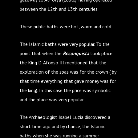
between the 12th and 13th centuries.
These public baths were hot, warm and cold.
The Islamic baths were very popular. To the
point that when the
Reconquista
took place
the King D. Afonso III mentioned that the
exploration of the spas was for the crown ( by
that time everything that gave money was for
the king). In this case the price was symbolic
and the place was very popular.
The Archaeologist Isabel Luzia discovered a
short time ago and by chance, the Islamic
baths when she was running a summer