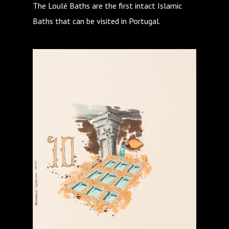
The Loulé Baths are the first intact Islamic
Baths that can be visited in Portugal.