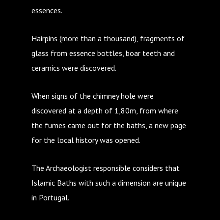
essences.
Hairpins (more than a thousand), fragments of
glass from essence bottles, boar teeth and
ceramics were discovered.
When signs of the chimney hole were
discovered at a depth of 1,80m, from where
the fumes came out for the baths, a new page
for the local history was opened.
The Archaeologist responsible considers that
Islamic Baths with such a dimension are unique
in Portugal.