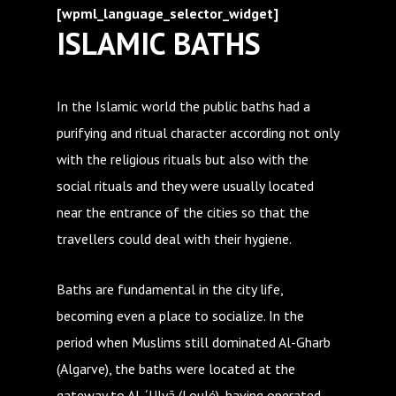
[wpml_language_selector_widget]
ISLAMIC BATHS
In the Islamic world the public baths had a
purifying and ritual character according not only
with the religious rituals but also with the
social rituals and they were usually located
near the entrance of the cities so that the
travellers could deal with their hygiene.
Baths are fundamental in the city life,
becoming even a place to socialize. In the
period when Muslims still dominated Al-Gharb
(Algarve), the baths were located at the
gateway to Al-´Ulyã (Loulé), having operated