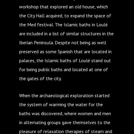
workshop that explored an old house, which
the City Hall acquired, to expand the space of
the Med festival. The Islamic baths in Loulé
are included in a list of similar structures in the
Iberian Peninsula. Despite not being as well
preserved as some Spanish that are located in
palaces, the Islamic baths of Loulé stand out
for being public baths and located at one of
the gates of the city.
When the archaeological exploration started
the system of warming the water for the
baths was discovered, where women and men
in alternating groups gave themselves to the
pleasure of relaxation therapies of steam and