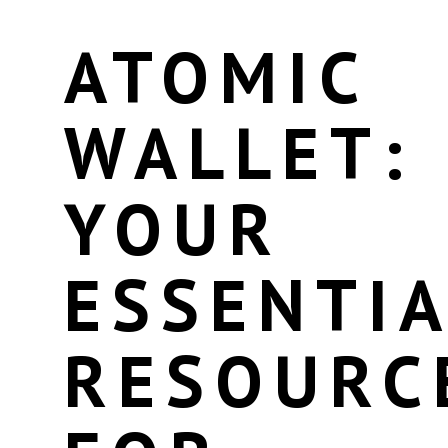
ATOMIC
WALLET:
YOUR
ESSENTIA
RESOURC