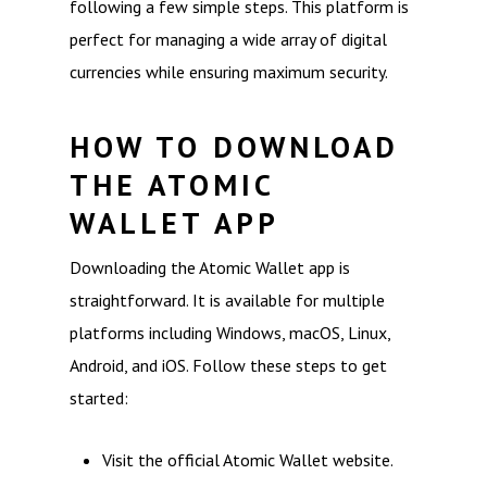
following a few simple steps. This platform is
perfect for managing a wide array of digital
currencies while ensuring maximum security.
HOW TO DOWNLOAD
THE ATOMIC
WALLET APP
Downloading the Atomic Wallet app is
straightforward. It is available for multiple
platforms including Windows, macOS, Linux,
Android, and iOS. Follow these steps to get
started:
Visit the official Atomic Wallet website.