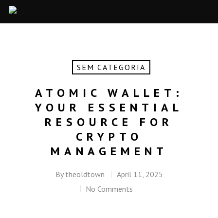
SEM CATEGORIA
ATOMIC WALLET:
YOUR ESSENTIAL
RESOURCE FOR
CRYPTO
MANAGEMENT
By
theoldtown
April 11, 2025
No Comments