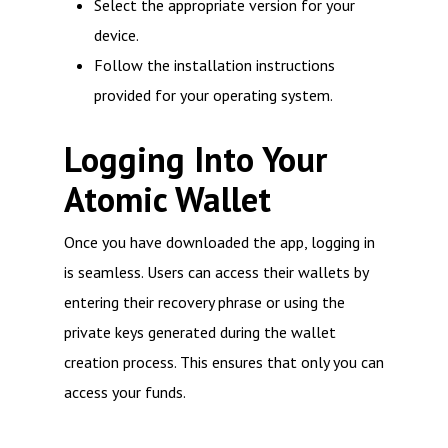
Select the appropriate version for your
device.
Follow the installation instructions
provided for your operating system.
Logging Into Your
Atomic Wallet
Once you have downloaded the app, logging in
is seamless. Users can access their wallets by
entering their recovery phrase or using the
private keys generated during the wallet
creation process. This ensures that only you can
access your funds.