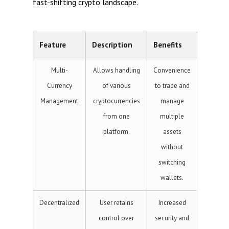
fast-shifting crypto landscape.
Feature
Description
Benefits
Multi-
Allows handling
Convenience
Currency
of various
to trade and
Management
cryptocurrencies
manage
from one
multiple
platform.
assets
without
switching
wallets.
Decentralized
User retains
Increased
control over
security and