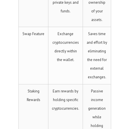
private keys and
ownership
funds.
of your
assets.
Swap Feature
Exchange
Saves time
cryptocurrencies
and effort by
directly within
eliminating
the wallet.
the need for
external
exchanges.
Staking
Earn rewards by
Passive
Rewards
holding specific
income
cryptocurrencies.
generation
while
holding