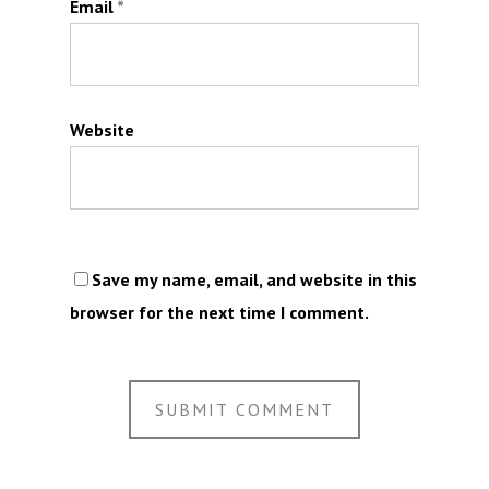
Email
*
Website
Save my name, email, and website in this
browser for the next time I comment.