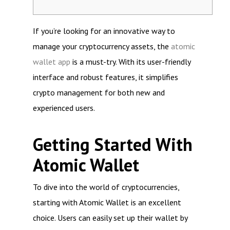
If you’re looking for an innovative way to
manage your cryptocurrency assets, the
atomic
wallet app
is a must-try. With its user-friendly
interface and robust features, it simplifies
crypto management for both new and
experienced users.
Getting Started With
Atomic Wallet
To dive into the world of cryptocurrencies,
starting with Atomic Wallet is an excellent
choice. Users can easily set up their wallet by