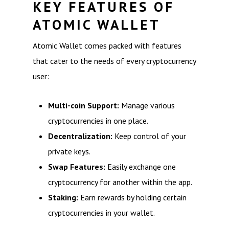
KEY FEATURES OF
ATOMIC WALLET
Atomic Wallet comes packed with features
that cater to the needs of every cryptocurrency
user:
Multi-coin Support:
Manage various
cryptocurrencies in one place.
Decentralization:
Keep control of your
private keys.
Swap Features:
Easily exchange one
cryptocurrency for another within the app.
Staking:
Earn rewards by holding certain
cryptocurrencies in your wallet.