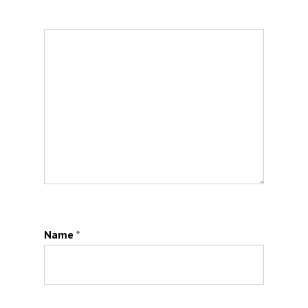
Name
*