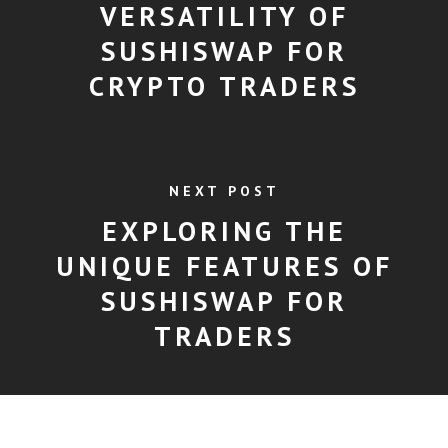
VERSATILITY OF
SUSHISWAP FOR
CRYPTO TRADERS
NEXT POST
EXPLORING THE
UNIQUE FEATURES OF
SUSHISWAP FOR
TRADERS