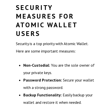
SECURITY
MEASURES FOR
ATOMIC WALLET
USERS
Security is a top priority with Atomic Wallet.
Here are some important measures:
Non-Custodial:
You are the sole owner of
your private keys.
Password Protection:
Secure your wallet
with a strong password.
Backup Functionality:
Easily backup your
wallet and restore it when needed.