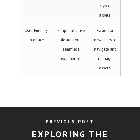
crypto
assets.
User-Friendly
Simple, intuitive
Easier for
Interface
design for a
new users to
seamless
navigate and
experience.
manage
assets.
PREVIOUS POST
EXPLORING THE