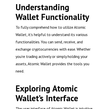
Understanding
Wallet Functionality
To fully comprehend how to utilize Atomic
Wallet, it’s helpful to understand its various
functionalities. You can send, receive, and
exchange cryptocurrencies with ease. Whether
you’re trading actively or simply holding your
assets, Atomic Wallet provides the tools you
need.
Exploring Atomic
Wallet’s Interface
The user interface of Atomic Wallet is intuitive,