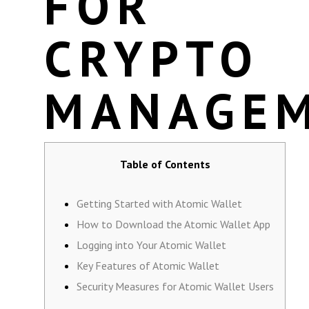
FOR
CRYPTO
MANAGE
Table of Contents
Getting Started with Atomic Wallet
How to Download the Atomic Wallet App
Logging into Your Atomic Wallet
Key Features of Atomic Wallet
Security Measures for Atomic Wallet Users