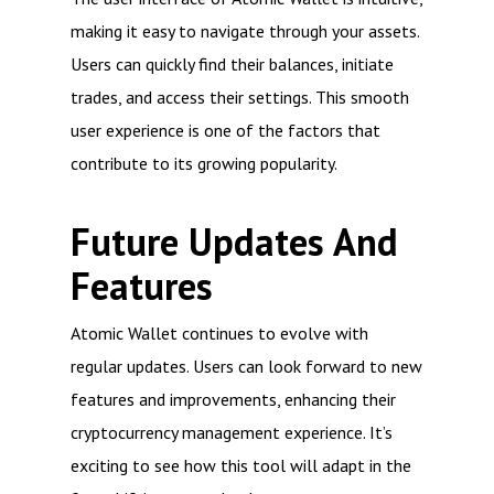
making it easy to navigate through your assets.
Users can quickly find their balances, initiate
trades, and access their settings. This smooth
user experience is one of the factors that
contribute to its growing popularity.
Future Updates And
Features
Atomic Wallet continues to evolve with
regular updates. Users can look forward to new
features and improvements, enhancing their
cryptocurrency management experience. It’s
exciting to see how this tool will adapt in the