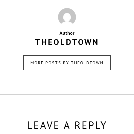
Author
THEOLDTOWN
MORE POSTS BY THEOLDTOWN
LEAVE A REPLY