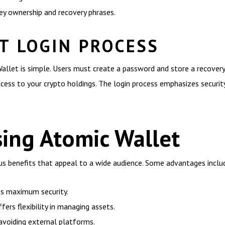
key ownership and recovery phrases.
T LOGIN PROCESS
allet is simple. Users must create a password and store a recovery
ccess to your crypto holdings. The login process emphasizes securit
sing Atomic Wallet
 benefits that appeal to a wide audience. Some advantages inclu
es maximum security.
ers flexibility in managing assets.
avoiding external platforms.