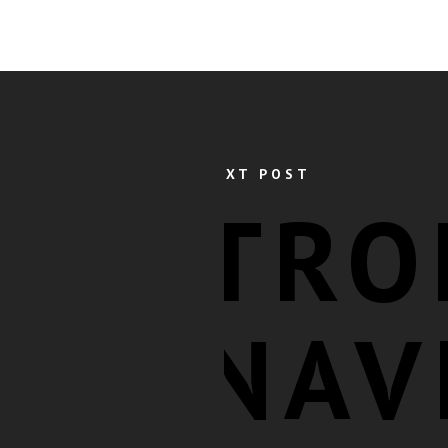
NEXT POST
TRO
NAV