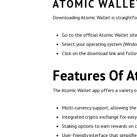
ATOMIC WALLE
Downloading Atomic Wallet is straightfor
Go to the official Atomic Wallet site
Select your operating system (Window
Click on the download link and follo
Features Of A
The Atomic Wallet app offers a variety o
Multi-currency support, allowing th
Integrated crypto exchange for easy 
Staking options to earn rewards on c
User-friendly interface that simplifie