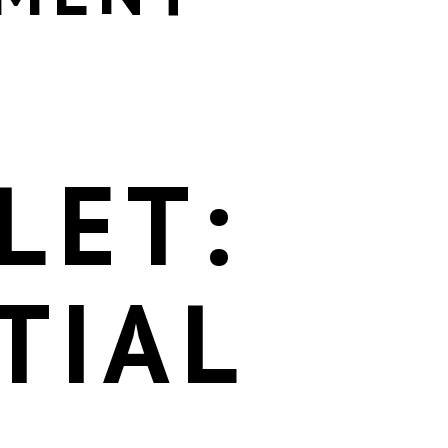
LET:
TIAL