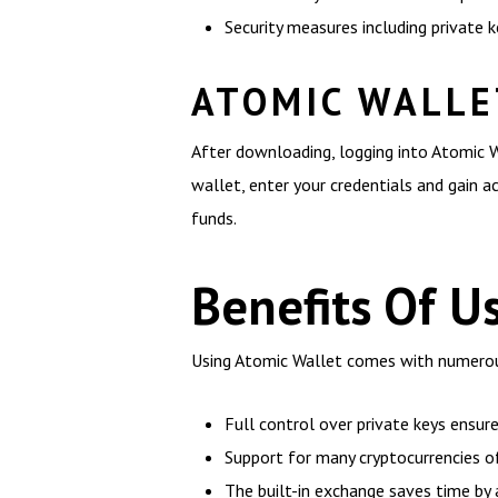
Security measures including private 
ATOMIC WALLE
After downloading, logging into Atomic W
wallet, enter your credentials and gain a
funds.
Benefits Of U
Using Atomic Wallet comes with numerous
Full control over private keys ensur
Support for many cryptocurrencies off
The built-in exchange saves time by 