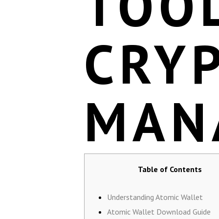
TOO
CRY
MAN
Table of Contents
Understanding Atomic Wallet
Atomic Wallet Download Guide