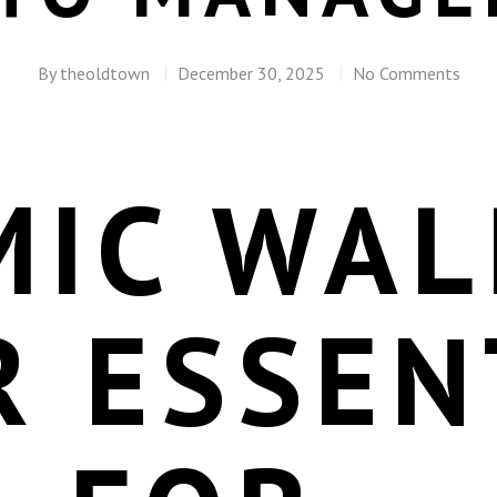
By
theoldtown
December 30, 2025
No Comments
IC WAL
R ESSEN