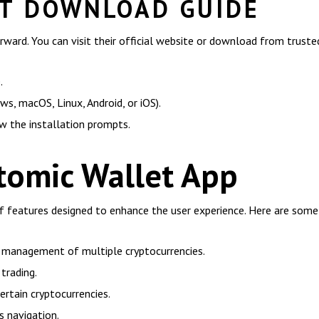
T DOWNLOAD GUIDE
ward. You can visit their official website or download from truste
.
s, macOS, Linux, Android, or iOS).
w the installation prompts.
tomic Wallet App
f features designed to enhance the user experience. Here are some 
e management of multiple cryptocurrencies.
trading.
ertain cryptocurrencies.
s navigation.