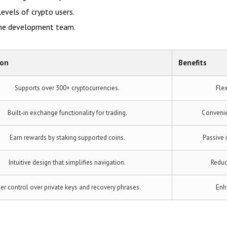
levels of crypto users.
the development team.
ion
Benefits
Supports over 300+ cryptocurrencies.
Flex
Built-in exchange functionality for trading.
Convenie
Earn rewards by staking supported coins.
Passive 
Intuitive design that simplifies navigation.
Reduc
er control over private keys and recovery phrases.
Enh