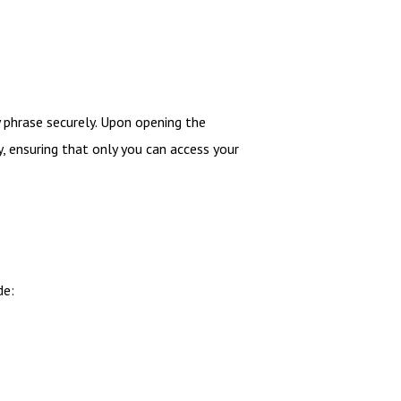
 phrase securely. Upon opening the
y, ensuring that only you can access your
de: