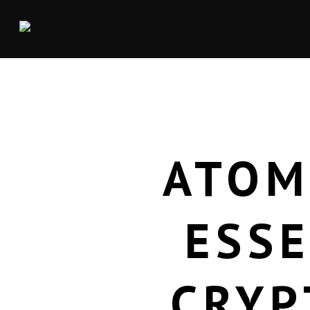
ATOM
ESSE
CRYP