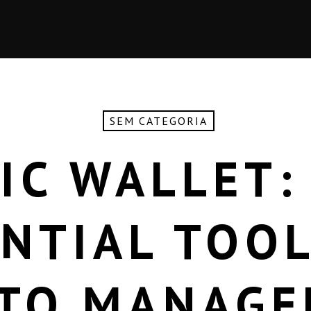
SEM CATEGORIA
IC WALLET:
NTIAL TOO
TO MANAG