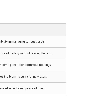
ibility in managing various assets.
nce of trading without leaving the app.
income generation from your holdings.
es the learning curve for new users.
anced security and peace of mind.