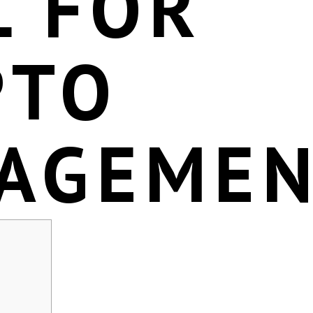
L FOR
PTO
AGEME