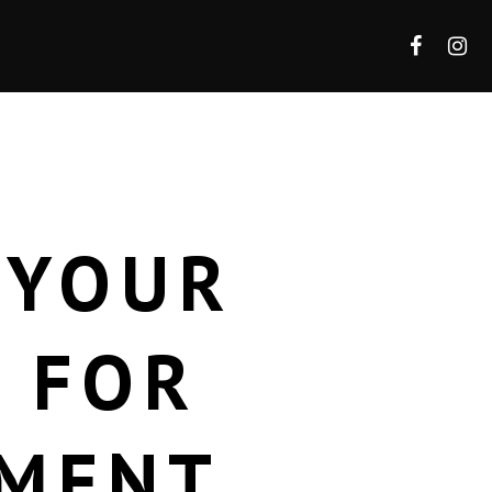
 YOUR
L FOR
EMENT