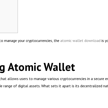
n to manage your cryptocurrencies, the
atomic wallet download
is y
g Atomic Wallet
that allows users to manage various cryptocurrencies in a secure 
e range of digital assets. What sets it apart is its decentralized na