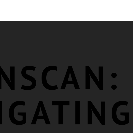
NSCAN:
IGATIN