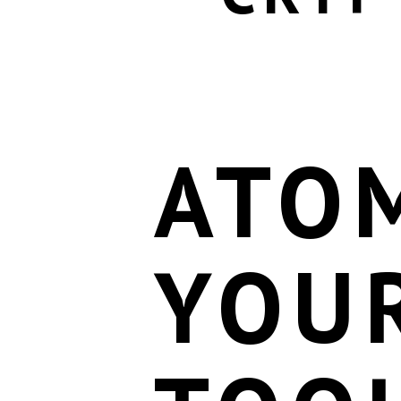
ATOM
YOU