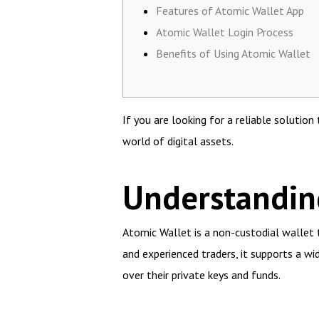
Features of Atomic Wallet App
Atomic Wallet Login Process
Benefits of Using Atomic Wallet
If you are looking for a reliable solutio
world of digital assets.
Understandin
Atomic Wallet is a non-custodial wallet 
and experienced traders, it supports a wid
over their private keys and funds.