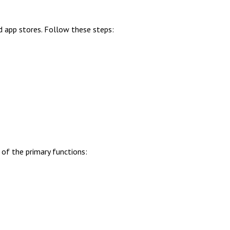
d app stores. Follow these steps:
of the primary functions: