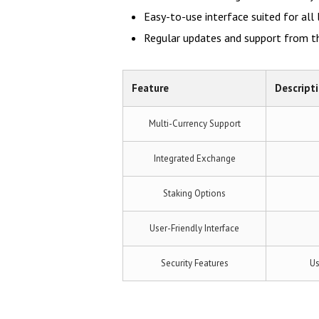
Easy-to-use interface suited for all 
Regular updates and support from 
Feature
Descript
Multi-Currency Support
Integrated Exchange
Staking Options
User-Friendly Interface
Security Features
Us