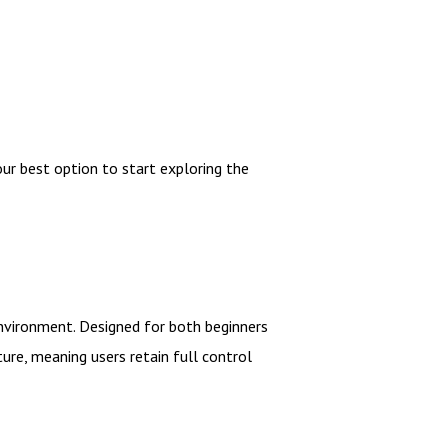
our best option to start exploring the
environment. Designed for both beginners
ture, meaning users retain full control