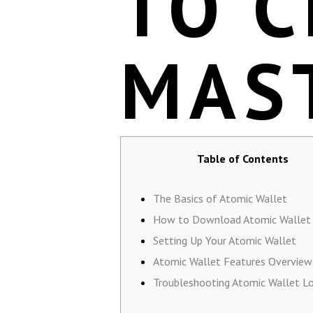
TO 
MAS
Table of Contents
The Basics of Atomic Wallet
How to Download Atomic Wallet
Setting Up Your Atomic Wallet
Atomic Wallet Features Overview
Troubleshooting Atomic Wallet Lo