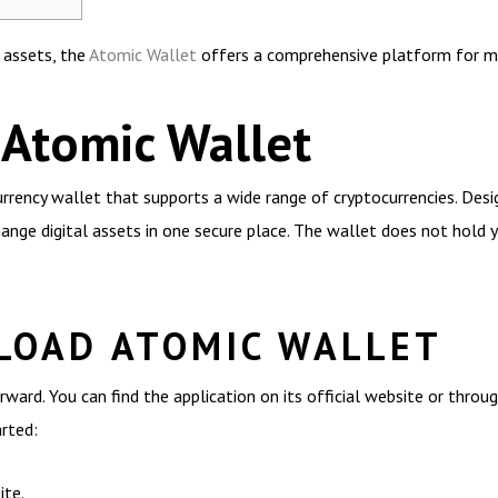
l assets, the
Atomic Wallet
offers a comprehensive platform for ma
 Atomic Wallet
rrency wallet that supports a wide range of cryptocurrencies. Design
ange digital assets in one secure place. The wallet does not hold y
LOAD ATOMIC WALLET
ward. You can find the application on its official website or throu
arted:
ite.