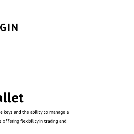
GIN
llet
e keys and the ability to manage a
offering flexibility in trading and