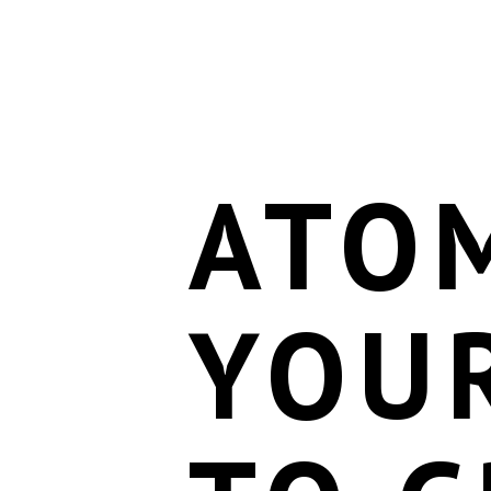
ATOM
YOU