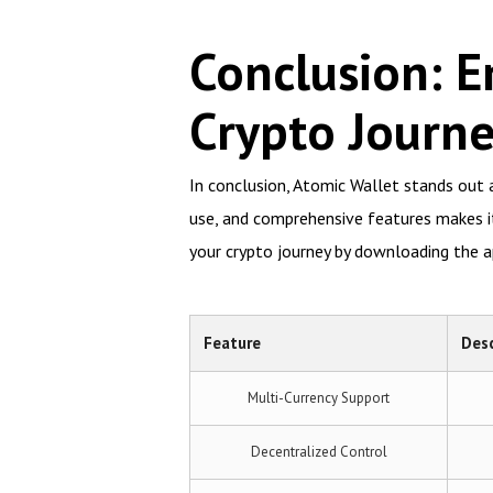
Conclusion: E
Crypto Journ
In conclusion, Atomic Wallet stands out a
use, and comprehensive features makes it 
your crypto journey by downloading the a
Feature
Desc
Multi-Currency Support
Decentralized Control