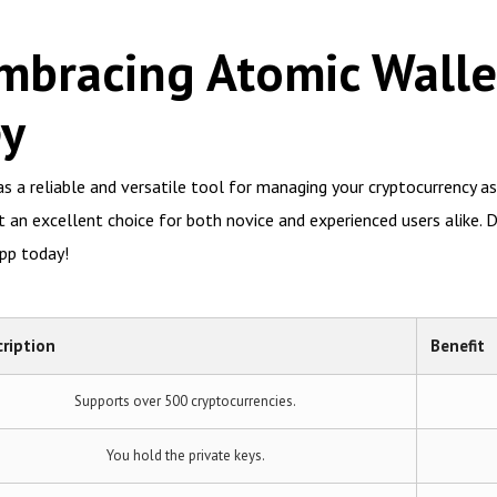
mbracing Atomic Walle
ey
s a reliable and versatile tool for managing your cryptocurrency as
an excellent choice for both novice and experienced users alike. Do
pp today!
ription
Benefit
Supports over 500 cryptocurrencies.
You hold the private keys.