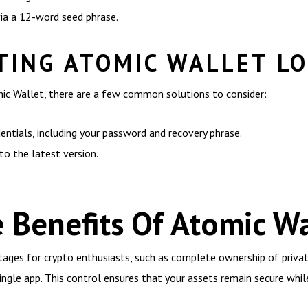
via a 12-word seed phrase.
ING ATOMIC WALLET LO
mic Wallet, there are a few common solutions to consider:
entials, including your password and recovery phrase.
o the latest version.
 Benefits Of Atomic Wa
tages for crypto enthusiasts, such as complete ownership of privat
ngle app. This control ensures that your assets remain secure while 