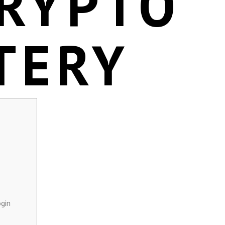
CRYPTO
TERY
gin