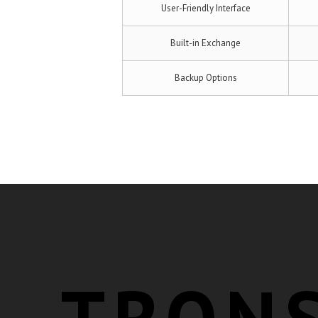
User-Friendly Interface
Built-in Exchange
Backup Options
TRON