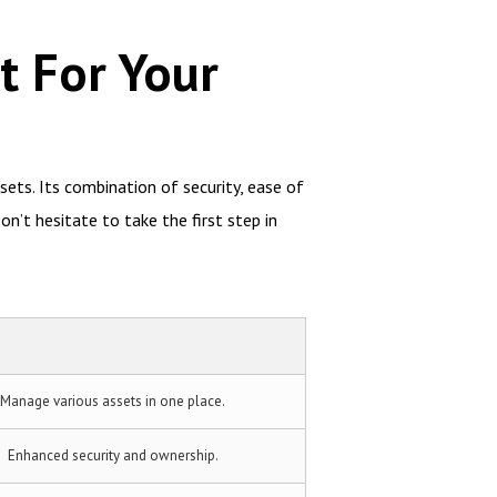
t For Your
sets. Its combination of security, ease of
n’t hesitate to take the first step in
Manage various assets in one place.
Enhanced security and ownership.