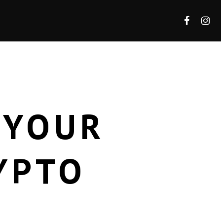
 YOUR
YPTO