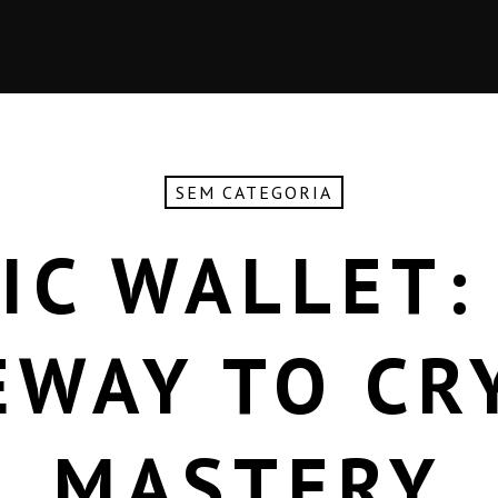
SEM CATEGORIA
IC WALLET:
EWAY TO CR
MASTERY