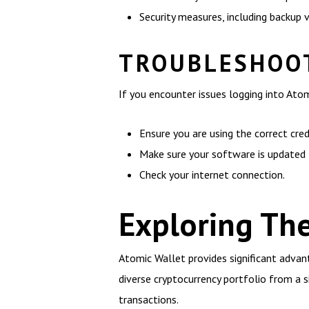
Security measures, including backup 
TROUBLESHOOT
If you encounter issues logging into Ato
Ensure you are using the correct cred
Make sure your software is updated t
Check your internet connection.
Exploring The
Atomic Wallet provides significant advan
diverse cryptocurrency portfolio from a si
transactions.