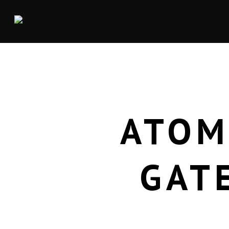
ATOM
GAT