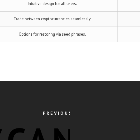
Intuitive design for all users.
Trade between cryptocurrencies seamlessly.
Options for restoring via seed phrases.
PREVIOUS POST
SCAN: