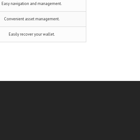
Easy navigation and management.
Convenient asset management.
Easily recover your wallet.