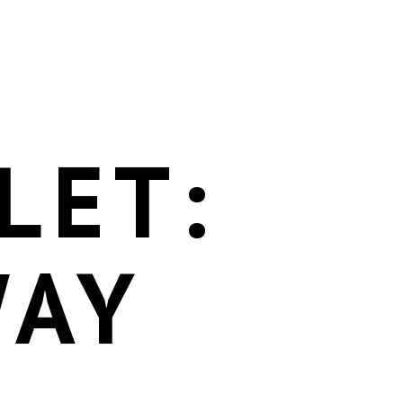
LET:
WAY