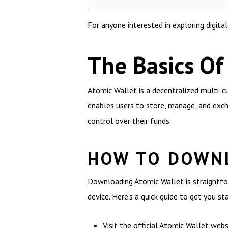
For anyone interested in exploring digita
The Basics Of
Atomic Wallet is a decentralized multi-cu
enables users to store, manage, and exch
control over their funds.
HOW TO DOWN
Downloading Atomic Wallet is straightfor
device. Here’s a quick guide to get you st
Visit the official Atomic Wallet webs