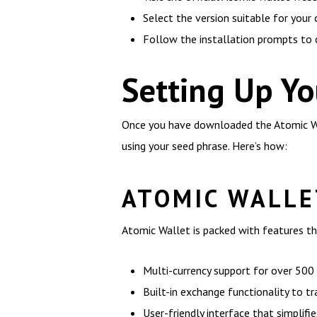
Select the version suitable for your
Follow the installation prompts to
Setting Up Yo
Once you have downloaded the Atomic Wall
using your seed phrase. Here’s how:
ATOMIC WALLE
Atomic Wallet is packed with features th
Multi-currency support for over 500 
Built-in exchange functionality to t
User-friendly interface that simplifie