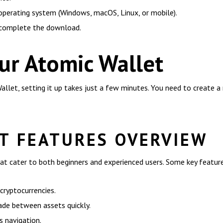
 operating system (Windows, macOS, Linux, or mobile).
 complete the download.
ur Atomic Wallet
et, setting it up takes just a few minutes. You need to create a 
T FEATURES OVERVIEW
at cater to both beginners and experienced users. Some key feature
cryptocurrencies.
rade between assets quickly.
s navigation.