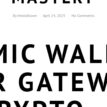
By
theoldtown
April 24, 2025
No Comments
IC WAL
R GATE