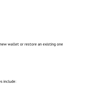
new wallet or restore an existing one
s include: