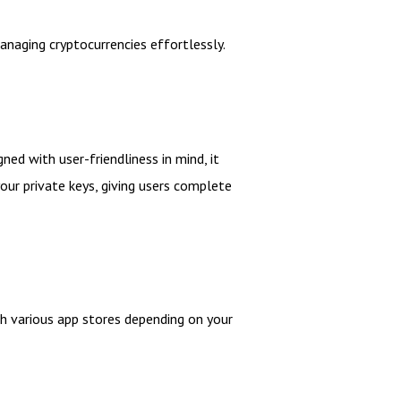
naging cryptocurrencies effortlessly.
ed with user-friendliness in mind, it
our private keys, giving users complete
gh various app stores depending on your