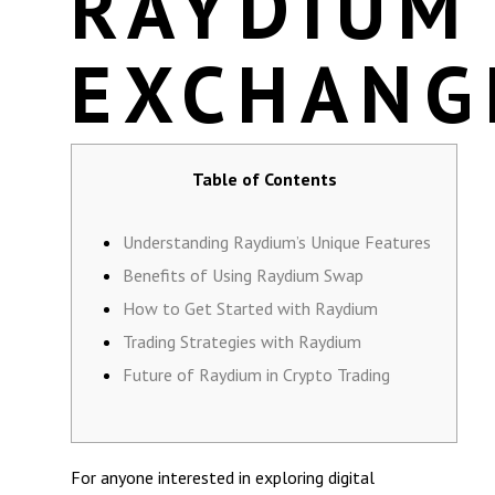
RAYDIUM
EXCHANG
Table of Contents
Understanding Raydium’s Unique Features
Benefits of Using Raydium Swap
How to Get Started with Raydium
Trading Strategies with Raydium
Future of Raydium in Crypto Trading
For anyone interested in exploring digital