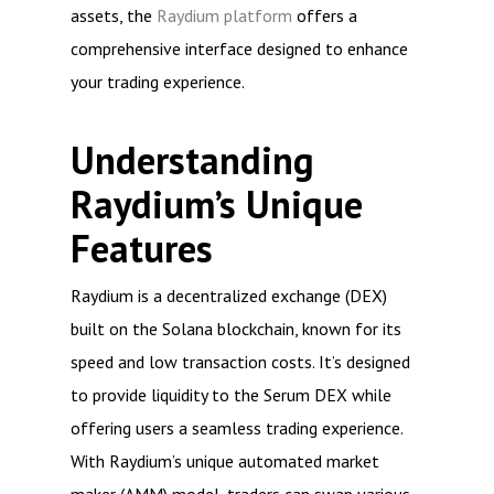
assets, the
Raydium platform
offers a
comprehensive interface designed to enhance
your trading experience.
Understanding
Raydium’s Unique
Features
Raydium is a decentralized exchange (DEX)
built on the Solana blockchain, known for its
speed and low transaction costs. It’s designed
to provide liquidity to the Serum DEX while
offering users a seamless trading experience.
With Raydium’s unique automated market