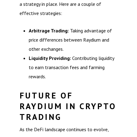
a strategy in place. Here are a couple of
effective strategies:
Arbitrage Trading:
Taking advantage of
price differences between Raydium and
other exchanges.
Liquidity Providing:
Contributing liquidity
to earn transaction fees and farming
rewards.
FUTURE OF
RAYDIUM IN CRYPTO
TRADING
As the DeFi landscape continues to evolve,