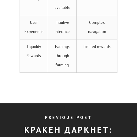
available
User
Intuitive
Complex
Experience
interface
navigation
Liquidity
Earnings
Limited rewards
Rewards
through
farming
PREVIOUS POST
КРАКЕН ДАРКНЕТ: