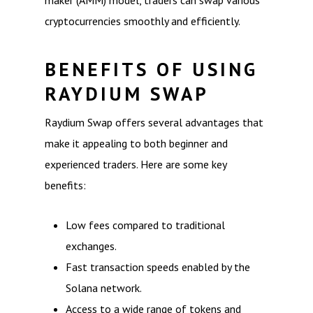
maker (AMM) model, traders can swap various
cryptocurrencies smoothly and efficiently.
BENEFITS OF USING
RAYDIUM SWAP
Raydium Swap offers several advantages that
make it appealing to both beginner and
experienced traders. Here are some key
benefits:
Low fees compared to traditional
exchanges.
Fast transaction speeds enabled by the
Solana network.
Access to a wide range of tokens and