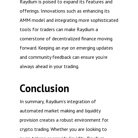
Raydium is poised to expand its features and
offerings. Innovations such as enhancing its
AMM model and integrating more sophisticated
tools for traders can make Raydium a
cornerstone of decentralized finance moving
forward. Keeping an eye on emerging updates
and community feedback can ensure you’re
always ahead in your trading.
Conclusion
In summary, Raydium’s integration of
automated market making and liquidity
provision creates a robust environment for
crypto trading. Whether you are looking to