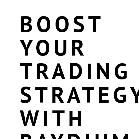
BOOST
YOUR
TRADING
STRATEG
WITH