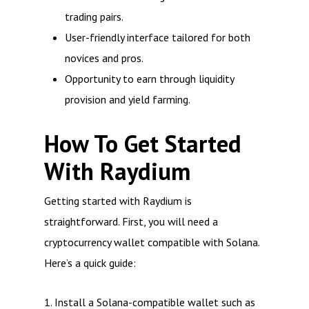
trading pairs.
User-friendly interface tailored for both
novices and pros.
Opportunity to earn through liquidity
provision and yield farming.
How To Get Started
With Raydium
Getting started with Raydium is
straightforward. First, you will need a
cryptocurrency wallet compatible with Solana.
Here’s a quick guide:
1. Install a Solana-compatible wallet such as