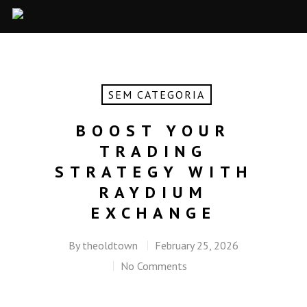
SEM CATEGORIA
BOOST YOUR
TRADING
STRATEGY WITH
RAYDIUM
EXCHANGE
By
theoldtown
February 25, 2026
No Comments