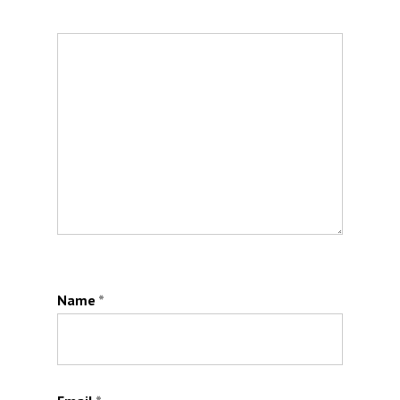
Name
*