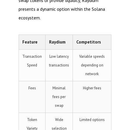
swap tokens or provide liquidity, Raydium
presents a dynamic option within the Solana
ecosystem.
Feature
Raydium
Competitors
Transaction
Low latency
Variable speeds
Speed
transactions
depending on
network
Fees
Minimal
Higher fees
fees per
swap
Token
Wide
Limited options
Variety
selection