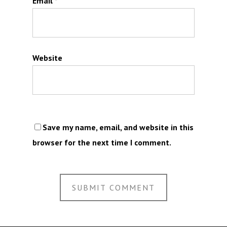
Email
*
Website
Save my name, email, and website in this
browser for the next time I comment.