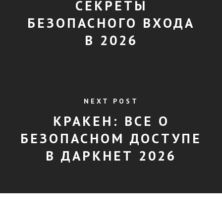
СЕКРЕТЫ
БЕЗОПАСНОГО ВХОДА
В 2026
NEXT POST
КРАКЕН: ВСЕ О
БЕЗОПАСНОМ ДОСТУПЕ
В ДАРКНЕТ 2026