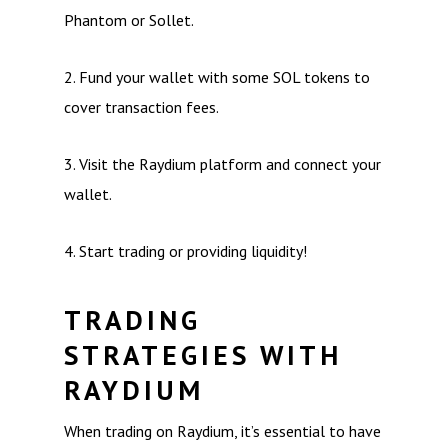
Phantom or Sollet.
2. Fund your wallet with some SOL tokens to
cover transaction fees.
3. Visit the Raydium platform and connect your
wallet.
4. Start trading or providing liquidity!
TRADING
STRATEGIES WITH
RAYDIUM
When trading on Raydium, it’s essential to have