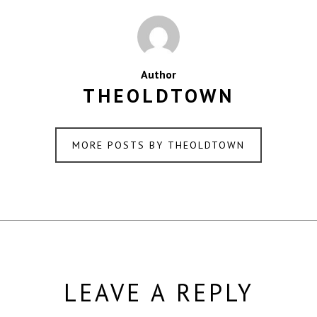
Author
THEOLDTOWN
MORE POSTS BY THEOLDTOWN
LEAVE A REPLY