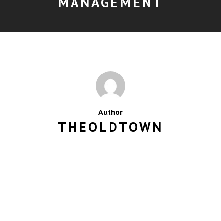
MANAGEMENT
Author
THEOLDTOWN
MORE POSTS BY THEOLDTOWN