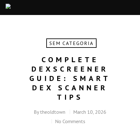
SEM CATEGORIA
COMPLETE
DEXSCREENER
GUIDE: SMART
DEX SCANNER
TIPS
By
theoldtown
March 10, 2026
No Comments