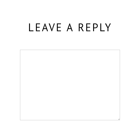
LEAVE A REPLY