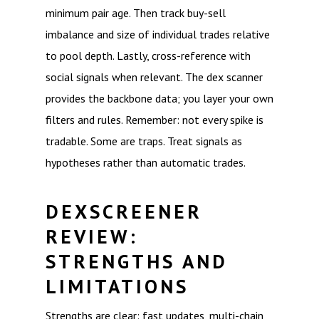
minimum pair age. Then track buy-sell
imbalance and size of individual trades relative
to pool depth. Lastly, cross-reference with
social signals when relevant. The dex scanner
provides the backbone data; you layer your own
filters and rules. Remember: not every spike is
tradable. Some are traps. Treat signals as
hypotheses rather than automatic trades.
DEXSCREENER
REVIEW:
STRENGTHS AND
LIMITATIONS
Strengths are clear: fast updates, multi-chain