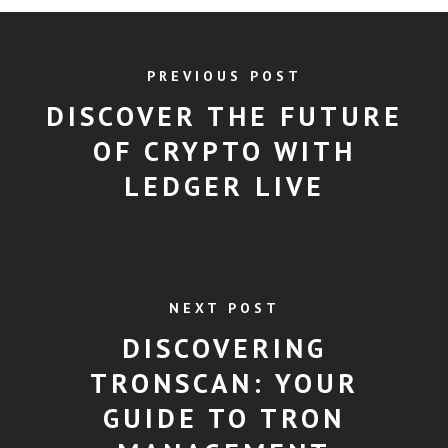
PREVIOUS POST
DISCOVER THE FUTURE
OF CRYPTO WITH
LEDGER LIVE
NEXT POST
DISCOVERING
TRONSCAN: YOUR
GUIDE TO TRON