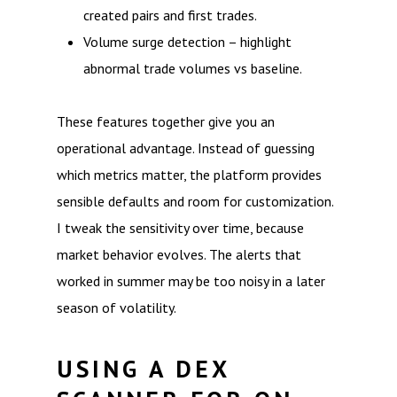
created pairs and first trades.
Volume surge detection – highlight
abnormal trade volumes vs baseline.
These features together give you an
operational advantage. Instead of guessing
which metrics matter, the platform provides
sensible defaults and room for customization.
I tweak the sensitivity over time, because
market behavior evolves. The alerts that
worked in summer may be too noisy in a later
season of volatility.
USING A DEX