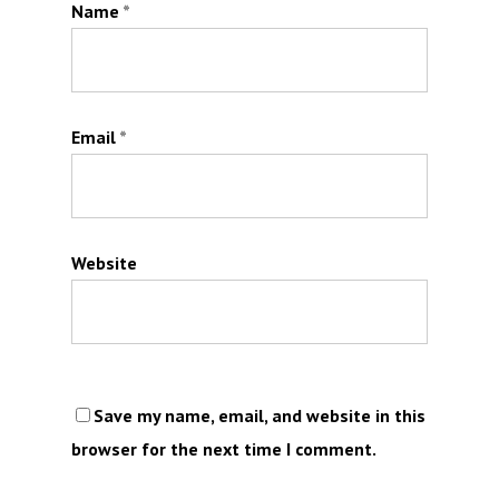
Name
*
Email
*
Website
Save my name, email, and website in this
browser for the next time I comment.