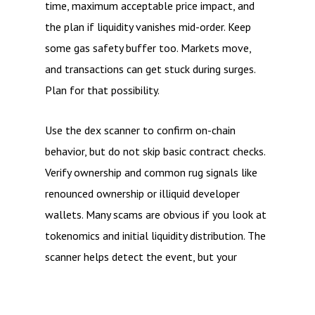
time, maximum acceptable price impact, and
the plan if liquidity vanishes mid-order. Keep
some gas safety buffer too. Markets move,
and transactions can get stuck during surges.
Plan for that possibility.
Use the dex scanner to confirm on-chain
behavior, but do not skip basic contract checks.
Verify ownership and common rug signals like
renounced ownership or illiquid developer
wallets. Many scams are obvious if you look at
tokenomics and initial liquidity distribution. The
scanner helps detect the event, but your