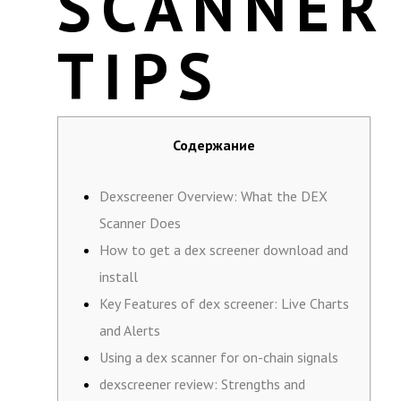
SCANNER
TIPS
Содержание
Dexscreener Overview: What the DEX
Scanner Does
How to get a dex screener download and
install
Key Features of dex screener: Live Charts
and Alerts
Using a dex scanner for on-chain signals
dexscreener review: Strengths and