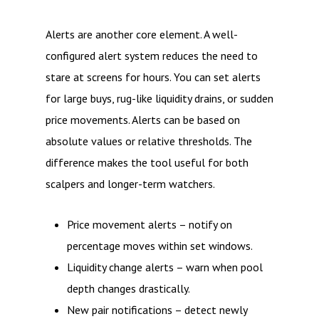
Alerts are another core element. A well-
configured alert system reduces the need to
stare at screens for hours. You can set alerts
for large buys, rug-like liquidity drains, or sudden
price movements. Alerts can be based on
absolute values or relative thresholds. The
difference makes the tool useful for both
scalpers and longer-term watchers.
Price movement alerts – notify on
percentage moves within set windows.
Liquidity change alerts – warn when pool
depth changes drastically.
New pair notifications – detect newly