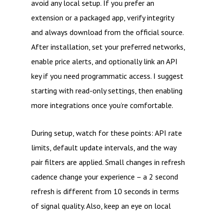
avoid any local setup. If you prefer an
extension or a packaged app, verify integrity
and always download from the official source.
After installation, set your preferred networks,
enable price alerts, and optionally link an API
key if you need programmatic access. I suggest
starting with read-only settings, then enabling
more integrations once you’re comfortable.
During setup, watch for these points: API rate
limits, default update intervals, and the way
pair filters are applied. Small changes in refresh
cadence change your experience – a 2 second
refresh is different from 10 seconds in terms
of signal quality. Also, keep an eye on local