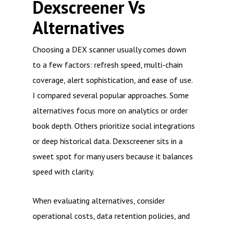
Dexscreener Vs
Alternatives
Choosing a DEX scanner usually comes down
to a few factors: refresh speed, multi-chain
coverage, alert sophistication, and ease of use.
I compared several popular approaches. Some
alternatives focus more on analytics or order
book depth. Others prioritize social integrations
or deep historical data. Dexscreener sits in a
sweet spot for many users because it balances
speed with clarity.
When evaluating alternatives, consider
operational costs, data retention policies, and