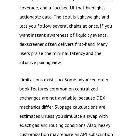
coverage, and a focused UI that highlights
actionable data. The tool is lightweight and
lets you follow several chains at once. If you
want instant awareness of liquidity events,
dexscreener often delivers first-hand. Many
users praise the minimal latency and the
intuitive pairing view.
Limitations exist too. Some advanced order
book features common on centralized
exchanges are not available, because DEX
mechanics differ. Slippage calculations are
estimates unless you simulate a swap with
exact gas and routing conditions. Also, heavy
customization may require an API subscription