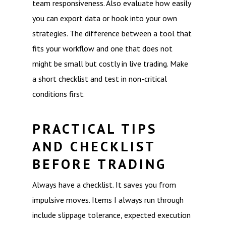
team responsiveness. Also evaluate how easily
you can export data or hook into your own
strategies. The difference between a tool that
fits your workflow and one that does not
might be small but costly in live trading. Make
a short checklist and test in non-critical
conditions first.
PRACTICAL TIPS
AND CHECKLIST
BEFORE TRADING
Always have a checklist. It saves you from
impulsive moves. Items I always run through
include slippage tolerance, expected execution