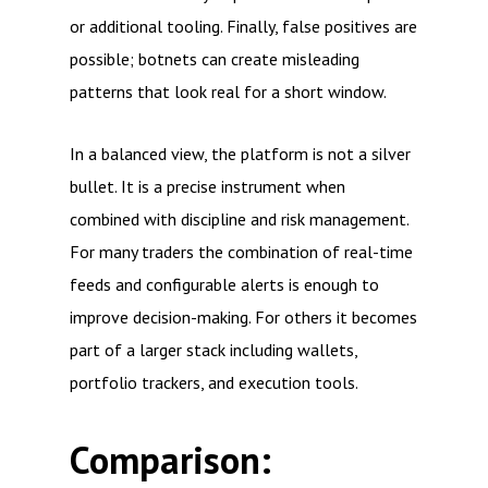
or additional tooling. Finally, false positives are
possible; botnets can create misleading
patterns that look real for a short window.
In a balanced view, the platform is not a silver
bullet. It is a precise instrument when
combined with discipline and risk management.
For many traders the combination of real-time
feeds and configurable alerts is enough to
improve decision-making. For others it becomes
part of a larger stack including wallets,
portfolio trackers, and execution tools.
Comparison: