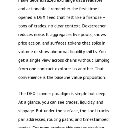
make decentralized exchange data readable
and actionable. I remember the first time I
opened a DEX feed that felt like a firehose –
tons of trades, no clear context. Dexscreener
reduces noise. It aggregates live pools, shows
price action, and surfaces tokens that spike in
volume or show abnormal liquidity shifts. You
get a single view across chains without jumping
from one contract explorer to another. That
convenience is the baseline value proposition.
The DEX scanner paradigm is simple but deep.
At a glance, you can see trades, liquidity, and
slippage. But under the surface, the tool tracks
pair addresses, routing paths, and timestamped
trades. For many traders this means catching