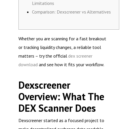
Limitations
Comparison: Dexscreener vs Alternatives
Whether you are scanning for a fast breakout
or tracking liquidity changes, a reliable tool
matters – try the official
dex screener
download
and see how it fits your workflow.
Dexscreener
Overview: What The
DEX Scanner Does
Dexscreener started as a focused project to