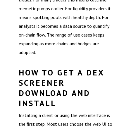
memetic pumps earlier. For liquidity providers it
means spotting pools with healthy depth. For
analysts it becomes a data source to quantify
on-chain flow. The range of use cases keeps
expanding as more chains and bridges are
adopted.
HOW TO GET A DEX
SCREENER
DOWNLOAD AND
INSTALL
Installing a client or using the web interface is
the first step. Most users choose the web UI to