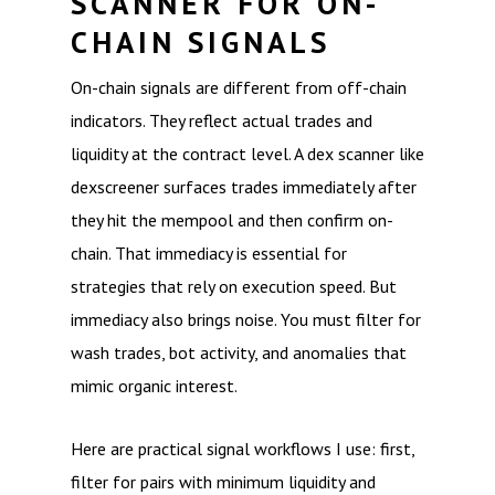
SCANNER FOR ON-
CHAIN SIGNALS
On-chain signals are different from off-chain
indicators. They reflect actual trades and
liquidity at the contract level. A dex scanner like
dexscreener surfaces trades immediately after
they hit the mempool and then confirm on-
chain. That immediacy is essential for
strategies that rely on execution speed. But
immediacy also brings noise. You must filter for
wash trades, bot activity, and anomalies that
mimic organic interest.
Here are practical signal workflows I use: first,
filter for pairs with minimum liquidity and