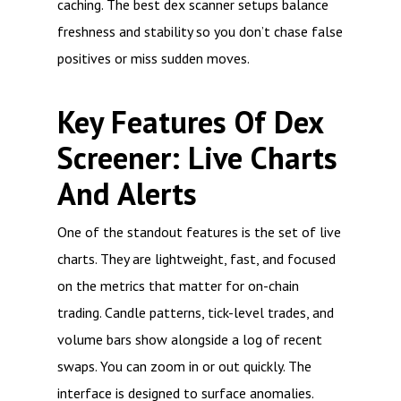
caching. The best dex scanner setups balance
freshness and stability so you don’t chase false
positives or miss sudden moves.
Key Features Of Dex
Screener: Live Charts
And Alerts
One of the standout features is the set of live
charts. They are lightweight, fast, and focused
on the metrics that matter for on-chain
trading. Candle patterns, tick-level trades, and
volume bars show alongside a log of recent
swaps. You can zoom in or out quickly. The
interface is designed to surface anomalies.