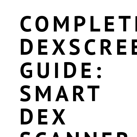
COMPLET
DEXSCRE
GUIDE:
SMART
DEX