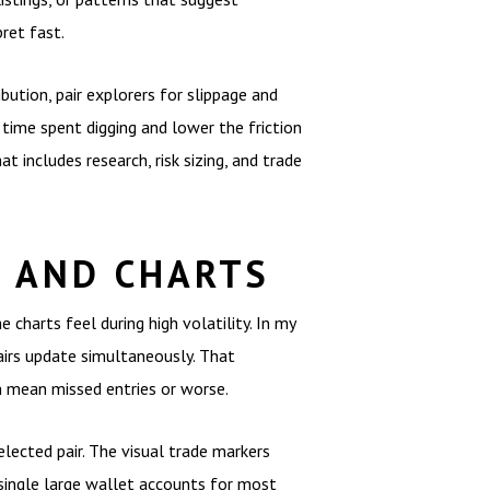
ret fast.
ution, pair explorers for slippage and
 time spent digging and lower the friction
 includes research, risk sizing, and trade
 AND CHARTS
charts feel during high volatility. In my
airs update simultaneously. That
n mean missed entries or worse.
elected pair. The visual trade markers
 single large wallet accounts for most