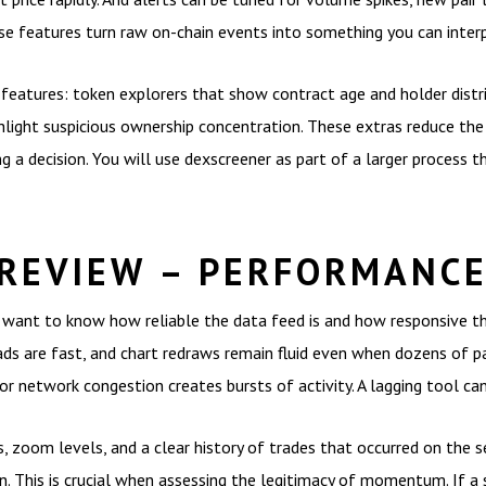
e features turn raw on-chain events into something you can interp
features: token explorers that show contract age and holder distrib
ighlight suspicious ownership concentration. These extras reduce the
a decision. You will use dexscreener as part of a larger process that
REVIEW – PERFORMANCE
want to know how reliable the data feed is and how responsive the 
oads are fast, and chart redraws remain fluid even when dozens of p
r network congestion creates bursts of activity. A lagging tool ca
s, zoom levels, and a clear history of trades that occurred on the s
. This is crucial when assessing the legitimacy of momentum. If a