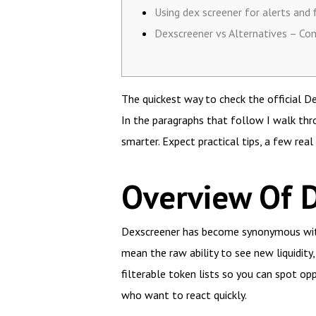
Using dex screener for alerts and f
Dexscreener vs Alternatives – Co
The quickest way to check the official D
In the paragraphs that follow I walk thr
smarter. Expect practical tips, a few rea
Overview Of 
Dexscreener has become synonymous with 
mean the raw ability to see new liquidity,
filterable token lists so you can spot oppo
who want to react quickly.