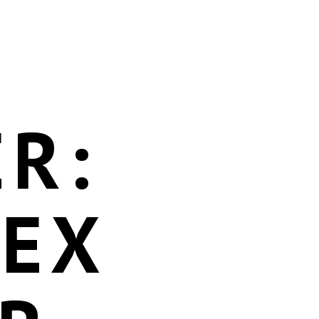
R:
DEX