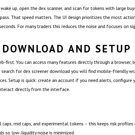
ou wake up, open the dex scanner, and scan for tokens with large buy
 pass. That speed matters. The UI design prioritizes the most actio
 seconds. For many traders this reduces the noise and focuses on si
 DOWNLOAD AND SETUP
eb-first. You can access many features directly through a browser,
u search for dex screener download you will find mobile-friendly wr
ces. Setup is quick: create an account if you need alerts, configure 
teract directly from the interface.
caps, mid caps, and experimental tokens – this keeps risk profiles c
s so low-liquidity noise is minimized.