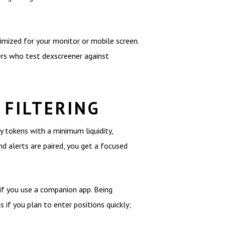
imized for your monitor or mobile screen.
ers who test dexscreener against
 FILTERING
y tokens with a minimum liquidity,
d alerts are paired, you get a focused
 if you use a companion app. Being
 if you plan to enter positions quickly;