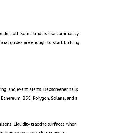
afe default. Some traders use community-
icial guides are enough to start building
king, and event alerts. Dexscreener nails
n Ethereum, BSC, Polygon, Solana, and a
isons. Liquidity tracking surfaces when
listings, or patterns that suggest