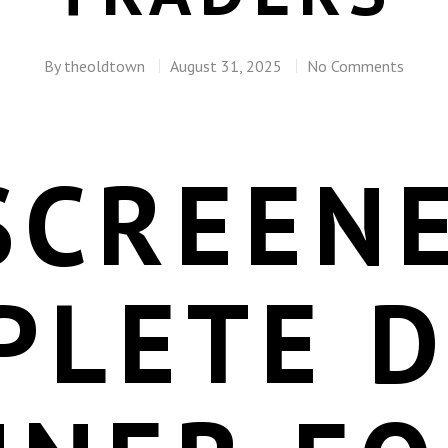
By
theoldtown
August 31, 2025
No Comments
SCREENE
PLETE 