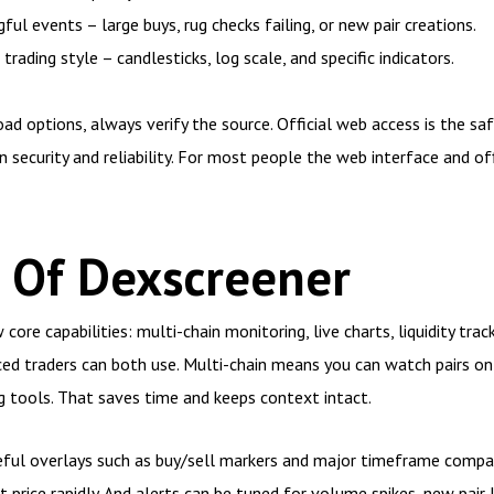
ul events – large buys, rug checks failing, or new pair creations.
ading style – candlesticks, log scale, and specific indicators.
d options, always verify the source. Official web access is the s
n security and reliability. For most people the web interface and off
 Of Dexscreener
core capabilities: multi-chain monitoring, live charts, liquidity trac
ced traders can both use. Multi-chain means you can watch pairs o
 tools. That saves time and keeps context intact.
seful overlays such as buy/sell markers and major timeframe compar
 price rapidly. And alerts can be tuned for volume spikes, new pair 