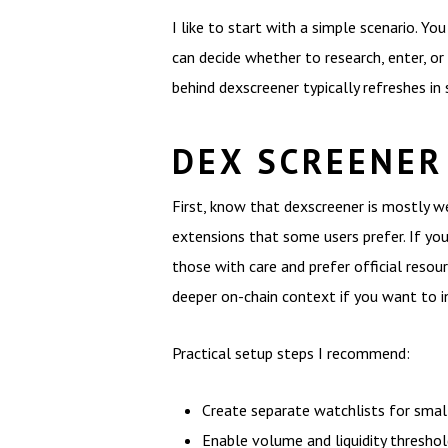
I like to start with a simple scenario. Y
can decide whether to research, enter, or
behind dexscreener typically refreshes in
DEX SCREENER
First, know that dexscreener is mostly w
extensions that some users prefer. If yo
those with care and prefer official resour
deeper on-chain context if you want to in
Practical setup steps I recommend:
Create separate watchlists for small 
Enable volume and liquidity threshold