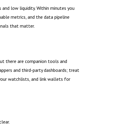
s and low liquidity. Within minutes you
nable metrics, and the data pipeline
gnals that matter.
 but there are companion tools and
appers and third-party dashboards; treat
your watchlists, and link wallets for
lear.