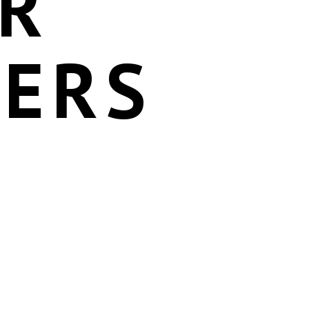
OR
DERS