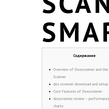
SCA
SMA
Содержание
Overview of Dexscreener and the
Scanner
dex screener download and setup
Core Features of Dexscreener
dexscreener review – performanc
charts