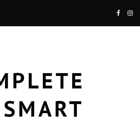
MPLETE
 SMART