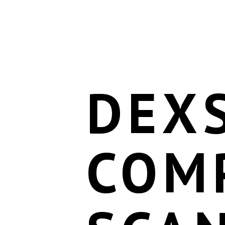
DEX
COM