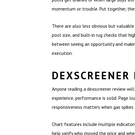
momentum or trouble. Put together, thes
There are also less obvious but valuable 
pool size, and built-in rug checks that h
between seeing an opportunity and making 
execution.
DEXSCREENER 
Anyone reading a dexscreener review will 
experience, performance is solid. Page l
responsiveness matters when gas spikes o
Chart features include multiple indicator
help verify who moved the price and when