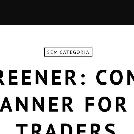
SEM CATEGORIA
REENER: CO
CANNER FOR
TRADERS