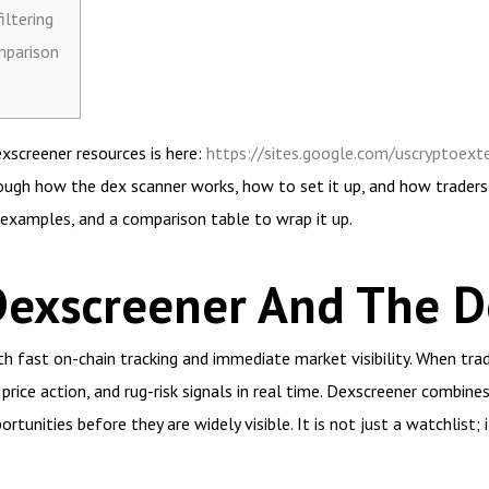
iltering
mparison
exscreener resources is here:
https://sites.google.com/uscryptoexte
ough how the dex scanner works, how to set it up, and how traders
l examples, and a comparison table to wrap it up.
Dexscreener And The D
fast on-chain tracking and immediate market visibility. When tra
 price action, and rug-risk signals in real time. Dexscreener combine
rtunities before they are widely visible. It is not just a watchlist; 