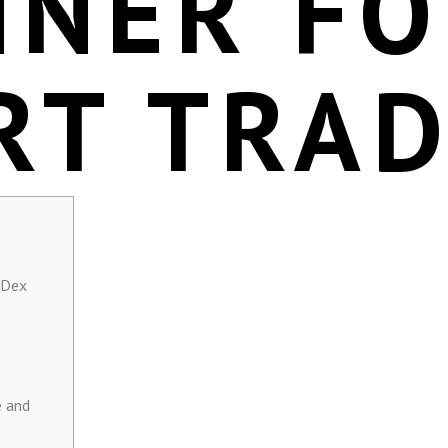
NNER F
RT TRA
 Dex
e and