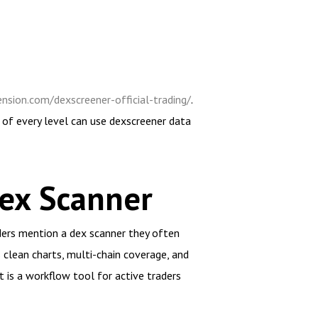
nsion.com/dexscreener-official-trading/
.
 of every level can use dexscreener data
ex Scanner
ders mention a dex scanner they often
s clean charts, multi-chain coverage, and
it is a workflow tool for active traders