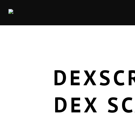
DEXSC
DEX S