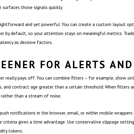
r surfaces those signals quickly.
aightforward and yet powerful. You can create a custom layout opt
er by default, so your attention stays on meaningful metrics. Trad
atency as decisive factors.
REENER FOR ALERTS AND
er really pays off. You can combine filters – for example, show onl
 and contract age greater than a certain threshold. When filters an
rather than a stream of noise.
 push notifications in the browser, email, or within mobile wrappers
 criteria gives a time advantage. Use conservative slippage settings
dity tokens.