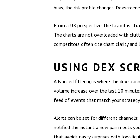
buys, the risk profile changes. Dexscreene
From a UX perspective, the layout is str
The charts are not overloaded with clutt
competitors often cite chart clarity and l
USING DEX SC
Advanced filtering is where the dex scann
volume increase over the last 10 minutes,
feed of events that match your strategy 
Alerts can be set for different channels:
notified the instant a new pair meets your
that avoids nasty surprises with low-liqui