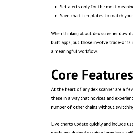
Set alerts only for the most meaningf
Save chart templates to match your tr
When thinking about dex screener downloa
built apps, but those involve trade-offs i
a meaningful workflow.
Core Features
At the heart of any dex scanner are a few 
these in a way that novices and experien
number of other chains without switching
Live charts update quickly and include u
pools get drained or when large buys shift