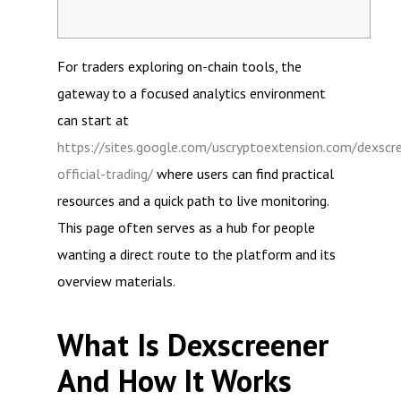
For traders exploring on-chain tools, the
gateway to a focused analytics environment
can start at
https://sites.google.com/uscryptoextension.com/dexscr
official-trading/
where users can find practical
resources and a quick path to live monitoring.
This page often serves as a hub for people
wanting a direct route to the platform and its
overview materials.
What Is Dexscreener
And How It Works