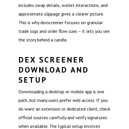
includes swap details, wallet interactions, and
approximate slippage gives a clearer picture.
This is why dexscreener focuses on granular
trade logs and order flow cues – it lets you see
the story behind a candle.
DEX SCREENER
DOWNLOAD AND
SETUP
Downloading a desktop or mobile app is one
path, but many users prefer web access. If you
do want an extension or dedicated client, check
official sources carefully and verify signatures
when available. The typical setup involves