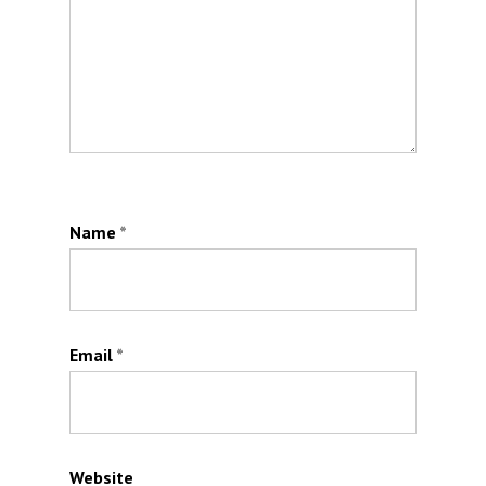
Name
*
Email
*
Website