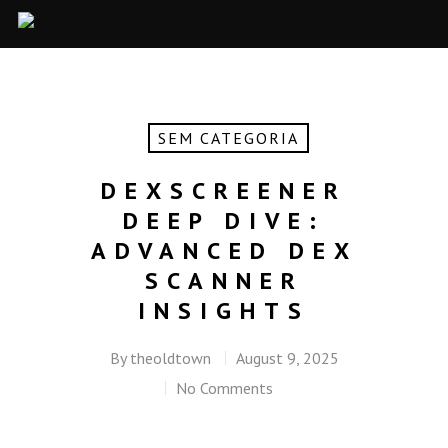
SEM CATEGORIA
DEXSCREENER
DEEP DIVE:
ADVANCED DEX
SCANNER
INSIGHTS
By
theoldtown
August 9, 2025
No Comments