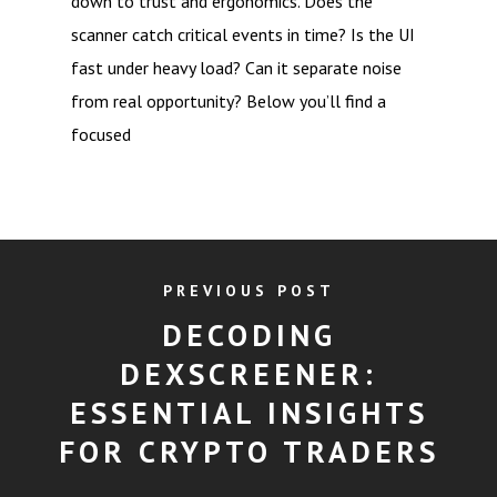
down to trust and ergonomics. Does the
scanner catch critical events in time? Is the UI
fast under heavy load? Can it separate noise
from real opportunity? Below you’ll find a
focused
PREVIOUS POST
DECODING
DEXSCREENER:
ESSENTIAL INSIGHTS
FOR CRYPTO TRADERS