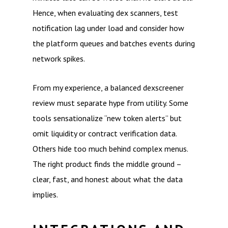
Hence, when evaluating dex scanners, test
notification lag under load and consider how
the platform queues and batches events during
network spikes.
From my experience, a balanced dexscreener
review must separate hype from utility. Some
tools sensationalize “new token alerts” but
omit liquidity or contract verification data.
Others hide too much behind complex menus.
The right product finds the middle ground –
clear, fast, and honest about what the data
implies.