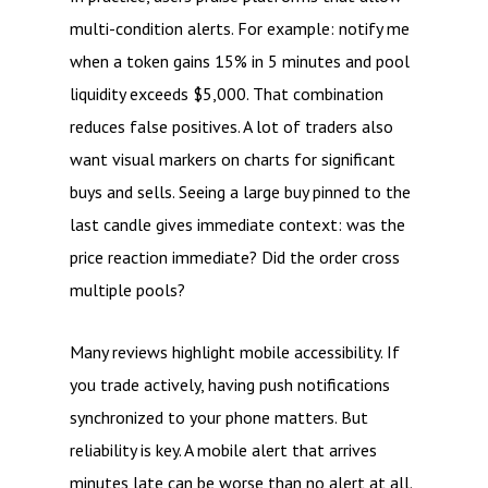
multi-condition alerts. For example: notify me
when a token gains 15% in 5 minutes and pool
liquidity exceeds $5,000. That combination
reduces false positives. A lot of traders also
want visual markers on charts for significant
buys and sells. Seeing a large buy pinned to the
last candle gives immediate context: was the
price reaction immediate? Did the order cross
multiple pools?
Many reviews highlight mobile accessibility. If
you trade actively, having push notifications
synchronized to your phone matters. But
reliability is key. A mobile alert that arrives
minutes late can be worse than no alert at all.