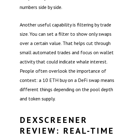
numbers side by side.
Another useful capability is filtering by trade
size. You can set a filter to show only swaps
over a certain value. That helps cut through
small automated trades and focus on wallet
activity that could indicate whale interest.
People often overlook the importance of
context: a 10 ETH buy on a DeFi swap means
different things depending on the pool depth
and token supply.
DEXSCREENER
REVIEW: REAL-TIME