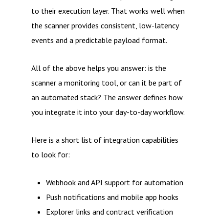
to their execution layer. That works well when
the scanner provides consistent, low-latency
events and a predictable payload format.
All of the above helps you answer: is the
scanner a monitoring tool, or can it be part of
an automated stack? The answer defines how
you integrate it into your day-to-day workflow.
Here is a short list of integration capabilities
to look for:
Webhook and API support for automation
Push notifications and mobile app hooks
Explorer links and contract verification