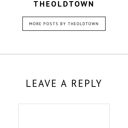
THEOLDTOWN
MORE POSTS BY THEOLDTOWN
LEAVE A REPLY