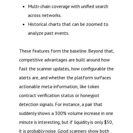
Multi-chain coverage with unified search
across networks.
Historical charts that can be zoomed to
analyze past events.
These features form the baseline. Beyond that,
competitive advantages are built around how
fast the scanner updates, how configurable the
alerts are, and whether the platform surfaces
actionable meta-information, like token
contract verification status or honeypot
detection signals. For instance, a pair that
suddenly shows a 300% volume increase in one
minute is interesting, but if liquidity is only $50,
it is probably noise. Good scanners show both