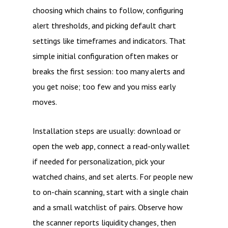
choosing which chains to follow, configuring
alert thresholds, and picking default chart
settings like timeframes and indicators. That
simple initial configuration often makes or
breaks the first session: too many alerts and
you get noise; too few and you miss early
moves.
Installation steps are usually: download or
open the web app, connect a read-only wallet
if needed for personalization, pick your
watched chains, and set alerts. For people new
to on-chain scanning, start with a single chain
and a small watchlist of pairs. Observe how
the scanner reports liquidity changes, then