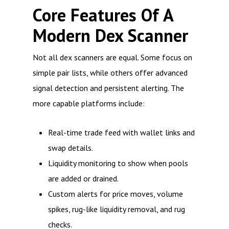
Core Features Of A
Modern Dex Scanner
Not all dex scanners are equal. Some focus on
simple pair lists, while others offer advanced
signal detection and persistent alerting. The
more capable platforms include:
Real-time trade feed with wallet links and
swap details.
Liquidity monitoring to show when pools
are added or drained.
Custom alerts for price moves, volume
spikes, rug-like liquidity removal, and rug
checks.