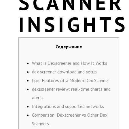
SCANNER
INSIGHTS
Содержание
What is Dexscreener and How It Works
dex screener download and setup
Core Features of a Modern Dex Scanner
dexscreener review: real-time charts and
alerts
Integrations and supported networks
Comparison: Dexscreener vs Other Dex
Scanners