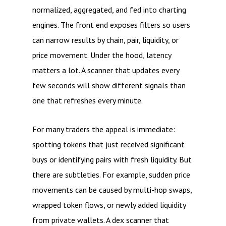
normalized, aggregated, and fed into charting
engines. The front end exposes filters so users
can narrow results by chain, pair, liquidity, or
price movement. Under the hood, latency
matters a lot. A scanner that updates every
few seconds will show different signals than
one that refreshes every minute.
For many traders the appeal is immediate:
spotting tokens that just received significant
buys or identifying pairs with fresh liquidity. But
there are subtleties. For example, sudden price
movements can be caused by multi-hop swaps,
wrapped token flows, or newly added liquidity
from private wallets. A dex scanner that