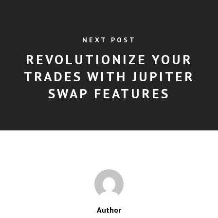
NEXT POST
REVOLUTIONIZE YOUR
TRADES WITH JUPITER
SWAP FEATURES
Author