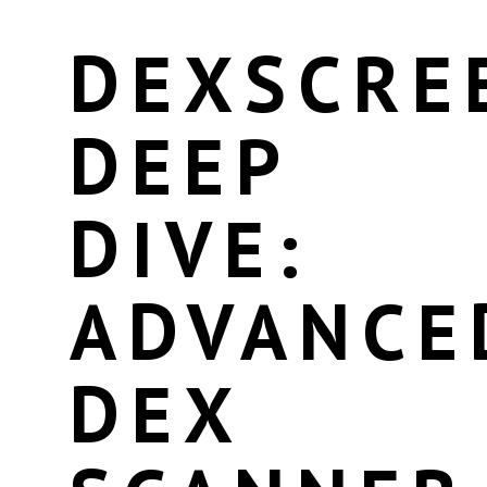
DEXSCRE
DEEP
DIVE:
ADVANCE
DEX