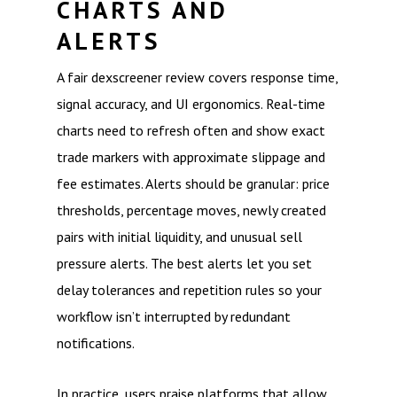
CHARTS AND
ALERTS
A fair dexscreener review covers response time,
signal accuracy, and UI ergonomics. Real-time
charts need to refresh often and show exact
trade markers with approximate slippage and
fee estimates. Alerts should be granular: price
thresholds, percentage moves, newly created
pairs with initial liquidity, and unusual sell
pressure alerts. The best alerts let you set
delay tolerances and repetition rules so your
workflow isn’t interrupted by redundant
notifications.
In practice, users praise platforms that allow