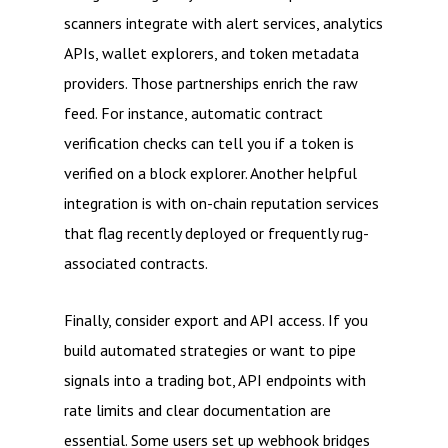
scanners integrate with alert services, analytics
APIs, wallet explorers, and token metadata
providers. Those partnerships enrich the raw
feed. For instance, automatic contract
verification checks can tell you if a token is
verified on a block explorer. Another helpful
integration is with on-chain reputation services
that flag recently deployed or frequently rug-
associated contracts.
Finally, consider export and API access. If you
build automated strategies or want to pipe
signals into a trading bot, API endpoints with
rate limits and clear documentation are
essential. Some users set up webhook bridges