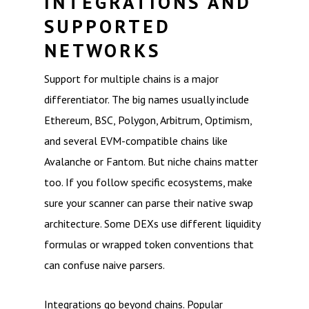
INTEGRATIONS AND
SUPPORTED
NETWORKS
Support for multiple chains is a major
differentiator. The big names usually include
Ethereum, BSC, Polygon, Arbitrum, Optimism,
and several EVM-compatible chains like
Avalanche or Fantom. But niche chains matter
too. If you follow specific ecosystems, make
sure your scanner can parse their native swap
architecture. Some DEXs use different liquidity
formulas or wrapped token conventions that
can confuse naive parsers.
Integrations go beyond chains. Popular