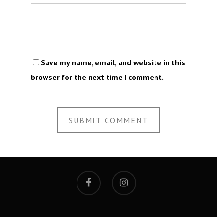
Save my name, email, and website in this
browser for the next time I comment.