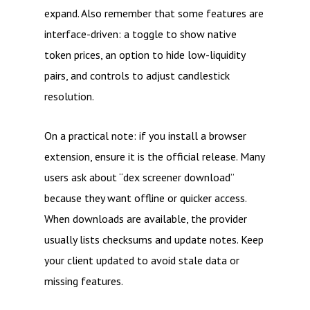
expand. Also remember that some features are
interface-driven: a toggle to show native
token prices, an option to hide low-liquidity
pairs, and controls to adjust candlestick
resolution.
On a practical note: if you install a browser
extension, ensure it is the official release. Many
users ask about “dex screener download”
because they want offline or quicker access.
When downloads are available, the provider
usually lists checksums and update notes. Keep
your client updated to avoid stale data or
missing features.