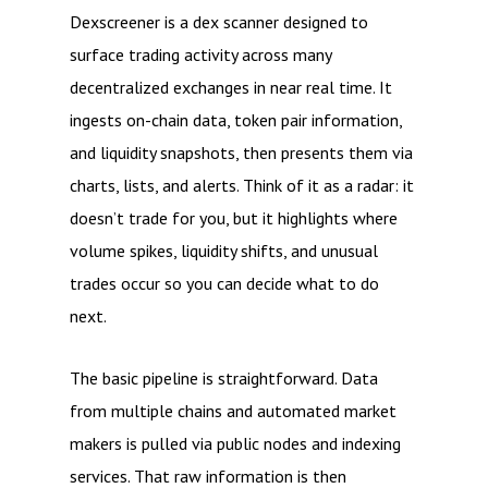
Dexscreener is a dex scanner designed to
surface trading activity across many
decentralized exchanges in near real time. It
ingests on-chain data, token pair information,
and liquidity snapshots, then presents them via
charts, lists, and alerts. Think of it as a radar: it
doesn’t trade for you, but it highlights where
volume spikes, liquidity shifts, and unusual
trades occur so you can decide what to do
next.
The basic pipeline is straightforward. Data
from multiple chains and automated market
makers is pulled via public nodes and indexing
services. That raw information is then