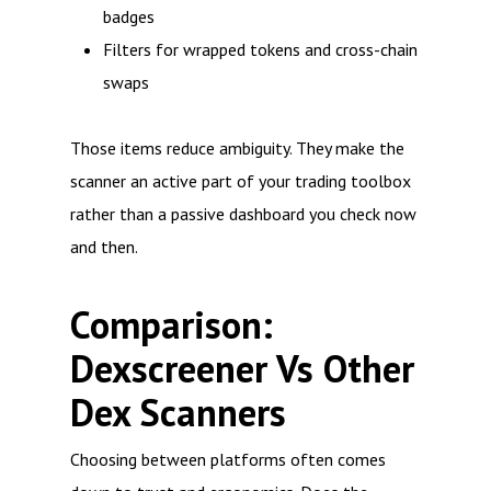
badges
Filters for wrapped tokens and cross-chain
swaps
Those items reduce ambiguity. They make the
scanner an active part of your trading toolbox
rather than a passive dashboard you check now
and then.
Comparison:
Dexscreener Vs Other
Dex Scanners
Choosing between platforms often comes