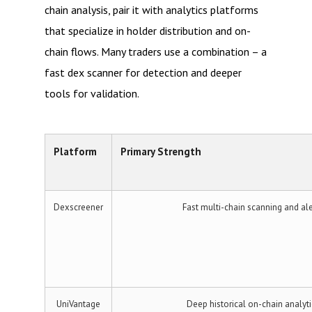
chain analysis, pair it with analytics platforms
that specialize in holder distribution and on-
chain flows. Many traders use a combination – a
fast dex scanner for detection and deeper
tools for validation.
Platform
Primary Strength
Dexscreener
Fast multi-chain scanning and ale
UniVantage
Deep historical on-chain analyti