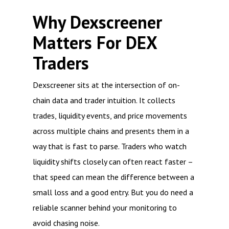
Why Dexscreener
Matters For DEX
Traders
Dexscreener sits at the intersection of on-
chain data and trader intuition. It collects
trades, liquidity events, and price movements
across multiple chains and presents them in a
way that is fast to parse. Traders who watch
liquidity shifts closely can often react faster –
that speed can mean the difference between a
small loss and a good entry. But you do need a
reliable scanner behind your monitoring to
avoid chasing noise.