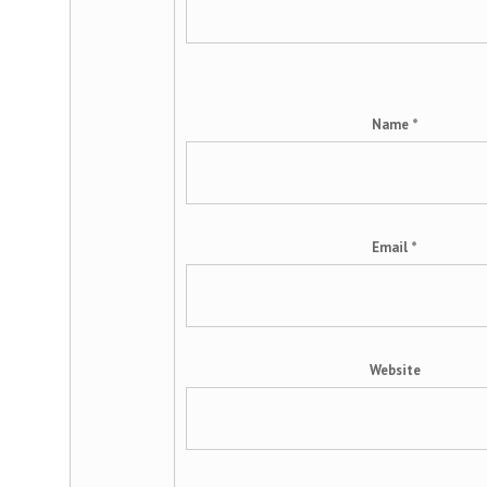
Name
*
Email
*
Website