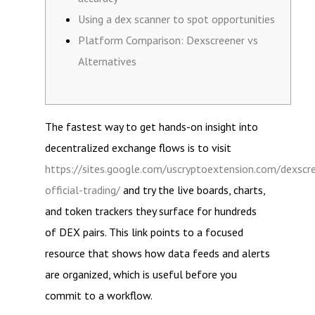
Using a dex scanner to spot opportunities
Platform Comparison: Dexscreener vs
Alternatives
The fastest way to get hands-on insight into
decentralized exchange flows is to visit
https://sites.google.com/uscryptoextension.com/dexscr
official-trading/
and try the live boards, charts,
and token trackers they surface for hundreds
of DEX pairs. This link points to a focused
resource that shows how data feeds and alerts
are organized, which is useful before you
commit to a workflow.