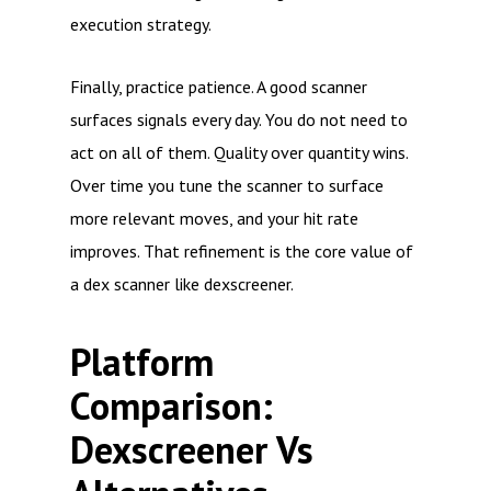
execution strategy.
Finally, practice patience. A good scanner
surfaces signals every day. You do not need to
act on all of them. Quality over quantity wins.
Over time you tune the scanner to surface
more relevant moves, and your hit rate
improves. That refinement is the core value of
a dex scanner like dexscreener.
Platform
Comparison:
Dexscreener Vs