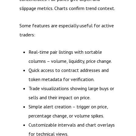
slippage metrics. Charts confirm trend context.
Some features are especially useful for active
traders:
Real-time pair listings with sortable
columns – volume, liquidity, price change.
Quick access to contract addresses and
token metadata for verification.
Trade visualizations showing large buys or
sells and their impact on price.
Simple alert creation – trigger on price,
percentage change, or volume spikes.
Customizable intervals and chart overlays
for technical views.