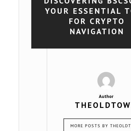
DISCOVERING BSCS
YOUR ESSENTIAL 
FOR CRYPTO
NAVIGATION
Author
THEOLDTO
MORE POSTS BY THEOLD