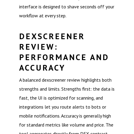
interface is designed to shave seconds off your
workflow at every step.
DEXSCREENER
REVIEW:
PERFORMANCE AND
ACCURACY
A balanced dexscreener review highlights both
strengths and limits. Strengths first: the data is
fast, the UI is optimized for scanning, and
integrations let you route alerts to bots or
mobile notifications. Accuracy is generally high
for standard metrics like volume and price. The
tool aggregates directly from DEX contract