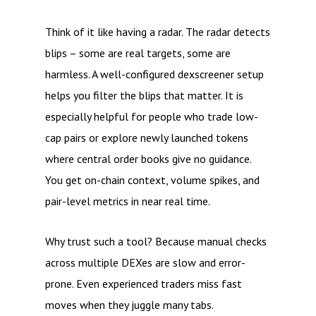
Think of it like having a radar. The radar detects
blips – some are real targets, some are
harmless. A well-configured dexscreener setup
helps you filter the blips that matter. It is
especially helpful for people who trade low-
cap pairs or explore newly launched tokens
where central order books give no guidance.
You get on-chain context, volume spikes, and
pair-level metrics in near real time.
Why trust such a tool? Because manual checks
across multiple DEXes are slow and error-
prone. Even experienced traders miss fast
moves when they juggle many tabs.