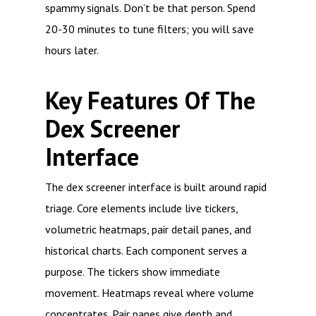
spammy signals. Don’t be that person. Spend
20-30 minutes to tune filters; you will save
hours later.
Key Features Of The
Dex Screener
Interface
The dex screener interface is built around rapid
triage. Core elements include live tickers,
volumetric heatmaps, pair detail panes, and
historical charts. Each component serves a
purpose. The tickers show immediate
movement. Heatmaps reveal where volume
concentrates. Pair panes give depth and