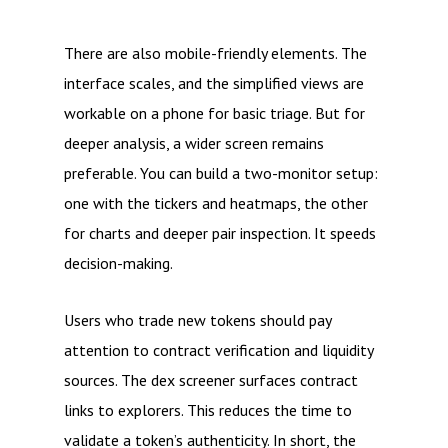
There are also mobile-friendly elements. The
interface scales, and the simplified views are
workable on a phone for basic triage. But for
deeper analysis, a wider screen remains
preferable. You can build a two-monitor setup:
one with the tickers and heatmaps, the other
for charts and deeper pair inspection. It speeds
decision-making.
Users who trade new tokens should pay
attention to contract verification and liquidity
sources. The dex screener surfaces contract
links to explorers. This reduces the time to
validate a token’s authenticity. In short, the