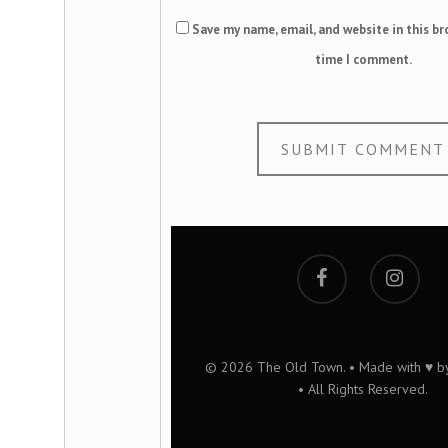
Save my name, email, and website in this br
time I comment.
© 2026 The Old Town. • Made with ♥ 
• All Rights Reserved.