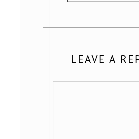
LEAVE A RE