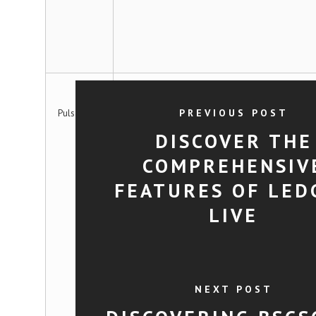
PREVIOUS POST
PulsarScan
DISCOVER THE
COMPREHENSIV
FEATURES OF LED
LIVE
NEXT POST