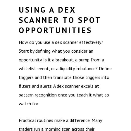
USING A DEX
SCANNER TO SPOT
OPPORTUNITIES
How do you use a dex scanner effectively?
Start by defining what you consider an
opportunity. Is it a breakout, a pump from a
whitelist event, or a liquidity imbalance? Define
triggers and then translate those triggers into
filters and alerts. A dex scanner excels at
pattern recognition once you teach it what to
watch for.
Practical routines make a difference. Many
traders run a morning scan across their