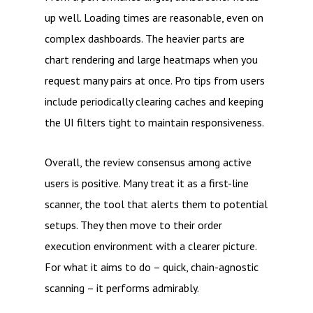
up well. Loading times are reasonable, even on
complex dashboards. The heavier parts are
chart rendering and large heatmaps when you
request many pairs at once. Pro tips from users
include periodically clearing caches and keeping
the UI filters tight to maintain responsiveness.
Overall, the review consensus among active
users is positive. Many treat it as a first-line
scanner, the tool that alerts them to potential
setups. They then move to their order
execution environment with a clearer picture.
For what it aims to do – quick, chain-agnostic
scanning – it performs admirably.