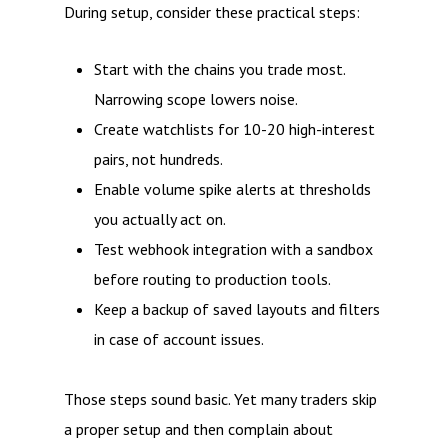
During setup, consider these practical steps:
Start with the chains you trade most.
Narrowing scope lowers noise.
Create watchlists for 10-20 high-interest
pairs, not hundreds.
Enable volume spike alerts at thresholds
you actually act on.
Test webhook integration with a sandbox
before routing to production tools.
Keep a backup of saved layouts and filters
in case of account issues.
Those steps sound basic. Yet many traders skip
a proper setup and then complain about