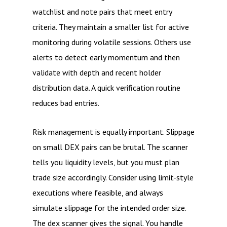
watchlist and note pairs that meet entry
criteria. They maintain a smaller list for active
monitoring during volatile sessions. Others use
alerts to detect early momentum and then
validate with depth and recent holder
distribution data. A quick verification routine
reduces bad entries.
Risk management is equally important. Slippage
on small DEX pairs can be brutal. The scanner
tells you liquidity levels, but you must plan
trade size accordingly. Consider using limit-style
executions where feasible, and always
simulate slippage for the intended order size.
The dex scanner gives the signal. You handle