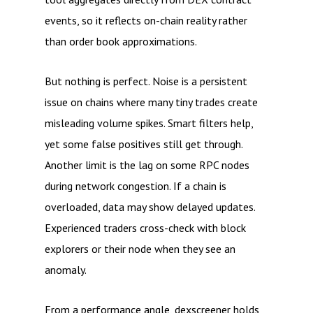
events, so it reflects on-chain reality rather
than order book approximations.
But nothing is perfect. Noise is a persistent
issue on chains where many tiny trades create
misleading volume spikes. Smart filters help,
yet some false positives still get through.
Another limit is the lag on some RPC nodes
during network congestion. If a chain is
overloaded, data may show delayed updates.
Experienced traders cross-check with block
explorers or their node when they see an
anomaly.
From a performance angle, dexscreener holds