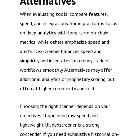
Alternatives
When evaluating tools, compare features,
speed, and integrations. Some platforms focus
on deep analytics with long-term on-chain
metrics, while others emphasize speed and
alerts. Dexscreener balances speed and
simplicity and integrates into many traders’
workflows smoothly. Alternatives may offer
additional analytics or proprietary scoring, but
often at higher complexity and cost.
Choosing the right scanner depends on your
objectives. If you need raw speed and
lightweight UI, dexscreener is a strong
contender. If you need exhaustive historical on-