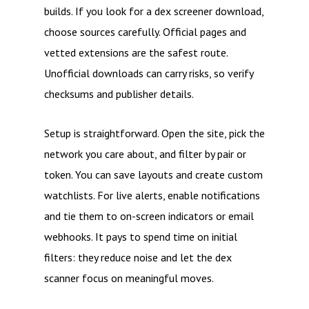
builds. If you look for a dex screener download,
choose sources carefully. Official pages and
vetted extensions are the safest route.
Unofficial downloads can carry risks, so verify
checksums and publisher details.
Setup is straightforward. Open the site, pick the
network you care about, and filter by pair or
token. You can save layouts and create custom
watchlists. For live alerts, enable notifications
and tie them to on-screen indicators or email
webhooks. It pays to spend time on initial
filters: they reduce noise and let the dex
scanner focus on meaningful moves.