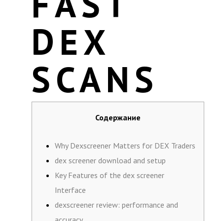
FAST
DEX
SCANS
Содержание
Why Dexscreener Matters for DEX Traders
dex screener download and setup
Key Features of the dex screener
Interface
dexscreener review: performance and
accuracy