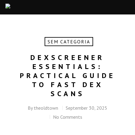
SEM CATEGORIA
DEXSCREENER
ESSENTIALS:
PRACTICAL GUIDE
TO FAST DEX
SCANS
By
theoldtown
September 30, 2025
No Comments