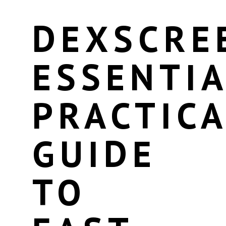
DEXSCRE
ESSENTIA
PRACTICA
GUIDE
TO