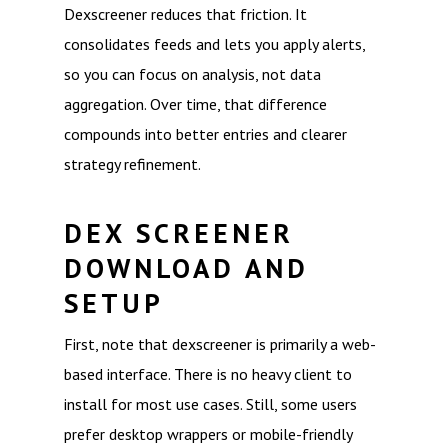
Dexscreener reduces that friction. It
consolidates feeds and lets you apply alerts,
so you can focus on analysis, not data
aggregation. Over time, that difference
compounds into better entries and clearer
strategy refinement.
DEX SCREENER
DOWNLOAD AND
SETUP
First, note that dexscreener is primarily a web-
based interface. There is no heavy client to
install for most use cases. Still, some users
prefer desktop wrappers or mobile-friendly