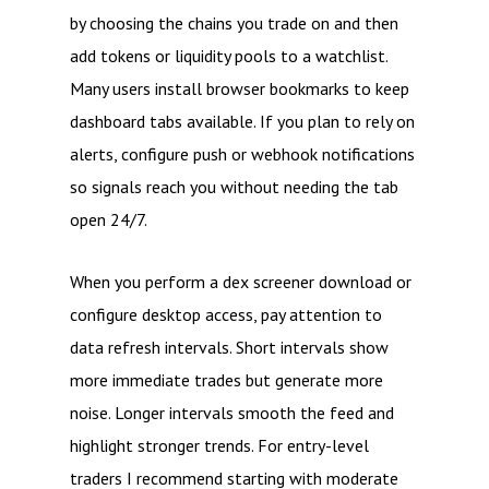
by choosing the chains you trade on and then
add tokens or liquidity pools to a watchlist.
Many users install browser bookmarks to keep
dashboard tabs available. If you plan to rely on
alerts, configure push or webhook notifications
so signals reach you without needing the tab
open 24/7.
When you perform a dex screener download or
configure desktop access, pay attention to
data refresh intervals. Short intervals show
more immediate trades but generate more
noise. Longer intervals smooth the feed and
highlight stronger trends. For entry-level
traders I recommend starting with moderate