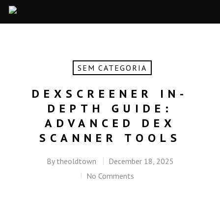
SEM CATEGORIA
DEXSCREENER IN-
DEPTH GUIDE:
ADVANCED DEX
SCANNER TOOLS
By
theoldtown
December 18, 2025
No Comments