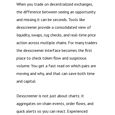
When you trade on decentralized exchanges,
the difference between seeing an opportunity
and missing it can be seconds. Tools like
dexscreener provide a consolidated view of
liquidity, swaps, rug checks, and real-time price
action across multiple chains. For many traders
the dexscreener interface becomes the first
place to check token flow and suspicious
volume. You get a fast read on which pairs are
moving and why, and that can save both time
and capital.
Dexscreener is not just about charts; it
aggregates on-chain events, order flows, and
quick alerts so you can react. Experienced