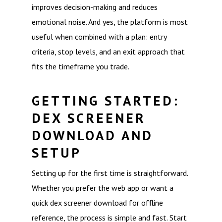
improves decision-making and reduces
emotional noise. And yes, the platform is most
useful when combined with a plan: entry
criteria, stop levels, and an exit approach that
fits the timeframe you trade.
GETTING STARTED:
DEX SCREENER
DOWNLOAD AND
SETUP
Setting up for the first time is straightforward.
Whether you prefer the web app or want a
quick dex screener download for offline
reference, the process is simple and fast. Start