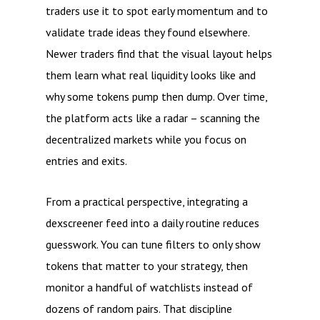
traders use it to spot early momentum and to
validate trade ideas they found elsewhere.
Newer traders find that the visual layout helps
them learn what real liquidity looks like and
why some tokens pump then dump. Over time,
the platform acts like a radar – scanning the
decentralized markets while you focus on
entries and exits.
From a practical perspective, integrating a
dexscreener feed into a daily routine reduces
guesswork. You can tune filters to only show
tokens that matter to your strategy, then
monitor a handful of watchlists instead of
dozens of random pairs. That discipline