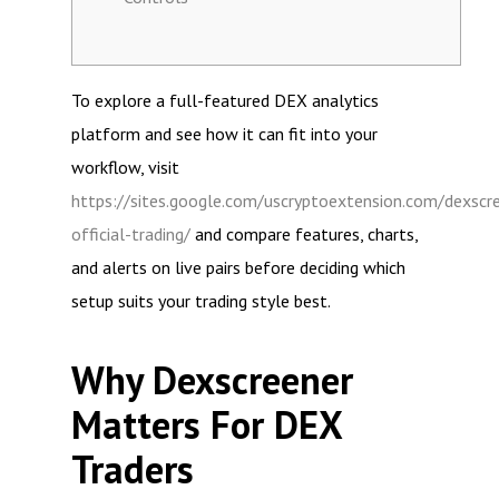
To explore a full-featured DEX analytics
platform and see how it can fit into your
workflow, visit
https://sites.google.com/uscryptoextension.com/dexscr
official-trading/
and compare features, charts,
and alerts on live pairs before deciding which
setup suits your trading style best.
Why Dexscreener
Matters For DEX
Traders