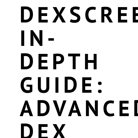
DEXSCRE
IN-
DEPTH
GUIDE:
ADVANCE
DEX