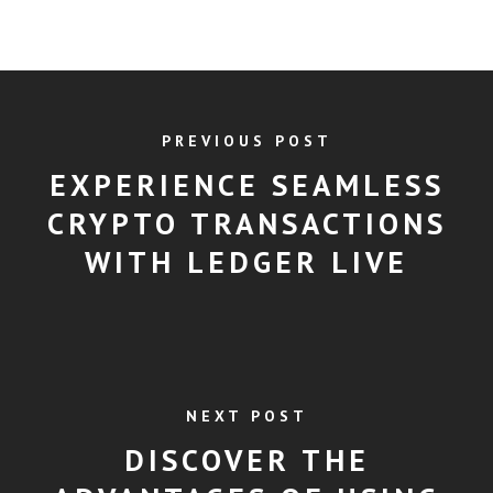
PREVIOUS POST
EXPERIENCE SEAMLESS
CRYPTO TRANSACTIONS
WITH LEDGER LIVE
NEXT POST
DISCOVER THE