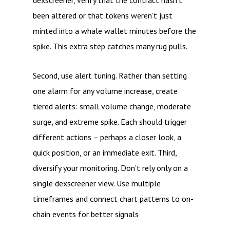
dexscreener, verify that the contract hasn’t
been altered or that tokens weren’t just
minted into a whale wallet minutes before the
spike. This extra step catches many rug pulls.
Second, use alert tuning. Rather than setting
one alarm for any volume increase, create
tiered alerts: small volume change, moderate
surge, and extreme spike. Each should trigger
different actions – perhaps a closer look, a
quick position, or an immediate exit. Third,
diversify your monitoring. Don’t rely only on a
single dexscreener view. Use multiple
timeframes and connect chart patterns to on-
chain events for better signals