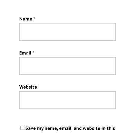
Name
*
Email
*
Website
Save my name, email, and website in this