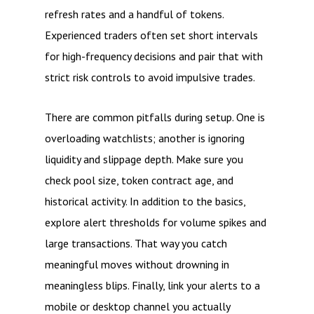
refresh rates and a handful of tokens.
Experienced traders often set short intervals
for high-frequency decisions and pair that with
strict risk controls to avoid impulsive trades.
There are common pitfalls during setup. One is
overloading watchlists; another is ignoring
liquidity and slippage depth. Make sure you
check pool size, token contract age, and
historical activity. In addition to the basics,
explore alert thresholds for volume spikes and
large transactions. That way you catch
meaningful moves without drowning in
meaningless blips. Finally, link your alerts to a
mobile or desktop channel you actually