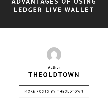
ADVANTAGES OF USING
LEDGER LIVE WALLET
Author
THEOLDTOWN
MORE POSTS BY THEOLDTOWN