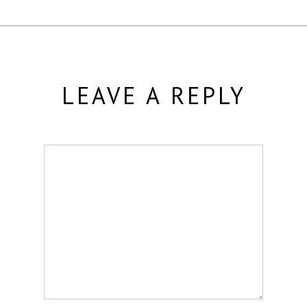
LEAVE A REPLY