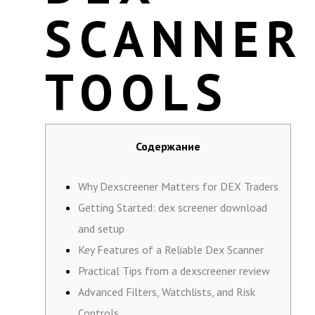
SCANNER
TOOLS
Содержание
Why Dexscreener Matters for DEX Traders
Getting Started: dex screener download
and setup
Key Features of a Reliable Dex Scanner
Practical Tips from a dexscreener review
Advanced Filters, Watchlists, and Risk
Controls