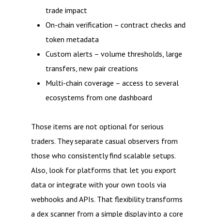
trade impact
On-chain verification – contract checks and
token metadata
Custom alerts – volume thresholds, large
transfers, new pair creations
Multi-chain coverage – access to several
ecosystems from one dashboard
Those items are not optional for serious
traders. They separate casual observers from
those who consistently find scalable setups.
Also, look for platforms that let you export
data or integrate with your own tools via
webhooks and APIs. That flexibility transforms
a dex scanner from a simple display into a core