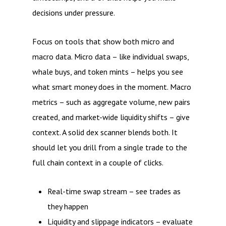
decisions under pressure.
Focus on tools that show both micro and
macro data. Micro data – like individual swaps,
whale buys, and token mints – helps you see
what smart money does in the moment. Macro
metrics – such as aggregate volume, new pairs
created, and market-wide liquidity shifts – give
context. A solid dex scanner blends both. It
should let you drill from a single trade to the
full chain context in a couple of clicks.
Real-time swap stream – see trades as
they happen
Liquidity and slippage indicators – evaluate