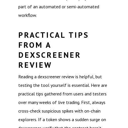
part of an automated or semi-automated
workflow.
PRACTICAL TIPS
FROM A
DEXSCREENER
REVIEW
Reading a dexscreener review is helpful, but
testing the tool yourself is essential. Here are
practical tips gathered from users and testers
over many weeks of live trading. First, always
cross-check suspicious spikes with on-chain
explorers. If a token shows a sudden surge on