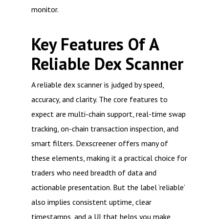
monitor.
Key Features Of A
Reliable Dex Scanner
A reliable dex scanner is judged by speed,
accuracy, and clarity. The core features to
expect are multi-chain support, real-time swap
tracking, on-chain transaction inspection, and
smart filters. Dexscreener offers many of
these elements, making it a practical choice for
traders who need breadth of data and
actionable presentation. But the label ‘reliable’
also implies consistent uptime, clear
timestamps, and a UI that helps you make