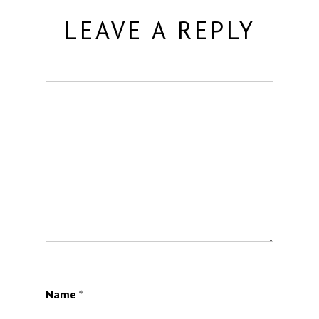
LEAVE A REPLY
Name
*