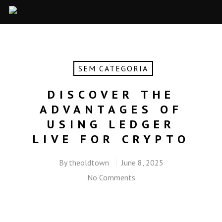
SEM CATEGORIA
DISCOVER THE
ADVANTAGES OF
USING LEDGER
LIVE FOR CRYPTO
By
theoldtown
June 8, 2025
No Comments