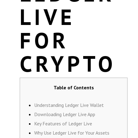
LIVE
FOR
CRYPTO
Table of Contents
Understanding Ledger Live Wallet
Downloading Ledger Live App
Key Features of Ledger Live
Why Use Ledger Live for Your Assets