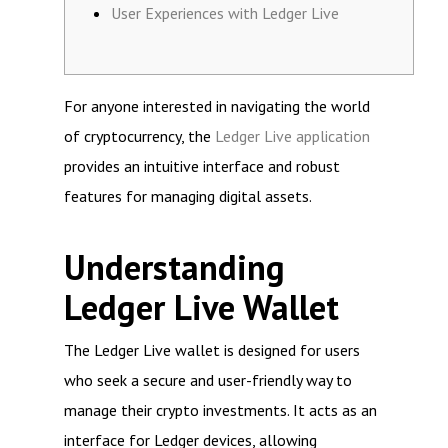
User Experiences with Ledger Live
For anyone interested in navigating the world
of cryptocurrency, the
Ledger Live application
provides an intuitive interface and robust
features for managing digital assets.
Understanding
Ledger Live Wallet
The Ledger Live wallet is designed for users
who seek a secure and user-friendly way to
manage their crypto investments. It acts as an
interface for Ledger devices, allowing