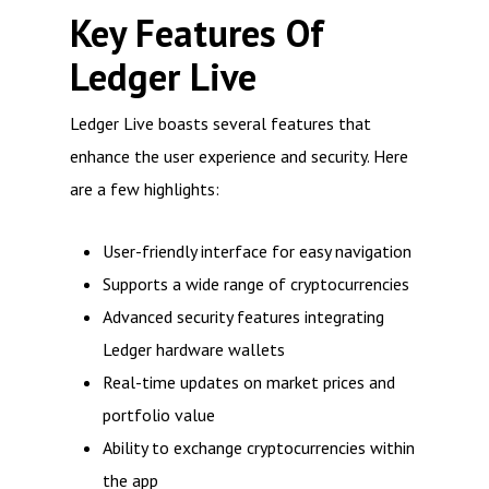
Key Features Of
Ledger Live
Ledger Live boasts several features that
enhance the user experience and security. Here
are a few highlights:
User-friendly interface for easy navigation
Supports a wide range of cryptocurrencies
Advanced security features integrating
Ledger hardware wallets
Real-time updates on market prices and
portfolio value
Ability to exchange cryptocurrencies within
the app