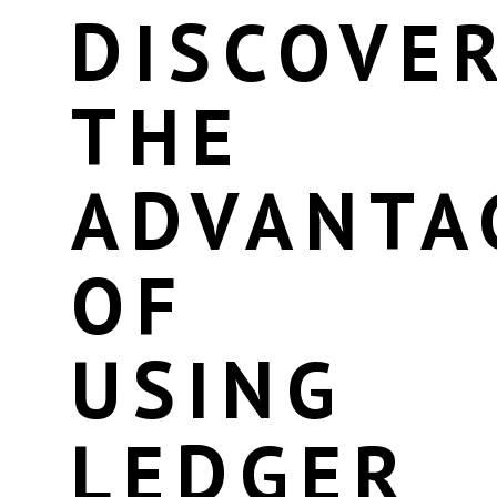
DISCOVE
THE
ADVANTA
OF
USING
LEDGER