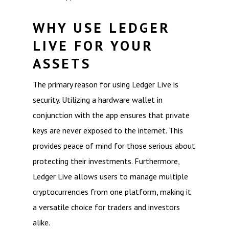
WHY USE LEDGER
LIVE FOR YOUR
ASSETS
The primary reason for using Ledger Live is
security. Utilizing a hardware wallet in
conjunction with the app ensures that private
keys are never exposed to the internet. This
provides peace of mind for those serious about
protecting their investments. Furthermore,
Ledger Live allows users to manage multiple
cryptocurrencies from one platform, making it
a versatile choice for traders and investors
alike.