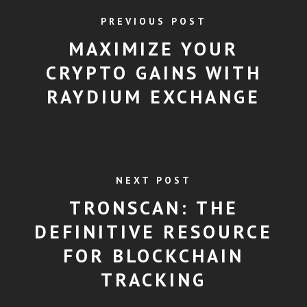
PREVIOUS POST
MAXIMIZE YOUR
CRYPTO GAINS WITH
RAYDIUM EXCHANGE
NEXT POST
TRONSCAN: THE
DEFINITIVE RESOURCE
FOR BLOCKCHAIN
TRACKING