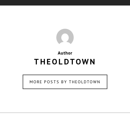
Author
THEOLDTOWN
MORE POSTS BY THEOLDTOWN