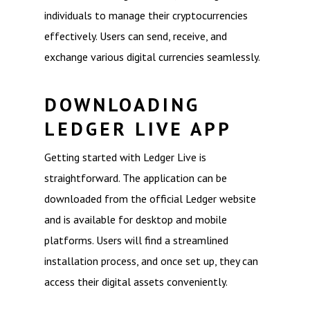
individuals to manage their cryptocurrencies
effectively. Users can send, receive, and
exchange various digital currencies seamlessly.
DOWNLOADING
LEDGER LIVE APP
Getting started with Ledger Live is
straightforward. The application can be
downloaded from the official Ledger website
and is available for desktop and mobile
platforms. Users will find a streamlined
installation process, and once set up, they can
access their digital assets conveniently.