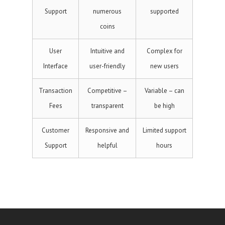
Support
numerous
supported
coins
User
Intuitive and
Complex for
Interface
user-friendly
new users
Transaction
Competitive –
Variable – can
Fees
transparent
be high
Customer
Responsive and
Limited support
Support
helpful
hours