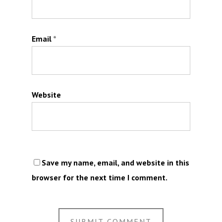
Email
*
Website
Save my name, email, and website in this
browser for the next time I comment.