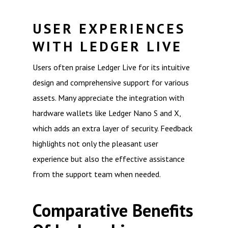
USER EXPERIENCES
WITH LEDGER LIVE
Users often praise Ledger Live for its intuitive
design and comprehensive support for various
assets. Many appreciate the integration with
hardware wallets like Ledger Nano S and X,
which adds an extra layer of security. Feedback
highlights not only the pleasant user
experience but also the effective assistance
from the support team when needed.
Comparative Benefits