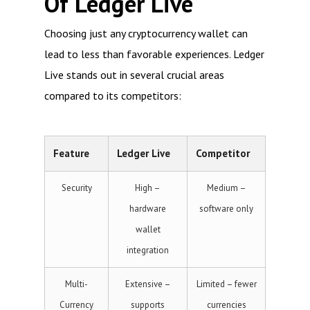
Of Ledger Live
Choosing just any cryptocurrency wallet can
lead to less than favorable experiences. Ledger
Live stands out in several crucial areas
compared to its competitors:
Feature
Ledger Live
Competitor
Security
High –
Medium –
hardware
software only
wallet
integration
Multi-
Extensive –
Limited – fewer
Currency
supports
currencies