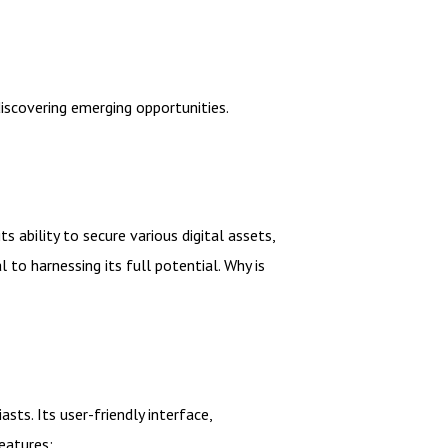
scovering emerging opportunities.
ability to secure various digital assets,
 to harnessing its full potential. Why is
ts. Its user-friendly interface,
eatures: