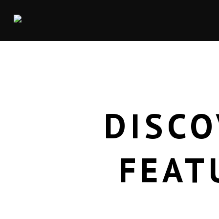
DISCO
FEAT