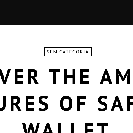
SEM CATEGORIA
VER THE A
URES OF SA
WALLET