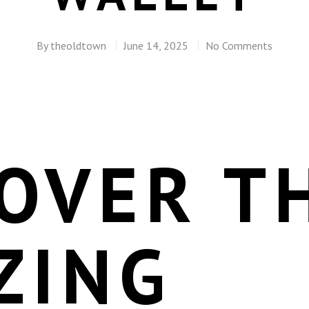
By
theoldtown
June 14, 2025
No Comments
OVER T
ZING