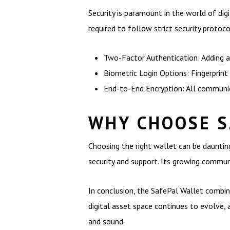
Security is paramount in the world of digi
required to follow strict security proto
Two-Factor Authentication: Adding an
Biometric Login Options: Fingerprint 
End-to-End Encryption: All communic
WHY CHOOSE S
Choosing the right wallet can be dauntin
security and support. Its growing communi
In conclusion, the SafePal Wallet combines
digital asset space continues to evolve, 
and sound.