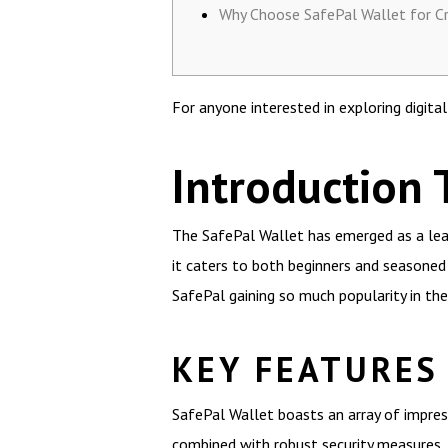
Why Choose SafePal Wallet for C
For anyone interested in exploring digita
Introduction 
The SafePal Wallet has emerged as a lead
it caters to both beginners and seasoned 
SafePal gaining so much popularity in t
KEY FEATURES
SafePal Wallet boasts an array of impress
combined with robust security measures, 