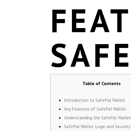
FEA
SAF
Table of Contents
Introduction to SafePal Wallet
Key Features of SafePal Wallet
Understanding the SafePal Wallet
SafePal Wallet Login and Security