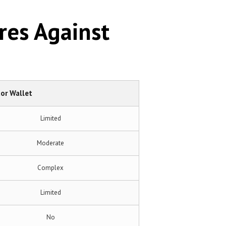
res Against
or Wallet
Limited
Moderate
Complex
Limited
No