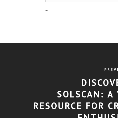
“`
PREV
DISCOV
SOLSCAN: A 
RESOURCE FOR C
ENTHUS