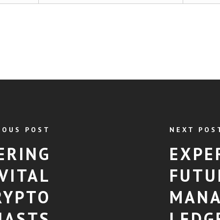
IOUS POST
NEXT POS
ERING
EXPE
VITAL
FUTU
RYPTO
MANA
IASTS
LEDG