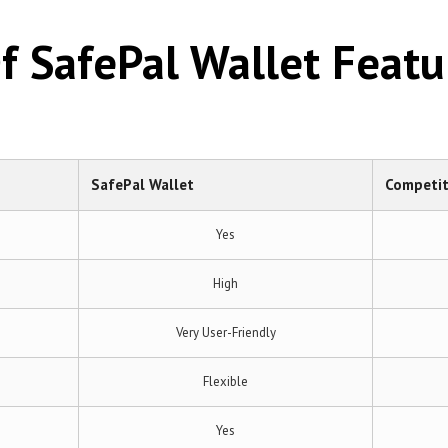
 SafePal Wallet Featu
SafePal Wallet
Competit
Yes
High
Very User-Friendly
Flexible
Yes