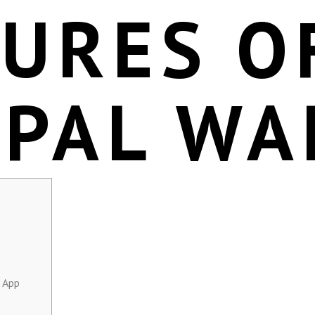
TURES O
EPAL WA
 App