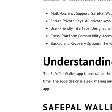
Multi-Currency Support: SafePal Walle
Secure Private Keys: All private keys
User-Friendly Interface: Designed wit
Cross-Platform Compatibility: Access
Backup and Recovery Options: The wa
Understandin
The SafePal Wallet app is central to the 
time. The app’s design is sleek, making na
app.
SAFEPAL WALL