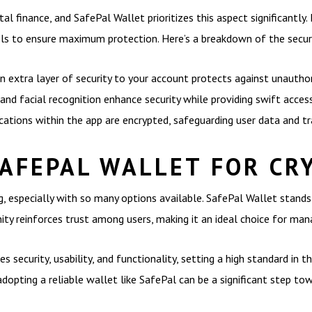
tal finance, and SafePal Wallet prioritizes this aspect significantly.
cols to ensure maximum protection. Here’s a breakdown of the secur
 extra layer of security to your account protects against unauthor
and facial recognition enhance security while providing swift access
ations within the app are encrypted, safeguarding user data and tr
AFEPAL WALLET FOR CR
g, especially with so many options available. SafePal Wallet stan
ty reinforces trust among users, making it an ideal choice for man
 security, usability, and functionality, setting a high standard in 
adopting a reliable wallet like SafePal can be a significant step t