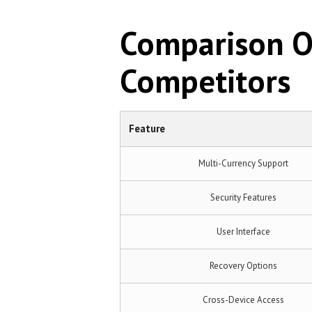
Comparison Of
Competitors
Feature
Multi-Currency Support
Security Features
User Interface
Recovery Options
Cross-Device Access