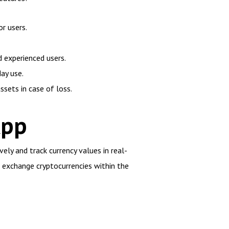
or users.
d experienced users.
ay use.
sets in case of loss.
App
ely and track currency values in real-
nd exchange cryptocurrencies within the