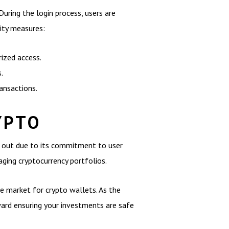
 During the login process, users are
ity measures:
ized access.
.
ansactions.
YPTO
ds out due to its commitment to user
aging cryptocurrency portfolios.
the market for crypto wallets. As the
oward ensuring your investments are safe