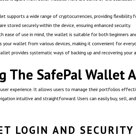
t supports a wide range of cryptocurrencies, providing flexibility f
 are stored securely within the device, ensuring enhanced security.
h ease of use in mind, the wallet is suitable for both beginners an
 your wallet from various devices, making it convenient for everyd
llet provides systematic ways of backing up and recovering your as
g The SafePal Wallet 
user experience. It allows users to manage their portfolios effectiv
vigation intuitive and straightforward. Users can easily buy, sell, a
ET LOGIN AND SECURITY