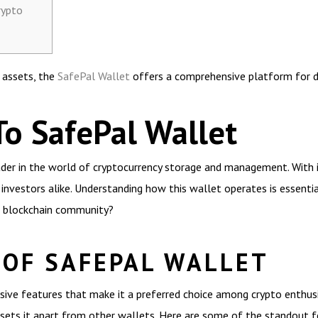
rypto
l assets, the
SafePal Wallet
offers a comprehensive platform for di
To SafePal Wallet
er in the world of cryptocurrency storage and management. With its 
investors alike. Understanding how this wallet operates is essential
he blockchain community?
 OF SAFEPAL WALLET
ive features that make it a preferred choice among crypto enthusias
sets it apart from other wallets. Here are some of the standout f