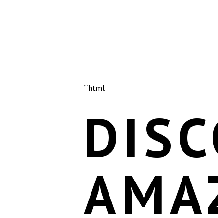
“`html
DISC
AMA