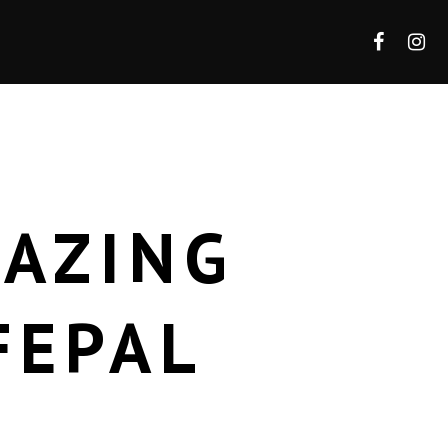
MAZING
FEPAL