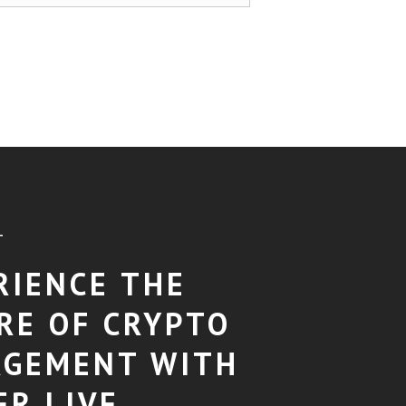
T
RIENCE THE
RE OF CRYPTO
GEMENT WITH
ER LIVE