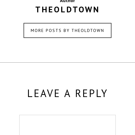
Author
THEOLDTOWN
MORE POSTS BY THEOLDTOWN
LEAVE A REPLY