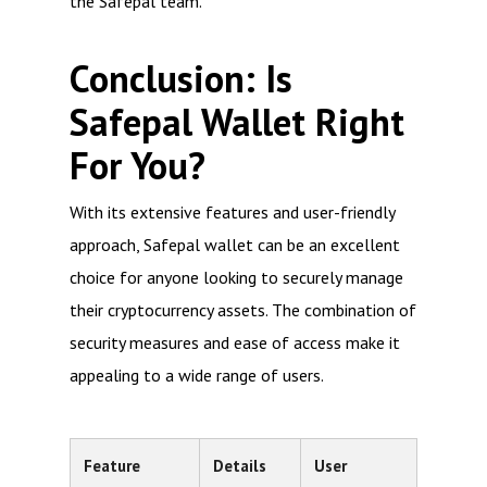
the Safepal team.
Conclusion: Is
Safepal Wallet Right
For You?
With its extensive features and user-friendly
approach, Safepal wallet can be an excellent
choice for anyone looking to securely manage
their cryptocurrency assets. The combination of
security measures and ease of access make it
appealing to a wide range of users.
Feature
Details
User