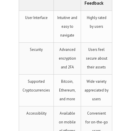
Feedback
User Interface
Intuitive and
Highly rated
easy to
by users
navigate
Security
Advanced
Users feel
encryption
secure about
and 2FA
their assets
Supported
Bitcoin,
Wide variety
Cryptocurrencies
Ethereum,
appreciated by
and more
users
Accessibility
Available
Convenient
on mobile
for on-the-go
platforms
users