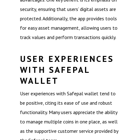
security, ensuring that users’ digital assets are
protected. Additionally, the app provides tools
for easy asset management, allowing users to
track values and perform transactions quickly.
USER EXPERIENCES
WITH SAFEPAL
WALLET
User experiences with Safepal wallet tend to
be positive, citing its ease of use and robust
functionality. Many users appreciate the ability
to manage multiple coins in one place, as well
as the supportive customer service provided by