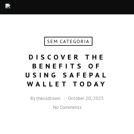
SEM CATEGORIA
DISCOVER THE
BENEFITS OF
USING SAFEPAL
WALLET TODAY
By
theoldtown
October 20, 2025
No Comments