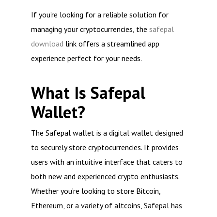
If you’re looking for a reliable solution for
managing your cryptocurrencies, the
safepal
download
link offers a streamlined app
experience perfect for your needs.
What Is Safepal
Wallet?
The Safepal wallet is a digital wallet designed
to securely store cryptocurrencies. It provides
users with an intuitive interface that caters to
both new and experienced crypto enthusiasts.
Whether you’re looking to store Bitcoin,
Ethereum, or a variety of altcoins, Safepal has