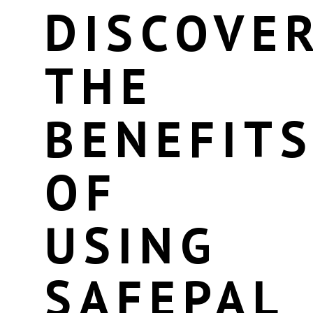
DISCOVE
THE
BENEFIT
OF
USING
SAFEPAL