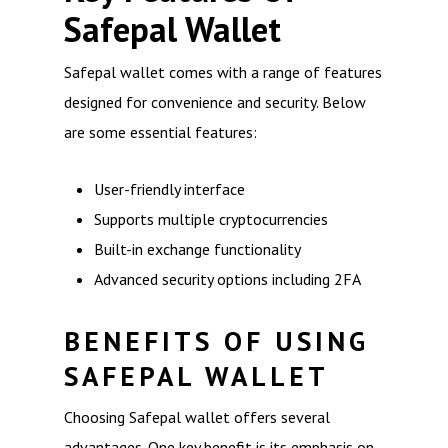
Safepal Wallet
Safepal wallet comes with a range of features
designed for convenience and security. Below
are some essential features:
User-friendly interface
Supports multiple cryptocurrencies
Built-in exchange functionality
Advanced security options including 2FA
BENEFITS OF USING
SAFEPAL WALLET
Choosing Safepal wallet offers several
advantages. One key benefit is its emphasis on