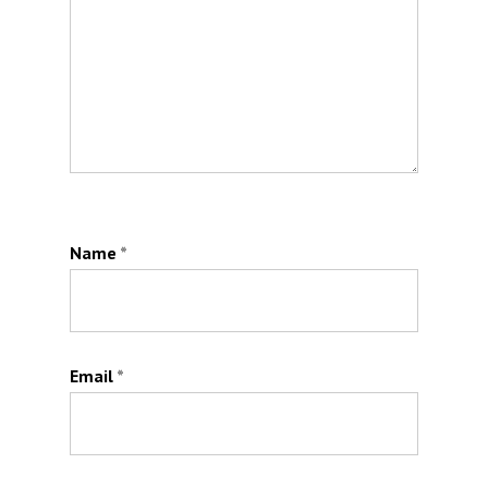
Name
*
Email
*