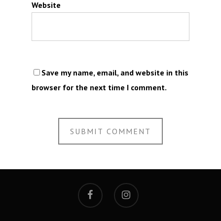
Website
Save my name, email, and website in this
browser for the next time I comment.