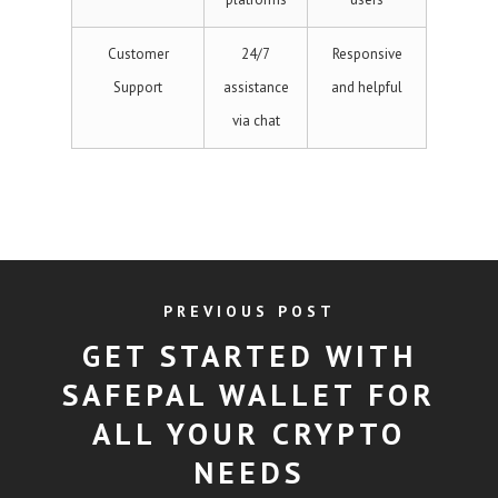
Customer
24/7
Responsive
Support
assistance
and helpful
via chat
PREVIOUS POST
GET STARTED WITH
SAFEPAL WALLET FOR
ALL YOUR CRYPTO
NEEDS