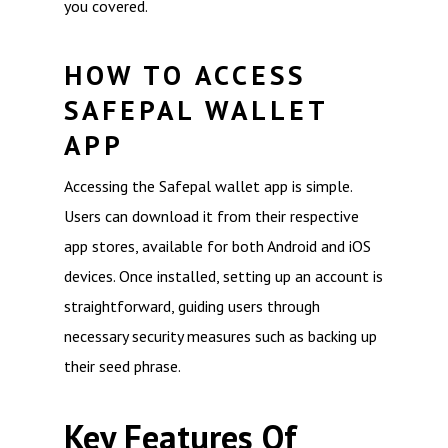
you covered.
HOW TO ACCESS
SAFEPAL WALLET
APP
Accessing the Safepal wallet app is simple.
Users can download it from their respective
app stores, available for both Android and iOS
devices. Once installed, setting up an account is
straightforward, guiding users through
necessary security measures such as backing up
their seed phrase.
Key Features Of