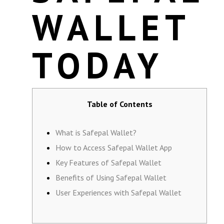
WALLET
TODAY
Table of Contents
What is Safepal Wallet?
How to Access Safepal Wallet App
Key Features of Safepal Wallet
Benefits of Using Safepal Wallet
User Experiences with Safepal Wallet