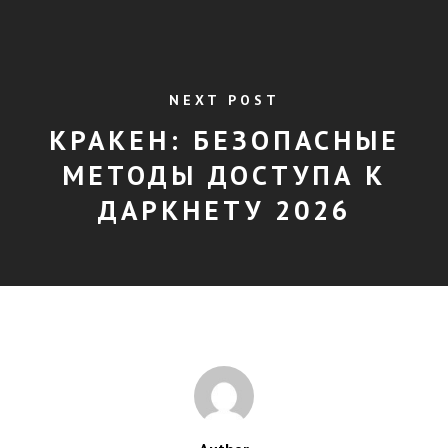
NEXT POST
КРАКЕН: БЕЗОПАСНЫЕ
МЕТОДЫ ДОСТУПА К
ДАРКНЕТУ 2026