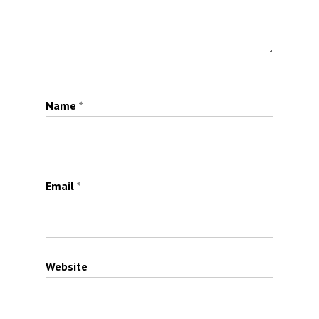
Name
*
Email
*
Website