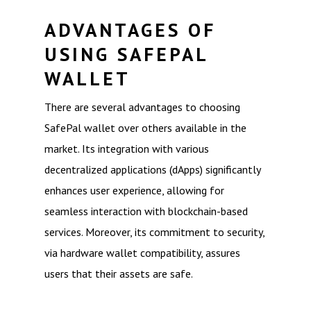
ADVANTAGES OF
USING SAFEPAL
WALLET
There are several advantages to choosing
SafePal wallet over others available in the
market. Its integration with various
decentralized applications (dApps) significantly
enhances user experience, allowing for
seamless interaction with blockchain-based
services. Moreover, its commitment to security,
via hardware wallet compatibility, assures
users that their assets are safe.