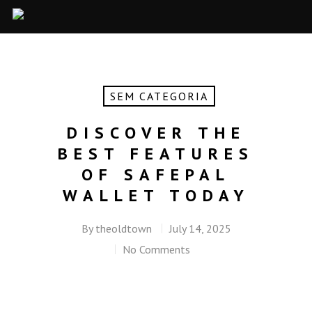
SEM CATEGORIA
DISCOVER THE
BEST FEATURES
OF SAFEPAL
WALLET TODAY
By
theoldtown
July 14, 2025
No Comments