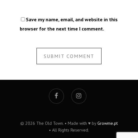
Save my name, email, and website in this
browser for the next time I comment.
© 2026 The Old Town. • Made with ♥ by
Growme.pt
• All Rights Reserved.