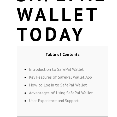
WALLET
TODAY
Table of Contents
Introduction to SafePal Wallet
Key Features of SafePal Wallet App
How to Log in to SafePal Wallet
Advantages of Using SafePal Wallet
User Experience and Support