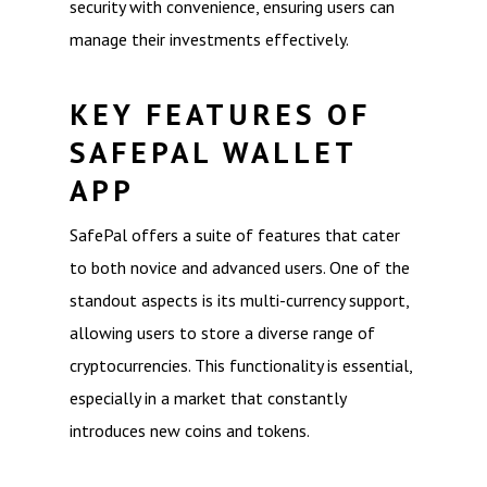
security with convenience, ensuring users can
manage their investments effectively.
KEY FEATURES OF
SAFEPAL WALLET
APP
SafePal offers a suite of features that cater
to both novice and advanced users. One of the
standout aspects is its multi-currency support,
allowing users to store a diverse range of
cryptocurrencies. This functionality is essential,
especially in a market that constantly
introduces new coins and tokens.