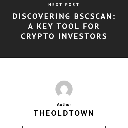
NEXT POST
DISCOVERING BSCSCAN:
A KEY TOOL FOR
CRYPTO INVESTORS
Author
THEOLDTOWN