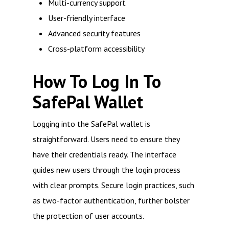
Multi-currency support
User-friendly interface
Advanced security features
Cross-platform accessibility
How To Log In To
SafePal Wallet
Logging into the SafePal wallet is
straightforward. Users need to ensure they
have their credentials ready. The interface
guides new users through the login process
with clear prompts. Secure login practices, such
as two-factor authentication, further bolster
the protection of user accounts.