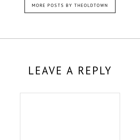
MORE POSTS BY THEOLDTOWN
LEAVE A REPLY