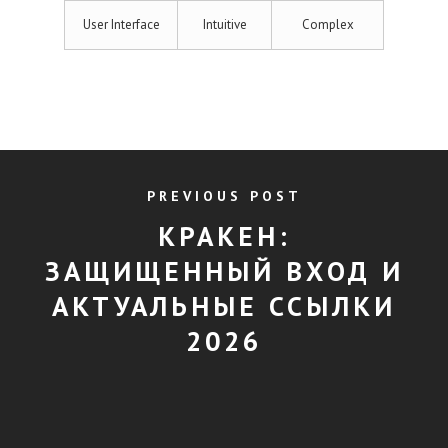
User Interface
Intuitive
Complex
PREVIOUS POST
КРАКЕН:
ЗАЩИЩЕННЫЙ ВХОД И
АКТУАЛЬНЫЕ ССЫЛКИ
2026