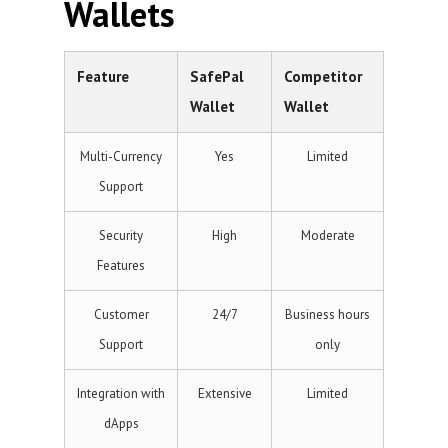
Wallets
Feature
SafePal
Competitor
Wallet
Wallet
Multi-Currency
Yes
Limited
Support
Security
High
Moderate
Features
Customer
24/7
Business hours
Support
only
Integration with
Extensive
Limited
dApps