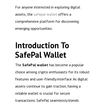
For anyone interested in exploring digital
assets, the
safepal wallet
offers a
comprehensive platform for discovering
emerging opportunities.
Introduction To
SafePal Wallet
The
SafePal wallet
has become a popular
choice among crypto enthusiasts for its robust
features and user-friendly interface. As digital
assets continue to gain traction, having a
reliable wallet is crucial for secure
transactions. SafePal seamlessly blends