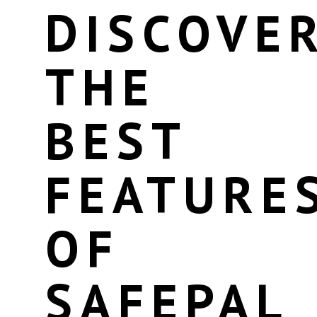
DISCOVE
THE
BEST
FEATURE
OF
SAFEPAL