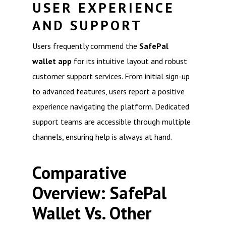
USER EXPERIENCE
AND SUPPORT
Users frequently commend the
SafePal
wallet app
for its intuitive layout and robust
customer support services. From initial sign-up
to advanced features, users report a positive
experience navigating the platform. Dedicated
support teams are accessible through multiple
channels, ensuring help is always at hand.
Comparative
Overview: SafePal
Wallet Vs. Other