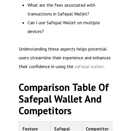
What are the fees associated with
transactions in Safepal Wallet?
Can I use Safepal Wallet on multiple
devices?
Understanding these aspects helps potential
users streamline their experience and enhances
their confidence in using the
safepal wallet
.
Comparison Table Of
Safepal Wallet And
Competitors
Feature
Safepal
Competitor