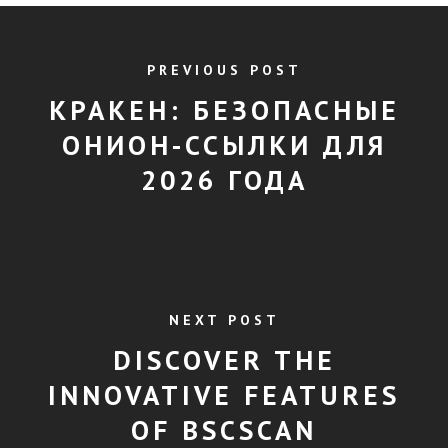
PREVIOUS POST
КРАКЕН: БЕЗОПАСНЫЕ
ОНИОН-ССЫЛКИ ДЛЯ
2026 ГОДА
NEXT POST
DISCOVER THE
INNOVATIVE FEATURES
OF BSCSCAN