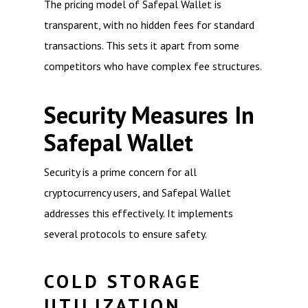
The pricing model of Safepal Wallet is
transparent, with no hidden fees for standard
transactions. This sets it apart from some
competitors who have complex fee structures.
Security Measures In
Safepal Wallet
Security is a prime concern for all
cryptocurrency users, and Safepal Wallet
addresses this effectively. It implements
several protocols to ensure safety.
COLD STORAGE
UTILIZATION