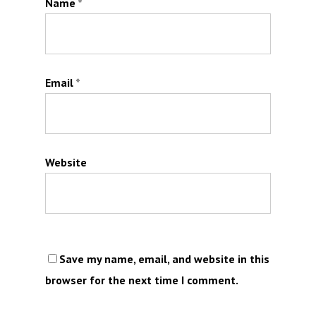
Name
*
Email
*
Website
Save my name, email, and website in this
browser for the next time I comment.