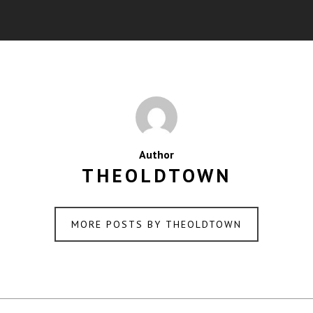
Author
THEOLDTOWN
MORE POSTS BY THEOLDTOWN