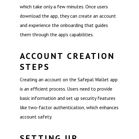
which take only a few minutes. Once users
download the app, they can create an account
and experience the onboarding that guides
them through the app’s capabilities.
ACCOUNT CREATION
STEPS
Creating an account on the Safepal Wallet app
is an efficient process. Users need to provide
basic information and set up security features
like two-factor authentication, which enhances
account safety.
SETTING UP