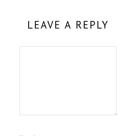
LEAVE A REPLY