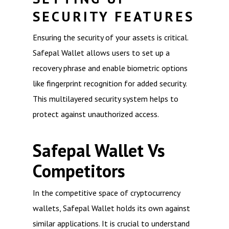
SECURITY FEATURES
Ensuring the security of your assets is critical.
Safepal Wallet allows users to set up a
recovery phrase and enable biometric options
like fingerprint recognition for added security.
This multilayered security system helps to
protect against unauthorized access.
Safepal Wallet Vs
Competitors
In the competitive space of cryptocurrency
wallets, Safepal Wallet holds its own against
similar applications. It is crucial to understand