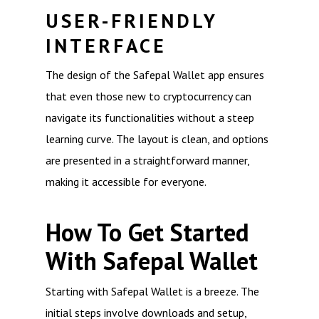
USER-FRIENDLY
INTERFACE
The design of the Safepal Wallet app ensures
that even those new to cryptocurrency can
navigate its functionalities without a steep
learning curve. The layout is clean, and options
are presented in a straightforward manner,
making it accessible for everyone.
How To Get Started
With Safepal Wallet
Starting with Safepal Wallet is a breeze. The
initial steps involve downloads and setup,