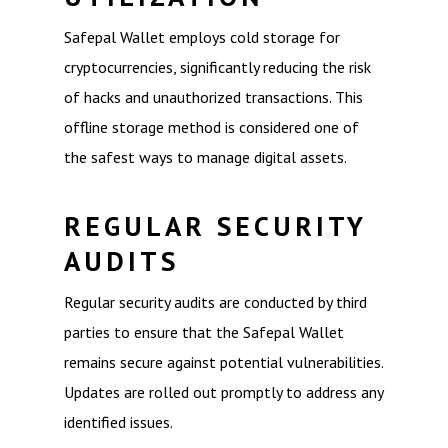
Safepal Wallet employs cold storage for
cryptocurrencies, significantly reducing the risk
of hacks and unauthorized transactions. This
offline storage method is considered one of
the safest ways to manage digital assets.
REGULAR SECURITY
AUDITS
Regular security audits are conducted by third
parties to ensure that the Safepal Wallet
remains secure against potential vulnerabilities.
Updates are rolled out promptly to address any
identified issues.