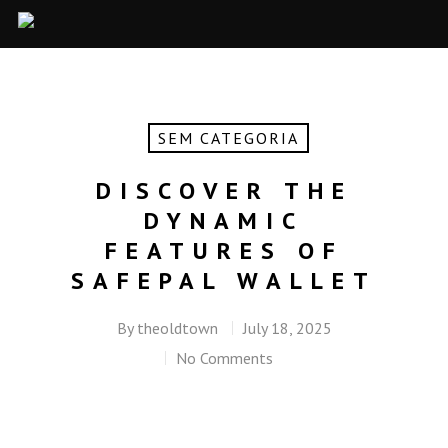
SEM CATEGORIA
DISCOVER THE
DYNAMIC
FEATURES OF
SAFEPAL WALLET
By
theoldtown
July 18, 2025
No Comments