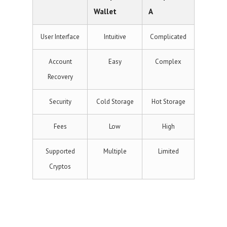
Wallet
A
User Interface
Intuitive
Complicated
Account
Easy
Complex
Recovery
Security
Cold Storage
Hot Storage
Fees
Low
High
Supported
Multiple
Limited
Cryptos