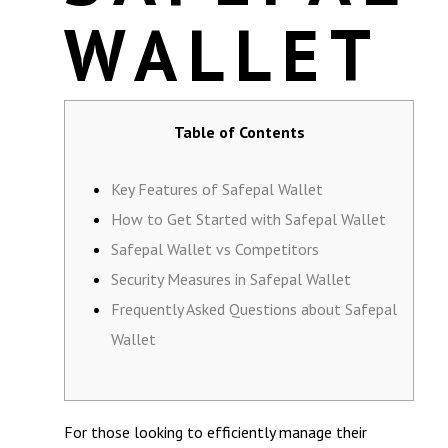
WALLET
Table of Contents
Key Features of Safepal Wallet
How to Get Started with Safepal Wallet
Safepal Wallet vs Competitors
Security Measures in Safepal Wallet
Frequently Asked Questions about Safepal
Wallet
For those looking to efficiently manage their