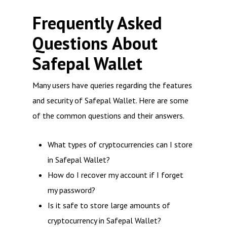
Frequently Asked
Questions About
Safepal Wallet
Many users have queries regarding the features
and security of Safepal Wallet. Here are some
of the common questions and their answers.
What types of cryptocurrencies can I store
in Safepal Wallet?
How do I recover my account if I forget
my password?
Is it safe to store large amounts of
cryptocurrency in Safepal Wallet?