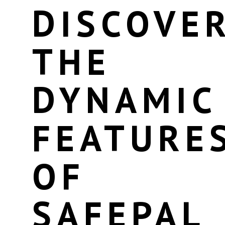
DISCOVE
THE
DYNAMIC
FEATURE
OF
SAFEPAL