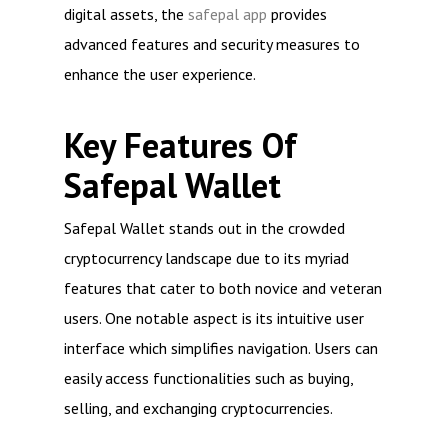
digital assets, the
safepal app
provides
advanced features and security measures to
enhance the user experience.
Key Features Of
Safepal Wallet
Safepal Wallet stands out in the crowded
cryptocurrency landscape due to its myriad
features that cater to both novice and veteran
users. One notable aspect is its intuitive user
interface which simplifies navigation. Users can
easily access functionalities such as buying,
selling, and exchanging cryptocurrencies.