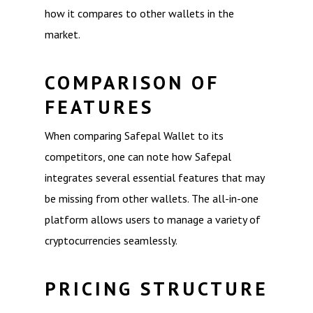
how it compares to other wallets in the
market.
COMPARISON OF
FEATURES
When comparing Safepal Wallet to its
competitors, one can note how Safepal
integrates several essential features that may
be missing from other wallets. The all-in-one
platform allows users to manage a variety of
cryptocurrencies seamlessly.
PRICING STRUCTURE