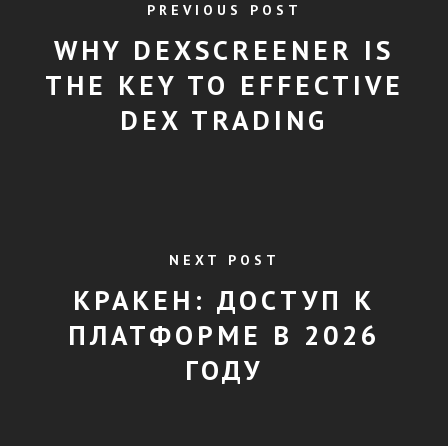
PREVIOUS POST
WHY DEXSCREENER IS
THE KEY TO EFFECTIVE
DEX TRADING
NEXT POST
КРАКЕН: ДОСТУП К
ПЛАТФОРМЕ В 2026
ГОДУ