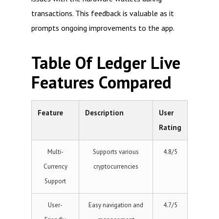
transactions. This feedback is valuable as it
prompts ongoing improvements to the app.
Table Of Ledger Live
Features Compared
Feature
Description
User
Rating
Multi-
Supports various
4.8/5
Currency
cryptocurrencies
Support
User-
Easy navigation and
4.7/5