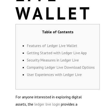
WALLET
Table of Contents
Features of Ledger Live Wallet
Getting Started with Ledger Live App
Security Measures in Ledger Live
Comparing Ledger Live Download Options
User Experiences with Ledger Live
For anyone interested in exploring digital
assets, the
ledger live login
provides a