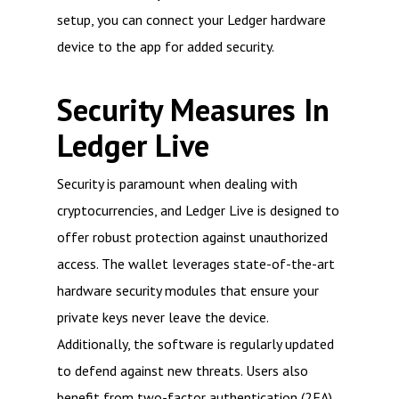
setup, you can connect your Ledger hardware
device to the app for added security.
Security Measures In
Ledger Live
Security is paramount when dealing with
cryptocurrencies, and Ledger Live is designed to
offer robust protection against unauthorized
access. The wallet leverages state-of-the-art
hardware security modules that ensure your
private keys never leave the device.
Additionally, the software is regularly updated
to defend against new threats. Users also
benefit from two-factor authentication (2FA),