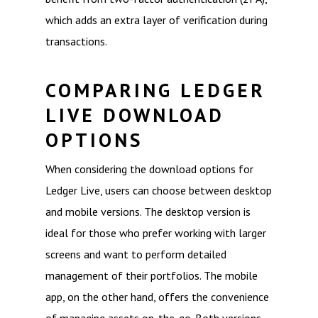
which adds an extra layer of verification during
transactions.
COMPARING LEDGER
LIVE DOWNLOAD
OPTIONS
When considering the download options for
Ledger Live, users can choose between desktop
and mobile versions. The desktop version is
ideal for those who prefer working with larger
screens and want to perform detailed
management of their portfolios. The mobile
app, on the other hand, offers the convenience