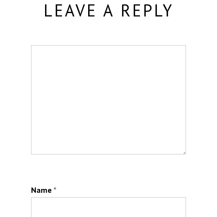
LEAVE A REPLY
Name
*