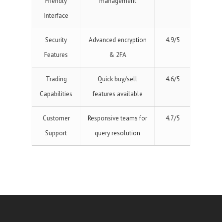
Friendly
management
Interface
Security
Advanced encryption
4.9/5
Features
& 2FA
Trading
Quick buy/sell
4.6/5
Capabilities
features available
Customer
Responsive teams for
4.7/5
Support
query resolution