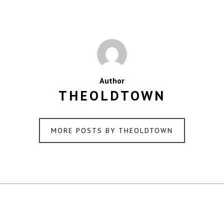
Author
THEOLDTOWN
MORE POSTS BY THEOLDTOWN