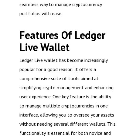
seamless way to manage cryptocurrency
portfolios with ease.
Features Of Ledger
Live Wallet
Ledger Live wallet has become increasingly
popular for a good reason. It offers a
comprehensive suite of tools aimed at
simplifying crypto management and enhancing
user experience. One key feature is the ability
to manage multiple cryptocurrencies in one
interface, allowing you to oversee your assets
without needing several different wallets. This
functionality is essential for both novice and