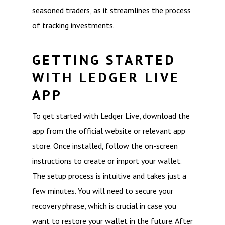
seasoned traders, as it streamlines the process
of tracking investments.
GETTING STARTED
WITH LEDGER LIVE
APP
To get started with Ledger Live, download the
app from the official website or relevant app
store. Once installed, follow the on-screen
instructions to create or import your wallet.
The setup process is intuitive and takes just a
few minutes. You will need to secure your
recovery phrase, which is crucial in case you
want to restore your wallet in the future. After