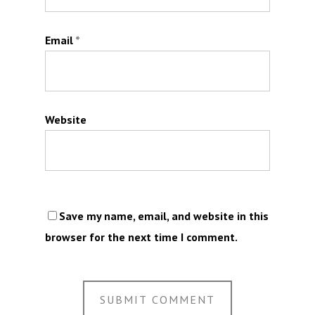
Email
*
Website
Save my name, email, and website in this
browser for the next time I comment.