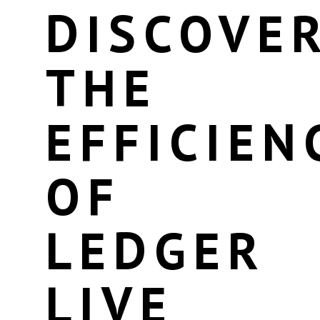
DISCOVE
THE
EFFICIEN
OF
LEDGER
LIVE