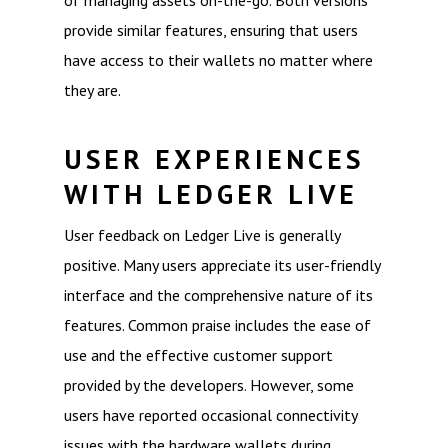
of managing assets on-the-go. Both versions
provide similar features, ensuring that users
have access to their wallets no matter where
they are.
USER EXPERIENCES
WITH LEDGER LIVE
User feedback on Ledger Live is generally
positive. Many users appreciate its user-friendly
interface and the comprehensive nature of its
features. Common praise includes the ease of
use and the effective customer support
provided by the developers. However, some
users have reported occasional connectivity
issues with the hardware wallets during