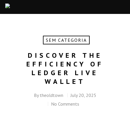
SEM CATEGORIA
DISCOVER THE
EFFICIENCY OF
LEDGER LIVE
WALLET
By
theoldtown
July 20, 2025
No Comments