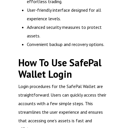
effortless trading.
User-friendly interface designed for all
experience levels.
Advanced security measures to protect
assets.
Convenient backup and recovery options.
How To Use SafePal
Wallet Login
Login procedures for the SafePal Wallet are
straightforward. Users can quickly access their
accounts with a few simple steps. This
streamlines the user experience and ensures
that accessing one’s assets is fast and