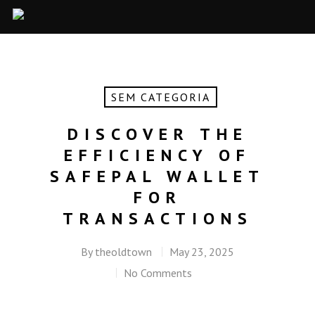
SEM CATEGORIA
DISCOVER THE
EFFICIENCY OF
SAFEPAL WALLET
FOR
TRANSACTIONS
By
theoldtown
May 23, 2025
No Comments