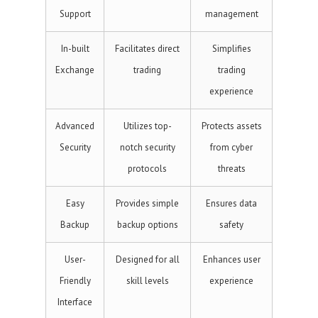
Support
management
In-built
Facilitates direct
Simplifies
Exchange
trading
trading
experience
Advanced
Utilizes top-
Protects assets
Security
notch security
from cyber
protocols
threats
Easy
Provides simple
Ensures data
Backup
backup options
safety
User-
Designed for all
Enhances user
Friendly
skill levels
experience
Interface