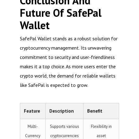
Conclusion And
Future Of SafePal
Wallet
SafePal Wallet stands as a robust solution for
cryptocurrency management. Its unwavering
commitment to security and user-friendliness
makes it a top choice. As more users enter the
crypto world, the demand for reliable wallets
like SafePal is expected to grow.
Feature
Description
Benefit
Multi-
Supports various
Flexibility in
Currency
cryptocurrencies
asset