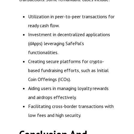
Utilization in peer-to-peer transactions for
ready cash flow.
Investment in decentralized applications
(dApps) leveraging SafePal’s
functionalities.
Creating secure platforms for crypto-
based fundraising efforts, such as Initial
Coin Offerings (ICOs).
Aiding users in managing loyalty rewards
and airdrops effectively.
Facilitating cross-border transactions with
low fees and high security.