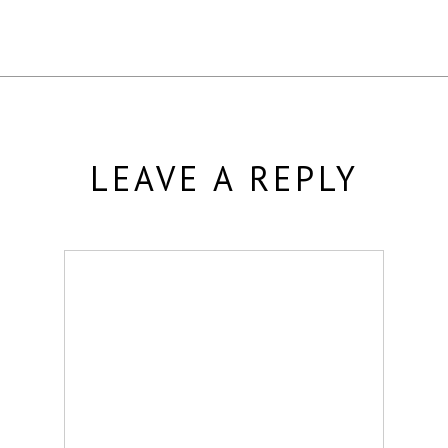
LEAVE A REPLY