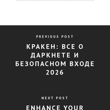
PREVIOUS POST
КРАКЕН: ВСЕ О
ДАРКНЕТЕ И
БЕЗОПАСНОМ ВХОДЕ
2026
NEXT POST
ENHANCE YOUR