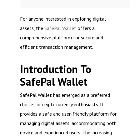
For anyone interested in exploring digital
assets, the
SafePal Wallet
offers a
comprehensive platform for secure and
efficient transaction management.
Introduction To
SafePal Wallet
SafePal Wallet has emerged as a preferred
choice for cryptocurrency enthusiasts. It
provides a safe and user-friendly platform for
managing digital assets, accommodating both
novice and experienced users. The increasing