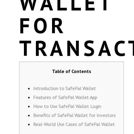
WALLET
FOR
TRANSAC
Table of Contents
Introduction to SafePal Wallet
Features of SafePal Wallet App
How to Use SafePal Wallet Login
Benefits of SafePal Wallet for Investors
Real-World Use Cases of SafePal Wallet