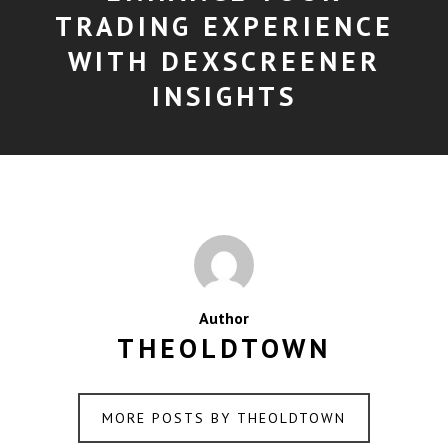
TRADING EXPERIENCE
WITH DEXSCREENER
INSIGHTS
Author
THEOLDTOWN
MORE POSTS BY THEOLDTOWN