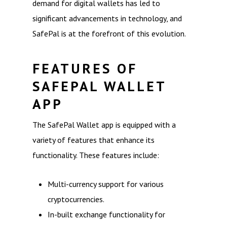
demand for digital wallets has led to
significant advancements in technology, and
SafePal is at the forefront of this evolution.
FEATURES OF
SAFEPAL WALLET
APP
The SafePal Wallet app is equipped with a
variety of features that enhance its
functionality. These features include:
Multi-currency support for various
cryptocurrencies.
In-built exchange functionality for