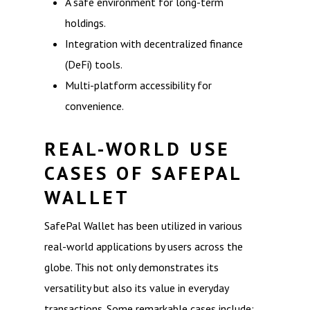
A safe environment for long-term
holdings.
Integration with decentralized finance
(DeFi) tools.
Multi-platform accessibility for
convenience.
REAL-WORLD USE
CASES OF SAFEPAL
WALLET
SafePal Wallet has been utilized in various
real-world applications by users across the
globe. This not only demonstrates its
versatility but also its value in everyday
transactions. Some remarkable cases include: