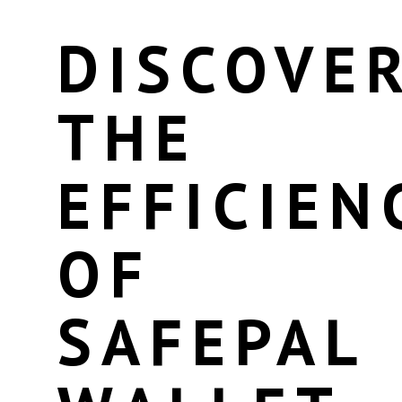
DISCOVE
THE
EFFICIEN
OF
SAFEPAL