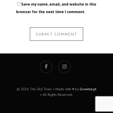
Save my name, email, and website in this
browser for the next time I comment.
© 2026 The Old Town. • Made with ♥ by
Growme.pt
• All Rights Reserved.