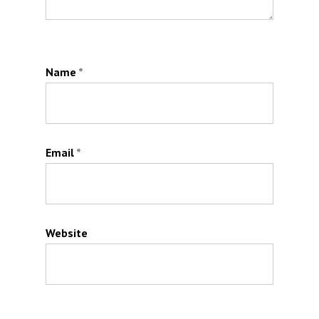
Name
*
Email
*
Website