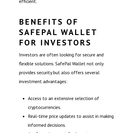
efficient.
BENEFITS OF
SAFEPAL WALLET
FOR INVESTORS
Investors are often looking for secure and
flexible solutions. SafePal Wallet not only
provides security but also offers several
investment advantages:
Access to an extensive selection of
cryptocurrencies.
Real-time price updates to assist in making
informed decisions.