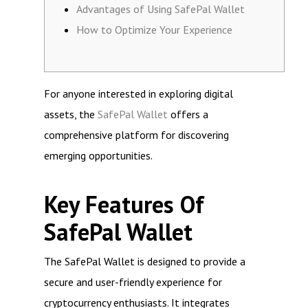
Advantages of Using SafePal Wallet
How to Optimize Your Experience
For anyone interested in exploring digital
assets, the
SafePal Wallet
offers a
comprehensive platform for discovering
emerging opportunities.
Key Features Of
SafePal Wallet
The SafePal Wallet is designed to provide a
secure and user-friendly experience for
cryptocurrency enthusiasts. It integrates