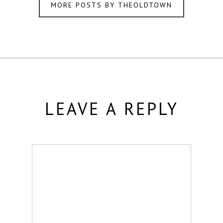
MORE POSTS BY THEOLDTOWN
LEAVE A REPLY