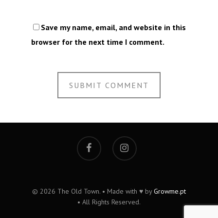
Save my name, email, and website in this
browser for the next time I comment.
© 2026 The Old Town. • Made with ♥ by
Growme.pt
• All Rights Reserved.