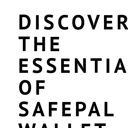
DISCOVE
THE
ESSENTI
OF
SAFEPAL