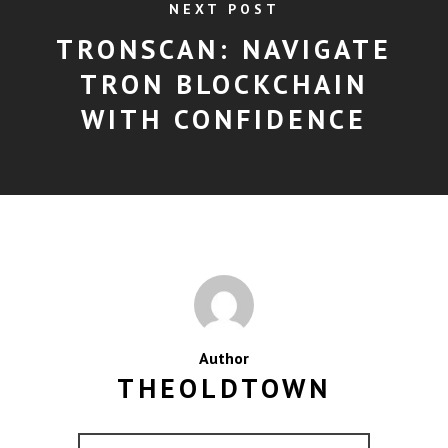
NEXT POST
TRONSCAN: NAVIGATE
TRON BLOCKCHAIN
WITH CONFIDENCE
Author
THEOLDTOWN