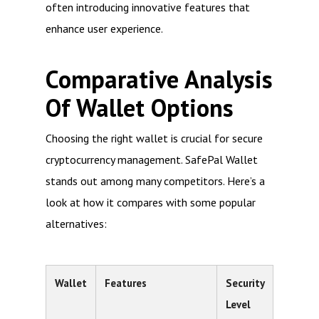
often introducing innovative features that
enhance user experience.
Comparative Analysis
Of Wallet Options
Choosing the right wallet is crucial for secure
cryptocurrency management. SafePal Wallet
stands out among many competitors. Here’s a
look at how it compares with some popular
alternatives:
Wallet
Features
Security
Level