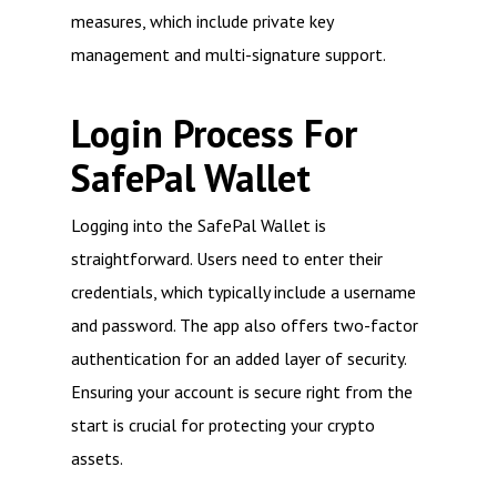
measures, which include private key
management and multi-signature support.
Login Process For
SafePal Wallet
Logging into the SafePal Wallet is
straightforward. Users need to enter their
credentials, which typically include a username
and password. The app also offers two-factor
authentication for an added layer of security.
Ensuring your account is secure right from the
start is crucial for protecting your crypto
assets.