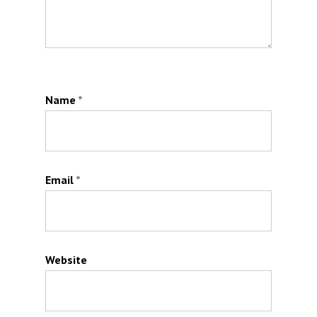
Name
*
Email
*
Website