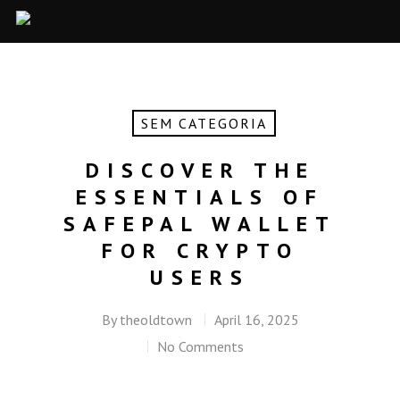
SEM CATEGORIA
DISCOVER THE
ESSENTIALS OF
SAFEPAL WALLET
FOR CRYPTO
USERS
By
theoldtown
April 16, 2025
No Comments