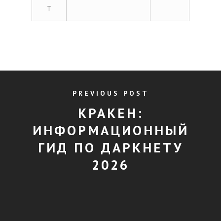
T
PREVIOUS POST
КРАКЕН:
ИНФОРМАЦИОННЫЙ
ГИД ПО ДАРКНЕТУ
2026