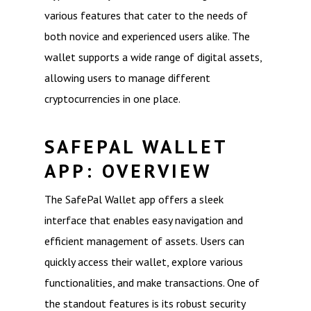
various features that cater to the needs of
both novice and experienced users alike. The
wallet supports a wide range of digital assets,
allowing users to manage different
cryptocurrencies in one place.
SAFEPAL WALLET
APP: OVERVIEW
The SafePal Wallet app offers a sleek
interface that enables easy navigation and
efficient management of assets. Users can
quickly access their wallet, explore various
functionalities, and make transactions. One of
the standout features is its robust security