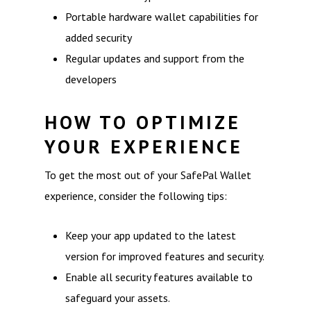
Portable hardware wallet capabilities for
added security
Regular updates and support from the
developers
HOW TO OPTIMIZE
YOUR EXPERIENCE
To get the most out of your SafePal Wallet
experience, consider the following tips:
Keep your app updated to the latest
version for improved features and security.
Enable all security features available to
safeguard your assets.