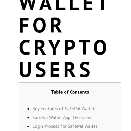
WALLET
FOR
CRYPTO
USERS
Table of Contents
Key Features of SafePal Wallet
SafePal Wallet App: Overview
Login Process for SafePal Wallet