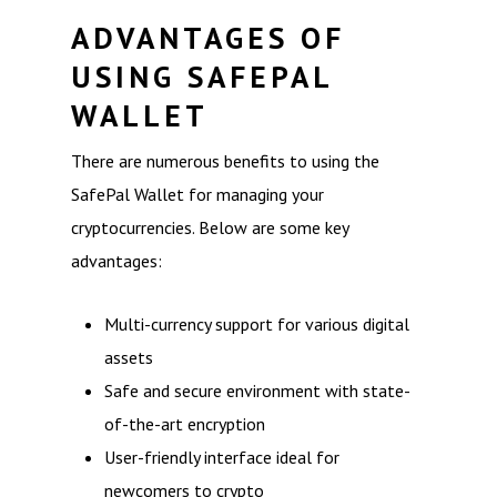
ADVANTAGES OF
USING SAFEPAL
WALLET
There are numerous benefits to using the
SafePal Wallet for managing your
cryptocurrencies. Below are some key
advantages:
Multi-currency support for various digital
assets
Safe and secure environment with state-
of-the-art encryption
User-friendly interface ideal for
newcomers to crypto