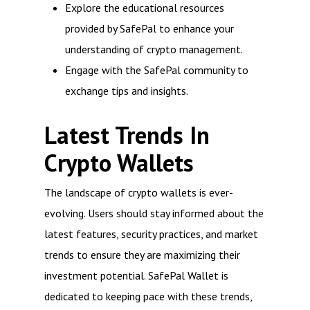
Explore the educational resources
provided by SafePal to enhance your
understanding of crypto management.
Engage with the SafePal community to
exchange tips and insights.
Latest Trends In
Crypto Wallets
The landscape of crypto wallets is ever-
evolving. Users should stay informed about the
latest features, security practices, and market
trends to ensure they are maximizing their
investment potential. SafePal Wallet is
dedicated to keeping pace with these trends,