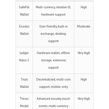
SafePal
Multi-currency, intuitive UI,
High
Wallet
hardware support
Exodus
User-friendly, built-in
Moderate
Wallet
exchange, desktop
support
Ledger
Hardware wallet, offline
Very High
Nano S
storage, extensive
support
Trust
Decentralized, multi-coin
High
Wallet
support, mobile-only
Trezor
Advanced security, touch
Very High
Model
screen, multi-currency