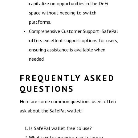
capitalize on opportunities in the DeFi
space without needing to switch
platforms.
Comprehensive Customer Support: SafePal
offers excellent support options for users,
ensuring assistance is available when
needed.
FREQUENTLY ASKED
QUESTIONS
Here are some common questions users often
ask about the SafePal wallet:
Is SafePal wallet free to use?
What cryptocurrencies can I store in