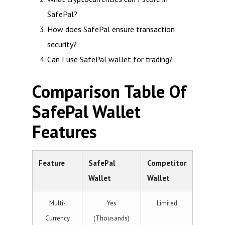
SafePal?
How does SafePal ensure transaction
security?
Can I use SafePal wallet for trading?
Comparison Table Of
SafePal Wallet
Features
Feature
SafePal
Competitor
Wallet
Wallet
Multi-
Yes
Limited
Currency
(Thousands)