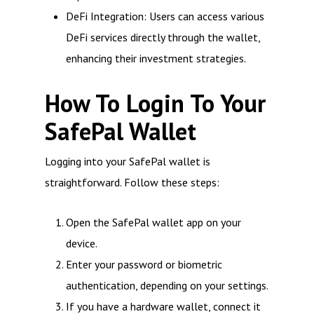
DeFi Integration: Users can access various
DeFi services directly through the wallet,
enhancing their investment strategies.
How To Login To Your
SafePal Wallet
Logging into your SafePal wallet is
straightforward. Follow these steps:
Open the SafePal wallet app on your
device.
Enter your password or biometric
authentication, depending on your settings.
If you have a hardware wallet, connect it