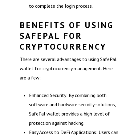
to complete the login process.
BENEFITS OF USING
SAFEPAL FOR
CRYPTOCURRENCY
There are several advantages to using SafePal
wallet for cryptocurrency management. Here
are a few:
Enhanced Security: By combining both
software and hardware security solutions,
SafePal wallet provides a high level of
protection against hacking.
Easy Access to DeFi Applications: Users can