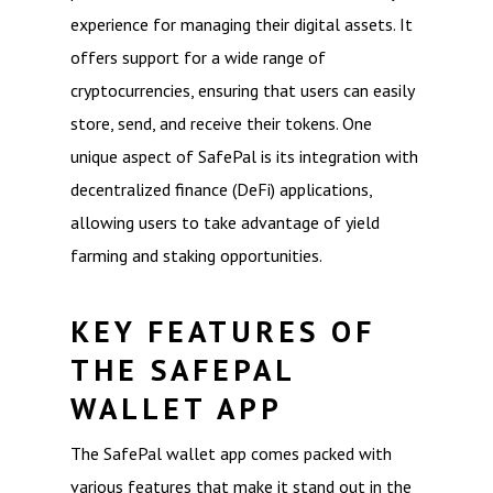
experience for managing their digital assets. It
offers support for a wide range of
cryptocurrencies, ensuring that users can easily
store, send, and receive their tokens. One
unique aspect of SafePal is its integration with
decentralized finance (DeFi) applications,
allowing users to take advantage of yield
farming and staking opportunities.
KEY FEATURES OF
THE SAFEPAL
WALLET APP
The SafePal wallet app comes packed with
various features that make it stand out in the