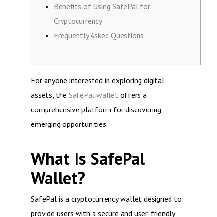
Benefits of Using SafePal for
Cryptocurrency
Frequently Asked Questions
For anyone interested in exploring digital
assets, the
SafePal wallet
offers a
comprehensive platform for discovering
emerging opportunities.
What Is SafePal
Wallet?
SafePal is a cryptocurrency wallet designed to
provide users with a secure and user-friendly