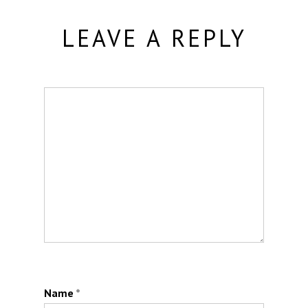
LEAVE A REPLY
Name
*