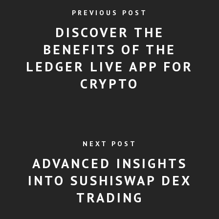
PREVIOUS POST
DISCOVER THE
BENEFITS OF THE
LEDGER LIVE APP FOR
CRYPTO
NEXT POST
ADVANCED INSIGHTS
INTO SUSHISWAP DEX
TRADING