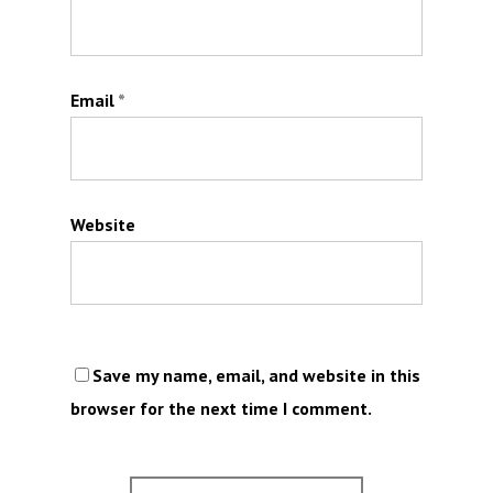
Email
*
Website
Save my name, email, and website in this
browser for the next time I comment.