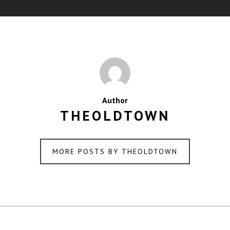
Author
THEOLDTOWN
MORE POSTS BY THEOLDTOWN