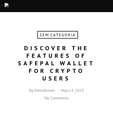
SEM CATEGORIA
DISCOVER THE
FEATURES OF
SAFEPAL WALLET
FOR CRYPTO
USERS
By
theoldtown
May 14, 2025
No Comments