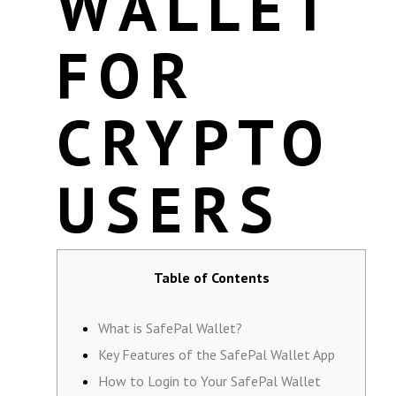
WALLET
FOR
CRYPTO
USERS
Table of Contents
What is SafePal Wallet?
Key Features of the SafePal Wallet App
How to Login to Your SafePal Wallet