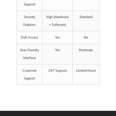
Support
Security
High (Hardware
Standard
Features
+ Software)
DeFi Access
Yes
No
User-Friendly
Yes
Moderate
Interface
Customer
24/7 Support
Limited Hours
Support