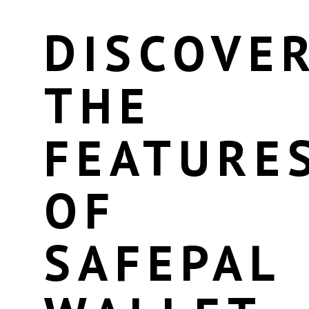
DISCOVE
THE
FEATURE
OF
SAFEPAL