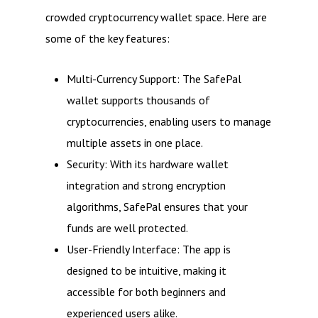
crowded cryptocurrency wallet space. Here are
some of the key features:
Multi-Currency Support: The SafePal
wallet supports thousands of
cryptocurrencies, enabling users to manage
multiple assets in one place.
Security: With its hardware wallet
integration and strong encryption
algorithms, SafePal ensures that your
funds are well protected.
User-Friendly Interface: The app is
designed to be intuitive, making it
accessible for both beginners and
experienced users alike.