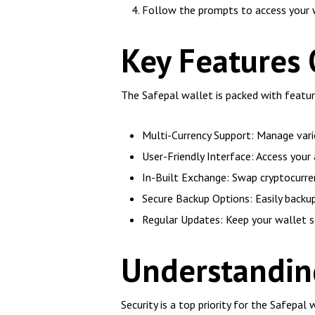
Follow the prompts to access your 
Key Features 
The Safepal wallet is packed with featur
Multi-Currency Support: Manage vario
User-Friendly Interface: Access your 
In-Built Exchange: Swap cryptocurren
Secure Backup Options: Easily backup
Regular Updates: Keep your wallet s
Understanding
Security is a top priority for the Safepal 