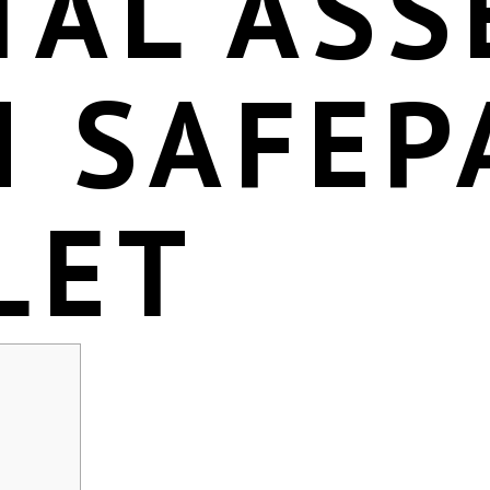
TAL ASS
H SAFEP
LET