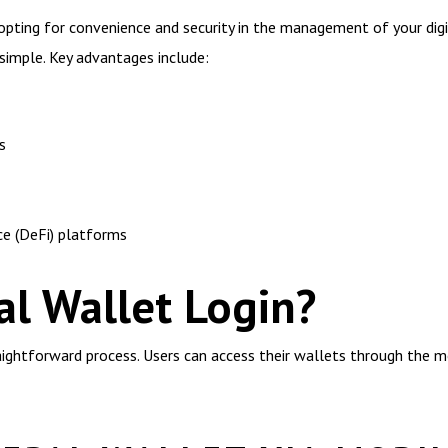
ting for convenience and security in the management of your digita
simple. Key advantages include:
s
ce (DeFi) platforms
l Wallet Login?
raightforward process. Users can access their wallets through the m