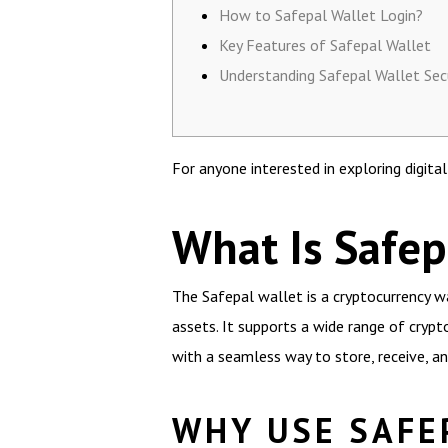
How to Safepal Wallet Login?
Key Features of Safepal Wallet
Understanding Safepal Wallet Sec
For anyone interested in exploring digita
What Is Safep
The Safepal wallet is a cryptocurrency wa
assets. It supports a wide range of crypt
with a seamless way to store, receive, an
WHY USE SAFE