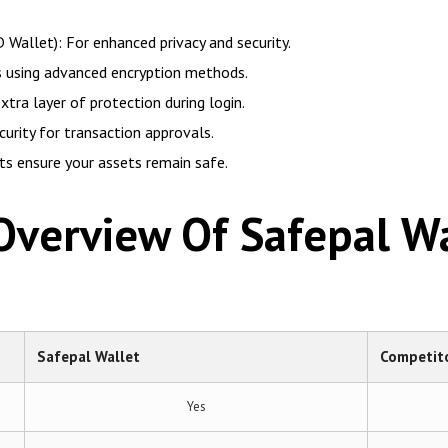
 Wallet): For enhanced privacy and security.
ys using advanced encryption methods.
tra layer of protection during login.
urity for transaction approvals.
its ensure your assets remain safe.
verview Of Safepal Wa
Safepal Wallet
Competito
Yes