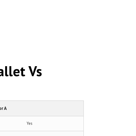
llet Vs
r A
Yes