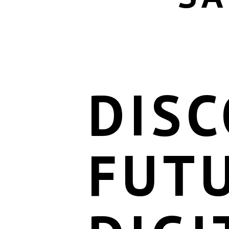
DISC
FUT