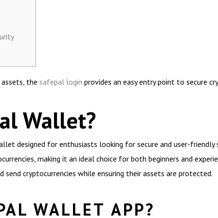
urity
l assets, the
safepal login
provides an easy entry point to secure 
al Wallet?
llet designed for enthusiasts looking for secure and user-friendly 
ocurrencies, making it an ideal choice for both beginners and experi
d send cryptocurrencies while ensuring their assets are protected.
PAL WALLET APP?