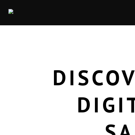
DISCOV
DIGI
SA