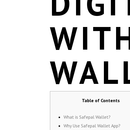
DIGI
WIT
WAL
Table of Contents
What is Safepal Wallet?
Why Use Safepal Wallet App?