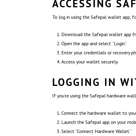
ACCESSING SA
To log in using the Safepal wallet app, f
Download the Safepal wallet app fro
Open the app and select “Login.”
Enter your credentials or recovery p
Access your wallet securely.
LOGGING IN W
If you’re using the Safepal hardware walle
Connect the hardware wallet to your
Launch the Safepal app on your mobi
Select “Connect Hardware Wallet.”