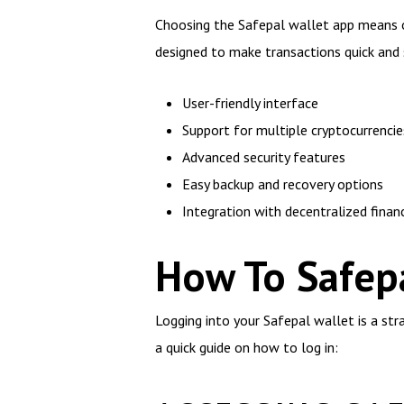
Choosing the Safepal wallet app means op
designed to make transactions quick and 
User-friendly interface
Support for multiple cryptocurrencie
Advanced security features
Easy backup and recovery options
Integration with decentralized finan
How To Safepa
Logging into your Safepal wallet is a st
a quick guide on how to log in: