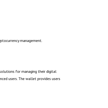
cryptocurrency management.
solutions for managing their digital
enced users. The wallet provides users