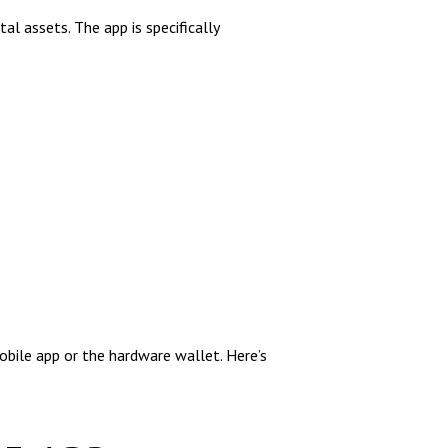
l assets. The app is specifically
obile app or the hardware wallet. Here’s