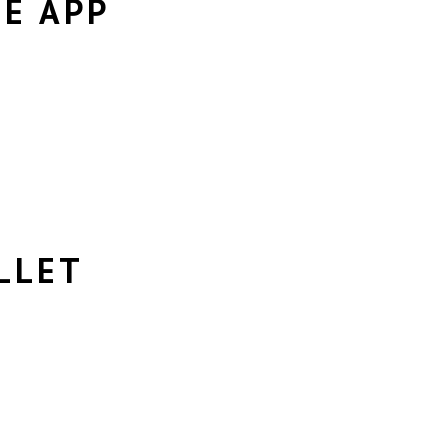
LE APP
LLET