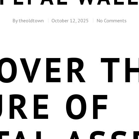
By
theoldtown
October 12, 2025
No Comments
OVER T
URE OF