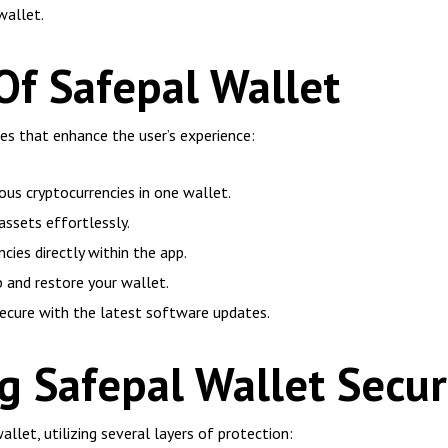
wallet.
Of Safepal Wallet
es that enhance the user’s experience:
us cryptocurrencies in one wallet.
assets effortlessly.
cies directly within the app.
 and restore your wallet.
ecure with the latest software updates.
 Safepal Wallet Secur
wallet, utilizing several layers of protection: