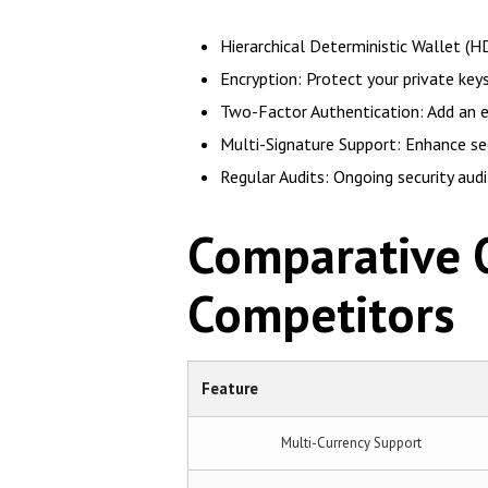
Hierarchical Deterministic Wallet (HD
Encryption: Protect your private ke
Two-Factor Authentication: Add an ex
Multi-Signature Support: Enhance sec
Regular Audits: Ongoing security aud
Comparative O
Competitors
Feature
Multi-Currency Support