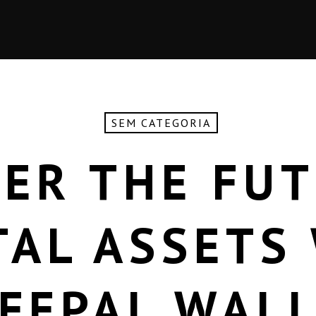
SEM CATEGORIA
ER THE FU
TAL ASSETS
FEPAL WAL