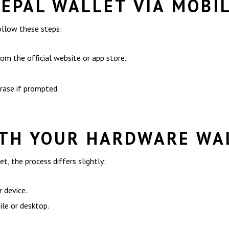
FEPAL WALLET VIA MOBI
ollow these steps:
m the official website or app store.
hrase if prompted.
ITH YOUR HARDWARE WA
t, the process differs slightly:
 device.
le or desktop.