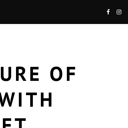
TURE OF
 WITH
LET