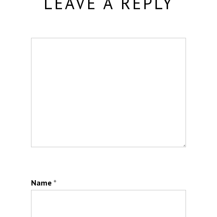
LEAVE A REPLY
Name
*