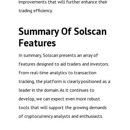
improvements that will further enhance their
trading efficiency.
Summary Of Solscan
Features
In summary, Solscan presents an array of
features designed to aid traders and investors.
From real-time analytics to transaction
tracking, the platform is clearly positioned as a
leader in the domain. As it continues to
develop, we can expect even more robust
tools that will support the growing demands
of cryptocurrency analysts and enthusiasts.