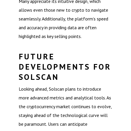
Many appreciate its intuitive design, which
allows even those new to crypto to navigate
seamlessly. Additionally, the platform’s speed
and accuracy in providing data are often
highlighted as key selling points.
FUTURE
DEVELOPMENTS FOR
SOLSCAN
Looking ahead, Solscan plans to introduce
more advanced metrics and analytical tools. As
the cryptocurrency market continues to evolve,
staying ahead of the technological curve will
be paramount. Users can anticipate