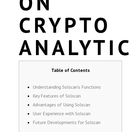
ON
CRYPTO
ANALYTI
Table of Contents
Understanding Solscan’s Functions
Key Features of Solscan
Advantages of Using Solscan
User Experience with Solscan
Future Developments for Solscan