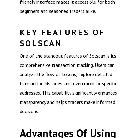
friendly interface makes it accessible for both
beginners and seasoned traders alike.
KEY FEATURES OF
SOLSCAN
One of the standout features of Solscan is its
comprehensive transaction tracking. Users can
analyze the flow of tokens, explore detailed
transaction histories, and even monitor specific
addresses. This capability significantly enhances
transparency and helps traders make informed
decisions.
Advantages Of Using