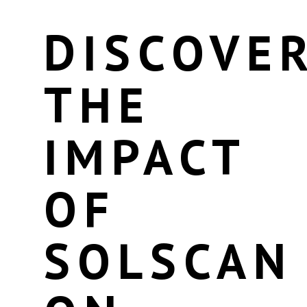
DISCOVE
THE
IMPACT
OF
SOLSCAN