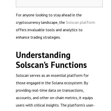
For anyone looking to stay ahead in the
cryptocurrency landscape, the
Solscan platform
offers invaluable tools and analytics to
enhance trading strategies.
Understanding
Solscan’s Functions
Solscan serves as an essential platform for
those engaged in the Solana ecosystem. By
providing real-time data on transactions,
accounts, and other on-chain metrics, it equips
users with critical insights. The platform’s user-