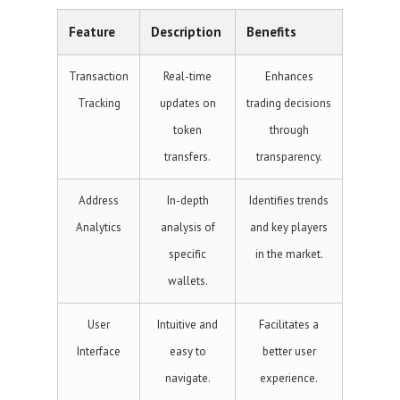
Feature
Description
Benefits
Transaction
Real-time
Enhances
Tracking
updates on
trading decisions
token
through
transfers.
transparency.
Address
In-depth
Identifies trends
Analytics
analysis of
and key players
specific
in the market.
wallets.
User
Intuitive and
Facilitates a
Interface
easy to
better user
navigate.
experience.