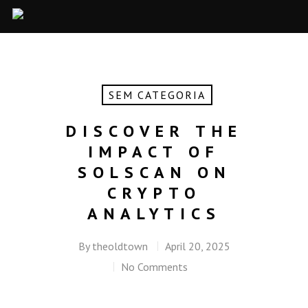
SEM CATEGORIA
DISCOVER THE
IMPACT OF
SOLSCAN ON
CRYPTO
ANALYTICS
By
theoldtown
April 20, 2025
No Comments