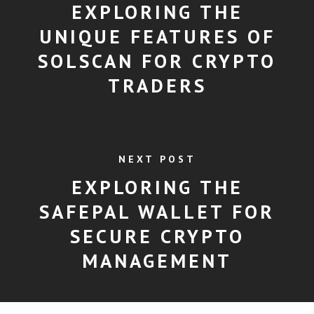
EXPLORING THE
UNIQUE FEATURES OF
SOLSCAN FOR CRYPTO
TRADERS
NEXT POST
EXPLORING THE
SAFEPAL WALLET FOR
SECURE CRYPTO
MANAGEMENT