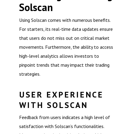
Solscan
Using Solscan comes with numerous benefits.
For starters, its real-time data updates ensure
that users do not miss out on critical market
movements. Furthermore, the ability to access
high-level analytics allows investors to
pinpoint trends that may impact their trading
strategies.
USER EXPERIENCE
WITH SOLSCAN
Feedback from users indicates a high level of
satisfaction with Solscan’s functionalities.