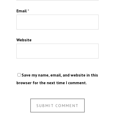
Email
*
Website
Save my name, email, and website in this
browser for the next time I comment.