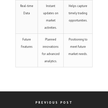
Real-time
Instant
Helps capture
Data
updates on
timely trading
market
opportunities.
activities.
Future
Planned
Positioning to
Features
innovations
meet future
for advanced
market needs.
analytics.
PREVIOUS POST