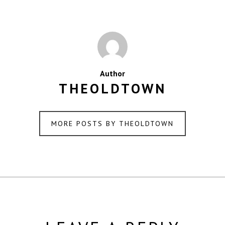
Author
THEOLDTOWN
MORE POSTS BY THEOLDTOWN