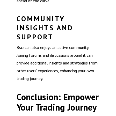
ahead of the curve.
COMMUNITY
INSIGHTS AND
SUPPORT
Bscscan also enjoys an active community.
Joining forums and discussions around it can
provide additional insights and strategies from
other users’ experiences, enhancing your own
trading journey.
Conclusion: Empower
Your Trading Journey