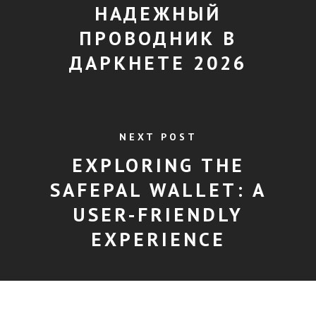
НАДЕЖНЫЙ
ПРОВОДНИК В
ДАРКНЕТЕ 2026
NEXT POST
EXPLORING THE
SAFEPAL WALLET: A
USER-FRIENDLY
EXPERIENCE