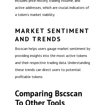
includes price history, trading volume, and
active addresses, which are crucial indicators of
a token’s market viability.
MARKET SENTIMENT
AND TRENDS
Bscscan helps users gauge market sentiment by
providing insights into the most active tokens
and their respective trading data. Understanding
these trends can direct users to potential
profitable tokens.
Comparing Bscscan
To Other Tools