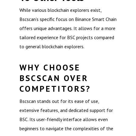
While various blockchain explorers exist,
Bscscan’s specific focus on Binance Smart Chain
offers unique advantages. It allows for a more
tailored experience for BSC projects compared
to general blockchain explorers.
WHY CHOOSE
BSCSCAN OVER
COMPETITORS?
Bscscan stands out for its ease of use,
extensive features, and dedicated support for
BSC. Its user-friendly interface allows even
beginners to navigate the complexities of the