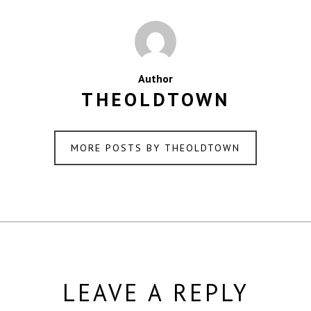
Author
THEOLDTOWN
MORE POSTS BY THEOLDTOWN
LEAVE A REPLY