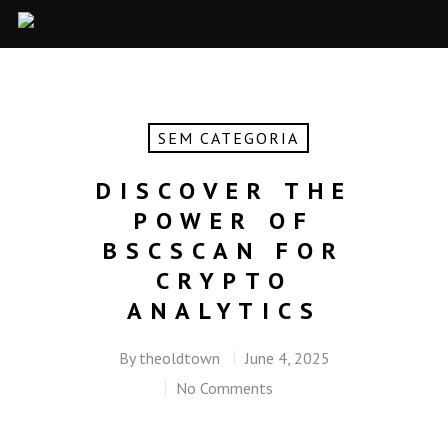
SEM CATEGORIA
DISCOVER THE
POWER OF
BSCSCAN FOR
CRYPTO
ANALYTICS
By
theoldtown
June 4, 2025
No Comments