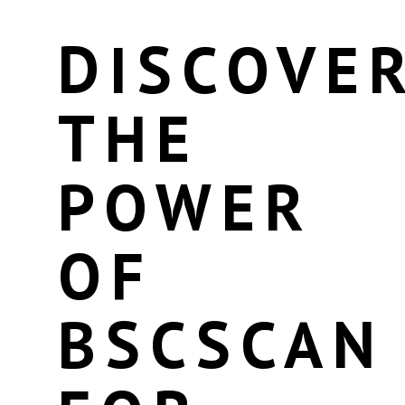
DISCOVE
THE
POWER
OF
BSCSCAN