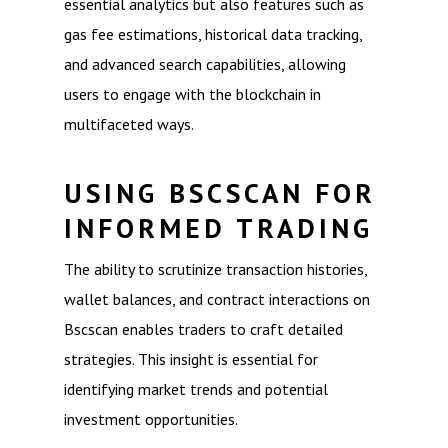
essential analytics but also features such as
gas fee estimations, historical data tracking,
and advanced search capabilities, allowing
users to engage with the blockchain in
multifaceted ways.
USING BSCSCAN FOR
INFORMED TRADING
The ability to scrutinize transaction histories,
wallet balances, and contract interactions on
Bscscan enables traders to craft detailed
strategies. This insight is essential for
identifying market trends and potential
investment opportunities.