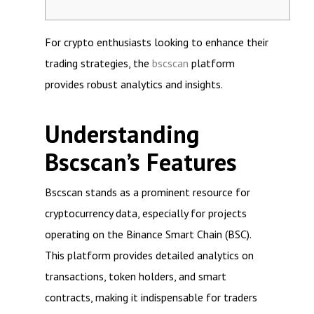
For crypto enthusiasts looking to enhance their
trading strategies, the
bscscan
platform
provides robust analytics and insights.
Understanding
Bscscan’s Features
Bscscan stands as a prominent resource for
cryptocurrency data, especially for projects
operating on the Binance Smart Chain (BSC).
This platform provides detailed analytics on
transactions, token holders, and smart
contracts, making it indispensable for traders