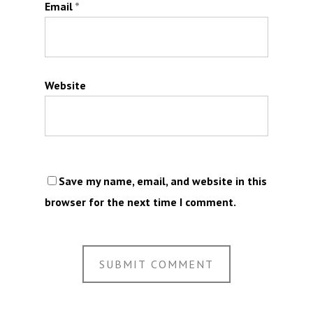
Email
*
Website
Save my name, email, and website in this
browser for the next time I comment.