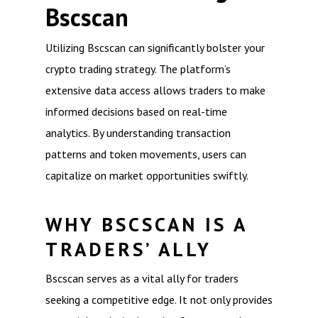
Bscscan
Utilizing Bscscan can significantly bolster your
crypto trading strategy. The platform’s
extensive data access allows traders to make
informed decisions based on real-time
analytics. By understanding transaction
patterns and token movements, users can
capitalize on market opportunities swiftly.
WHY BSCSCAN IS A
TRADERS’ ALLY
Bscscan serves as a vital ally for traders
seeking a competitive edge. It not only provides