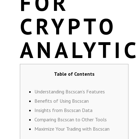
FOR
CRYPTO
ANALYTI
Table of Contents
Understanding Bscscan’s Features
Benefits of Using Bscscan
Insights from Bscscan Data
Comparing Bscscan to Other Tools
Maximize Your Trading with Bscscan