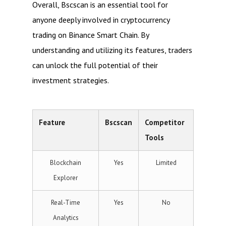
Overall, Bscscan is an essential tool for
anyone deeply involved in cryptocurrency
trading on Binance Smart Chain. By
understanding and utilizing its features, traders
can unlock the full potential of their
investment strategies.
Feature
Bscscan
Competitor
Tools
Blockchain
Yes
Limited
Explorer
Real-Time
Yes
No
Analytics