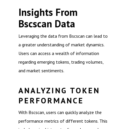
Insights From
Bscscan Data
Leveraging the data from Bscscan can lead to
a greater understanding of market dynamics.
Users can access a wealth of information
regarding emerging tokens, trading volumes,
and market sentiments.
ANALYZING TOKEN
PERFORMANCE
With Bscscan, users can quickly analyze the
performance metrics of different tokens. This