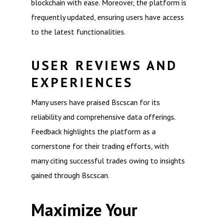
blockchain with ease. Moreover, the platform is
frequently updated, ensuring users have access
to the latest functionalities.
USER REVIEWS AND
EXPERIENCES
Many users have praised Bscscan for its
reliability and comprehensive data offerings.
Feedback highlights the platform as a
cornerstone for their trading efforts, with
many citing successful trades owing to insights
gained through Bscscan.
Maximize Your