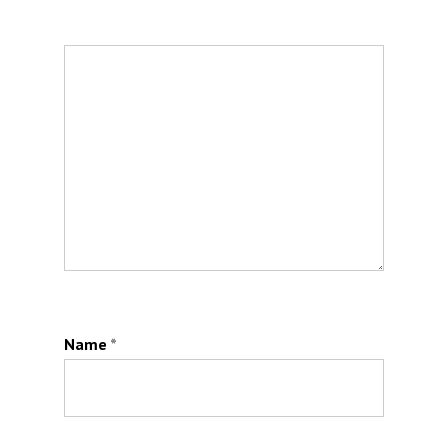
Name
*