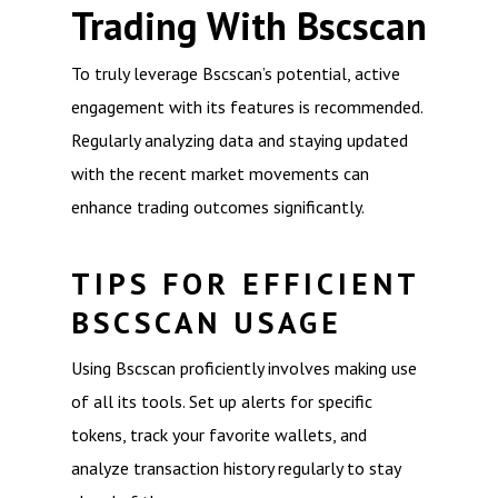
Trading With Bscscan
To truly leverage Bscscan’s potential, active
engagement with its features is recommended.
Regularly analyzing data and staying updated
with the recent market movements can
enhance trading outcomes significantly.
TIPS FOR EFFICIENT
BSCSCAN USAGE
Using Bscscan proficiently involves making use
of all its tools. Set up alerts for specific
tokens, track your favorite wallets, and
analyze transaction history regularly to stay