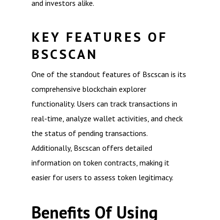
and investors alike.
KEY FEATURES OF
BSCSCAN
One of the standout features of Bscscan is its
comprehensive blockchain explorer
functionality. Users can track transactions in
real-time, analyze wallet activities, and check
the status of pending transactions.
Additionally, Bscscan offers detailed
information on token contracts, making it
easier for users to assess token legitimacy.
Benefits Of Using