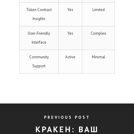
Token Contract
Yes
Limited
Insights
User-Friendly
Yes
Complex
Interface
Community
Active
Minimal
Support
PREVIOUS POST
КРАКЕН: ВАШ