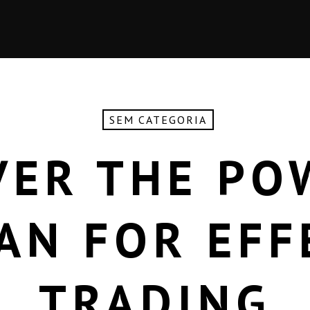
SEM CATEGORIA
VER THE PO
AN FOR EFF
TRADING