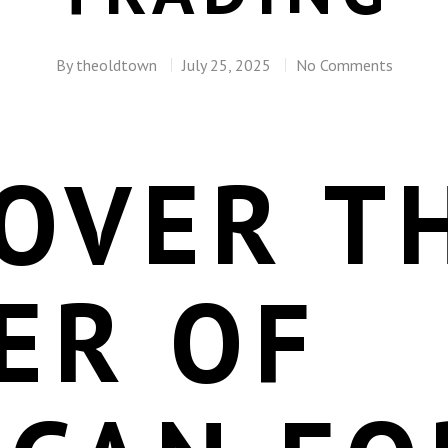
By
theoldtown
July 25, 2025
No Comments
OVER T
ER OF