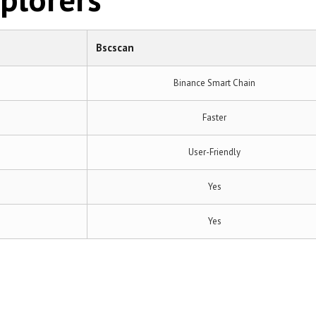
Bscscan
Binance Smart Chain
Faster
User-Friendly
Yes
Yes