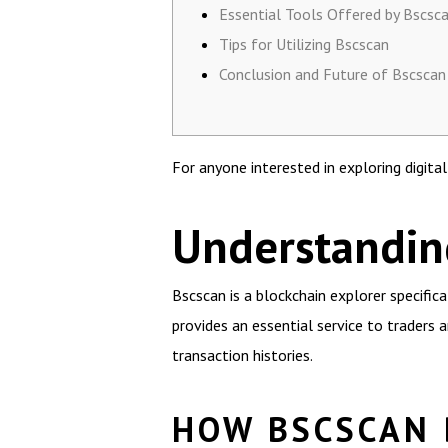
Essential Tools Offered by Bscsc
Tips for Utilizing Bscscan
Conclusion and Future of Bscscan
For anyone interested in exploring digita
Understanding
Bscscan is a blockchain explorer specific
provides an essential service to traders a
transaction histories.
HOW BSCSCAN 