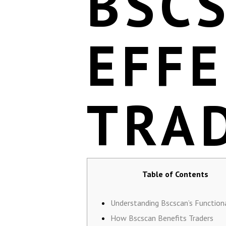
BSC
EFFE
TRA
Table of Contents
Understanding Bscscan’s Functiona
How Bscscan Benefits Traders