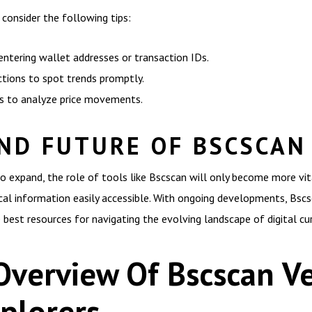
consider the following tips:
 entering wallet addresses or transaction IDs.
ctions to spot trends promptly.
ls to analyze price movements.
ND FUTURE OF BSCSCAN
o expand, the role of tools like Bscscan will only become more vit
cal information easily accessible. With ongoing developments, Bscsc
 best resources for navigating the evolving landscape of digital cur
Overview Of Bscscan Ve
plorers