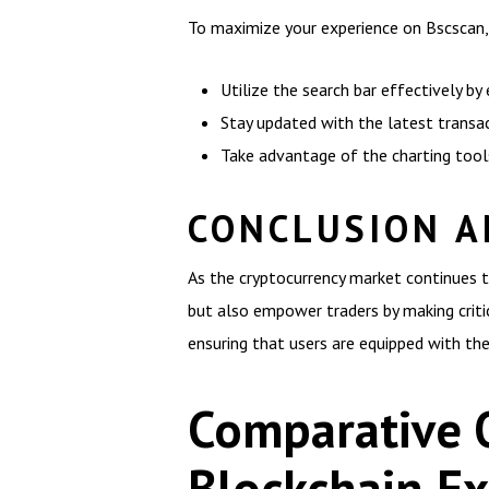
To maximize your experience on Bscscan, 
Utilize the search bar effectively by
Stay updated with the latest transa
Take advantage of the charting too
CONCLUSION A
As the cryptocurrency market continues t
but also empower traders by making criti
ensuring that users are equipped with the
Comparative 
Blockchain Ex