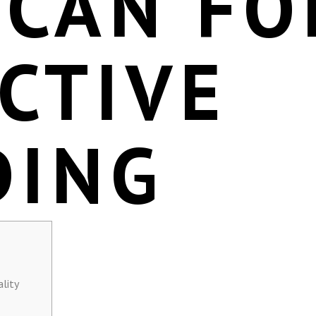
SCAN FO
CTIVE
DING
lity