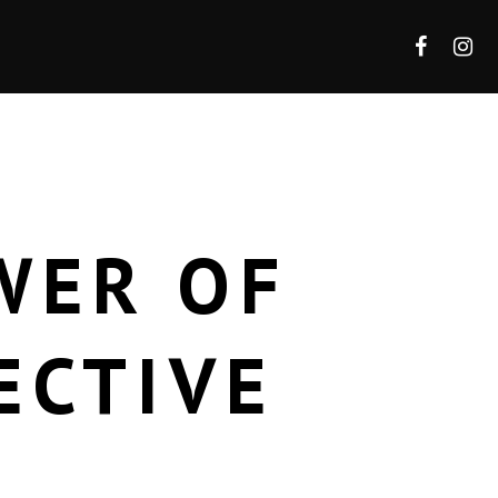
WER OF
ECTIVE