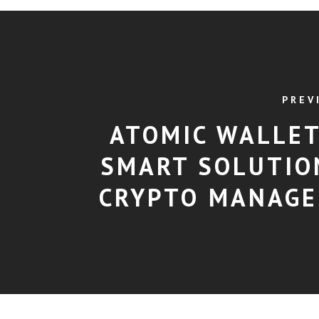
PREV
ATOMIC WALLET
SMART SOLUTIO
CRYPTO MANAG