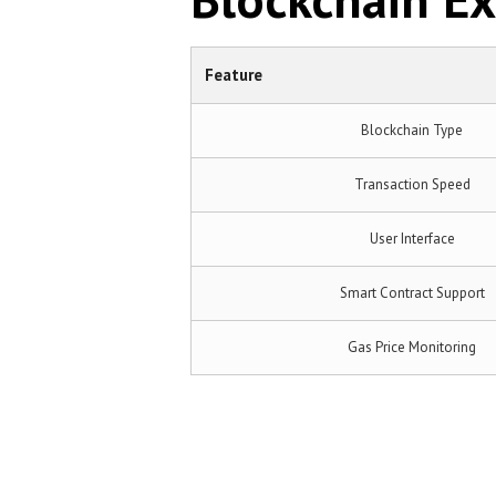
Feature
Blockchain Type
Transaction Speed
User Interface
Smart Contract Support
Gas Price Monitoring