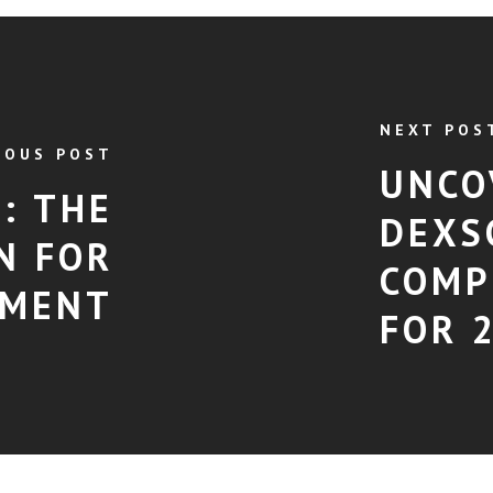
NEXT POS
IOUS POST
UNCO
: THE
DEXS
N FOR
COMP
EMENT
FOR 