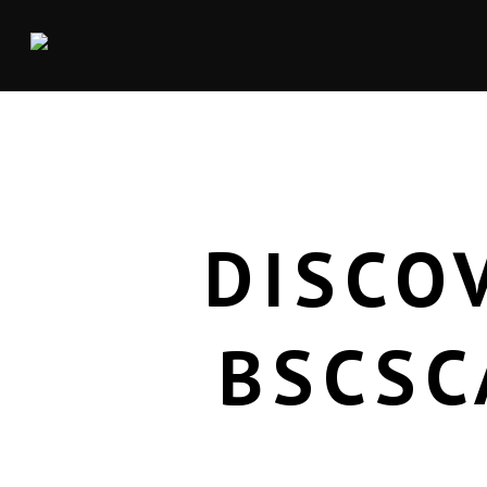
DISCO
BSCSC