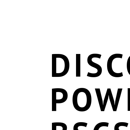
DISC
POW