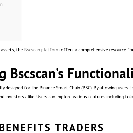
an
l assets, the
Bscscan platform
offers a comprehensive resource for
 Bscscan’s Functionali
ally designed for the Binance Smart Chain (BSC). By allowing users 
nd investors alike. Users can explore various features including tok
BENEFITS TRADERS