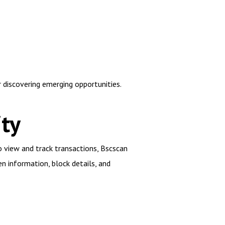
 discovering emerging opportunities.
ty
to view and track transactions, Bscscan
en information, block details, and