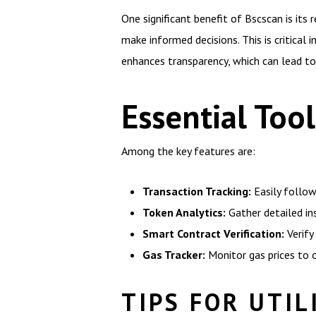
One significant benefit of Bscscan is its
make informed decisions. This is critical
enhances transparency, which can lead to
Essential Too
Among the key features are:
Transaction Tracking:
Easily follow
Token Analytics:
Gather detailed in
Smart Contract Verification:
Verify
Gas Tracker:
Monitor gas prices to 
TIPS FOR UTIL