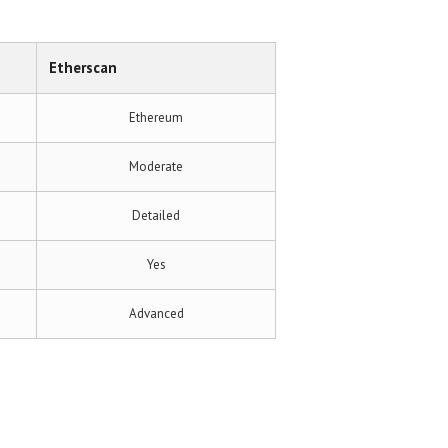
Etherscan
Ethereum
Moderate
Detailed
Yes
Advanced