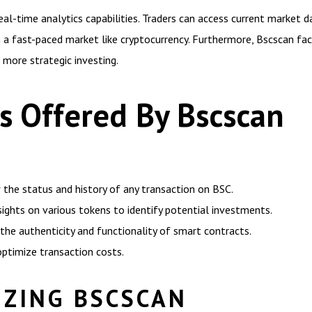
 real-time analytics capabilities. Traders can access current market
 in a fast-paced market like cryptocurrency. Furthermore, Bscscan fa
 more strategic investing.
ls Offered By Bscscan
 the status and history of any transaction on BSC.
sights on various tokens to identify potential investments.
 the authenticity and functionality of smart contracts.
optimize transaction costs.
IZING BSCSCAN