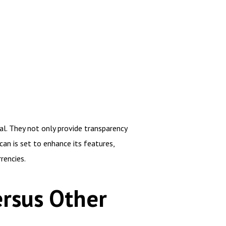
al. They not only provide transparency
an is set to enhance its features,
rencies.
rsus Other