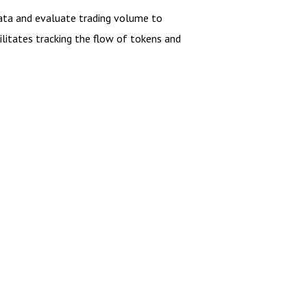
 data and evaluate trading volume to
cilitates tracking the flow of tokens and