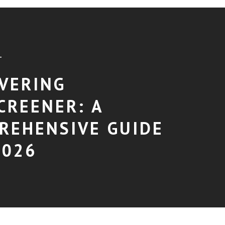
T
VERING
CREENER: A
REHENSIVE GUIDE
2026