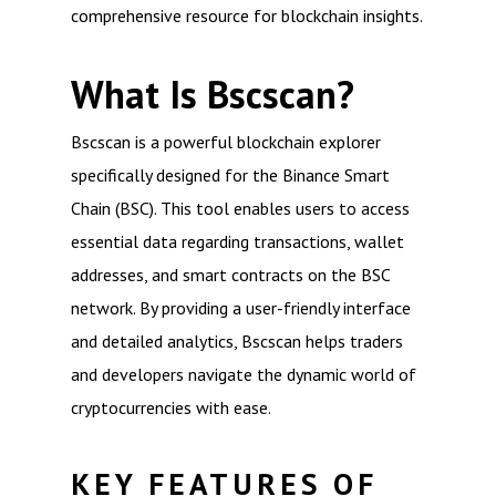
comprehensive resource for blockchain insights.
What Is Bscscan?
Bscscan is a powerful blockchain explorer
specifically designed for the Binance Smart
Chain (BSC). This tool enables users to access
essential data regarding transactions, wallet
addresses, and smart contracts on the BSC
network. By providing a user-friendly interface
and detailed analytics, Bscscan helps traders
and developers navigate the dynamic world of
cryptocurrencies with ease.
KEY FEATURES OF