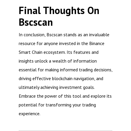
Final Thoughts On
Bscscan
In conclusion, Bscscan stands as an invaluable
resource for anyone invested in the Binance
Smart Chain ecosystem. Its features and
insights unlock a wealth of information
essential for making informed trading decisions,
driving effective blockchain navigation, and
ultimately achieving investment goals.
Embrace the power of this tool and explore its
potential for transforming your trading
experience.