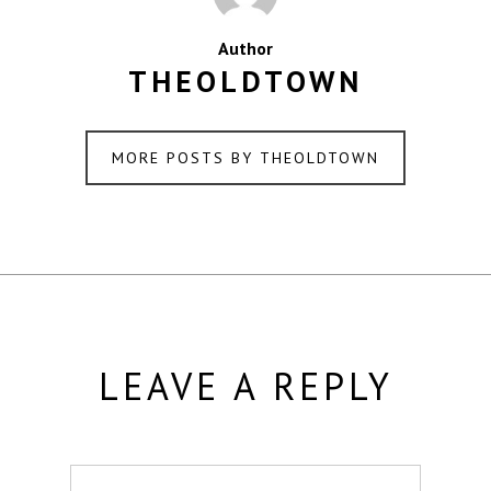
Author
THEOLDTOWN
MORE POSTS BY THEOLDTOWN
LEAVE A REPLY