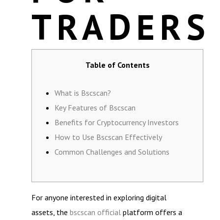
TRADERS
Table of Contents
What is Bscscan?
Key Features of Bscscan
Benefits for Cryptocurrency Investors
How to Use Bscscan Effectively
Common Challenges and Solutions
For anyone interested in exploring digital
assets, the
bscscan official
platform offers a