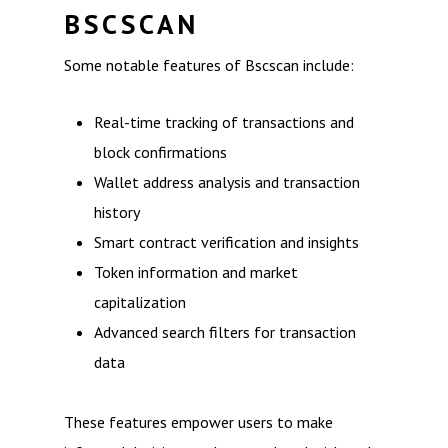
BSCSCAN
Some notable features of Bscscan include:
Real-time tracking of transactions and
block confirmations
Wallet address analysis and transaction
history
Smart contract verification and insights
Token information and market
capitalization
Advanced search filters for transaction
data
These features empower users to make