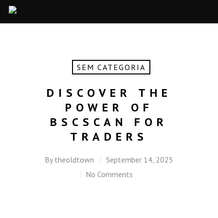
SEM CATEGORIA
DISCOVER THE
POWER OF
BSCSCAN FOR
TRADERS
By
theoldtown
September 14, 2025
No Comments