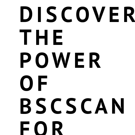
DISCOVE
THE
POWER
OF
BSCSCAN
FOR