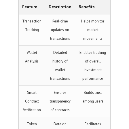
Feature
Description
Benefits
Transaction
Real-time
Helps monitor
Tracking
updates on
market
transactions
movements
Wallet
Detailed
Enables tracking
Analysis
history of
of overall
wallet
investment
transactions
performance
Smart
Ensures
Builds trust
Contract
transparency
among users
Verification
of contracts
Token
Data on
Facilitates