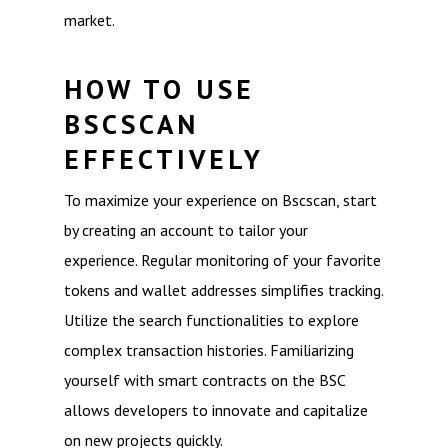
market.
HOW TO USE
BSCSCAN
EFFECTIVELY
To maximize your experience on Bscscan, start
by creating an account to tailor your
experience. Regular monitoring of your favorite
tokens and wallet addresses simplifies tracking.
Utilize the search functionalities to explore
complex transaction histories. Familiarizing
yourself with smart contracts on the BSC
allows developers to innovate and capitalize
on new projects quickly.