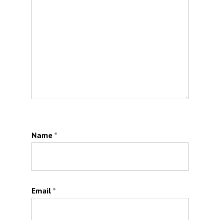
Name
*
Email
*