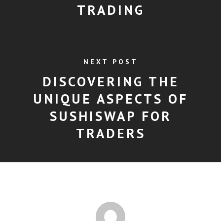
TRADING
NEXT POST
DISCOVERING THE
UNIQUE ASPECTS OF
SUSHISWAP FOR
TRADERS