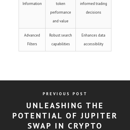
Information
token
informed trading
performance
decisions
and value
Advanced
Robust search
Enhances data
Filters
capabilities
accessibility
PREVIOUS POST
UNLEASHING THE
POTENTIAL OF JUPITER
SWAP IN CRYPTO