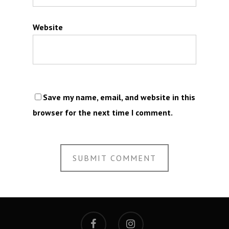
Website
Save my name, email, and website in this
browser for the next time I comment.