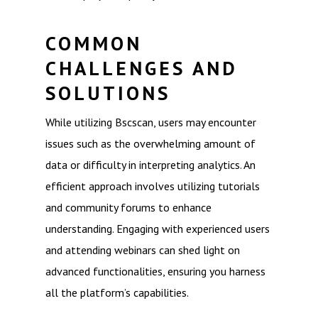
COMMON
CHALLENGES AND
SOLUTIONS
While utilizing Bscscan, users may encounter
issues such as the overwhelming amount of
data or difficulty in interpreting analytics. An
efficient approach involves utilizing tutorials
and community forums to enhance
understanding. Engaging with experienced users
and attending webinars can shed light on
advanced functionalities, ensuring you harness
all the platform’s capabilities.