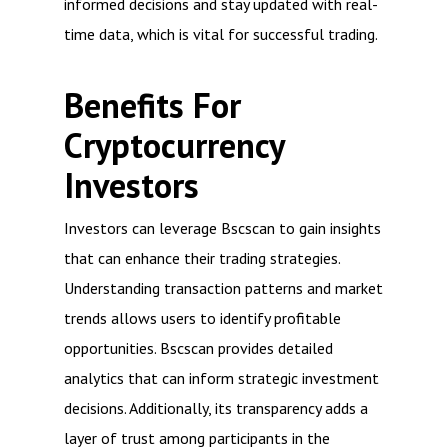
informed decisions and stay updated with real-
time data, which is vital for successful trading.
Benefits For
Cryptocurrency
Investors
Investors can leverage Bscscan to gain insights
that can enhance their trading strategies.
Understanding transaction patterns and market
trends allows users to identify profitable
opportunities. Bscscan provides detailed
analytics that can inform strategic investment
decisions. Additionally, its transparency adds a
layer of trust among participants in the