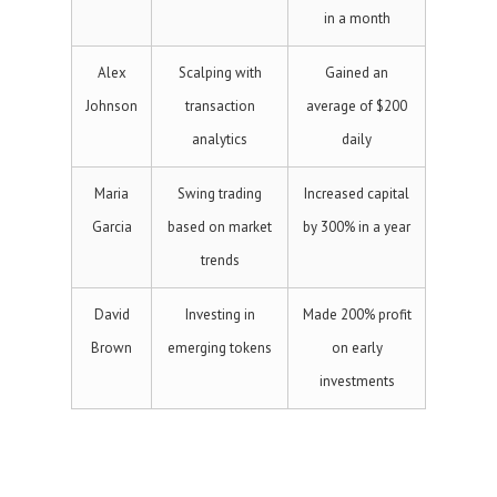
in a month
Alex
Scalping with
Gained an
Johnson
transaction
average of $200
analytics
daily
Maria
Swing trading
Increased capital
Garcia
based on market
by 300% in a year
trends
David
Investing in
Made 200% profit
Brown
emerging tokens
on early
investments