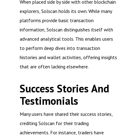
When placed side by side with other blockchain
explorers, Solscan holds its own. While many
platforms provide basic transaction
information, Solscan distinguishes itself with
advanced analytical tools. This enables users
to perform deep dives into transaction
histories and wallet activities, offering insights
that are often lacking elsewhere.
Success Stories And
Testimonials
Many users have shared their success stories,
crediting Solscan for their trading
achievements. For instance, traders have