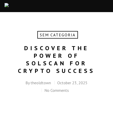
SEM CATEGORIA
DISCOVER THE
POWER OF
SOLSCAN FOR
CRYPTO SUCCESS
By
theoldtown
October 23, 2025
No Comments