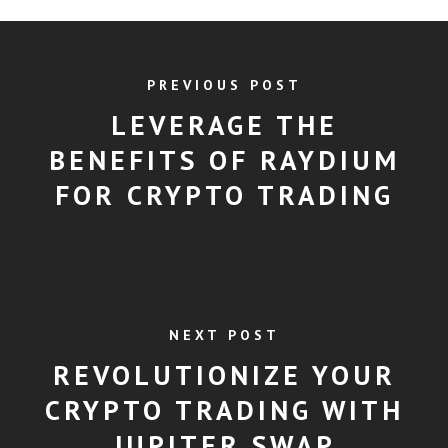
PREVIOUS POST
LEVERAGE THE
BENEFITS OF RAYDIUM
FOR CRYPTO TRADING
NEXT POST
REVOLUTIONIZE YOUR
CRYPTO TRADING WITH
JUPITER SWAP