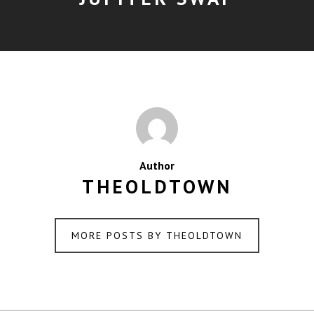
Author
THEOLDTOWN
MORE POSTS BY THEOLDTOWN