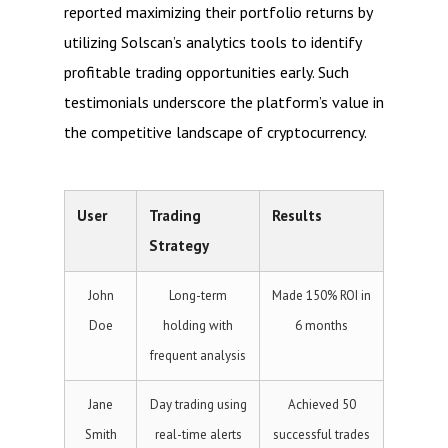
reported maximizing their portfolio returns by
utilizing Solscan’s analytics tools to identify
profitable trading opportunities early. Such
testimonials underscore the platform’s value in
the competitive landscape of cryptocurrency.
User
Trading
Results
Strategy
John
Long-term
Made 150% ROI in
Doe
holding with
6 months
frequent analysis
Jane
Day trading using
Achieved 50
Smith
real-time alerts
successful trades