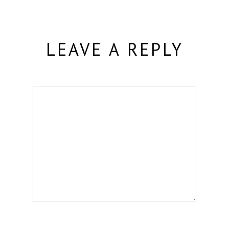
LEAVE A REPLY