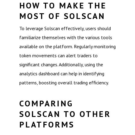
HOW TO MAKE THE
MOST OF SOLSCAN
To leverage Solscan effectively, users should
familiarize themselves with the various tools
available on the platform. Regularly monitoring
token movements can alert traders to
significant changes. Additionally, using the
analytics dashboard can help in identifying
patterns, boosting overall trading efficiency.
COMPARING
SOLSCAN TO OTHER
PLATFORMS