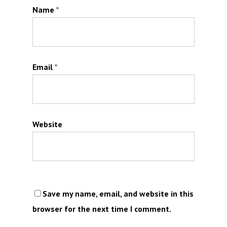
Name
*
Email
*
Website
Save my name, email, and website in this
browser for the next time I comment.