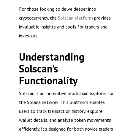
For those looking to delve deeper into
cryptocurrency, the
Solscan platform
provides
invaluable insights and tools for traders and
investors.
Understanding
Solscan’s
Functionality
Solscan is an innovative blockchain explorer for
the Solana network. This platform enables
users to track transaction history, explore
wallet details, and analyze token movements
efficiently. It’s designed for both novice traders