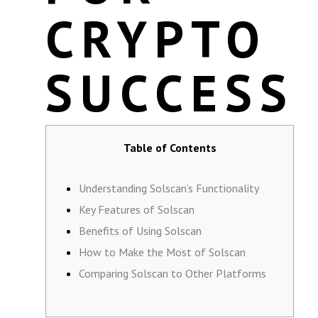
CRYPTO
SUCCESS
Table of Contents
Understanding Solscan’s Functionality
Key Features of Solscan
Benefits of Using Solscan
How to Make the Most of Solscan
Comparing Solscan to Other Platforms