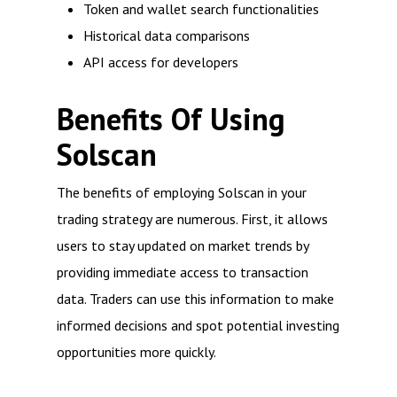
Token and wallet search functionalities
Historical data comparisons
API access for developers
Benefits Of Using
Solscan
The benefits of employing Solscan in your
trading strategy are numerous. First, it allows
users to stay updated on market trends by
providing immediate access to transaction
data. Traders can use this information to make
informed decisions and spot potential investing
opportunities more quickly.