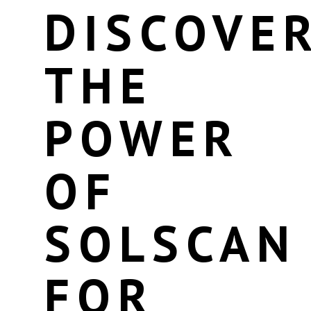
DISCOVE
THE
POWER
OF
SOLSCAN
FOR