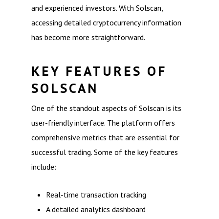
and experienced investors. With Solscan,
accessing detailed cryptocurrency information
has become more straightforward.
KEY FEATURES OF
SOLSCAN
One of the standout aspects of Solscan is its
user-friendly interface. The platform offers
comprehensive metrics that are essential for
successful trading. Some of the key features
include:
Real-time transaction tracking
A detailed analytics dashboard