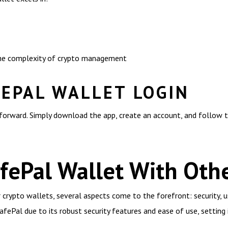
 the complexity of crypto management
FEPAL WALLET LOGIN
tforward. Simply download the app, create an account, and follow t
ePal Wallet With Othe
rypto wallets, several aspects come to the forefront: security, us
fePal due to its robust security features and ease of use, settin