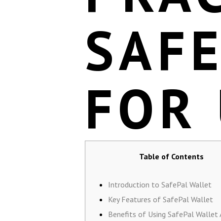
SAF
FOR
Table of Contents
Introduction to SafePal Wallet
Key Features of SafePal Wallet
Benefits of Using SafePal Wallet