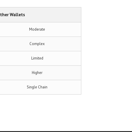
ther Wallets
Moderate
Complex
Limited
Higher
Single Chain