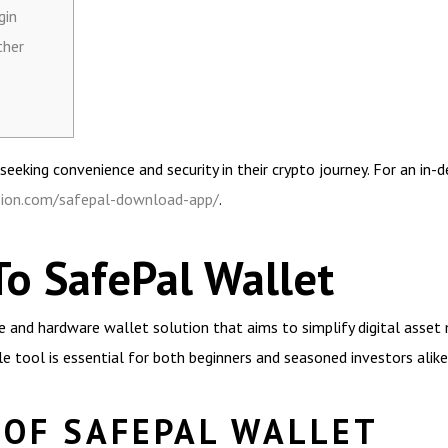
gin
ther
eeking convenience and security in their crypto journey. For an in-d
nsion.com/safepal-download-app/
.
To SafePal Wallet
 and hardware wallet solution that aims to simplify digital asset 
ble tool is essential for both beginners and seasoned investors alike
 OF SAFEPAL WALLET