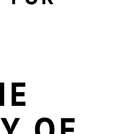
HE
TY OF