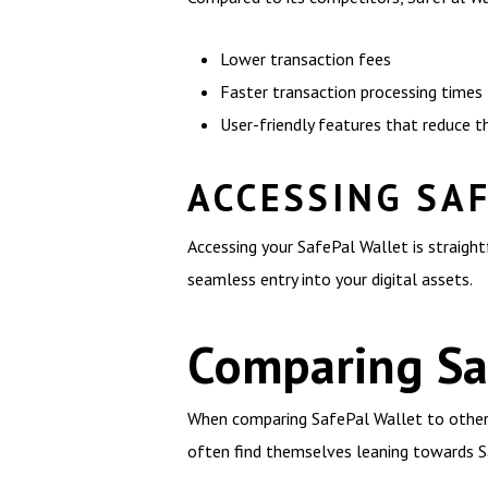
Lower transaction fees
Faster transaction processing times
User-friendly features that reduce
ACCESSING SA
Accessing your SafePal Wallet is straigh
seamless entry into your digital assets.
Comparing Saf
When comparing SafePal Wallet to other c
often find themselves leaning towards Sa