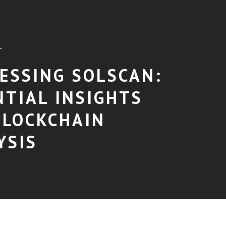
T
ESSING SOLSCAN:
NTIAL INSIGHTS
BLOCKCHAIN
YSIS