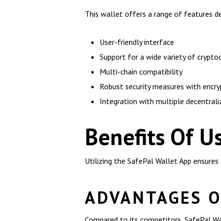
This wallet offers a range of features d
User-friendly interface
Support for a wide variety of crypto
Multi-chain compatibility
Robust security measures with encry
Integration with multiple decentral
Benefits Of U
Utilizing the SafePal Wallet App ensures
ADVANTAGES O
Compared to its competitors, SafePal Wal