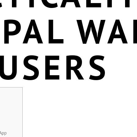
EPAL WA
 USERS
 App