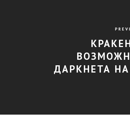
PREV
КРАКЕН
ВОЗМОЖН
ДАРКНЕТА НА