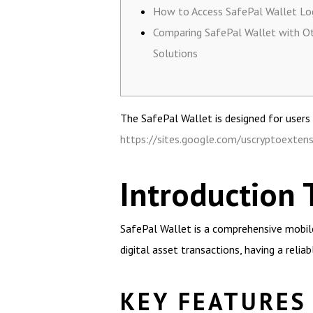
How to Access SafePal Wallet Lo
Comparing SafePal Wallet with O
Solutions
The SafePal Wallet is designed for users s
https://sites.google.com/uscryptoexte
Introduction 
SafePal Wallet is a comprehensive mobile
digital asset transactions, having a relia
KEY FEATURES