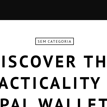
SEM CATEGORIA
ISCOVER T
ACTICALITY
PAL WALLE