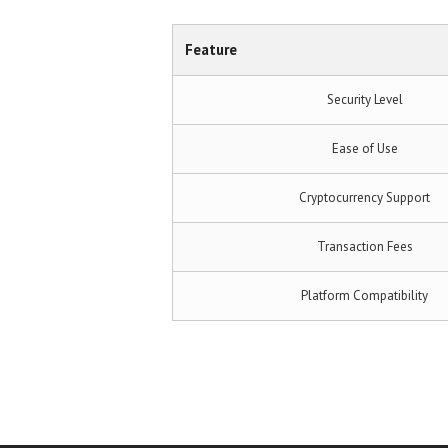
Feature
Security Level
Ease of Use
Cryptocurrency Support
Transaction Fees
Platform Compatibility