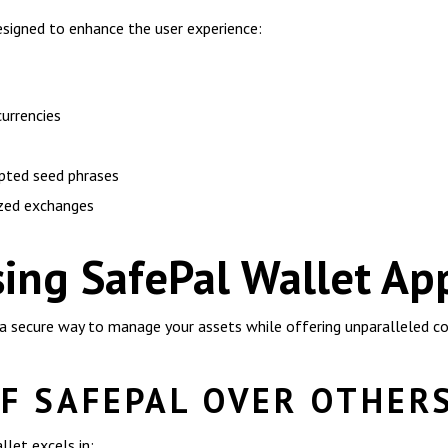
esigned to enhance the user experience:
currencies
pted seed phrases
ized exchanges
sing SafePal Wallet Ap
 a secure way to manage your assets while offering unparalleled c
F SAFEPAL OVER OTHER
let excels in: