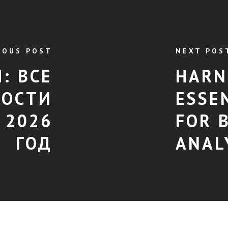
IOUS POST
NEXT POS
: ВСЕ
HARN
ОСТИ
ESSE
 2026
FOR 
ГОД
ANAL