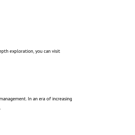
epth exploration, you can visit
management. In an era of increasing
.