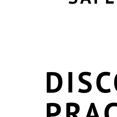
DISC
PRAC