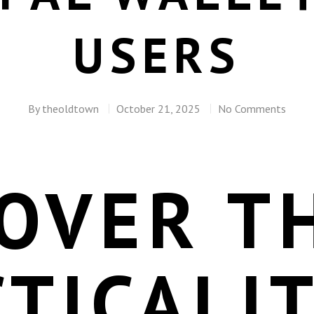
USERS
By
theoldtown
October 21, 2025
No Comments
OVER T
TICALI