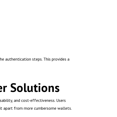
he authentication steps. This provides a
r Solutions
ability, and cost-effectiveness. Users
g it apart from more cumbersome wallets.