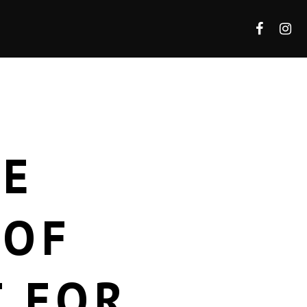
HE
 OF
T FOR