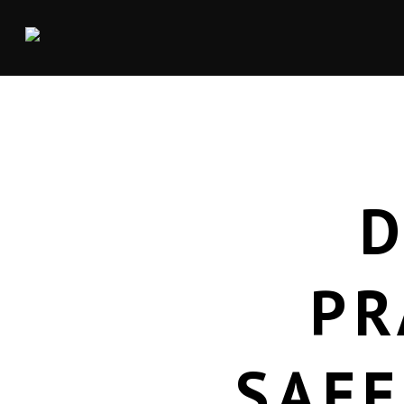
D
PR
SAFE