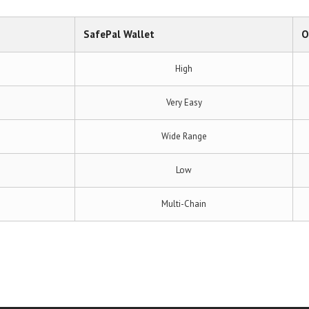
SafePal Wallet
O
High
Very Easy
Wide Range
Low
Multi-Chain