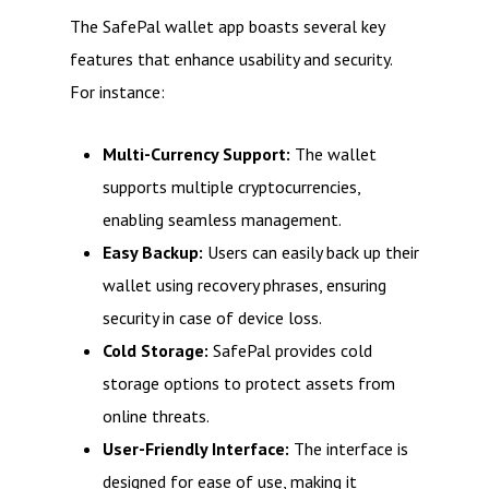
The SafePal wallet app boasts several key
features that enhance usability and security.
For instance:
Multi-Currency Support:
The wallet
supports multiple cryptocurrencies,
enabling seamless management.
Easy Backup:
Users can easily back up their
wallet using recovery phrases, ensuring
security in case of device loss.
Cold Storage:
SafePal provides cold
storage options to protect assets from
online threats.
User-Friendly Interface:
The interface is
designed for ease of use, making it