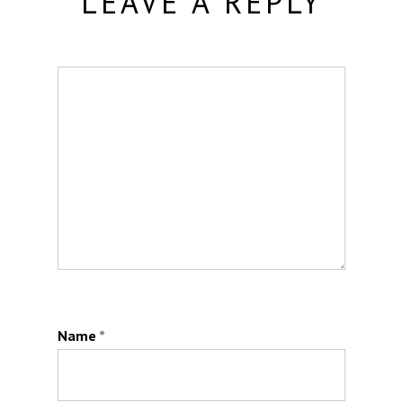
LEAVE A REPLY
Name
*