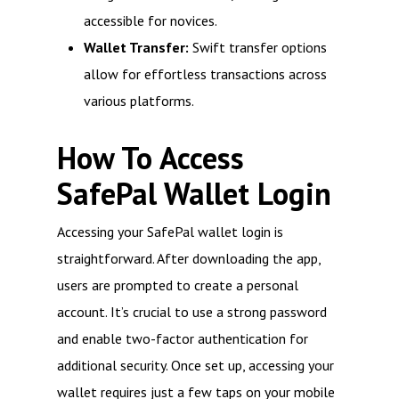
accessible for novices.
Wallet Transfer:
Swift transfer options
allow for effortless transactions across
various platforms.
How To Access
SafePal Wallet Login
Accessing your SafePal wallet login is
straightforward. After downloading the app,
users are prompted to create a personal
account. It’s crucial to use a strong password
and enable two-factor authentication for
additional security. Once set up, accessing your
wallet requires just a few taps on your mobile