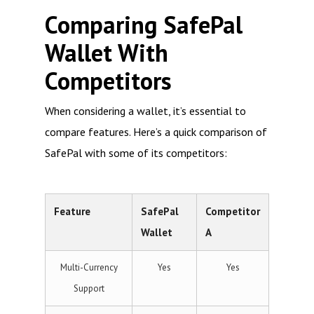
Comparing SafePal
Wallet With
Competitors
When considering a wallet, it’s essential to
compare features. Here’s a quick comparison of
SafePal with some of its competitors:
Feature
SafePal
Competitor
Wallet
A
Multi-Currency
Yes
Yes
Support