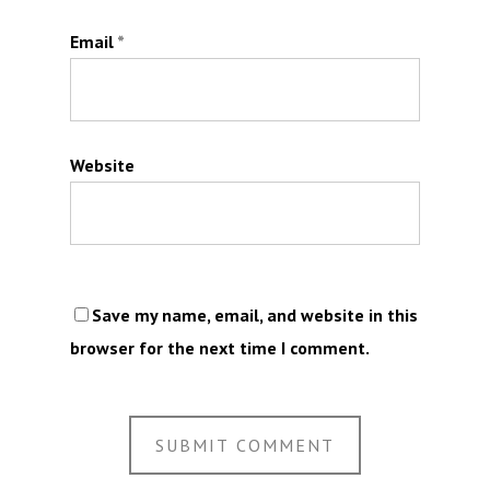
Email
*
Website
Save my name, email, and website in this
browser for the next time I comment.