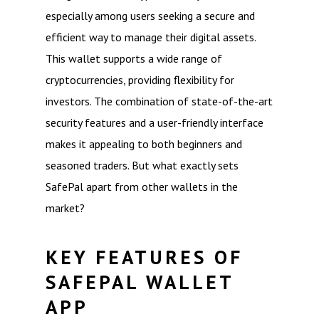
especially among users seeking a secure and
efficient way to manage their digital assets.
This wallet supports a wide range of
cryptocurrencies, providing flexibility for
investors. The combination of state-of-the-art
security features and a user-friendly interface
makes it appealing to both beginners and
seasoned traders. But what exactly sets
SafePal apart from other wallets in the
market?
KEY FEATURES OF
SAFEPAL WALLET
APP