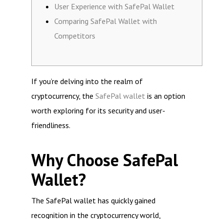
User Experience with SafePal Wallet
Comparing SafePal Wallet with
Competitors
If you’re delving into the realm of
cryptocurrency, the
SafePal wallet
is an option
worth exploring for its security and user-
friendliness.
Why Choose SafePal
Wallet?
The SafePal wallet has quickly gained
recognition in the cryptocurrency world,