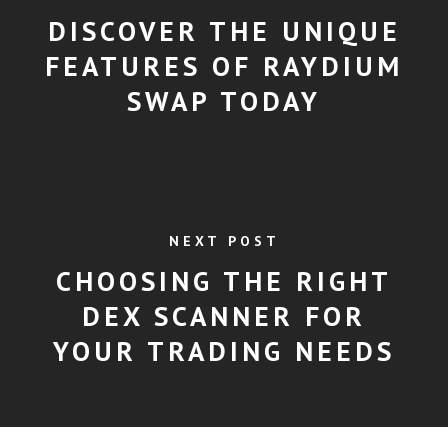
DISCOVER THE UNIQUE
FEATURES OF RAYDIUM
SWAP TODAY
NEXT POST
CHOOSING THE RIGHT
DEX SCANNER FOR
YOUR TRADING NEEDS