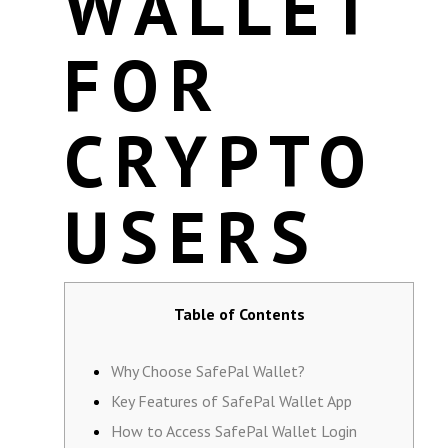
WALLET
FOR
CRYPTO
USERS
Table of Contents
Why Choose SafePal Wallet?
Key Features of SafePal Wallet App
How to Access SafePal Wallet Login