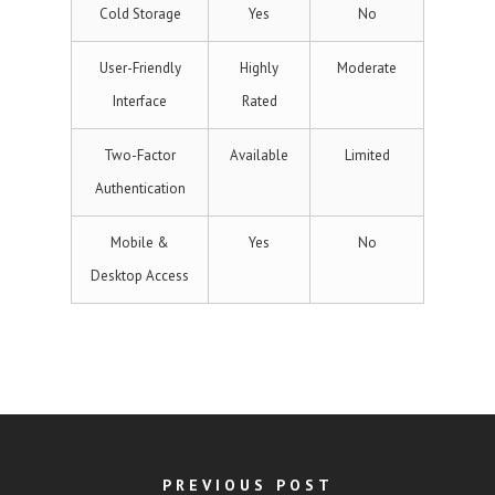
Cold Storage
Yes
No
User-Friendly
Highly
Moderate
Interface
Rated
Two-Factor
Available
Limited
Authentication
Mobile &
Yes
No
Desktop Access
PREVIOUS POST