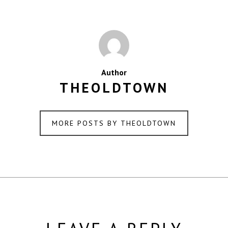
Author
THEOLDTOWN
MORE POSTS BY THEOLDTOWN