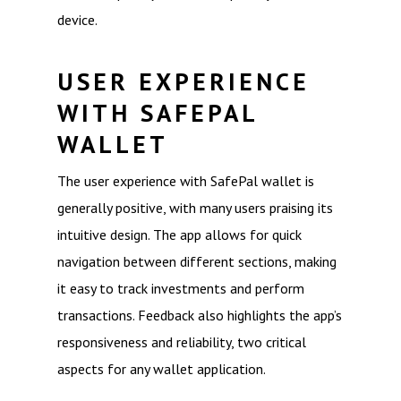
device.
USER EXPERIENCE
WITH SAFEPAL
WALLET
The user experience with SafePal wallet is
generally positive, with many users praising its
intuitive design. The app allows for quick
navigation between different sections, making
it easy to track investments and perform
transactions. Feedback also highlights the app’s
responsiveness and reliability, two critical
aspects for any wallet application.