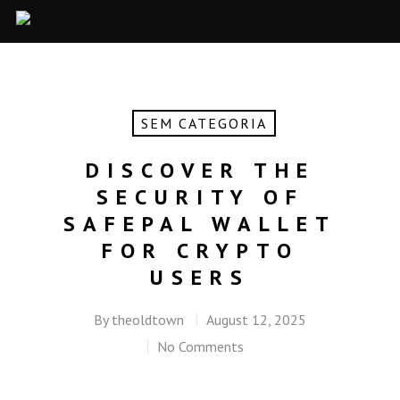
SEM CATEGORIA
DISCOVER THE
SECURITY OF
SAFEPAL WALLET
FOR CRYPTO
USERS
By
theoldtown
August 12, 2025
No Comments