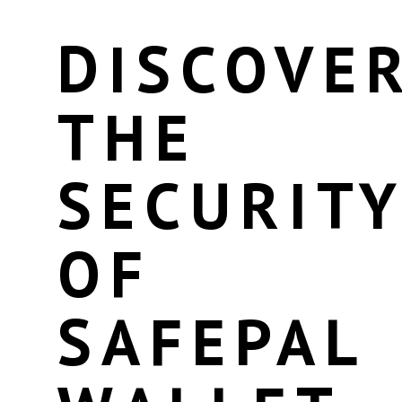
DISCOVE
THE
SECURIT
OF
SAFEPAL