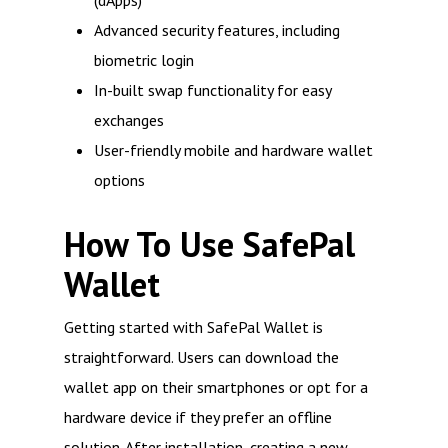
(dApps)
Advanced security features, including
biometric login
In-built swap functionality for easy
exchanges
User-friendly mobile and hardware wallet
options
How To Use SafePal
Wallet
Getting started with SafePal Wallet is
straightforward. Users can download the
wallet app on their smartphones or opt for a
hardware device if they prefer an offline
solution. After installation, creating a new