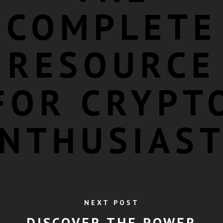
COMPLETE
RESOURCE
FOR CRYPT
NTHUSIAS
NEXT POST
DISCOVER THE POWER