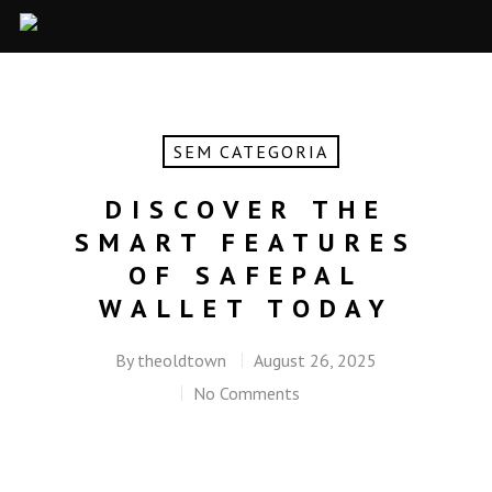
SEM CATEGORIA
DISCOVER THE
SMART FEATURES
OF SAFEPAL
WALLET TODAY
By
theoldtown
August 26, 2025
No Comments