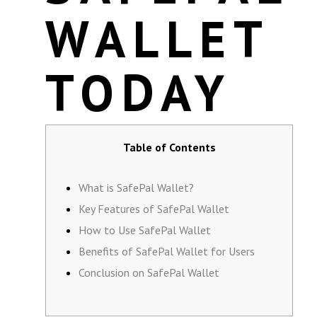
WALLET
TODAY
Table of Contents
What is SafePal Wallet?
Key Features of SafePal Wallet
How to Use SafePal Wallet
Benefits of SafePal Wallet for Users
Conclusion on SafePal Wallet