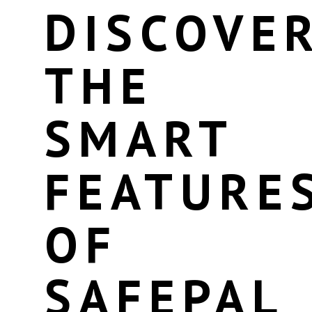
DISCOVE
THE
SMART
FEATURE
OF
SAFEPAL