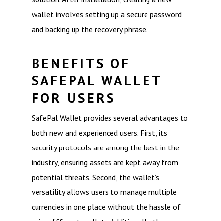
wallet involves setting up a secure password
and backing up the recovery phrase.
BENEFITS OF
SAFEPAL WALLET
FOR USERS
SafePal Wallet provides several advantages to
both new and experienced users. First, its
security protocols are among the best in the
industry, ensuring assets are kept away from
potential threats. Second, the wallet’s
versatility allows users to manage multiple
currencies in one place without the hassle of