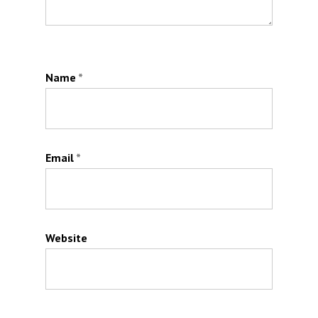
Name
*
Email
*
Website