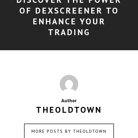
OF DEXSCREENER TO
ENHANCE YOUR
TRADING
Author
THEOLDTOWN
MORE POSTS BY THEOLDTOWN