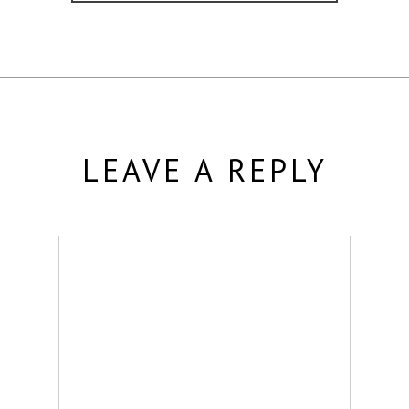
LEAVE A REPLY