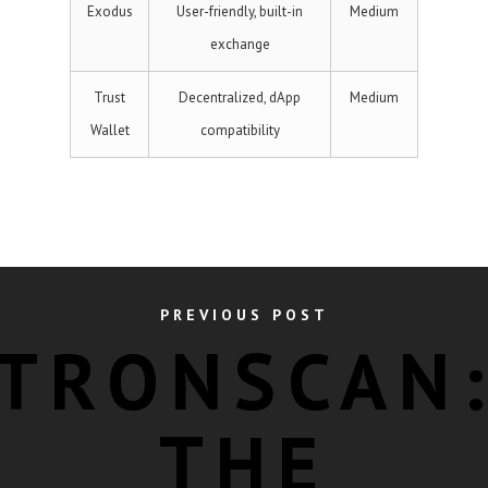
Exodus
User-friendly, built-in
Medium
exchange
Trust
Decentralized, dApp
Medium
Wallet
compatibility
PREVIOUS POST
TRONSCAN
THE