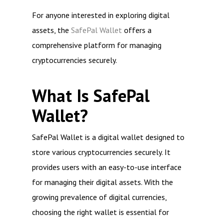
For anyone interested in exploring digital
assets, the
SafePal Wallet
offers a
comprehensive platform for managing
cryptocurrencies securely.
What Is SafePal
Wallet?
SafePal Wallet is a digital wallet designed to
store various cryptocurrencies securely. It
provides users with an easy-to-use interface
for managing their digital assets. With the
growing prevalence of digital currencies,
choosing the right wallet is essential for