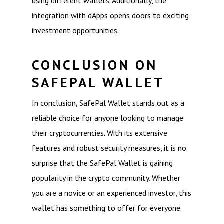
using different wallets. Additionally, the
integration with dApps opens doors to exciting
investment opportunities.
CONCLUSION ON
SAFEPAL WALLET
In conclusion, SafePal Wallet stands out as a
reliable choice for anyone looking to manage
their cryptocurrencies. With its extensive
features and robust security measures, it is no
surprise that the SafePal Wallet is gaining
popularity in the crypto community. Whether
you are a novice or an experienced investor, this
wallet has something to offer for everyone.