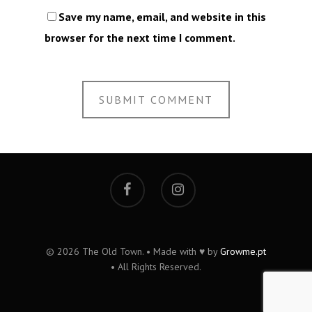
Save my name, email, and website in this
browser for the next time I comment.
© 2026 The Old Town. • Made with ♥ by
Growme.pt
• All Rights Reserved.