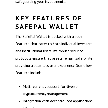
safeguarding your investments.
KEY FEATURES OF
SAFEPAL WALLET
The SafePal Wallet is packed with unique
features that cater to both individual investors
and institutional users. Its robust security
protocols ensure that assets remain safe while
providing a seamless user experience. Some key
features include:
Multi-currency support for diverse
cryptocurrency management
Integration with decentralized applications