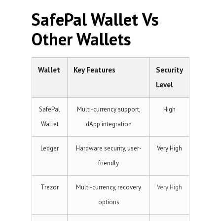
SafePal Wallet Vs
Other Wallets
Wallet
Key Features
Security
Level
SafePal
Multi-currency support,
High
Wallet
dApp integration
Ledger
Hardware security, user-
Very High
friendly
Trezor
Multi-currency, recovery
Very High
options