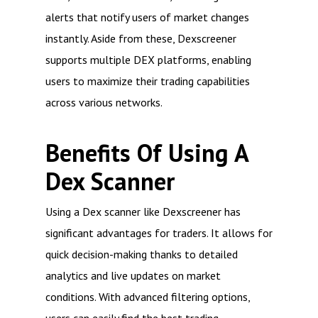
alerts that notify users of market changes
instantly. Aside from these, Dexscreener
supports multiple DEX platforms, enabling
users to maximize their trading capabilities
across various networks.
Benefits Of Using A
Dex Scanner
Using a Dex scanner like Dexscreener has
significant advantages for traders. It allows for
quick decision-making thanks to detailed
analytics and live updates on market
conditions. With advanced filtering options,