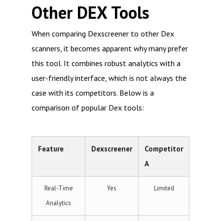
Other DEX Tools
When comparing Dexscreener to other Dex
scanners, it becomes apparent why many prefer
this tool. It combines robust analytics with a
user-friendly interface, which is not always the
case with its competitors. Below is a
comparison of popular Dex tools:
Feature
Dexscreener
Competitor
A
Real-Time
Yes
Limited
Analytics