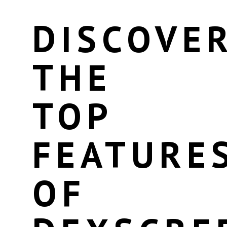
DISCOVE
THE
TOP
FEATURE
OF