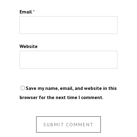
Email
*
Website
Save my name, email, and website in this
browser for the next time I comment.