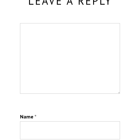
LEAVE A REPLY
Name
*