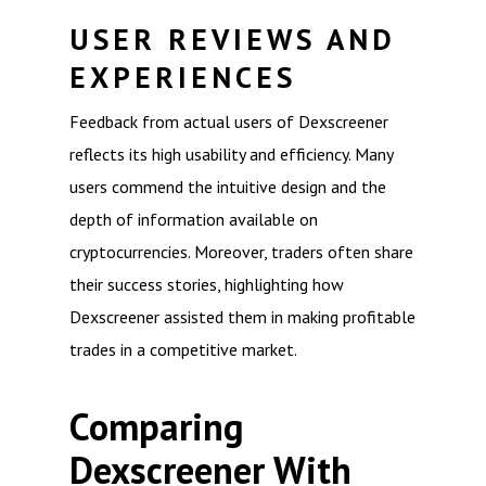
USER REVIEWS AND
EXPERIENCES
Feedback from actual users of Dexscreener
reflects its high usability and efficiency. Many
users commend the intuitive design and the
depth of information available on
cryptocurrencies. Moreover, traders often share
their success stories, highlighting how
Dexscreener assisted them in making profitable
trades in a competitive market.
Comparing
Dexscreener With