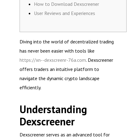
How to Download Dexscreener
User Reviews and Experiences
Diving into the world of decentralized trading
has never been easier with tools like
https://xn--dexscreenr-76a.com
. Dexscreener
offers traders an intuitive platform to
navigate the dynamic crypto landscape
efficiently.
Understanding
Dexscreener
Dexscreener serves as an advanced tool for