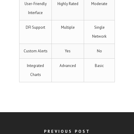
User-Friendly
Highly Rated
Moderate
Interface
DFI Support
Multiple
Single
Network
Custom Alerts
Yes
No
Integrated
Advanced
Basic
Charts
PREVIOUS POST