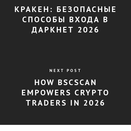
КРАКЕН: БЕЗОПАСНЫЕ
СПОСОБЫ ВХОДА В
ДАРКНЕТ 2026
NEXT POST
HOW BSCSCAN
EMPOWERS CRYPTO
TRADERS IN 2026