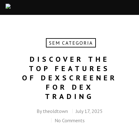
SEM CATEGORIA
DISCOVER THE
TOP FEATURES
OF DEXSCREENER
FOR DEX
TRADING
By
theoldtown
July 17, 2025
No Comments