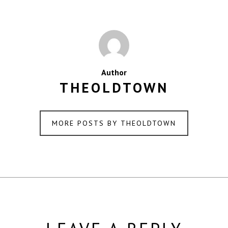
Author
THEOLDTOWN
MORE POSTS BY THEOLDTOWN