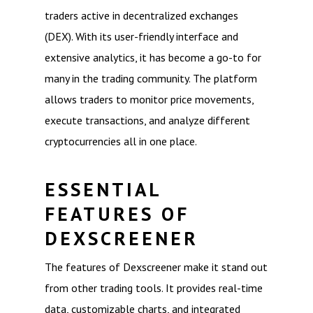
traders active in decentralized exchanges
(DEX). With its user-friendly interface and
extensive analytics, it has become a go-to for
many in the trading community. The platform
allows traders to monitor price movements,
execute transactions, and analyze different
cryptocurrencies all in one place.
ESSENTIAL
FEATURES OF
DEXSCREENER
The features of Dexscreener make it stand out
from other trading tools. It provides real-time
data, customizable charts, and integrated