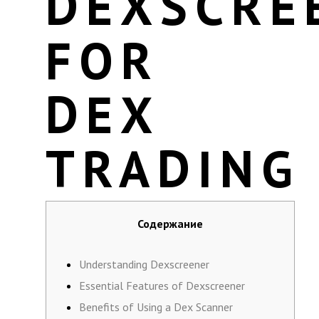
DEXSCRE
FOR
DEX
TRADING
Содержание
Understanding Dexscreener
Essential Features of Dexscreener
Benefits of Using a Dex Scanner