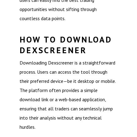
users can easily find the best trading
opportunities without sifting through
countless data points.
HOW TO DOWNLOAD
DEXSCREENER
Downloading Dexscreener is a straightforward
process. Users can access the tool through
their preferred device—be it desktop or mobile.
The platform often provides a simple
download link or a web-based application,
ensuring that all traders can seamlessly jump
into their analysis without any technical
hurdles.