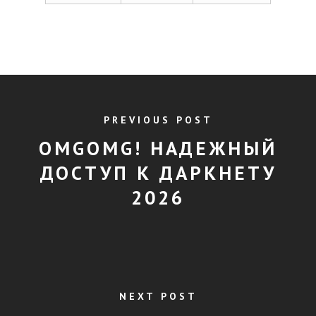
PREVIOUS POST
OMGOMG! НАДЕЖНЫЙ
ДОСТУП К ДАРКНЕТУ
2026
NEXT POST