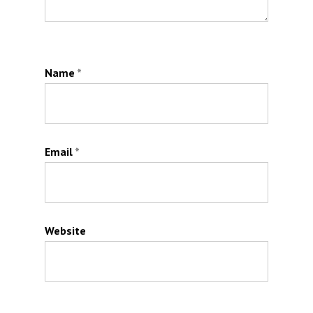
Name
*
Email
*
Website