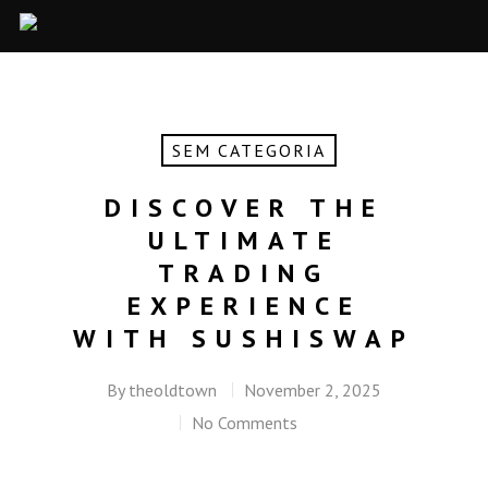
SEM CATEGORIA
DISCOVER THE
ULTIMATE
TRADING
EXPERIENCE
WITH SUSHISWAP
By
theoldtown
November 2, 2025
No Comments