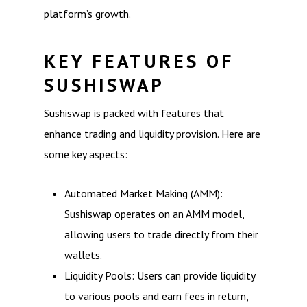
platform’s growth.
KEY FEATURES OF
SUSHISWAP
Sushiswap is packed with features that
enhance trading and liquidity provision. Here are
some key aspects:
Automated Market Making (AMM):
Sushiswap operates on an AMM model,
allowing users to trade directly from their
wallets.
Liquidity Pools: Users can provide liquidity
to various pools and earn fees in return,