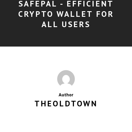
SAFEPAL - EFFICIENT
CRYPTO WALLET FOR
ALL USERS
Author
THEOLDTOWN
MORE POSTS BY THEOLDTOWN