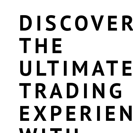
DISCOVE
THE
ULTIMAT
TRADING
EXPERIE