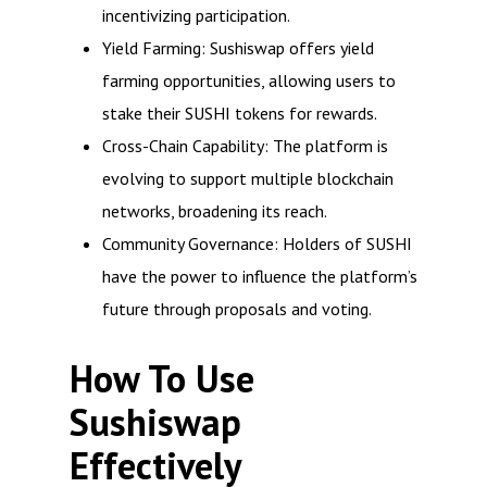
incentivizing participation.
Yield Farming: Sushiswap offers yield
farming opportunities, allowing users to
stake their SUSHI tokens for rewards.
Cross-Chain Capability: The platform is
evolving to support multiple blockchain
networks, broadening its reach.
Community Governance: Holders of SUSHI
have the power to influence the platform’s
future through proposals and voting.
How To Use
Sushiswap
Effectively