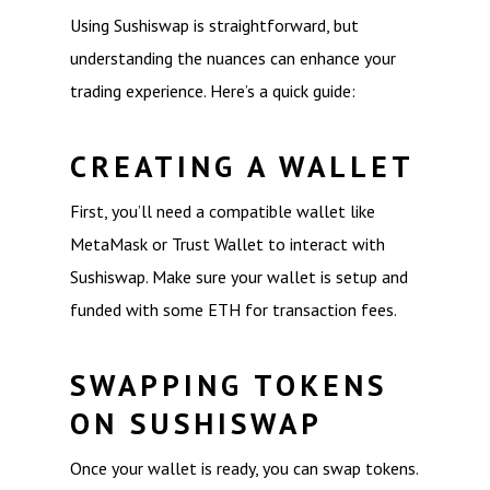
Using Sushiswap is straightforward, but
understanding the nuances can enhance your
trading experience. Here’s a quick guide:
CREATING A WALLET
First, you’ll need a compatible wallet like
MetaMask or Trust Wallet to interact with
Sushiswap. Make sure your wallet is setup and
funded with some ETH for transaction fees.
SWAPPING TOKENS
ON SUSHISWAP
Once your wallet is ready, you can swap tokens.