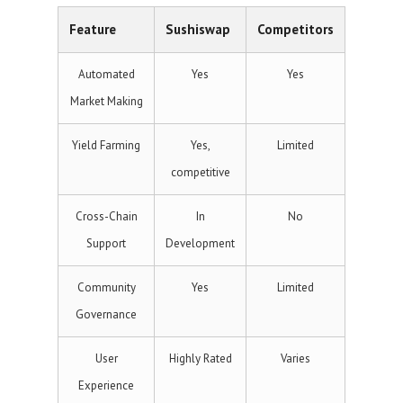
Feature
Sushiswap
Competitors
Automated
Yes
Yes
Market Making
Yield Farming
Yes,
Limited
competitive
Cross-Chain
In
No
Support
Development
Community
Yes
Limited
Governance
User
Highly Rated
Varies
Experience