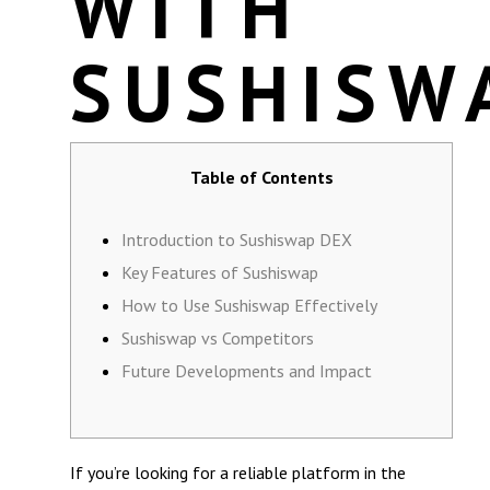
WITH
SUSHISW
Table of Contents
Introduction to Sushiswap DEX
Key Features of Sushiswap
How to Use Sushiswap Effectively
Sushiswap vs Competitors
Future Developments and Impact
If you’re looking for a reliable platform in the