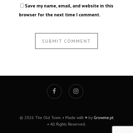
Save my name, email, and website in this
browser for the next time I comment.
© 2026 The Old Town. • Made with ♥ by
Growme.pt
• All Rights Reserved.