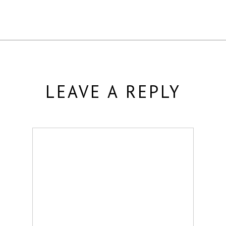
LEAVE A REPLY