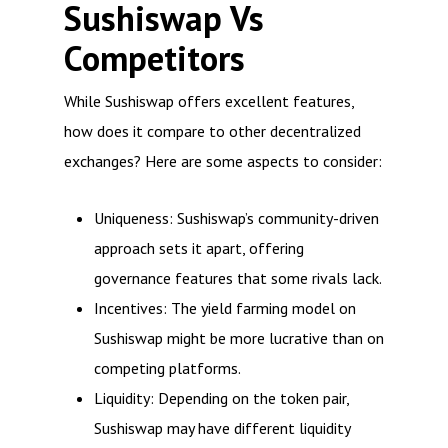
Sushiswap Vs
Competitors
While Sushiswap offers excellent features,
how does it compare to other decentralized
exchanges? Here are some aspects to consider:
Uniqueness: Sushiswap’s community-driven
approach sets it apart, offering
governance features that some rivals lack.
Incentives: The yield farming model on
Sushiswap might be more lucrative than on
competing platforms.
Liquidity: Depending on the token pair,
Sushiswap may have different liquidity