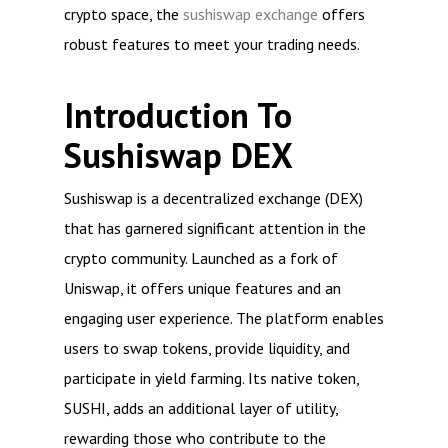
crypto space, the
sushiswap exchange
offers
robust features to meet your trading needs.
Introduction To
Sushiswap DEX
Sushiswap is a decentralized exchange (DEX)
that has garnered significant attention in the
crypto community. Launched as a fork of
Uniswap, it offers unique features and an
engaging user experience. The platform enables
users to swap tokens, provide liquidity, and
participate in yield farming. Its native token,
SUSHI, adds an additional layer of utility,
rewarding those who contribute to the