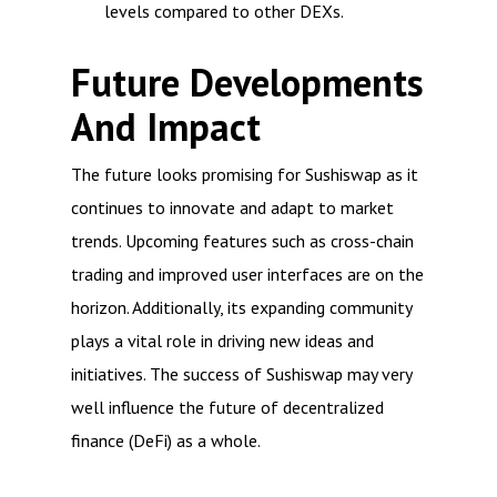
levels compared to other DEXs.
Future Developments
And Impact
The future looks promising for Sushiswap as it
continues to innovate and adapt to market
trends. Upcoming features such as cross-chain
trading and improved user interfaces are on the
horizon. Additionally, its expanding community
plays a vital role in driving new ideas and
initiatives. The success of Sushiswap may very
well influence the future of decentralized
finance (DeFi) as a whole.