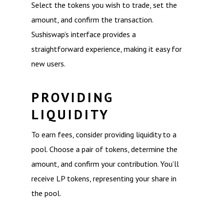
Select the tokens you wish to trade, set the
amount, and confirm the transaction.
Sushiswap’s interface provides a
straightforward experience, making it easy for
new users.
PROVIDING
LIQUIDITY
To earn fees, consider providing liquidity to a
pool. Choose a pair of tokens, determine the
amount, and confirm your contribution. You’ll
receive LP tokens, representing your share in
the pool.