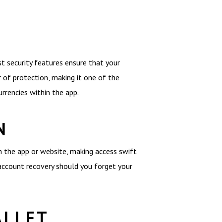
t security features ensure that your
 of protection, making it one of the
urrencies within the app.
N
on the app or website, making access swift
r account recovery should you forget your
ALLET