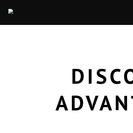
DISC
ADVAN