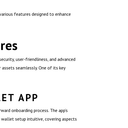
various features designed to enhance
res
curity, user-friendliness, and advanced
r assets seamlessly. One of its key
LET APP
rward onboarding process. The app’s
e wallet setup intuitive, covering aspects