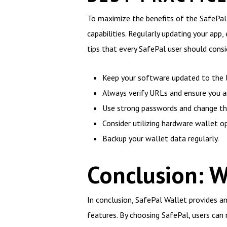
To maximize the benefits of the SafePal
capabilities. Regularly updating your ap
tips that every SafePal user should consi
Keep your software updated to the l
Always verify URLs and ensure you are
Use strong passwords and change the
Consider utilizing hardware wallet o
Backup your wallet data regularly.
Conclusion: 
In conclusion, SafePal Wallet provides an
features. By choosing SafePal, users can n