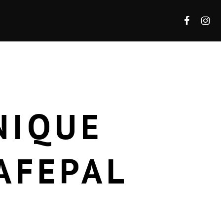
NIQUE
AFEPAL