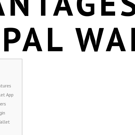
ANTAGES
EPAL WA
atures
let App
ers
gin
allet