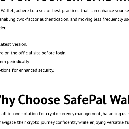
 Wallet, adhere to a set of best practices that can enhance your 
p, enabling two-factor authentication, and moving less frequently u
der.
atest version.
 on the official site before login.
m periodically.
ptions for enhanced security.
Why Choose SafePal Wal
 all-in-one solution for cryptocurrency management, balancing user
avigate their crypto journey confidently while enjoying versatile fu