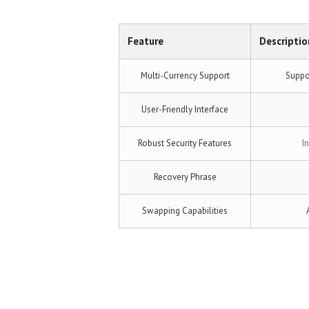
Feature
Descriptio
Multi-Currency Support
Suppor
User-Friendly Interface
Robust Security Features
I
Recovery Phrase
Swapping Capabilities