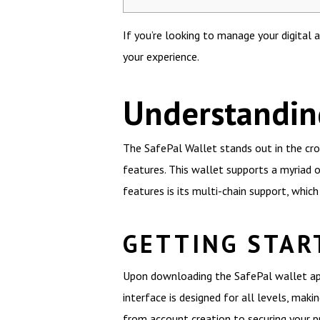
If you’re looking to manage your digital 
your experience.
Understanding
The SafePal Wallet stands out in the cro
features. This wallet supports a myriad o
features is its multi-chain support, whic
GETTING STAR
Upon downloading the SafePal wallet app,
interface is designed for all levels, maki
from account creation to securing your pr