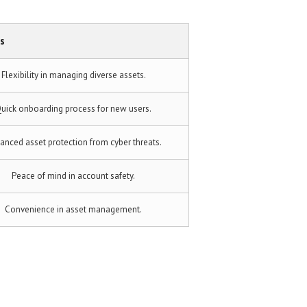
s
Flexibility in managing diverse assets.
uick onboarding process for new users.
anced asset protection from cyber threats.
Peace of mind in account safety.
Convenience in asset management.