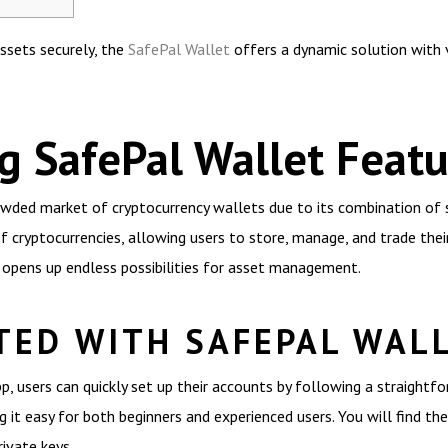
assets securely, the
SafePal Wallet
offers a dynamic solution with 
 SafePal Wallet Featu
wded market of cryptocurrency wallets due to its combination of se
f cryptocurrencies, allowing users to store, manage, and trade thei
h opens up endless possibilities for asset management.
TED WITH SAFEPAL WAL
 users can quickly set up their accounts by following a straightfo
ng it easy for both beginners and experienced users. You will find th
ivate keys.