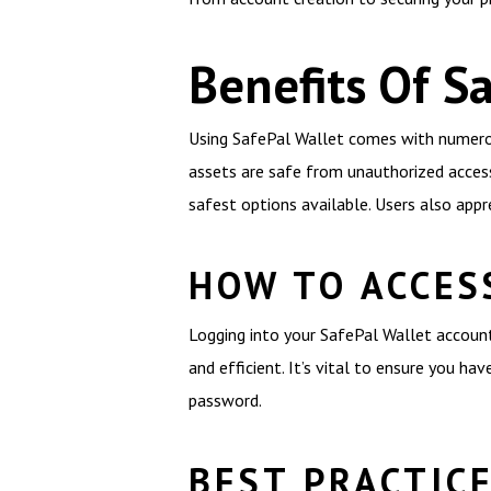
Benefits Of S
Using SafePal Wallet comes with numerous
assets are safe from unauthorized access
safest options available. Users also appr
HOW TO ACCES
Logging into your SafePal Wallet account 
and efficient. It’s vital to ensure you h
password.
BEST PRACTIC