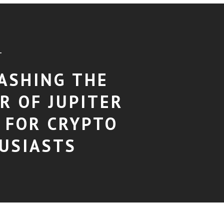
T
ASHING THE
R OF JUPITER
 FOR CRYPTO
USIASTS