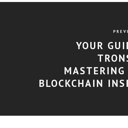
PREV
YOUR GUI
TRON
MASTERING
BLOCKCHAIN INS