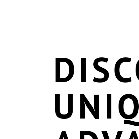
DISC
UNI