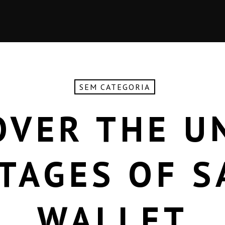
SEM CATEGORIA
OVER THE U
TAGES OF S
WALLET