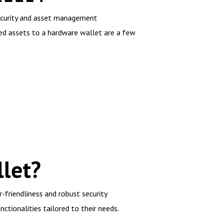
security and asset management
sed assets to a hardware wallet are a few
let?
-friendliness and robust security
nctionalities tailored to their needs.