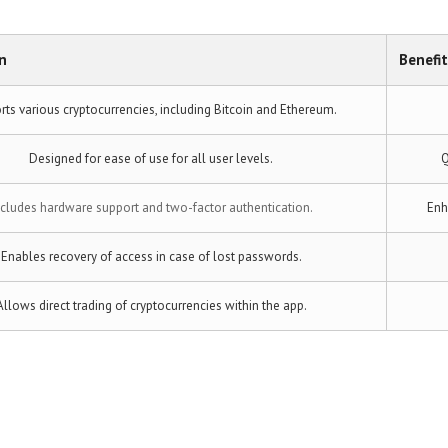
n
Benefit
ts various cryptocurrencies, including Bitcoin and Ethereum.
Designed for ease of use for all user levels.
Q
ncludes hardware support and two-factor authentication.
Enh
Enables recovery of access in case of lost passwords.
Allows direct trading of cryptocurrencies within the app.