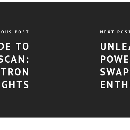
IOUS POST
NEXT POS
DE TO
UNLE
SCAN:
POWE
 TRON
SWAP
IGHTS
ENTH