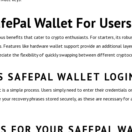
afePal Wallet For Users
 benefits that cater to crypto enthusiasts. For starters, its robus
. Features like hardware wallet support provide an additional layer
eciate the flexibility of quickly swapping between different cryptoc
S SAFEPAL WALLET LOGI
is a simple process. Users simply need to enter their credentials 
ave your recovery phrases stored securely, as these are necessary fo
ES FOR YOUR SAFEPAL W