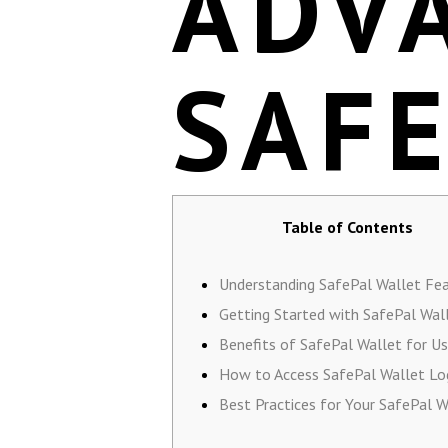
ADV
SAF
Table of Contents
Understanding SafePal Wallet Fe
Getting Started with SafePal Wal
Benefits of SafePal Wallet for Us
How to Access SafePal Wallet Lo
Best Practices for Your SafePal W