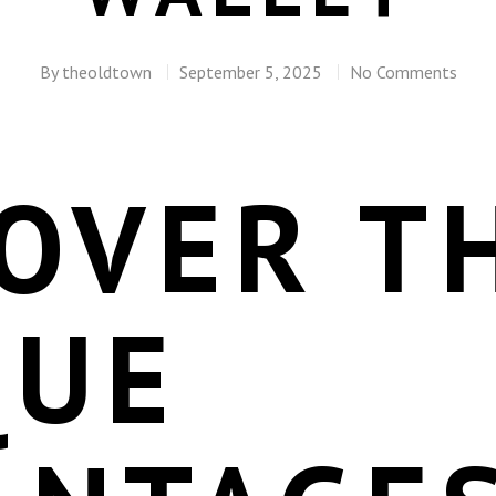
By
theoldtown
September 5, 2025
No Comments
OVER T
QUE