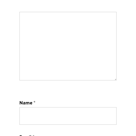
Name
*