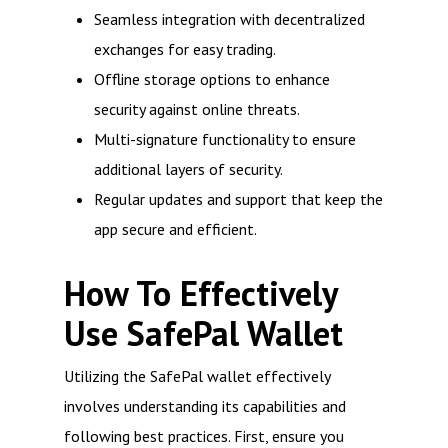
Seamless integration with decentralized
exchanges for easy trading.
Offline storage options to enhance
security against online threats.
Multi-signature functionality to ensure
additional layers of security.
Regular updates and support that keep the
app secure and efficient.
How To Effectively
Use SafePal Wallet
Utilizing the SafePal wallet effectively
involves understanding its capabilities and
following best practices. First, ensure you