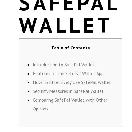
SAFEPAL
WALLET
Table of Contents
Introduction to SafePal Wallet
Features of the SafePal Wallet App
How to Effectively Use SafePal Wallet
Security Measures in SafePal Wallet
Comparing SafePal Wallet with Other
Options