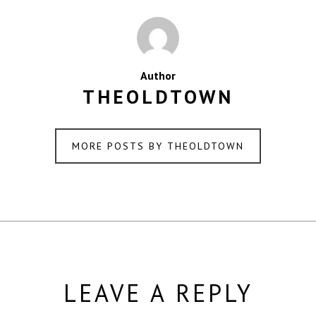
Author
THEOLDTOWN
MORE POSTS BY THEOLDTOWN
LEAVE A REPLY