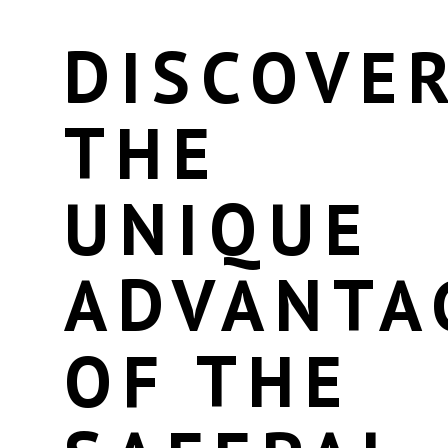
DISCOVE
THE
UNIQUE
ADVANTA
OF THE