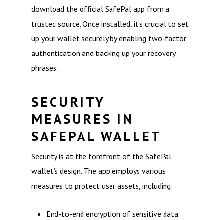
download the official SafePal app from a
trusted source. Once installed, it’s crucial to set
up your wallet securely by enabling two-factor
authentication and backing up your recovery
phrases.
SECURITY
MEASURES IN
SAFEPAL WALLET
Security is at the forefront of the SafePal
wallet’s design. The app employs various
measures to protect user assets, including:
End-to-end encryption of sensitive data.