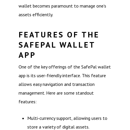
wallet becomes paramount to manage one’s
assets efficiently.
FEATURES OF THE
SAFEPAL WALLET
APP
One of the key offerings of the SafePal wallet
app is its user-friendly interface. This feature
allows easy navigation and transaction
management. Here are some standout
features:
Multi-currency support, allowing users to
store a variety of digital assets.