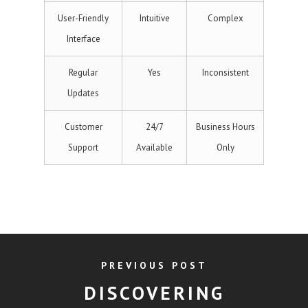
User-Friendly
Intuitive
Complex
Interface
Regular
Yes
Inconsistent
Updates
Customer
24/7
Business Hours
Support
Available
Only
PREVIOUS POST
DISCOVERING