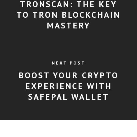
TRONSCAN: THE KEY
TO TRON BLOCKCHAIN
MASTERY
NEXT POST
BOOST YOUR CRYPTO
EXPERIENCE WITH
SAFEPAL WALLET