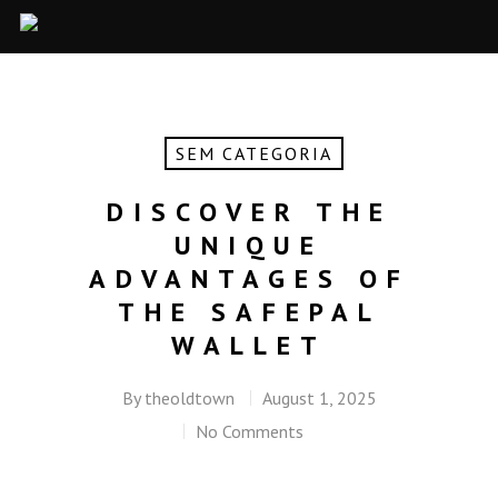
SEM CATEGORIA
DISCOVER THE
UNIQUE
ADVANTAGES OF
THE SAFEPAL
WALLET
By
theoldtown
August 1, 2025
No Comments