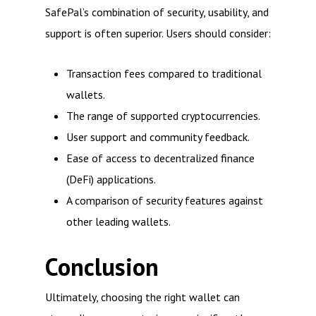
SafePal’s combination of security, usability, and
support is often superior. Users should consider:
Transaction fees compared to traditional
wallets.
The range of supported cryptocurrencies.
User support and community feedback.
Ease of access to decentralized finance
(DeFi) applications.
A comparison of security features against
other leading wallets.
Conclusion
Ultimately, choosing the right wallet can