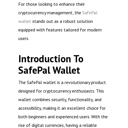
For those looking to enhance their
cryptocurrency management, the
SafePal
wallet
stands out as a robust solution
equipped with features tailored for modern
users.
Introduction To
SafePal Wallet
The SafePal wallet is a revolutionary product
designed for cryptocurrency enthusiasts. This
wallet combines security, functionality, and
accessibility, making it an excellent choice for
both beginners and experienced users. With the
rise of digital currencies, having a reliable