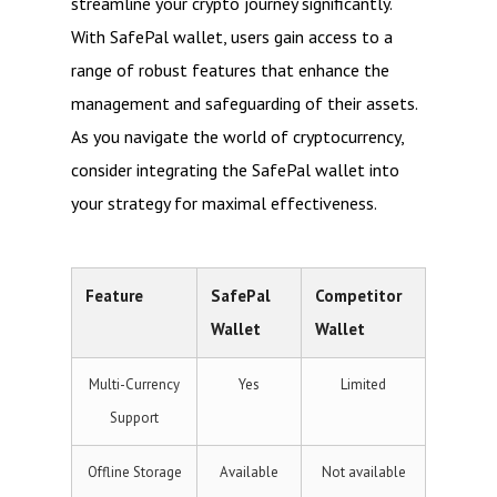
streamline your crypto journey significantly.
With SafePal wallet, users gain access to a
range of robust features that enhance the
management and safeguarding of their assets.
As you navigate the world of cryptocurrency,
consider integrating the SafePal wallet into
your strategy for maximal effectiveness.
Feature
SafePal
Competitor
Wallet
Wallet
Multi-Currency
Yes
Limited
Support
Offline Storage
Available
Not available