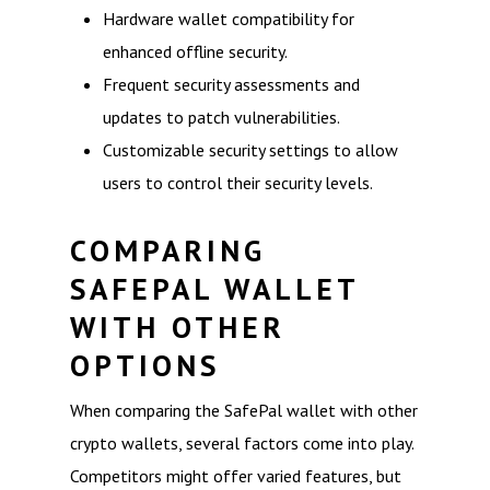
Hardware wallet compatibility for
enhanced offline security.
Frequent security assessments and
updates to patch vulnerabilities.
Customizable security settings to allow
users to control their security levels.
COMPARING
SAFEPAL WALLET
WITH OTHER
OPTIONS
When comparing the SafePal wallet with other
crypto wallets, several factors come into play.
Competitors might offer varied features, but