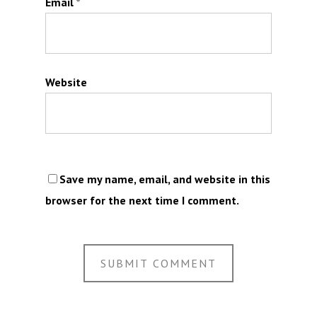
Email
*
Website
Save my name, email, and website in this
browser for the next time I comment.