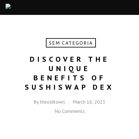
SEM CATEGORIA
DISCOVER THE
UNIQUE
BENEFITS OF
SUSHISWAP DEX
By
theoldtown
March 16, 2025
No Comments