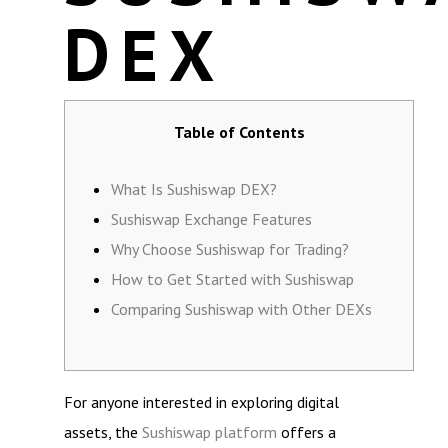
DEX
Table of Contents
What Is Sushiswap DEX?
Sushiswap Exchange Features
Why Choose Sushiswap for Trading?
How to Get Started with Sushiswap
Comparing Sushiswap with Other DEXs
For anyone interested in exploring digital
assets, the
Sushiswap platform
offers a