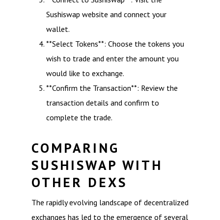
Sushiswap website and connect your
wallet.
**Select Tokens**: Choose the tokens you
wish to trade and enter the amount you
would like to exchange.
**Confirm the Transaction**: Review the
transaction details and confirm to
complete the trade.
COMPARING
SUSHISWAP WITH
OTHER DEXS
The rapidly evolving landscape of decentralized
exchanges has led to the emergence of several