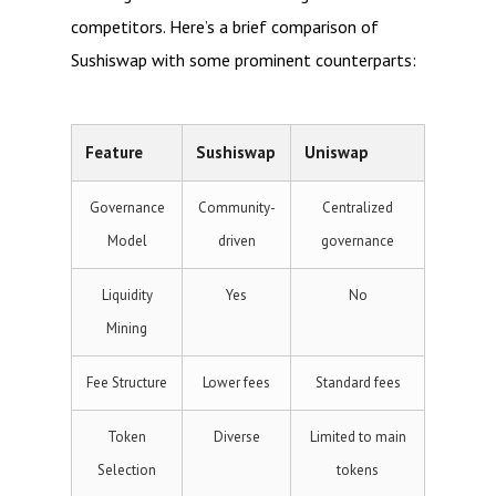
competitors. Here’s a brief comparison of
Sushiswap with some prominent counterparts:
Feature
Sushiswap
Uniswap
Governance
Community-
Centralized
Model
driven
governance
Liquidity
Yes
No
Mining
Fee Structure
Lower fees
Standard fees
Token
Diverse
Limited to main
Selection
tokens