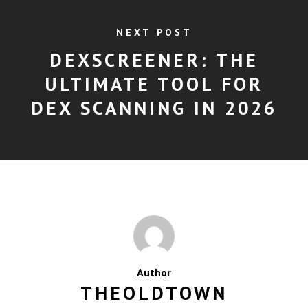
NEXT POST
DEXSCREENER: THE
ULTIMATE TOOL FOR
DEX SCANNING IN 2026
Author
THEOLDTOWN