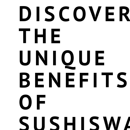
DISCOVE
THE
UNIQUE
BENEFIT
OF
SUSHISW