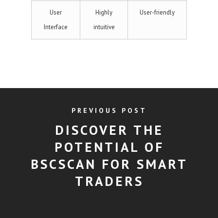
User
Highly
User-friendly
Interface
intuitive
PREVIOUS POST
DISCOVER THE
POTENTIAL OF
BSCSCAN FOR SMART
TRADERS