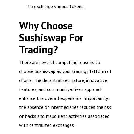
to exchange various tokens.
Why Choose
Sushiswap For
Trading?
There are several compelling reasons to
choose Sushiswap as your trading platform of
choice. The decentralized nature, innovative
features, and community-driven approach
enhance the overall experience. Importantly,
the absence of intermediaries reduces the risk
of hacks and fraudulent activities associated
with centralized exchanges.