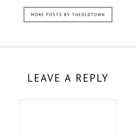
MORE POSTS BY THEOLDTOWN
LEAVE A REPLY