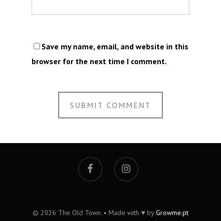
Save my name, email, and website in this
browser for the next time I comment.
© 2026 The Old Town. • Made with ♥ by
Growme.pt