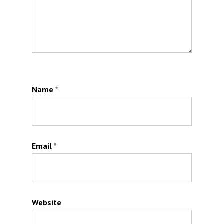
Name
*
Email
*
Website