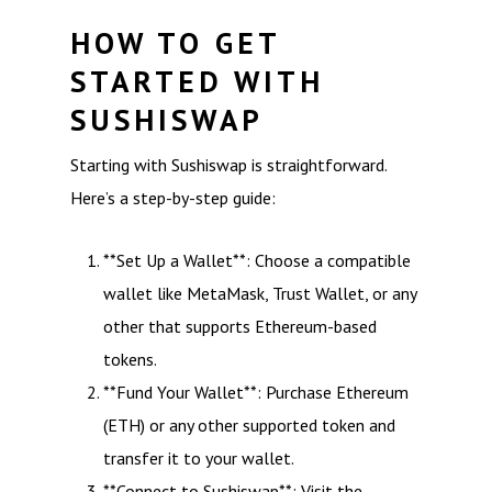
HOW TO GET
STARTED WITH
SUSHISWAP
Starting with Sushiswap is straightforward.
Here’s a step-by-step guide:
**Set Up a Wallet**: Choose a compatible
wallet like MetaMask, Trust Wallet, or any
other that supports Ethereum-based
tokens.
**Fund Your Wallet**: Purchase Ethereum
(ETH) or any other supported token and
transfer it to your wallet.
**Connect to Sushiswap**: Visit the