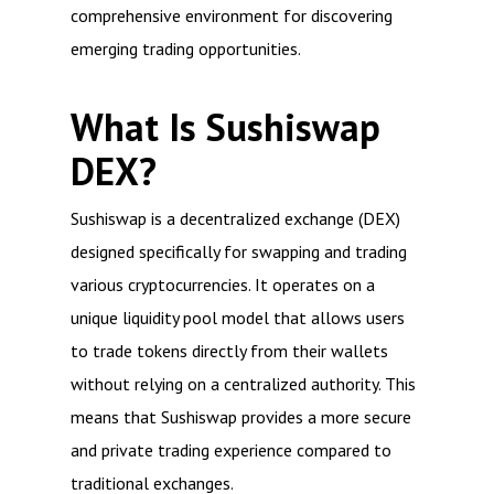
comprehensive environment for discovering
emerging trading opportunities.
What Is Sushiswap
DEX?
Sushiswap is a decentralized exchange (DEX)
designed specifically for swapping and trading
various cryptocurrencies. It operates on a
unique liquidity pool model that allows users
to trade tokens directly from their wallets
without relying on a centralized authority. This
means that Sushiswap provides a more secure
and private trading experience compared to
traditional exchanges.