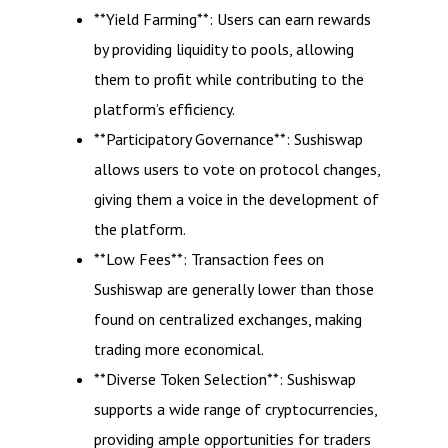
**Yield Farming**: Users can earn rewards
by providing liquidity to pools, allowing
them to profit while contributing to the
platform’s efficiency.
**Participatory Governance**: Sushiswap
allows users to vote on protocol changes,
giving them a voice in the development of
the platform.
**Low Fees**: Transaction fees on
Sushiswap are generally lower than those
found on centralized exchanges, making
trading more economical.
**Diverse Token Selection**: Sushiswap
supports a wide range of cryptocurrencies,
providing ample opportunities for traders