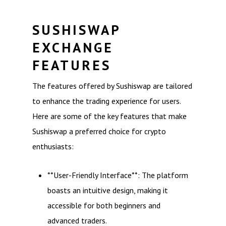
SUSHISWAP
EXCHANGE
FEATURES
The features offered by Sushiswap are tailored
to enhance the trading experience for users.
Here are some of the key features that make
Sushiswap a preferred choice for crypto
enthusiasts:
**User-Friendly Interface**: The platform
boasts an intuitive design, making it
accessible for both beginners and
advanced traders.