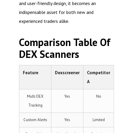
and user-friendly design, it becomes an
indispensable asset for both new and
experienced traders alike.
Comparison Table Of
DEX Scanners
Feature
Dexscreener
Competitor
A
Multi DEX
Yes
No
Tracking
Custom Alerts
Yes
Limited