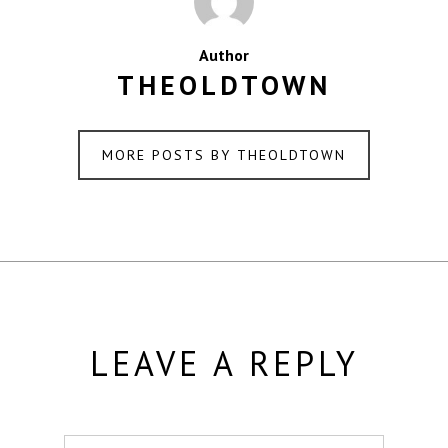
Author
THEOLDTOWN
MORE POSTS BY THEOLDTOWN
LEAVE A REPLY