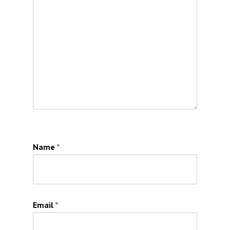
Name
*
Email
*