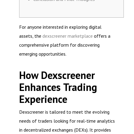
For anyone interested in exploring digital
assets, the
dexscreener marketplace
offers a
comprehensive platform for discovering
emerging opportunities.
How Dexscreener
Enhances Trading
Experience
Dexscreener is tailored to meet the evolving
needs of traders looking for real-time analytics
in decentralized exchanges (DEXs). It provides