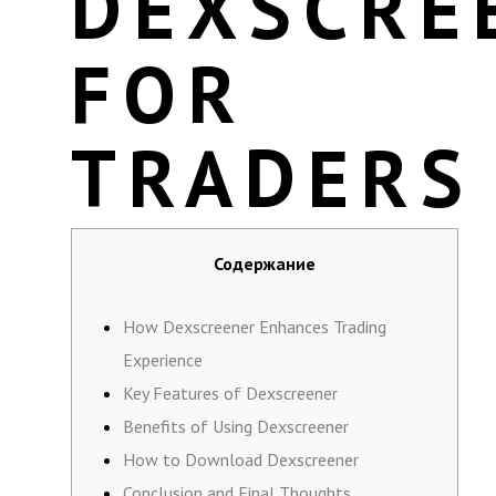
DEXSCRE
FOR
TRADERS
Содержание
How Dexscreener Enhances Trading
Experience
Key Features of Dexscreener
Benefits of Using Dexscreener
How to Download Dexscreener
Conclusion and Final Thoughts