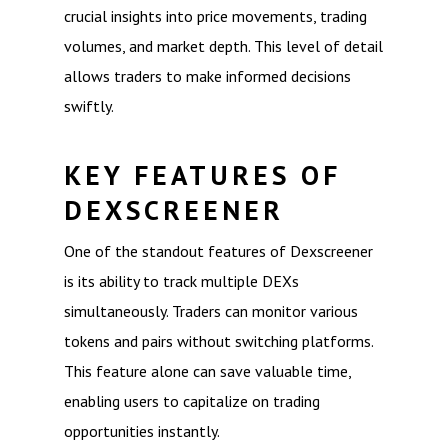
crucial insights into price movements, trading
volumes, and market depth. This level of detail
allows traders to make informed decisions
swiftly.
KEY FEATURES OF
DEXSCREENER
One of the standout features of Dexscreener
is its ability to track multiple DEXs
simultaneously. Traders can monitor various
tokens and pairs without switching platforms.
This feature alone can save valuable time,
enabling users to capitalize on trading
opportunities instantly.