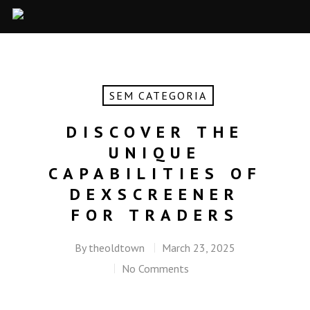
SEM CATEGORIA
DISCOVER THE
UNIQUE
CAPABILITIES OF
DEXSCREENER
FOR TRADERS
By
theoldtown
March 23, 2025
No Comments