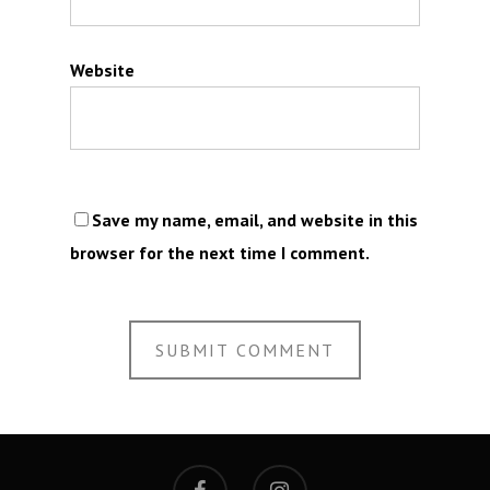
Website
Save my name, email, and website in this
browser for the next time I comment.