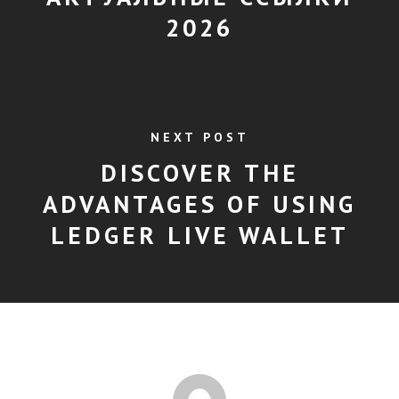
2026
NEXT POST
DISCOVER THE
ADVANTAGES OF USING
LEDGER LIVE WALLET