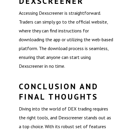
DEXSCREENER
Accessing Dexscreener is straightforward.
Traders can simply go to the official website,
where they can find instructions for
downloading the app or utilizing the web-based
platform. The download process is seamless,
ensuring that anyone can start using
Dexscreener in no time.
CONCLUSION AND
FINAL THOUGHTS
Diving into the world of DEX trading requires
the right tools, and Dexscreener stands out as
a top choice. With its robust set of features