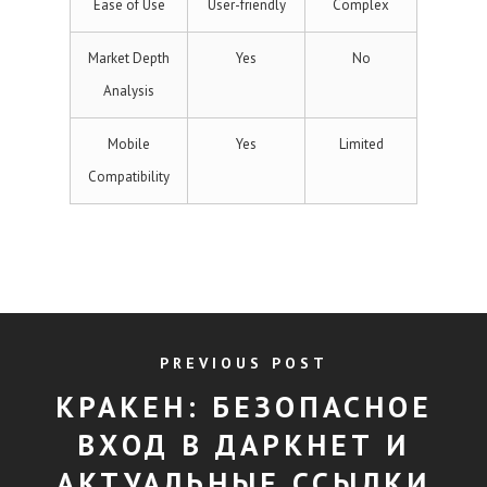
Ease of Use
User-friendly
Complex
Market Depth
Yes
No
Analysis
Mobile
Yes
Limited
Compatibility
PREVIOUS POST
КРАКЕН: БЕЗОПАСНОЕ
ВХОД В ДАРКНЕТ И
АКТУАЛЬНЫЕ ССЫЛКИ