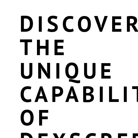
DISCOVE
THE
UNIQUE
CAPABILI
OF