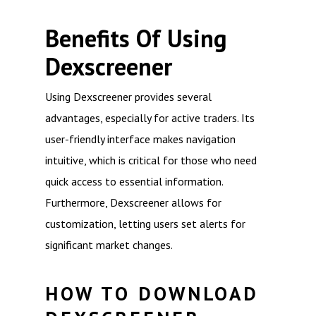
Benefits Of Using
Dexscreener
Using Dexscreener provides several
advantages, especially for active traders. Its
user-friendly interface makes navigation
intuitive, which is critical for those who need
quick access to essential information.
Furthermore, Dexscreener allows for
customization, letting users set alerts for
significant market changes.
HOW TO DOWNLOAD