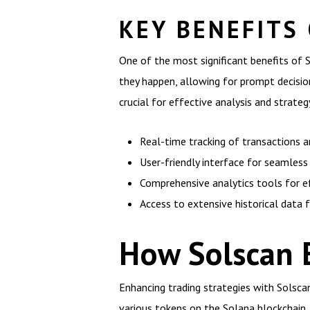
KEY BENEFITS
One of the most significant benefits of S
they happen, allowing for prompt decision
crucial for effective analysis and strat
Real-time tracking of transactions a
User-friendly interface for seamless
Comprehensive analytics tools for ef
Access to extensive historical data f
How Solscan 
Enhancing trading strategies with Solscan
various tokens on the Solana blockchain. 