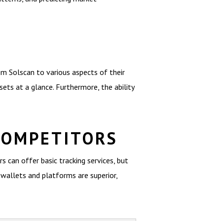
rom Solscan to various aspects of their
ts at a glance. Furthermore, the ability
COMPETITORS
 can offer basic tracking services, but
 wallets and platforms are superior,