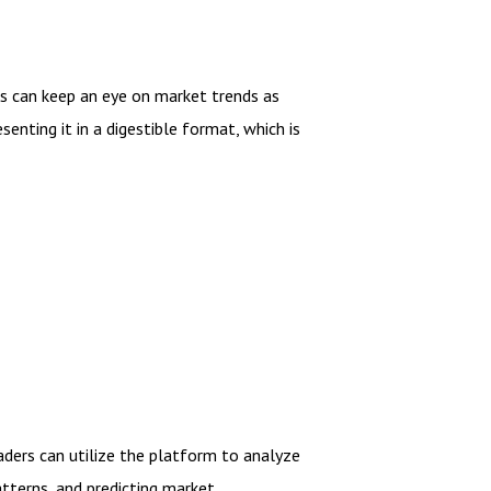
ers can keep an eye on market trends as
enting it in a digestible format, which is
aders can utilize the platform to analyze
atterns, and predicting market