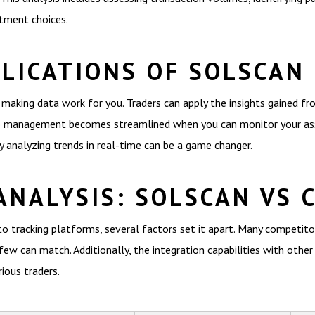
stment choices.
PLICATIONS OF SOLSCAN
t making data work for you. Traders can apply the insights gained f
lio management becomes streamlined when you can monitor your asse
y analyzing trends in real-time can be a game changer.
ANALYSIS: SOLSCAN VS 
 tracking platforms, several factors set it apart. Many competitors
few can match. Additionally, the integration capabilities with other
ious traders.