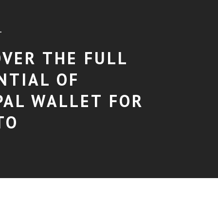
T
OVER THE FULL
NTIAL OF
PAL WALLET FOR
TO