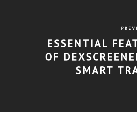
PREV
ESSENTIAL FEA
OF DEXSCREENE
SMART TR