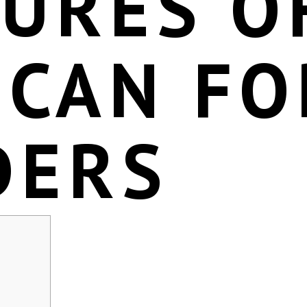
TURES O
SCAN FO
DERS