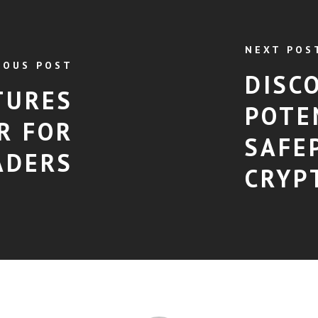
NEXT POS
IOUS POST
DISC
TURES
POTE
R FOR
SAFE
ADERS
CRYP