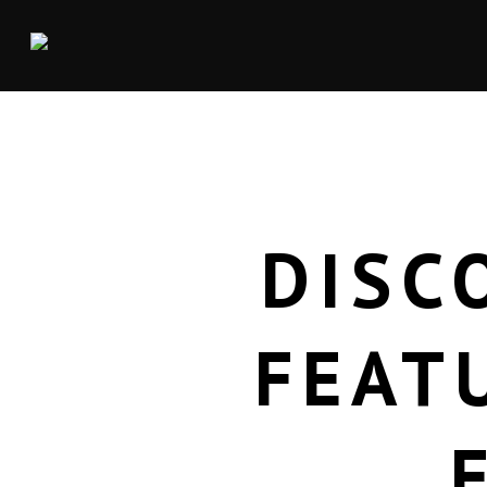
DISC
FEAT