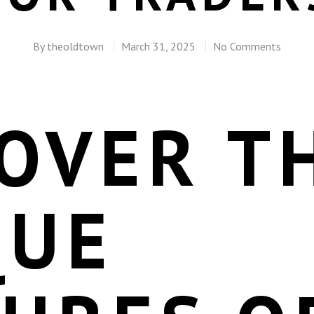
By
theoldtown
March 31, 2025
No Comments
OVER T
QUE