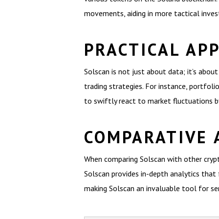
movements, aiding in more tactical inve
PRACTICAL AP
Solscan is not just about data; it’s abou
trading strategies. For instance, portfo
to swiftly react to market fluctuations b
COMPARATIVE 
When comparing Solscan with other crypto
Solscan provides in-depth analytics that 
making Solscan an invaluable tool for ser