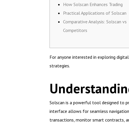
How Solscan Enhances Trading
Practical Applications of Solscan
Comparative Analysis: Solscan vs
Competitors
For anyone interested in exploring digita
strategies.
Understanding
Solscan is a powerful tool designed to pr
interface allows for seamless navigation, 
transactions, monitor smart contracts, an