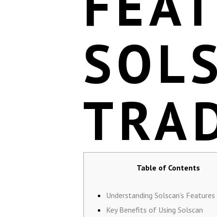
FEA
SOL
TRA
Table of Contents
Understanding Solscan’s Features
Key Benefits of Using Solscan