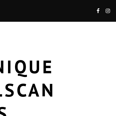
NIQUE
LSCAN
S