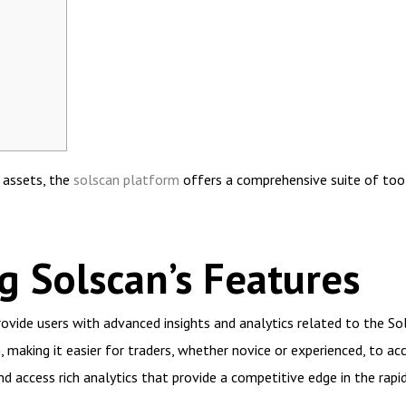
l assets, the
solscan platform
offers a comprehensive suite of tool
 Solscan’s Features
ovide users with advanced insights and analytics related to the Sol
making it easier for traders, whether novice or experienced, to acce
d access rich analytics that provide a competitive edge in the rapi