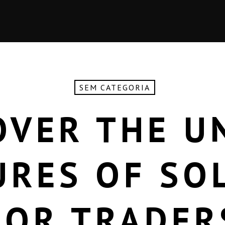
SEM CATEGORIA
OVER THE U
URES OF SO
FOR TRADER