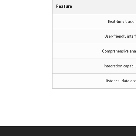
Feature
Real-time tracki
User-friendly inter
Comprehensive anal
Integration capabil
Historical data ac