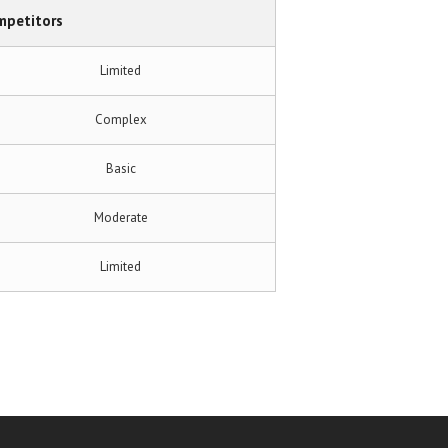
mpetitors
Limited
Complex
Basic
Moderate
Limited