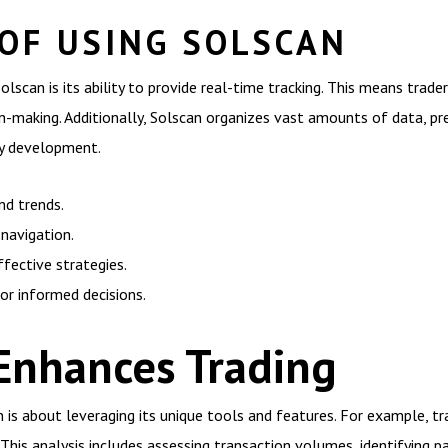
 OF USING SOLSCAN
olscan is its ability to provide real-time tracking. This means trad
-making. Additionally, Solscan organizes vast amounts of data, pres
egy development.
nd trends.
 navigation.
fective strategies.
or informed decisions.
Enhances Trading
 is about leveraging its unique tools and features. For example, tr
This analysis includes assessing transaction volumes, identifying p