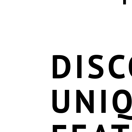
DISC
UNI