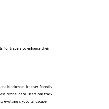
s for traders to enhance their
ana blockchain. Its user-friendly
ss critical data. Users can track
dly evolving crypto landscape.