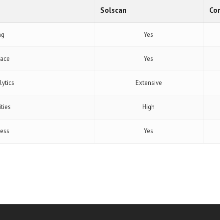
Solscan
Co
ng
Yes
face
Yes
ytics
Extensive
ities
High
cess
Yes