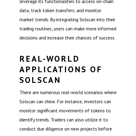
leverage its functionalities to access on-chain
data, track token transfers, and monitor
market trends. By integrating Solscan into their
trading routines, users can make more informed
decisions and increase their chances of success.
REAL-WORLD
APPLICATIONS OF
SOLSCAN
There are numerous real-world scenarios where
Solscan can shine. For instance, investors can
monitor significant movements of tokens to
identify trends. Traders can also utilize it to
conduct due diligence on new projects before