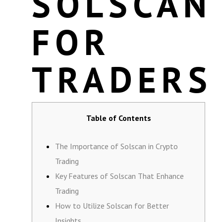
SOLSCAN
FOR
TRADERS
Table of Contents
The Importance of Solscan in Crypto
Trading
Key Features of Solscan That Enhance
Trading
How to Utilize Solscan for Better
Insights