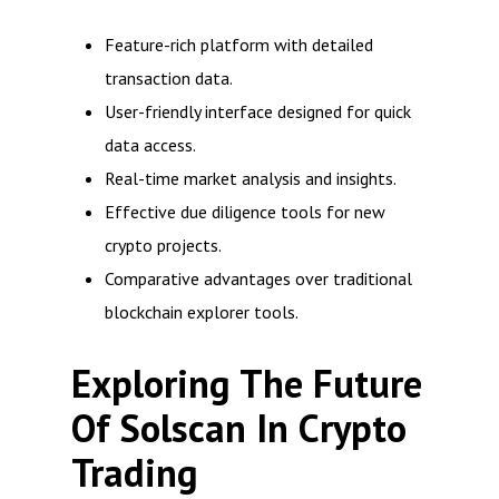
Feature-rich platform with detailed
transaction data.
User-friendly interface designed for quick
data access.
Real-time market analysis and insights.
Effective due diligence tools for new
crypto projects.
Comparative advantages over traditional
blockchain explorer tools.
Exploring The Future
Of Solscan In Crypto
Trading