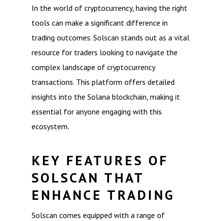
In the world of cryptocurrency, having the right
tools can make a significant difference in
trading outcomes. Solscan stands out as a vital
resource for traders looking to navigate the
complex landscape of cryptocurrency
transactions. This platform offers detailed
insights into the Solana blockchain, making it
essential for anyone engaging with this
ecosystem.
KEY FEATURES OF
SOLSCAN THAT
ENHANCE TRADING
Solscan comes equipped with a range of