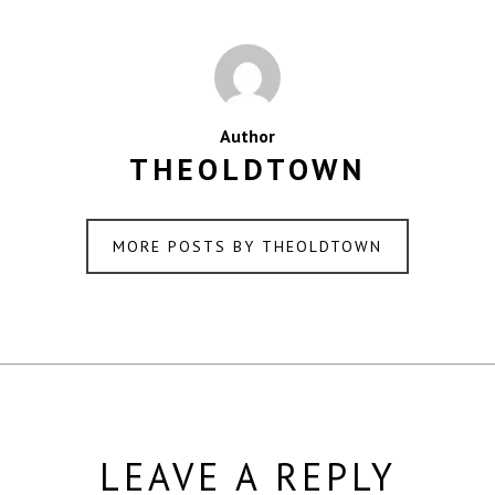
Author
THEOLDTOWN
MORE POSTS BY THEOLDTOWN
LEAVE A REPLY