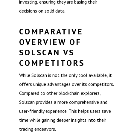
investing, ensuring they are basing their
decisions on solid data.
COMPARATIVE
OVERVIEW OF
SOLSCAN VS
COMPETITORS
While Solscan is not the only tool available, it
offers unique advantages over its competitors.
Compared to other blockchain explorers,
Solscan provides a more comprehensive and
user-friendly experience. This helps users save
time while gaining deeper insights into their
trading endeavors.