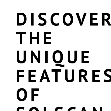
DISCOVE
THE
UNIQUE
FEATURE
OF