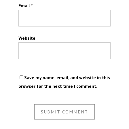
Email
*
Website
Save my name, email, and website in this
browser for the next time I comment.