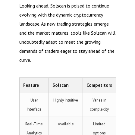
Looking ahead, Solscan is poised to continue
evolving with the dynamic cryptocurrency
landscape. As new trading strategies emerge
and the market matures, tools like Solscan will
undoubtedly adapt to meet the growing
demands of traders eager to stay ahead of the
curve.
Feature
Solscan
Competitors
User
Highly intuitive
Varies in
Interface
complexity
Real-Time
Available
Limited
Analytics
options