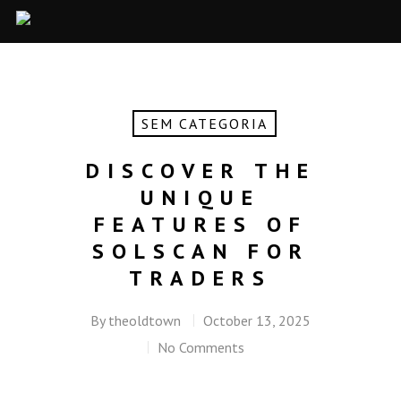
SEM CATEGORIA
DISCOVER THE
UNIQUE
FEATURES OF
SOLSCAN FOR
TRADERS
By
theoldtown
October 13, 2025
No Comments