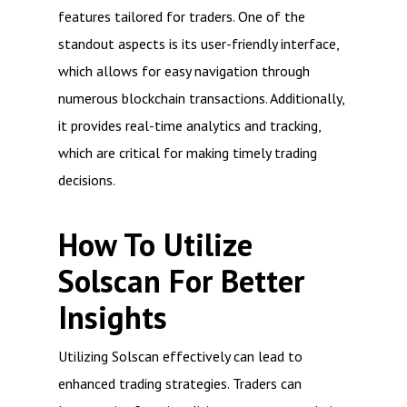
features tailored for traders. One of the
standout aspects is its user-friendly interface,
which allows for easy navigation through
numerous blockchain transactions. Additionally,
it provides real-time analytics and tracking,
which are critical for making timely trading
decisions.
How To Utilize
Solscan For Better
Insights
Utilizing Solscan effectively can lead to
enhanced trading strategies. Traders can