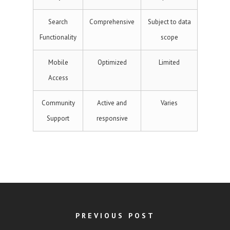
Search
Comprehensive
Subject to data
Functionality
scope
Mobile
Optimized
Limited
Access
Community
Active and
Varies
Support
responsive
PREVIOUS POST