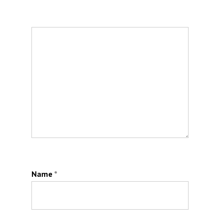
Name
*