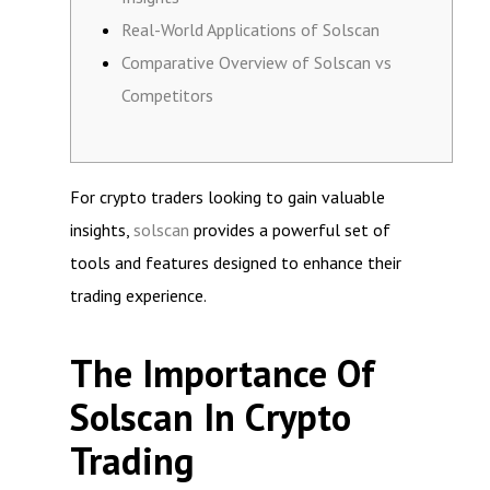
Real-World Applications of Solscan
Comparative Overview of Solscan vs
Competitors
For crypto traders looking to gain valuable
insights,
solscan
provides a powerful set of
tools and features designed to enhance their
trading experience.
The Importance Of
Solscan In Crypto
Trading