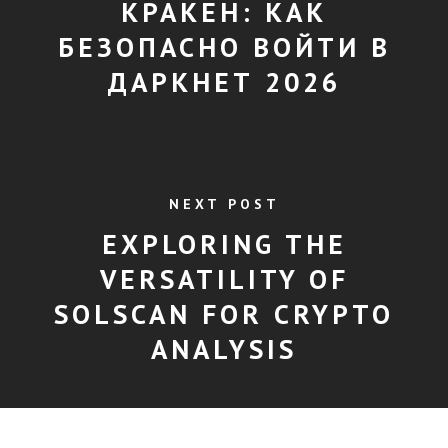
КРАКЕН: КАК
БЕЗОПАСНО ВОЙТИ В
ДАРКНЕТ 2026
NEXT POST
EXPLORING THE
VERSATILITY OF
SOLSCAN FOR CRYPTO
ANALYSIS