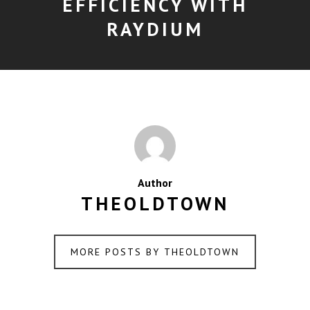
EFFICIENCY WITH
RAYDIUM
Author
THEOLDTOWN
MORE POSTS BY THEOLDTOWN