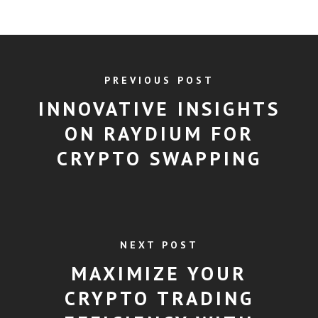
PREVIOUS POST
INNOVATIVE INSIGHTS
ON RAYDIUM FOR
CRYPTO SWAPPING
NEXT POST
MAXIMIZE YOUR
CRYPTO TRADING