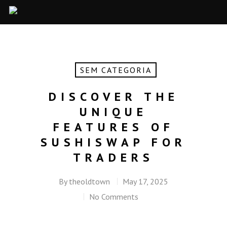
SEM CATEGORIA
DISCOVER THE
UNIQUE
FEATURES OF
SUSHISWAP FOR
TRADERS
By
theoldtown
May 17, 2025
No Comments