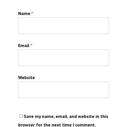
Name
*
Email
*
Website
Save my name, email, and website in this
browser for the next time I comment.