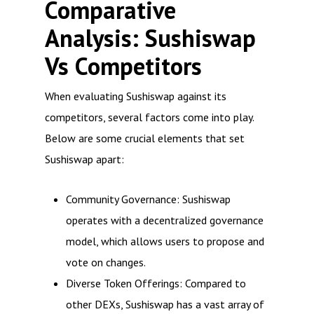
Comparative
Analysis: Sushiswap
Vs Competitors
When evaluating Sushiswap against its
competitors, several factors come into play.
Below are some crucial elements that set
Sushiswap apart:
Community Governance: Sushiswap
operates with a decentralized governance
model, which allows users to propose and
vote on changes.
Diverse Token Offerings: Compared to
other DEXs, Sushiswap has a vast array of