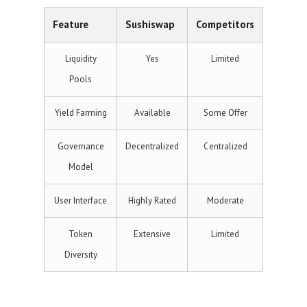
Feature
Sushiswap
Competitors
Liquidity
Yes
Limited
Pools
Yield Farming
Available
Some Offer
Governance
Decentralized
Centralized
Model
User Interface
Highly Rated
Moderate
Token
Extensive
Limited
Diversity