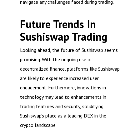
navigate any challenges faced during trading.
Future Trends In
Sushiswap Trading
Looking ahead, the future of Sushiswap seems
promising. With the ongoing rise of
decentralized finance, platforms like Sushiswap
are likely to experience increased user
engagement. Furthermore, innovations in
technology may lead to enhancements in
trading features and security, solidifying
Sushiswap’s place as a leading DEX in the
crypto landscape.