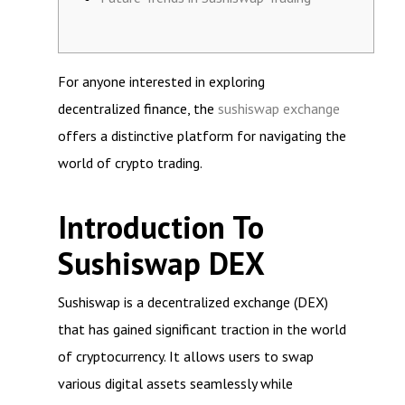
For anyone interested in exploring
decentralized finance, the
sushiswap exchange
offers a distinctive platform for navigating the
world of crypto trading.
Introduction To
Sushiswap DEX
Sushiswap is a decentralized exchange (DEX)
that has gained significant traction in the world
of cryptocurrency. It allows users to swap
various digital assets seamlessly while