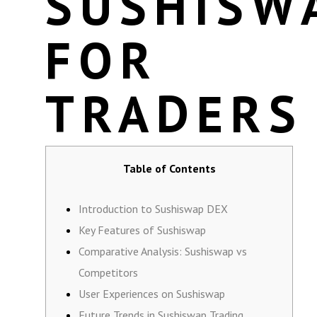
SUSHISW
FOR
TRADERS
Table of Contents
Introduction to Sushiswap DEX
Key Features of Sushiswap
Comparative Analysis: Sushiswap vs
Competitors
User Experiences on Sushiswap
Future Trends in Sushiswap Trading