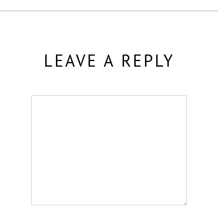
LEAVE A REPLY