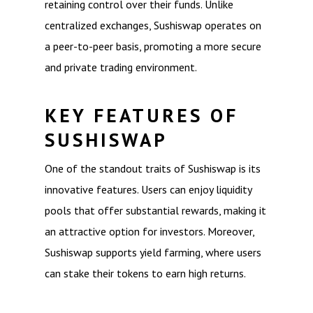
retaining control over their funds. Unlike
centralized exchanges, Sushiswap operates on
a peer-to-peer basis, promoting a more secure
and private trading environment.
KEY FEATURES OF
SUSHISWAP
One of the standout traits of Sushiswap is its
innovative features. Users can enjoy liquidity
pools that offer substantial rewards, making it
an attractive option for investors. Moreover,
Sushiswap supports yield farming, where users
can stake their tokens to earn high returns.