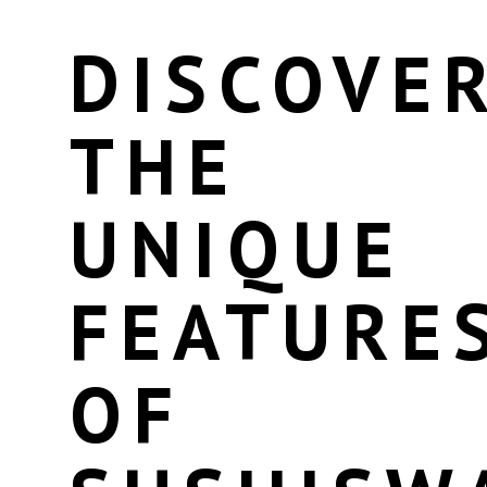
DISCOVE
THE
UNIQUE
FEATURE
OF