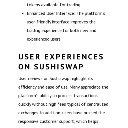
tokens available for trading.
Enhanced User Interface: The platform’s
user-friendly interface improves the
trading experience for both new and
experienced users.
USER EXPERIENCES
ON SUSHISWAP
User reviews on Sushiswap highlight its
efficiency and ease of use. Many appreciate the
platform’s ability to process transactions
quickly without high fees typical of centralized
exchanges. In addition, users have praised the
responsive customer support, which helps