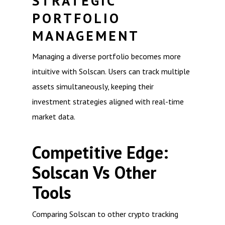
STRATEGIC
PORTFOLIO
MANAGEMENT
Managing a diverse portfolio becomes more
intuitive with Solscan. Users can track multiple
assets simultaneously, keeping their
investment strategies aligned with real-time
market data.
Competitive Edge:
Solscan Vs Other
Tools
Comparing Solscan to other crypto tracking