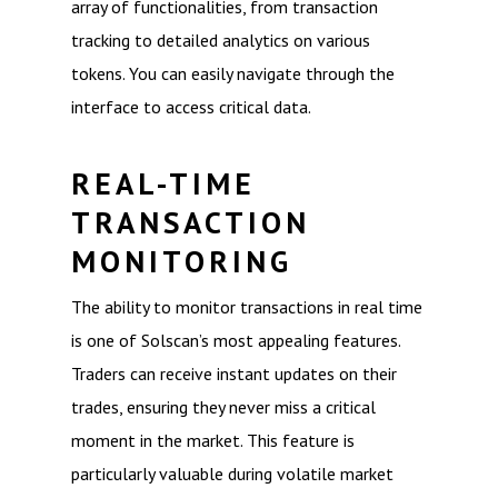
array of functionalities, from transaction
tracking to detailed analytics on various
tokens. You can easily navigate through the
interface to access critical data.
REAL-TIME
TRANSACTION
MONITORING
The ability to monitor transactions in real time
is one of Solscan’s most appealing features.
Traders can receive instant updates on their
trades, ensuring they never miss a critical
moment in the market. This feature is
particularly valuable during volatile market