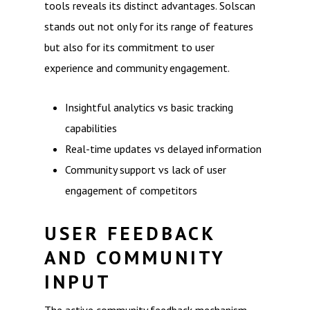
tools reveals its distinct advantages. Solscan
stands out not only for its range of features
but also for its commitment to user
experience and community engagement.
Insightful analytics vs basic tracking
capabilities
Real-time updates vs delayed information
Community support vs lack of user
engagement of competitors
USER FEEDBACK
AND COMMUNITY
INPUT