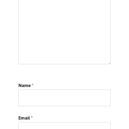
Name
*
Email
*