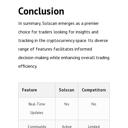
Conclusion
In summary, Solscan emerges as a premier
choice for traders looking for insights and
tracking in the cryptocurrency space. Its diverse
range of features facilitates informed
decision-making while enhancing overall trading
efficiency.
Feature
Solscan
Competitors
Real-Time
Yes
No
Updates
Community
Active
Limited