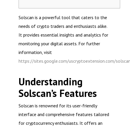
Solscan is a powerful tool that caters to the
needs of crypto traders and enthusiasts alike.
It provides essential insights and analytics for
monitoring your digital assets. For further
information, visit
https://sites.google.com/uscryptoextension.com/solsca
Understanding
Solscan’s Features
Solscan is renowned for its user-friendly
interface and comprehensive features tailored
for cryptocurrency enthusiasts. It offers an