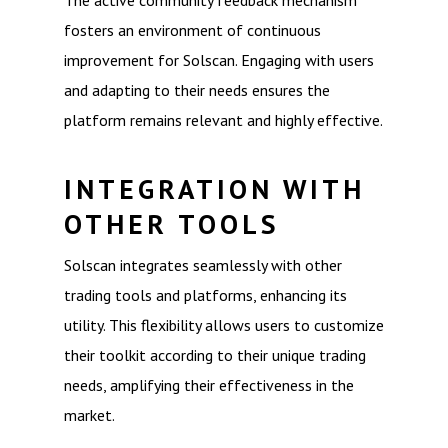
The active community feedback mechanism
fosters an environment of continuous
improvement for Solscan. Engaging with users
and adapting to their needs ensures the
platform remains relevant and highly effective.
INTEGRATION WITH
OTHER TOOLS
Solscan integrates seamlessly with other
trading tools and platforms, enhancing its
utility. This flexibility allows users to customize
their toolkit according to their unique trading
needs, amplifying their effectiveness in the
market.