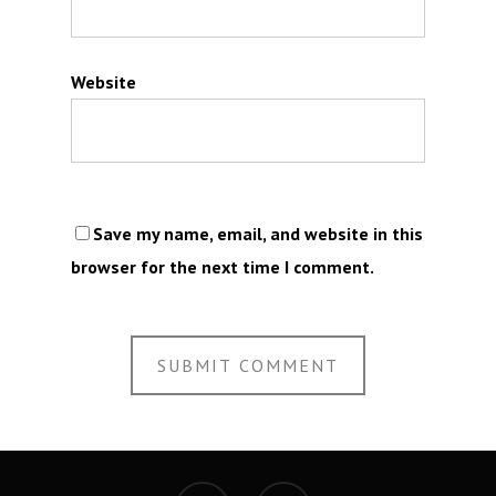
Website
Save my name, email, and website in this
browser for the next time I comment.