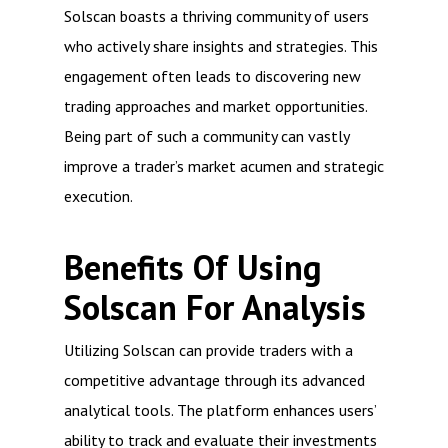
Solscan boasts a thriving community of users
who actively share insights and strategies. This
engagement often leads to discovering new
trading approaches and market opportunities.
Being part of such a community can vastly
improve a trader’s market acumen and strategic
execution.
Benefits Of Using
Solscan For Analysis
Utilizing Solscan can provide traders with a
competitive advantage through its advanced
analytical tools. The platform enhances users’
ability to track and evaluate their investments