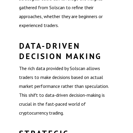
gathered from Solscan to refine their
approaches, whether they are beginners or
experienced traders.
DATA-DRIVEN
DECISION MAKING
The rich data provided by Solscan allows
traders to make decisions based on actual
market performance rather than speculation.
This shift to data-driven decision-making is
crucial in the fast-paced world of
cryptocurrency trading.