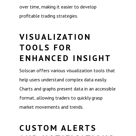
over time, making it easier to develop
profitable trading strategies.
VISUALIZATION
TOOLS FOR
ENHANCED INSIGHT
Solscan offers various visualization tools that
help users understand complex data easily.
Charts and graphs present data in an accessible
format, allowing traders to quickly grasp
market movements and trends.
CUSTOM ALERTS