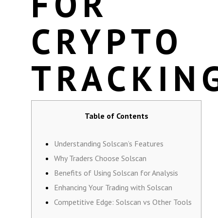
FOR
CRYPTO
TRACKIN
Table of Contents
Understanding Solscan’s Features
Why Traders Choose Solscan
Benefits of Using Solscan for Analysis
Enhancing Your Trading with Solscan
Competitive Edge: Solscan vs Other Tools