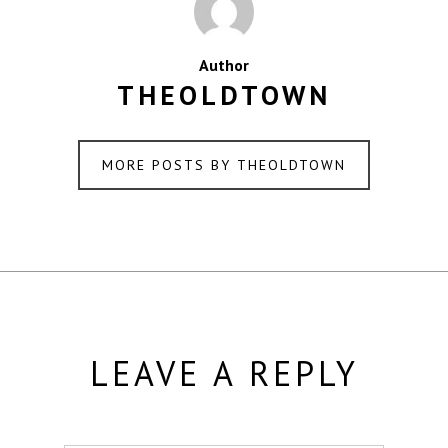
Author
THEOLDTOWN
MORE POSTS BY THEOLDTOWN
LEAVE A REPLY