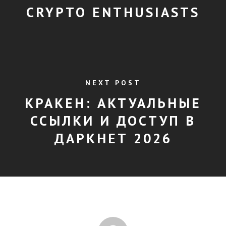
CRYPTO ENTHUSIASTS
NEXT POST
КРАКЕН: АКТУАЛЬНЫЕ
ССЫЛКИ И ДОСТУП В
ДАРКНЕТ 2026