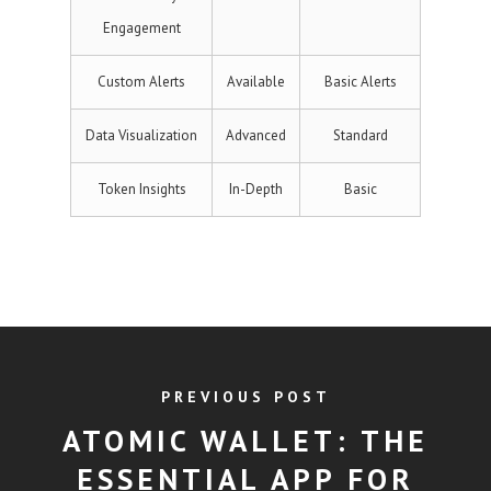
Engagement
Custom Alerts
Available
Basic Alerts
Data Visualization
Advanced
Standard
Token Insights
In-Depth
Basic
PREVIOUS POST
ATOMIC WALLET: THE
ESSENTIAL APP FOR