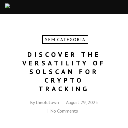
SEM CATEGORIA
DISCOVER THE
VERSATILITY OF
SOLSCAN FOR
CRYPTO
TRACKING
By
theoldtown
August 29, 2025
No Comments