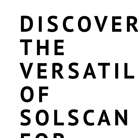
DISCOVE
THE
VERSATIL
OF
SOLSCAN