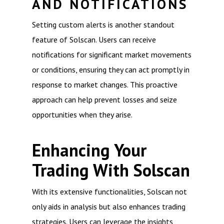
AND NOTIFICATIONS
Setting custom alerts is another standout
feature of Solscan. Users can receive
notifications for significant market movements
or conditions, ensuring they can act promptly in
response to market changes. This proactive
approach can help prevent losses and seize
opportunities when they arise.
Enhancing Your
Trading With Solscan
With its extensive functionalities, Solscan not
only aids in analysis but also enhances trading
strategies. Users can leverage the insights