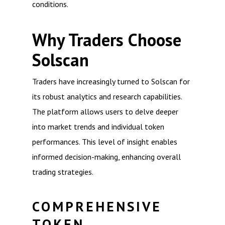
conditions.
Why Traders Choose
Solscan
Traders have increasingly turned to Solscan for
its robust analytics and research capabilities.
The platform allows users to delve deeper
into market trends and individual token
performances. This level of insight enables
informed decision-making, enhancing overall
trading strategies.
COMPREHENSIVE
TOKEN