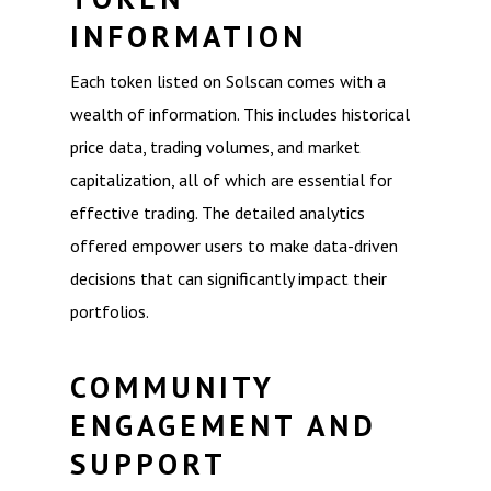
INFORMATION
Each token listed on Solscan comes with a
wealth of information. This includes historical
price data, trading volumes, and market
capitalization, all of which are essential for
effective trading. The detailed analytics
offered empower users to make data-driven
decisions that can significantly impact their
portfolios.
COMMUNITY
ENGAGEMENT AND
SUPPORT