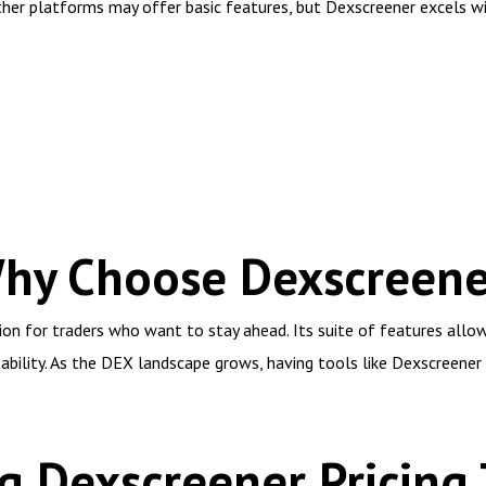
her platforms may offer basic features, but Dexscreener excels wi
Why Choose Dexscreene
ion for traders who want to stay ahead. Its suite of features allo
tability. As the DEX landscape grows, having tools like Dexscreener
 Dexscreener Pricing 