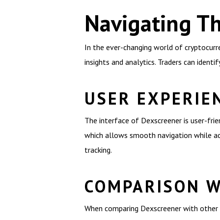
Navigating T
In the ever-changing world of cryptocurr
insights and analytics. Traders can ident
USER EXPERIE
The interface of Dexscreener is user-frien
which allows smooth navigation while acc
tracking.
COMPARISON W
When comparing Dexscreener with other D