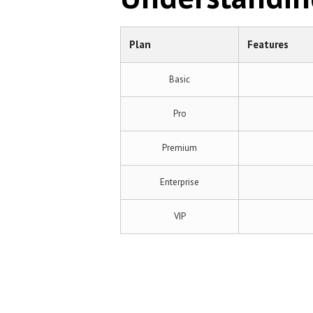
Plan
Features
Basic
Pro
Premium
Enterprise
VIP