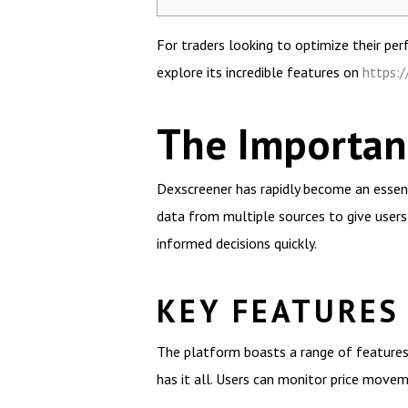
For traders looking to optimize their pe
explore its incredible features on
https:
The Importan
Dexscreener has rapidly become an essent
data from multiple sources to give users
informed decisions quickly.
KEY FEATURES
The platform boasts a range of features
has it all. Users can monitor price move