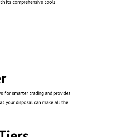
th its comprehensive tools.
r
ws for smarter trading and provides
 at your disposal can make all the
Tiers