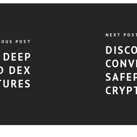
NEXT POS
IOUS POST
DISC
 DEEP
CONV
D DEX
SAFE
TURES
CRYP