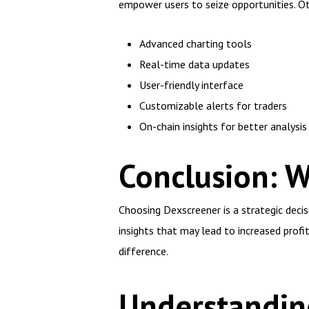
empower users to seize opportunities. Ot
Advanced charting tools
Real-time data updates
User-friendly interface
Customizable alerts for traders
On-chain insights for better analysis
Conclusion: 
Choosing Dexscreener is a strategic decis
insights that may lead to increased profi
difference.
Understanding