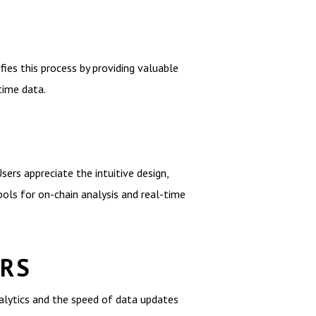
ies this process by providing valuable
time data.
sers appreciate the intuitive design,
ols for on-chain analysis and real-time
ERS
alytics and the speed of data updates