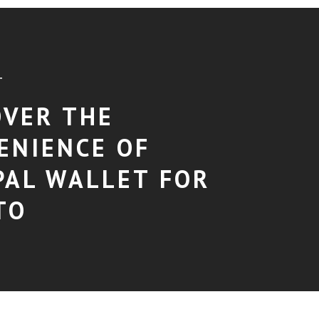
T
OVER THE
ENIENCE OF
PAL WALLET FOR
TO