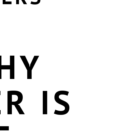
HY
R IS