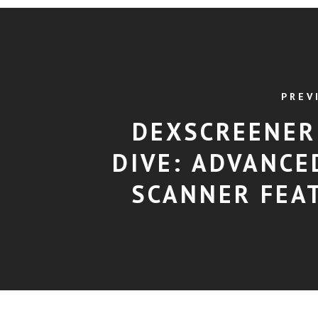
PREV
DEXSCREENER
DIVE: ADVANCE
SCANNER FEA