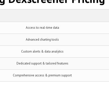
Access to real-time data
Advanced charting tools
Custom alerts & data analytics
Dedicated support & tailored features
Comprehensive access & premium support