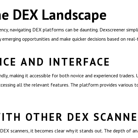
he DEX Landscape
ency, navigating DEX platforms can be daunting. Dexscreener simplif
ify emerging opportunities and make quicker decisions based on real-
NCE AND INTERFACE
dly, making it accessible for both novice and experienced traders. U
essing all the relevant features. The platform provides various to
ITH OTHER DEX SCANN
EX scanners, it becomes clear why it stands out. The depth of an