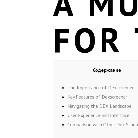
A M
FOR
Содержание
The Importance of Dexscreener
Key Features of Dexscreener
Navigating the DEX Landscape
User Experience and Interface
Comparison with Other Dex Scann