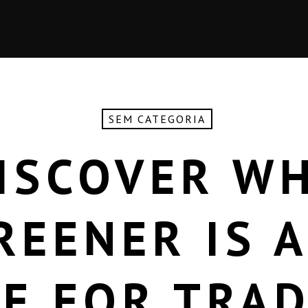
SEM CATEGORIA
ISCOVER W
REENER IS A
E FOR TRA