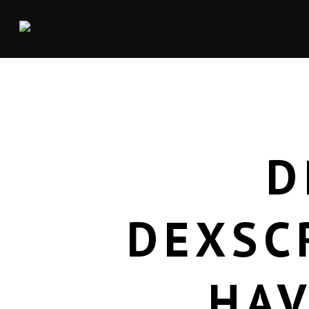
D
DEXSC
HAV