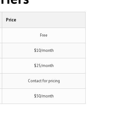
Price
Free
$10/month
$25/month
Contact for pricing
$50/month