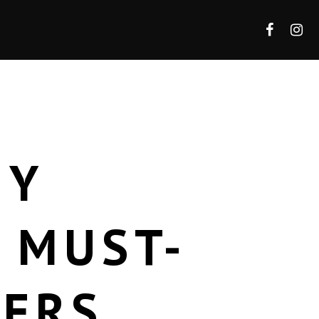
HY
 MUST-
DERS