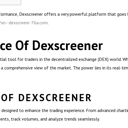
rformance, Dexscreener offers a very powerful platform that goes b
//xn--dexscreenr-76a.com
.
ce Of Dexscreener
ial tool for traders in the decentralized exchange (DEX) world. W
 a comprehensive view of the market. The power lies in its real-tim
 OF DEXSCREENER
 designed to enhance the trading experience. From advanced charti
ments, track volumes, and analyze trends seamlessly.