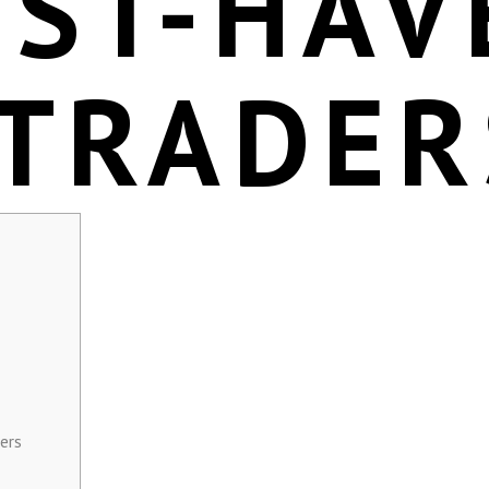
UST-HAV
 TRADER
ers