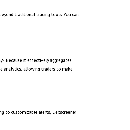
eyond traditional trading tools. You can
hy? Because it effectively aggregates
e analytics, allowing traders to make
ng to customizable alerts, Dexscreener