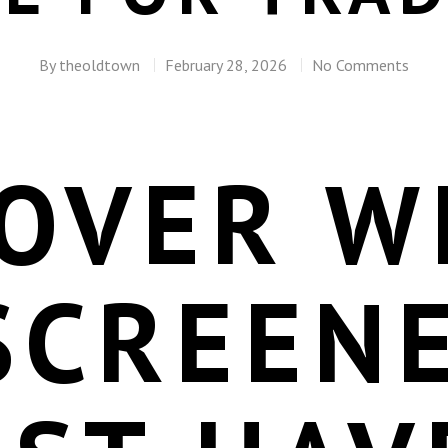
By
theoldtown
February 28, 2026
No Comments
COVER W
SCREENE