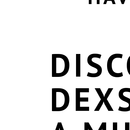
DIS
DEX