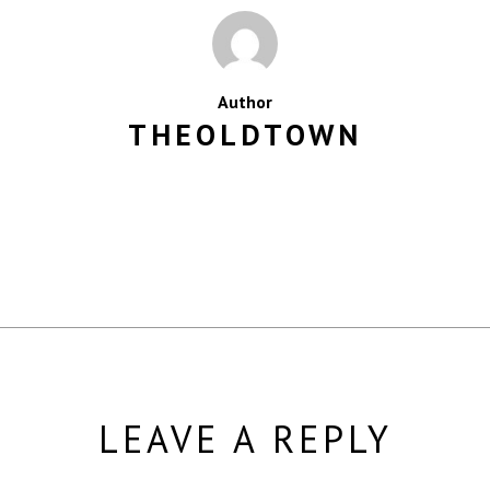
Author
THEOLDTOWN
MORE POSTS BY THEOLDTOWN
LEAVE A REPLY