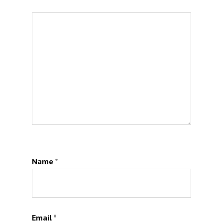
Name
*
Email
*