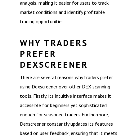
analysis, making it easier for users to track
market conditions and identify profitable
trading opportunities.
WHY TRADERS
PREFER
DEXSCREENER
There are several reasons why traders prefer
using Dexscreener over other DEX scanning
tools. Firstly, its intuitive interface makes it
accessible for beginners yet sophisticated
enough for seasoned traders. Furthermore,
Dexscreener constantly updates its features
based on user feedback, ensuring that it meets