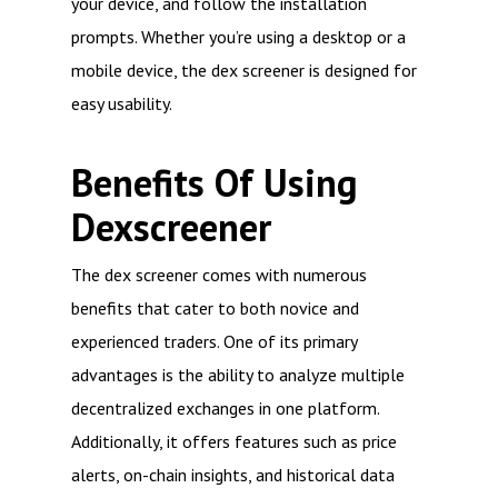
your device, and follow the installation
prompts. Whether you’re using a desktop or a
mobile device, the dex screener is designed for
easy usability.
Benefits Of Using
Dexscreener
The dex screener comes with numerous
benefits that cater to both novice and
experienced traders. One of its primary
advantages is the ability to analyze multiple
decentralized exchanges in one platform.
Additionally, it offers features such as price
alerts, on-chain insights, and historical data