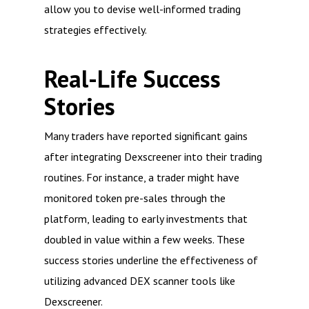
allow you to devise well-informed trading
strategies effectively.
Real-Life Success
Stories
Many traders have reported significant gains
after integrating Dexscreener into their trading
routines. For instance, a trader might have
monitored token pre-sales through the
platform, leading to early investments that
doubled in value within a few weeks. These
success stories underline the effectiveness of
utilizing advanced DEX scanner tools like
Dexscreener.