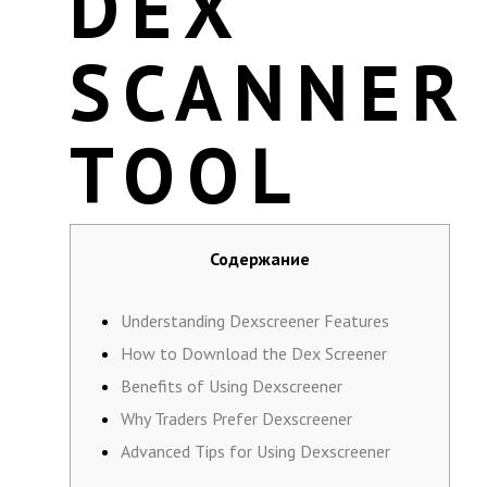
DEX
SCANNER
TOOL
Содержание
Understanding Dexscreener Features
How to Download the Dex Screener
Benefits of Using Dexscreener
Why Traders Prefer Dexscreener
Advanced Tips for Using Dexscreener