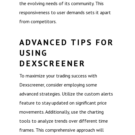
the evolving needs of its community. This
responsiveness to user demands sets it apart
from competitors.
ADVANCED TIPS FOR
USING
DEXSCREENER
To maximize your trading success with
Dexscreener, consider employing some
advanced strategies. Utilize the custom alerts
feature to stay updated on significant price
movements. Additionally, use the charting
tools to analyze trends over different time
frames. This comprehensive approach will