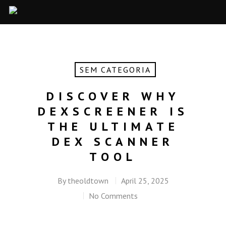
SEM CATEGORIA
DISCOVER WHY
DEXSCREENER IS
THE ULTIMATE
DEX SCANNER
TOOL
By
theoldtown
April 25, 2025
No Comments