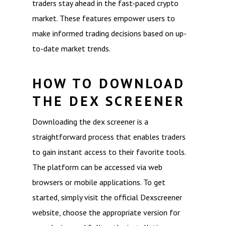
traders stay ahead in the fast-paced crypto
market. These features empower users to
make informed trading decisions based on up-
to-date market trends.
HOW TO DOWNLOAD
THE DEX SCREENER
Downloading the dex screener is a
straightforward process that enables traders
to gain instant access to their favorite tools.
The platform can be accessed via web
browsers or mobile applications. To get
started, simply visit the official Dexscreener
website, choose the appropriate version for