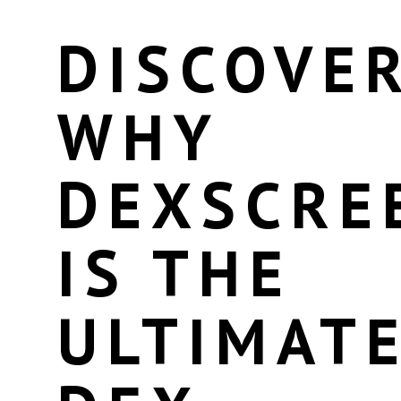
DISCOVE
WHY
DEXSCRE
IS THE
ULTIMAT