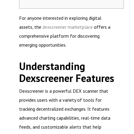
For anyone interested in exploring digital
assets, the
dexscreener marketplace
offers a
comprehensive platform for discovering
emerging opportunities.
Understanding
Dexscreener Features
Dexscreener is a powerful DEX scanner that
provides users with a variety of tools for
tracking decentralized exchanges. It features
advanced charting capabilities, real-time data
feeds, and customizable alerts that help