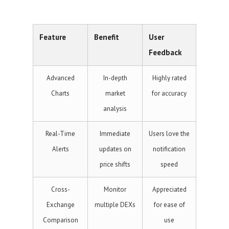
Feature
Benefit
User
Feedback
Advanced
In-depth
Highly rated
Charts
market
for accuracy
analysis
Real-Time
Immediate
Users love the
Alerts
updates on
notification
price shifts
speed
Cross-
Monitor
Appreciated
Exchange
multiple DEXs
for ease of
Comparison
use