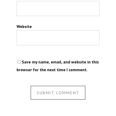
Website
Save my name, email, and website in this
browser for the next time I comment.