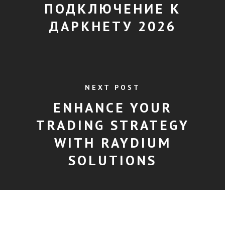
ПОДКЛЮЧЕНИЕ К
ДАРКНЕТУ 2026
NEXT POST
ENHANCE YOUR
TRADING STRATEGY
WITH RAYDIUM
SOLUTIONS