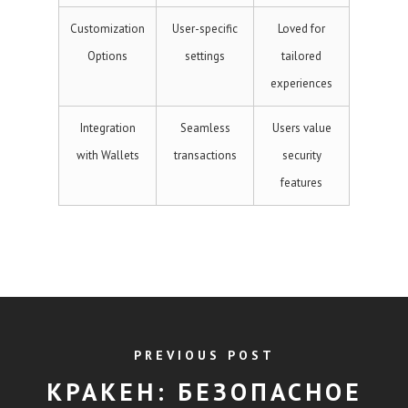
Customization
User-specific
Loved for
Options
settings
tailored
experiences
Integration
Seamless
Users value
with Wallets
transactions
security
features
PREVIOUS POST
КРАКЕН: БЕЗОПАСНОЕ