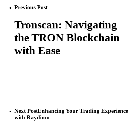
Previous Post
Tronscan: Navigating
the TRON Blockchain
with Ease
Next Post
Enhancing Your Trading Experience
with Raydium