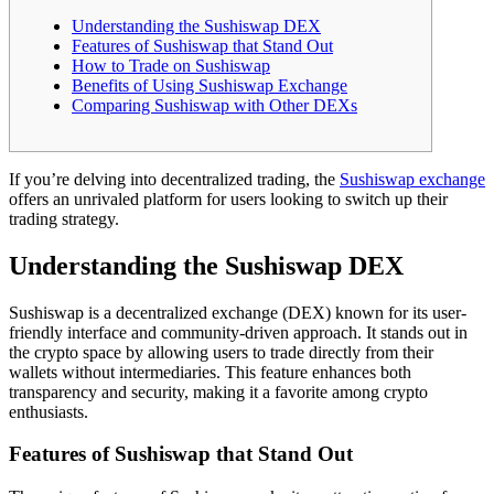
Understanding the Sushiswap DEX
Features of Sushiswap that Stand Out
How to Trade on Sushiswap
Benefits of Using Sushiswap Exchange
Comparing Sushiswap with Other DEXs
If you’re delving into decentralized trading, the
Sushiswap exchange
offers an unrivaled platform for users looking to switch up their
trading strategy.
Understanding the Sushiswap DEX
Sushiswap is a decentralized exchange (DEX) known for its user-
friendly interface and community-driven approach. It stands out in
the crypto space by allowing users to trade directly from their
wallets without intermediaries. This feature enhances both
transparency and security, making it a favorite among crypto
enthusiasts.
Features of Sushiswap that Stand Out