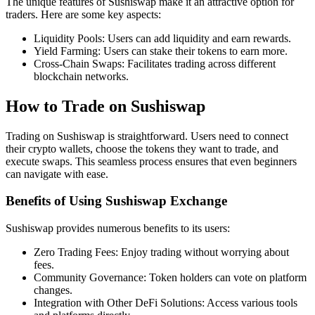
The unique features of Sushiswap make it an attractive option for
traders. Here are some key aspects:
Liquidity Pools: Users can add liquidity and earn rewards.
Yield Farming: Users can stake their tokens to earn more.
Cross-Chain Swaps: Facilitates trading across different
blockchain networks.
How to Trade on Sushiswap
Trading on Sushiswap is straightforward. Users need to connect
their crypto wallets, choose the tokens they want to trade, and
execute swaps. This seamless process ensures that even beginners
can navigate with ease.
Benefits of Using Sushiswap Exchange
Sushiswap provides numerous benefits to its users:
Zero Trading Fees: Enjoy trading without worrying about
fees.
Community Governance: Token holders can vote on platform
changes.
Integration with Other DeFi Solutions: Access various tools