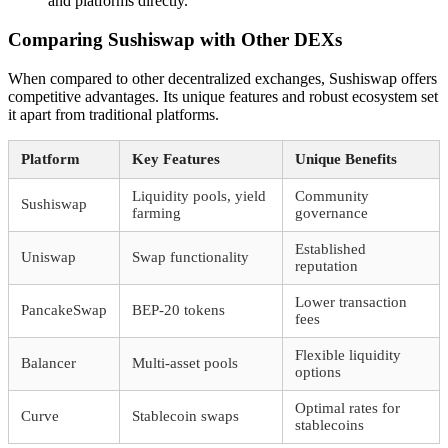
and platforms directly.
Comparing Sushiswap with Other DEXs
When compared to other decentralized exchanges, Sushiswap offers
competitive advantages. Its unique features and robust ecosystem set
it apart from traditional platforms.
Platform
Key Features
Unique Benefits
Liquidity pools, yield
Community
Sushiswap
farming
governance
Established
Uniswap
Swap functionality
reputation
Lower transaction
PancakeSwap
BEP-20 tokens
fees
Flexible liquidity
Balancer
Multi-asset pools
options
Optimal rates for
Curve
Stablecoin swaps
stablecoins