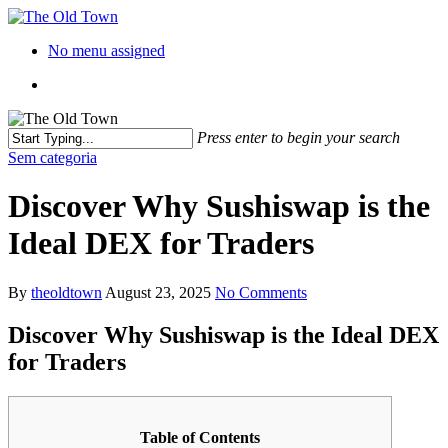
No menu assigned
Press enter to begin your search
Sem categoria
Discover Why Sushiswap is the
Ideal DEX for Traders
By
theoldtown
August 23, 2025
No Comments
Discover Why Sushiswap is the Ideal DEX
for Traders
Table of Contents