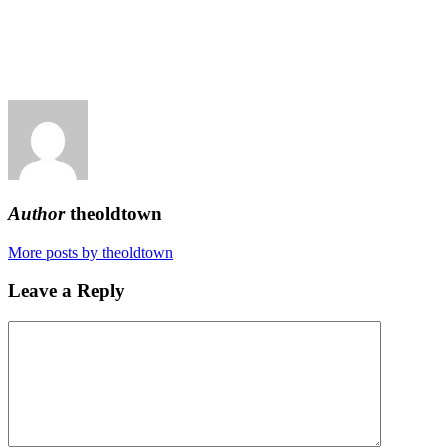
Author
theoldtown
More posts by theoldtown
Leave a Reply