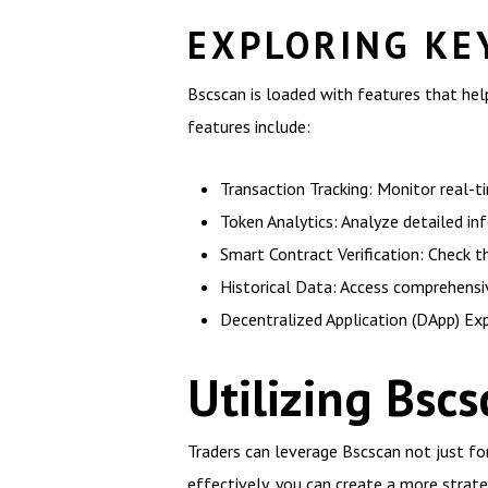
EXPLORING KE
Bscscan is loaded with features that hel
features include:
Transaction Tracking: Monitor real-t
Token Analytics: Analyze detailed in
Smart Contract Verification: Check t
Historical Data: Access comprehensi
Decentralized Application (DApp) Exp
Utilizing Bsc
Traders can leverage Bscscan not just fo
effectively, you can create a more stra