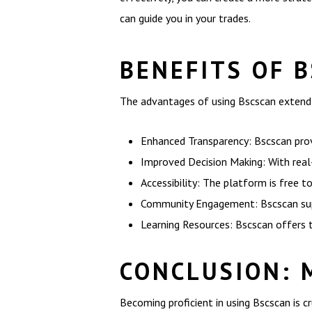
can guide you in your trades.
BENEFITS OF 
The advantages of using Bscscan extend b
Enhanced Transparency: Bscscan prov
Improved Decision Making: With real-
Accessibility: The platform is free t
Community Engagement: Bscscan supp
Learning Resources: Bscscan offers 
CONCLUSION: 
Becoming proficient in using Bscscan is cr