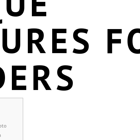
QUE
TURES F
DERS
pto
n