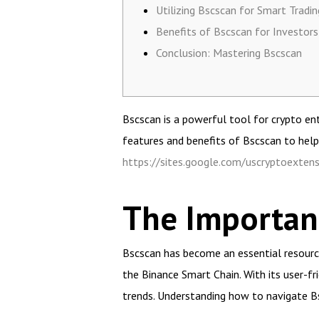
Utilizing Bscscan for Smart Tradin
Benefits of Bscscan for Investors
Conclusion: Mastering Bscscan
Bscscan is a powerful tool for crypto ent
features and benefits of Bscscan to help
https://sites.google.com/uscryptoextens
The Importanc
Bscscan has become an essential resource 
the Binance Smart Chain. With its user-fr
trends. Understanding how to navigate Bs