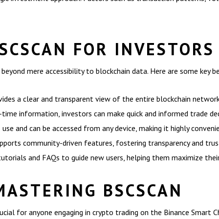
BSCSCAN FOR INVESTORS
eyond mere accessibility to blockchain data. Here are some key be
ides a clear and transparent view of the entire blockchain network
time information, investors can make quick and informed trade dec
o use and can be accessed from any device, making it highly conveni
orts community-driven features, fostering transparency and trust
tutorials and FAQs to guide new users, helping them maximize thei
MASTERING BSCSCAN
ucial for anyone engaging in crypto trading on the Binance Smart Cha