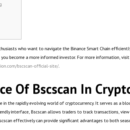
g
husiasts who want to navigate the Binance Smart Chain efficiently. 
 you become a more informed investor. For more information, visit
ion.com/bscscan-official-site/
.
e Of Bscscan In Crypt
in the rapidly evolving world of cryptocurrency. It serves as a bloc
iendly interface, Bscscan allows traders to track transactions, vi
cscan effectively can provide significant advantages to both seas