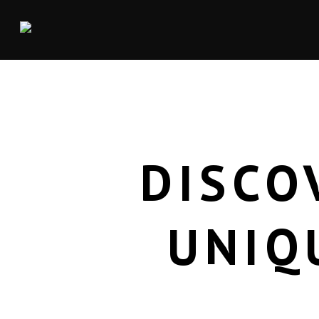
DISCO
UNIQ