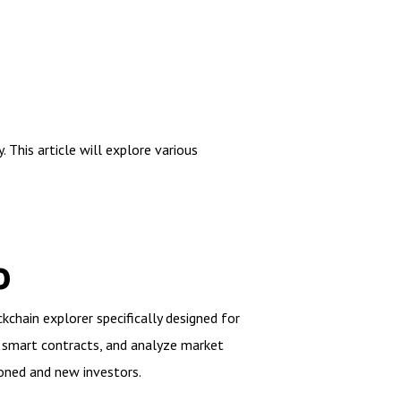
This article will explore various
o
kchain explorer specifically designed for
ew smart contracts, and analyze market
oned and new investors.