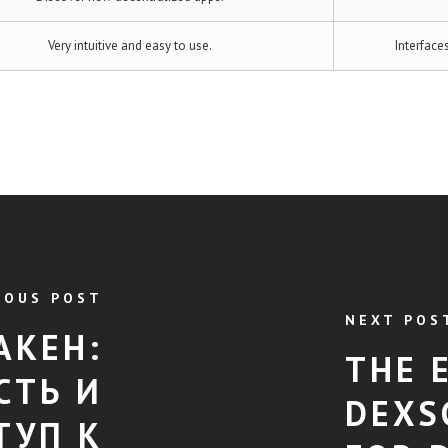
Very intuitive and easy to use.
Interface
IOUS POST
NEXT POS
АКЕН:
THE 
СТЬ И
DEXS
ТУП К