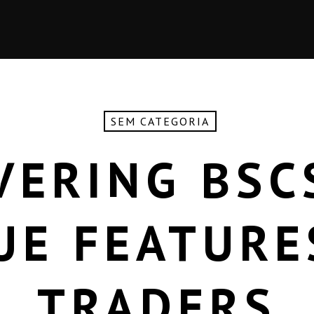
SEM CATEGORIA
VERING BSC
UE FEATURE
TRADERS