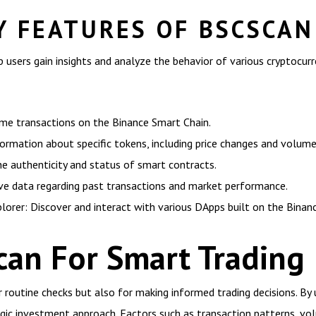
Y FEATURES OF BSCSCAN
p users gain insights and analyze the behavior of various cryptocu
ime transactions on the Binance Smart Chain.
formation about specific tokens, including price changes and volume
he authenticity and status of smart contracts.
ve data regarding past transactions and market performance.
lorer: Discover and interact with various DApps built on the Binan
scan For Smart Trading
r routine checks but also for making informed trading decisions. By
tegic investment approach. Factors such as transaction patterns, 