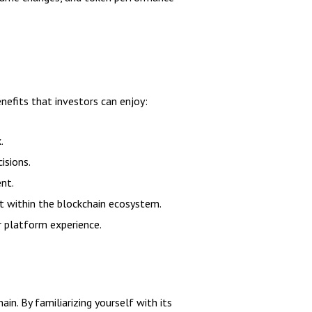
nefits that investors can enjoy:
.
isions.
ent.
 within the blockchain ecosystem.
r platform experience.
in. By familiarizing yourself with its