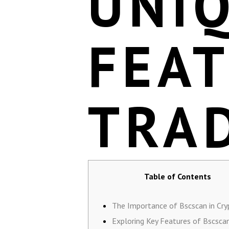
UNI
FEA
TRA
Table of Contents
The Importance of Bscscan in Cry
Exploring Key Features of Bscsca