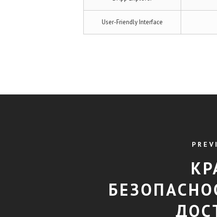
User-Friendly Interface
PREV
КР
БЕЗОПАСНО
ДОС