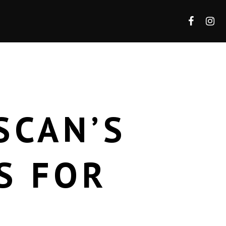
SCAN’S
S FOR