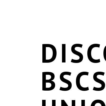
DIS
BSCS