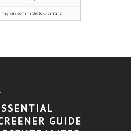
s may vary, some harder to understand.
T
ESSENTIAL
CREENER GUIDE