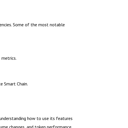
rrencies. Some of the most notable
 metrics.
ce Smart Chain.
 understanding how to use its features
volume changes, and token performance