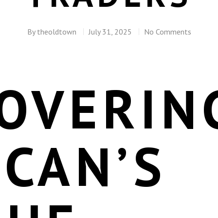
By
theoldtown
July 31, 2025
No Comments
COVERIN
CAN’S