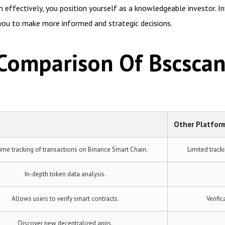
 effectively, you position yourself as a knowledgeable investor. I
 you to make more informed and strategic decisions.
 Comparison Of Bscsca
Other Platfor
ime tracking of transactions on Binance Smart Chain.
Limited track
In-depth token data analysis.
Allows users to verify smart contracts.
Verifi
Discover new decentralized apps.