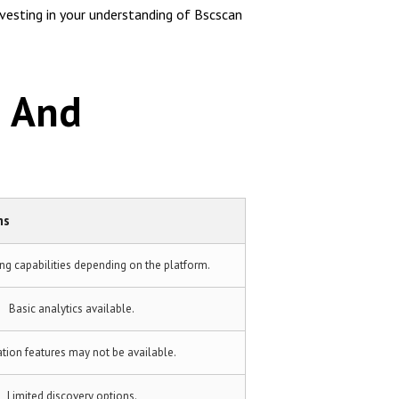
nvesting in your understanding of Bscscan
n And
ms
ing capabilities depending on the platform.
Basic analytics available.
cation features may not be available.
Limited discovery options.