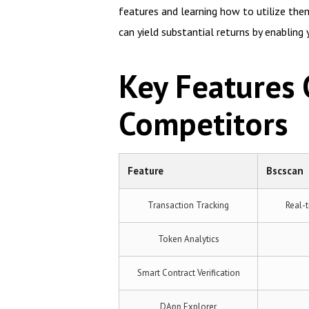
features and learning how to utilize them
can yield substantial returns by enabling
Key Features
Competitors
Feature
Bscscan
Transaction Tracking
Real-t
Token Analytics
Smart Contract Verification
DApp Explorer