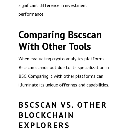
significant difference in investment
performance.
Comparing Bscscan
With Other Tools
When evaluating crypto analytics platforms,
Bscscan stands out due to its specialization in
BSC. Comparing it with other platforms can
illuminate its unique offerings and capabilities.
BSCSCAN VS. OTHER
BLOCKCHAIN
EXPLORERS