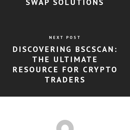
SWAP SOLUTIONS
NEXT POST
DISCOVERING BSCSCAN:
THE ULTIMATE
RESOURCE FOR CRYPTO
TRADERS