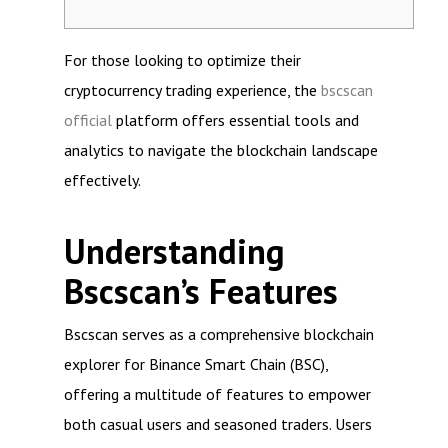
For those looking to optimize their
cryptocurrency trading experience, the
bscscan
official
platform offers essential tools and
analytics to navigate the blockchain landscape
effectively.
Understanding
Bscscan’s Features
Bscscan serves as a comprehensive blockchain
explorer for Binance Smart Chain (BSC),
offering a multitude of features to empower
both casual users and seasoned traders. Users