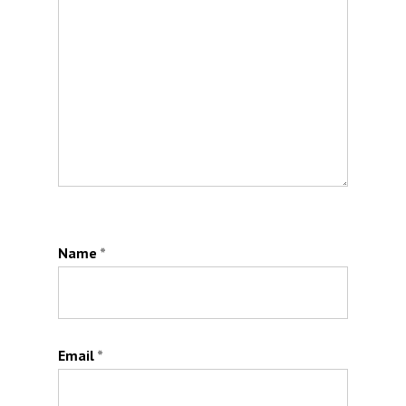
Name
*
Email
*