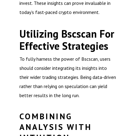
invest. These insights can prove invaluable in
today’s fast-paced crypto environment.
Utilizing Bscscan For
Effective Strategies
To fully harness the power of Bscscan, users
should consider integrating its insights into
their wider trading strategies. Being data-driven
rather than relying on speculation can yield
better results in the long run.
COMBINING
ANALYSIS WITH