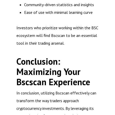
Community-driven statistics and insights
Ease of use with minimal learning curve
Investors who prioritize working within the BSC
ecosystem will find Bscscan to be an essential
tool in their trading arsenal.
Conclusion:
Maximizing Your
Bscscan Experience
In conclusion, utilizing Bscscan effectively can
transform the way traders approach
cryptocurrency investments. By leveraging its