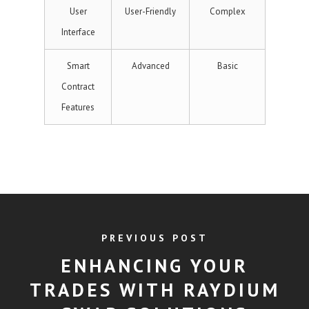
User
User-Friendly
Complex
Interface
Smart
Advanced
Basic
Contract
Features
PREVIOUS POST
ENHANCING YOUR
TRADES WITH RAYDIUM