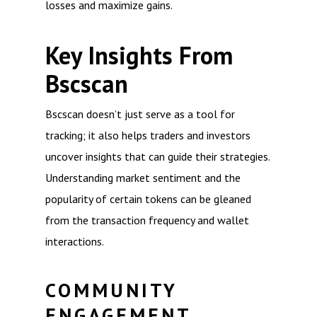
losses and maximize gains.
Key Insights From
Bscscan
Bscscan doesn’t just serve as a tool for
tracking; it also helps traders and investors
uncover insights that can guide their strategies.
Understanding market sentiment and the
popularity of certain tokens can be gleaned
from the transaction frequency and wallet
interactions.
COMMUNITY
ENGAGEMENT