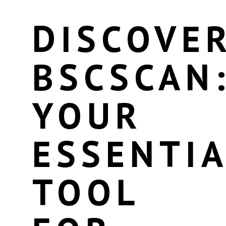
DISCOVE
BSCSCAN
YOUR
ESSENTIA
TOOL