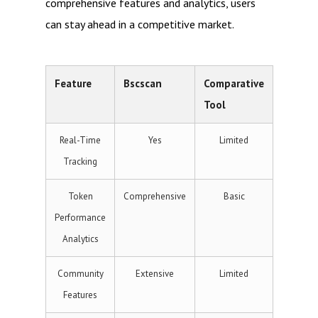
comprehensive features and analytics, users
can stay ahead in a competitive market.
Feature
Bscscan
Comparative
Tool
Real-Time
Yes
Limited
Tracking
Token
Comprehensive
Basic
Performance
Analytics
Community
Extensive
Limited
Features