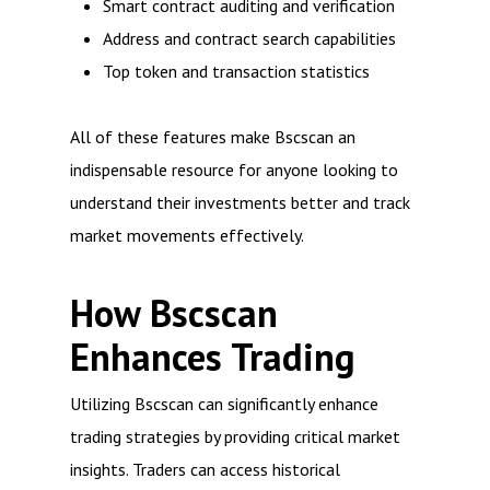
Smart contract auditing and verification
Address and contract search capabilities
Top token and transaction statistics
All of these features make Bscscan an
indispensable resource for anyone looking to
understand their investments better and track
market movements effectively.
How Bscscan
Enhances Trading
Utilizing Bscscan can significantly enhance
trading strategies by providing critical market
insights. Traders can access historical