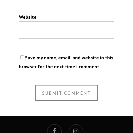
Website
Save my name, email, and website in this
browser for the next time I comment.