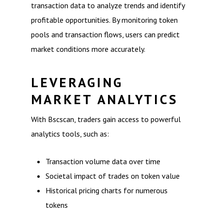
transaction data to analyze trends and identify
profitable opportunities. By monitoring token
pools and transaction flows, users can predict
market conditions more accurately.
LEVERAGING
MARKET ANALYTICS
With Bscscan, traders gain access to powerful
analytics tools, such as:
Transaction volume data over time
Societal impact of trades on token value
Historical pricing charts for numerous
tokens