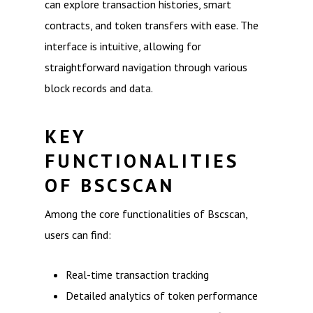
can explore transaction histories, smart
contracts, and token transfers with ease. The
interface is intuitive, allowing for
straightforward navigation through various
block records and data.
KEY
FUNCTIONALITIES
OF BSCSCAN
Among the core functionalities of Bscscan,
users can find:
Real-time transaction tracking
Detailed analytics of token performance