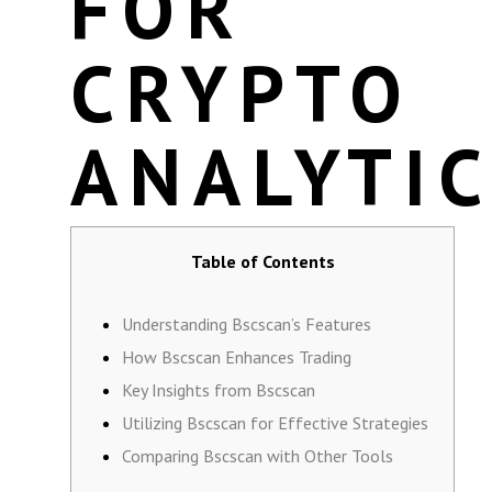
FOR
CRYPTO
ANALYTI
Table of Contents
Understanding Bscscan’s Features
How Bscscan Enhances Trading
Key Insights from Bscscan
Utilizing Bscscan for Effective Strategies
Comparing Bscscan with Other Tools