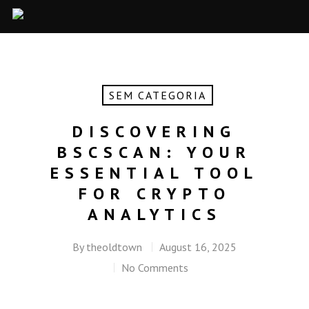
SEM CATEGORIA
DISCOVERING
BSCSCAN: YOUR
ESSENTIAL TOOL
FOR CRYPTO
ANALYTICS
By
theoldtown
August 16, 2025
No Comments