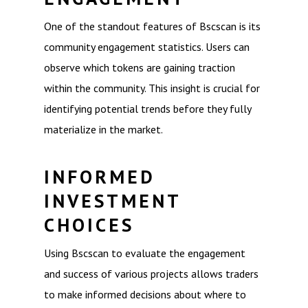
One of the standout features of Bscscan is its
community engagement statistics. Users can
observe which tokens are gaining traction
within the community. This insight is crucial for
identifying potential trends before they fully
materialize in the market.
INFORMED
INVESTMENT
CHOICES
Using Bscscan to evaluate the engagement
and success of various projects allows traders
to make informed decisions about where to