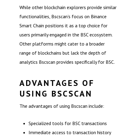
While other blockchain explorers provide similar
functionalities, Bscscan’s focus on Binance
Smart Chain positions it as a top choice for
users primarily engaged in the BSC ecosystem.
Other platforms might cater to a broader
range of blockchains but lack the depth of
analytics Bscscan provides specifically for BSC.
ADVANTAGES OF
USING BSCSCAN
The advantages of using Bscscan include:
Specialized tools for BSC transactions
Immediate access to transaction history