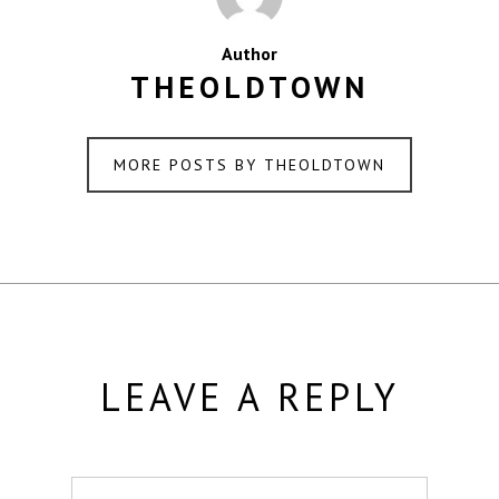
Author
THEOLDTOWN
MORE POSTS BY THEOLDTOWN
LEAVE A REPLY