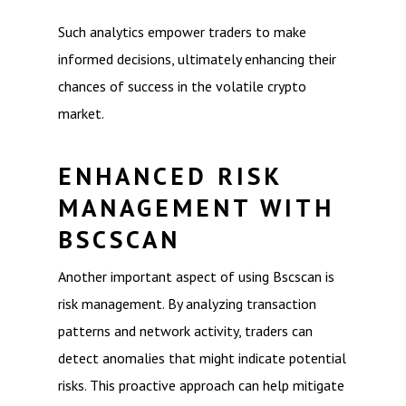
Such analytics empower traders to make
informed decisions, ultimately enhancing their
chances of success in the volatile crypto
market.
ENHANCED RISK
MANAGEMENT WITH
BSCSCAN
Another important aspect of using Bscscan is
risk management. By analyzing transaction
patterns and network activity, traders can
detect anomalies that might indicate potential
risks. This proactive approach can help mitigate