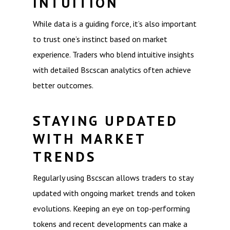
INTUITION
While data is a guiding force, it’s also important
to trust one’s instinct based on market
experience. Traders who blend intuitive insights
with detailed Bscscan analytics often achieve
better outcomes.
STAYING UPDATED
WITH MARKET
TRENDS
Regularly using Bscscan allows traders to stay
updated with ongoing market trends and token
evolutions. Keeping an eye on top-performing
tokens and recent developments can make a