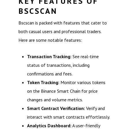
KEY FEATURES OF
BSCSCAN
Bscscan is packed with features that cater to
both casual users and professional traders.
Here are some notable features:
Transaction Tracking:
See real-time
status of transactions, including
confirmations and fees.
Token Tracking:
Monitor various tokens
on the Binance Smart Chain for price
changes and volume metrics.
Smart Contract Verification:
Verify and
interact with smart contracts effortlessly.
Analytics Dashboard:
A user-friendly