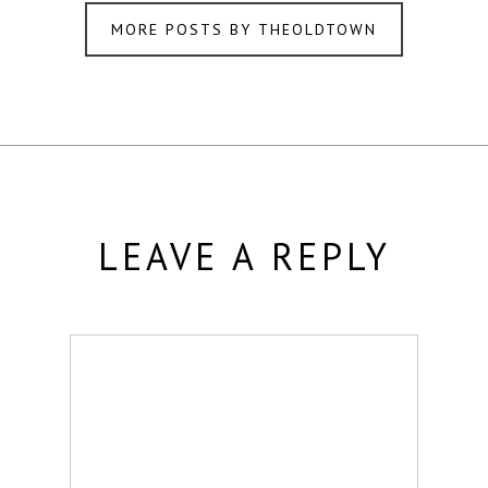
MORE POSTS BY THEOLDTOWN
LEAVE A REPLY