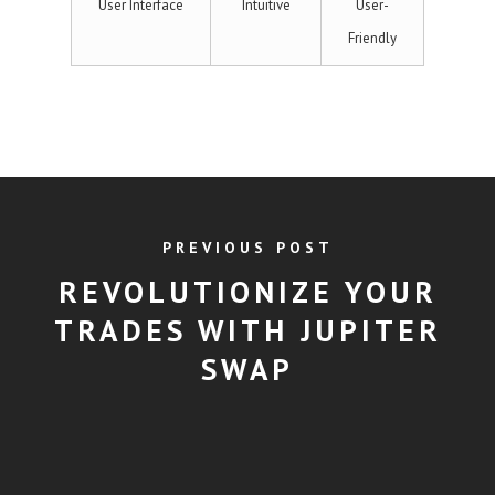
User Interface
Intuitive
User-
Friendly
PREVIOUS POST
REVOLUTIONIZE YOUR
TRADES WITH JUPITER
SWAP