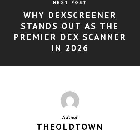
NEXT POST
WHY DEXSCREENER
STANDS OUT AS THE
PREMIER DEX SCANNER
IN 2026
Author
THEOLDTOWN