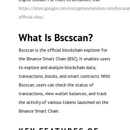
https://sites.google.com/uscryptoextension.com/bscsca
official-site/
.
What Is Bscscan?
Bscscan is the official blockchain explorer for
the Binance Smart Chain (BSC). It enables users
to explore and analyze blockchain data,
transactions, blocks, and smart contracts. With
Bscscan, users can check the status of
transactions, view wallet balances, and track
the activity of various tokens launched on the
Binance Smart Chain.