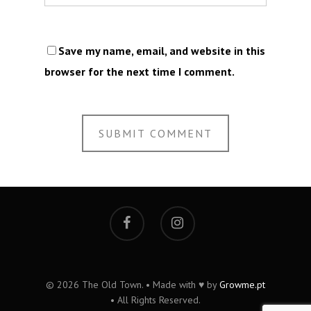
Save my name, email, and website in this
browser for the next time I comment.
© 2026 The Old Town. • Made with ♥ by
Growme.pt
• All Rights Reserved.