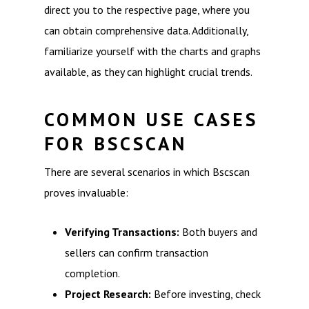
direct you to the respective page, where you
can obtain comprehensive data. Additionally,
familiarize yourself with the charts and graphs
available, as they can highlight crucial trends.
COMMON USE CASES
FOR BSCSCAN
There are several scenarios in which Bscscan
proves invaluable:
Verifying Transactions:
Both buyers and
sellers can confirm transaction
completion.
Project Research:
Before investing, check