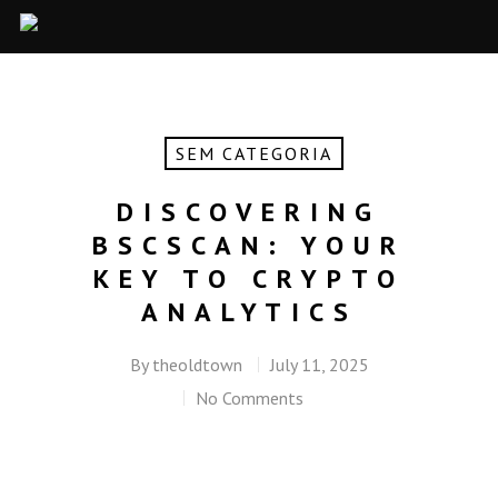
SEM CATEGORIA
DISCOVERING
BSCSCAN: YOUR
KEY TO CRYPTO
ANALYTICS
By
theoldtown
July 11, 2025
No Comments