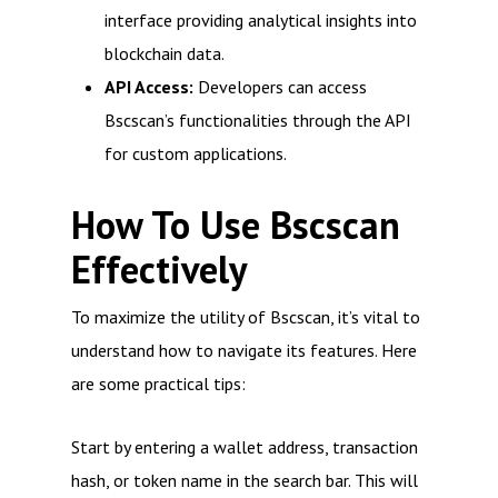
interface providing analytical insights into
blockchain data.
API Access:
Developers can access
Bscscan’s functionalities through the API
for custom applications.
How To Use Bscscan
Effectively
To maximize the utility of Bscscan, it’s vital to
understand how to navigate its features. Here
are some practical tips:
Start by entering a wallet address, transaction
hash, or token name in the search bar. This will