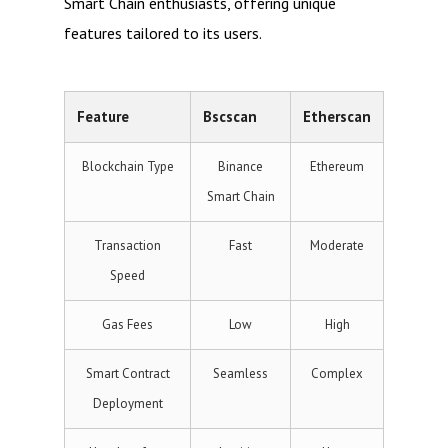
Smart Chain enthusiasts, offering unique
features tailored to its users.
Feature
Bscscan
Etherscan
Blockchain Type
Binance
Ethereum
Smart Chain
Transaction
Fast
Moderate
Speed
Gas Fees
Low
High
Smart Contract
Seamless
Complex
Deployment