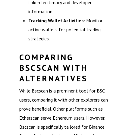
token legitimacy and developer
information.
Tracking Wallet Activities:
Monitor
active wallets for potential trading
strategies.
COMPARING
BSCSCAN WITH
ALTERNATIVES
While Bscscan is a prominent tool for BSC
users, comparing it with other explorers can
prove beneficial. Other platforms such as
Etherscan serve Ethereum users. However,
Bscscan is specifically tailored for Binance