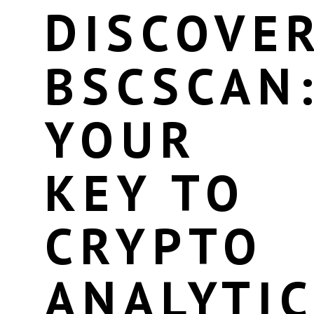
DISCOVE
BSCSCAN
YOUR
KEY TO
CRYPTO
ANALYTI