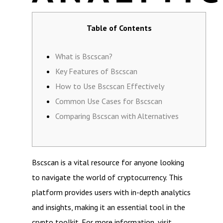
Table of Contents
What is Bscscan?
Key Features of Bscscan
How to Use Bscscan Effectively
Common Use Cases for Bscscan
Comparing Bscscan with Alternatives
Bscscan is a vital resource for anyone looking
to navigate the world of cryptocurrency. This
platform provides users with in-depth analytics
and insights, making it an essential tool in the
crypto toolkit. For more information, visit