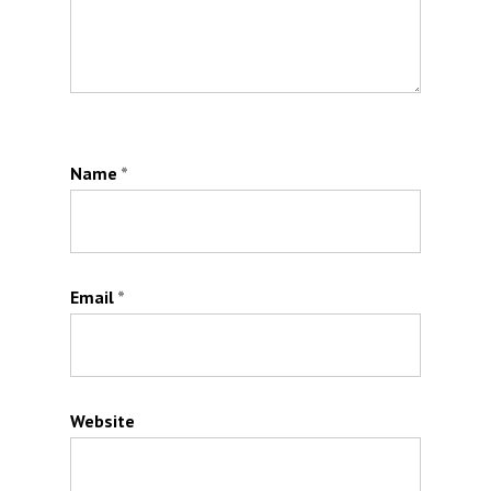
Name
*
Email
*
Website