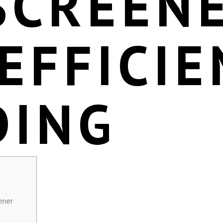
SCREEN
EFFICIE
DING
ener