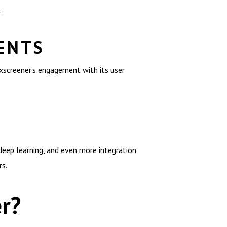
.
ENTS
xscreener’s engagement with its user
deep learning, and even more integration
rs.
r?