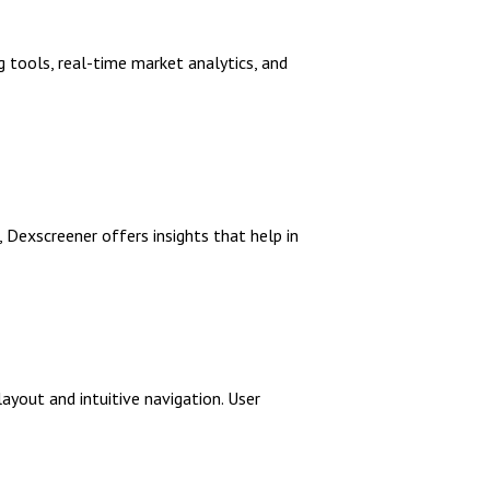
g tools, real-time market analytics, and
, Dexscreener offers insights that help in
ayout and intuitive navigation. User