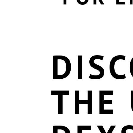
DIS
THE 