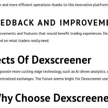
r and more efficient operations thanks to this innovative platform
EEDBACK AND IMPROVEM
ovements and features that would benefit trading experiences. De
ed on what traders really need.
cts Of Dexscreener
porate more cutting-edge technology, such as AI-driven analytics, 
centralized exchanges. The future seems bright for Dexscreener use
Why Choose Dexscreene