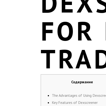
DEX
FOR 
TRA
Содержание
The Advantages of Using Dexscre
Key Features of Dexscreener