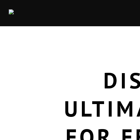
DI
ULTIM
FOR E