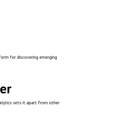
orm for discovering emerging
er
lytics sets it apart from other