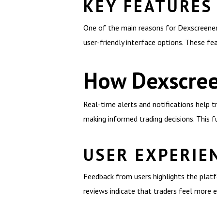
KEY FEATURES
One of the main reasons for Dexscreener’s
user-friendly interface options. These fe
How Dexscree
Real-time alerts and notifications help t
making informed trading decisions. This fu
USER EXPERIE
Feedback from users highlights the platfo
reviews indicate that traders feel more