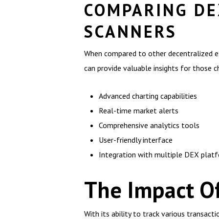
COMPARING DE
SCANNERS
When compared to other decentralized exc
can provide valuable insights for those c
Advanced charting capabilities
Real-time market alerts
Comprehensive analytics tools
User-friendly interface
Integration with multiple DEX plat
The Impact O
With its ability to track various transac