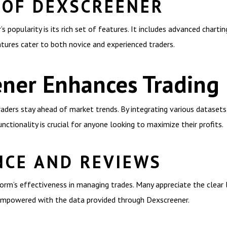
 OF DEXSCREENER
 popularity is its rich set of features. It includes advanced chartin
atures cater to both novice and experienced traders.
ner Enhances Trading
raders stay ahead of market trends. By integrating various datasets
nctionality is crucial for anyone looking to maximize their profits.
NCE AND REVIEWS
rm’s effectiveness in managing trades. Many appreciate the clear l
 empowered with the data provided through Dexscreener.