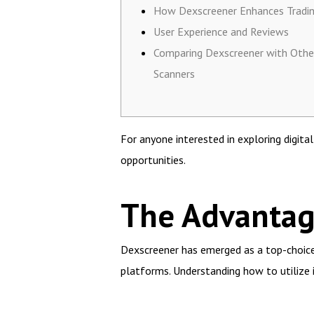
How Dexscreener Enhances Tradi
User Experience and Reviews
Comparing Dexscreener with Oth
Scanners
For anyone interested in exploring digita
opportunities.
The Advantag
Dexscreener has emerged as a top-choice t
platforms. Understanding how to utilize 