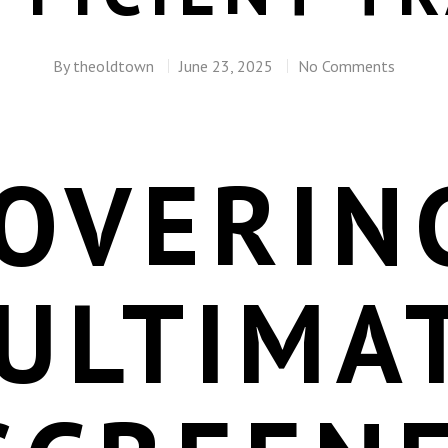
By
theoldtown
June 23, 2025
No Comments
COVERIN
ULTIMA