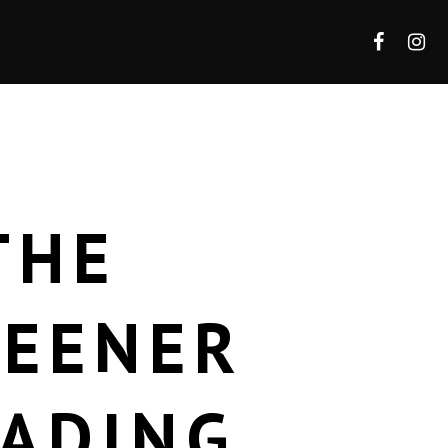
THE
REENER
RADING