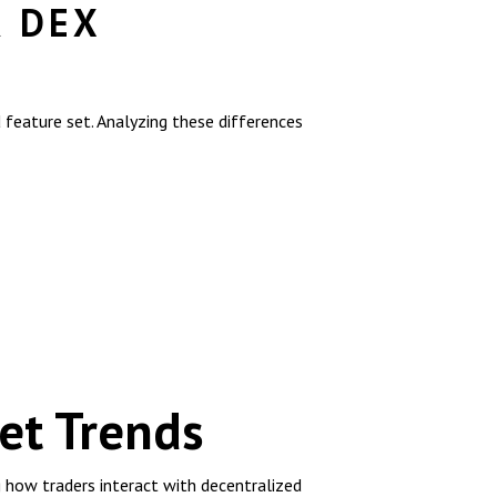
R DEX
feature set. Analyzing these differences
et Trends
g how traders interact with decentralized