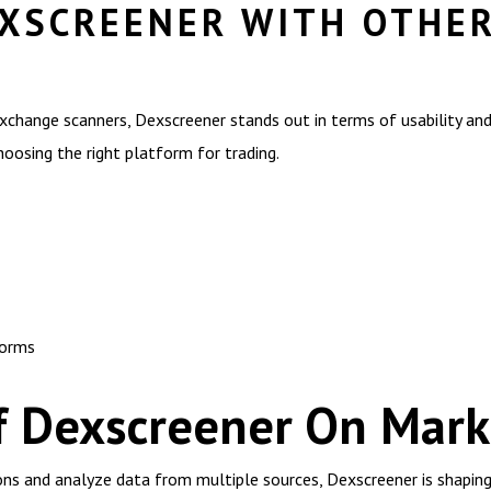
XSCREENER WITH OTHE
hange scanners, Dexscreener stands out in terms of usability and 
hoosing the right platform for trading.
forms
f Dexscreener On Mark
tions and analyze data from multiple sources, Dexscreener is shapin