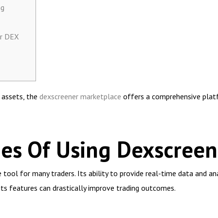
ng
er DEX
l assets, the
dexscreener marketplace
offers a comprehensive platf
es Of Using Dexscreen
ool for many traders. Its ability to provide real-time data and ana
its features can drastically improve trading outcomes.