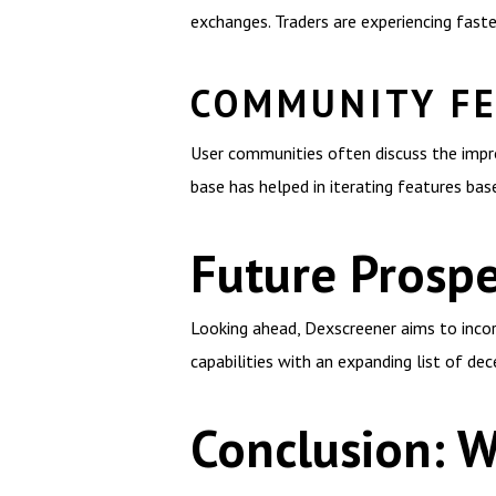
exchanges. Traders are experiencing faste
COMMUNITY F
User communities often discuss the impr
base has helped in iterating features bas
Future Prospe
Looking ahead, Dexscreener aims to incor
capabilities with an expanding list of de
Conclusion: 