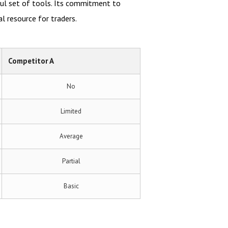
ful set of tools. Its commitment to
l resource for traders.
Competitor A
No
Limited
Average
Partial
Basic