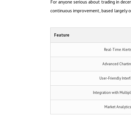
For anyone serious about trading in dec
continuous improvement, based largely on
Feature
Real-Time Alert
Advanced Charti
User-Friendly Inter
Integration with Multip
Market Analytic