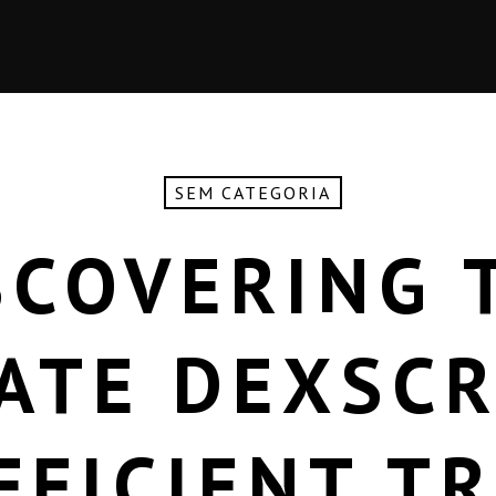
SEM CATEGORIA
SCOVERING 
ATE DEXSC
FFICIENT T