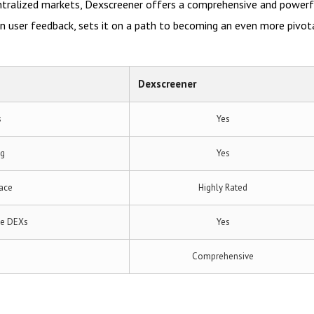
entralized markets, Dexscreener offers a comprehensive and power
 user feedback, sets it on a path to becoming an even more pivota
Dexscreener
s
Yes
ng
Yes
face
Highly Rated
le DEXs
Yes
s
Comprehensive