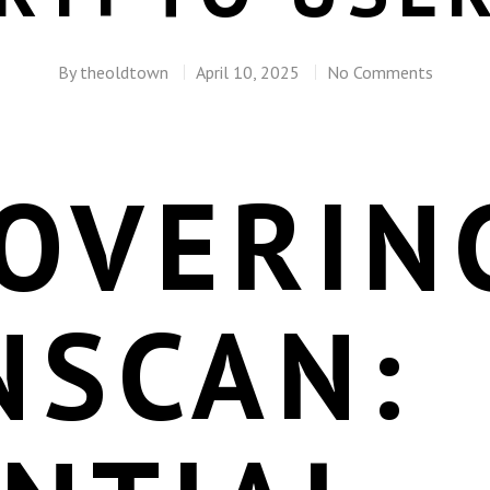
By
theoldtown
April 10, 2025
No Comments
COVERIN
NSCAN: