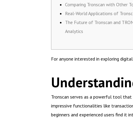
Comparing Tronscan with Other T
Real-World Applications of Trons
The Future of Tronscan and TRO
Analytics
For anyone interested in exploring digita
Understanding
Tronscan serves as a powerful tool that 
impressive functionalities like transacti
beginners and experienced users find it int