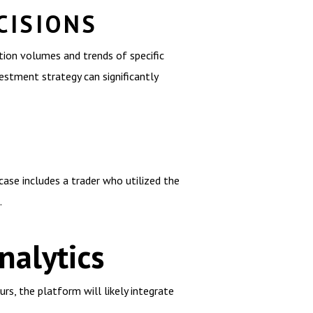
CISIONS
tion volumes and trends of specific
vestment strategy can significantly
case includes a trader who utilized the
.
alytics
rs, the platform will likely integrate