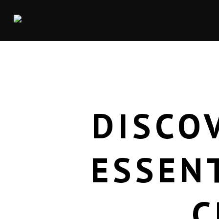
DISCO
ESSEN
C