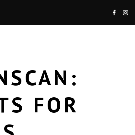
NSCAN:
TS FOR
RS