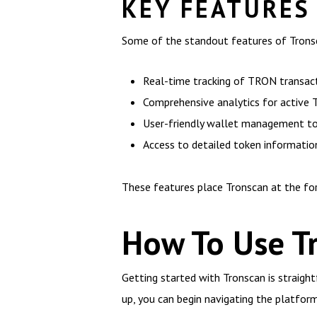
KEY FEATURES
Some of the standout features of Tronsc
Real-time tracking of TRON transac
Comprehensive analytics for active
User-friendly wallet management t
Access to detailed token informatio
These features place Tronscan at the for
How To Use Tr
Getting started with Tronscan is straight
up, you can begin navigating the platform