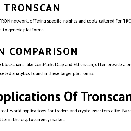
F TRONSCAN
RON network, offering specific insights and tools tailored for TRON
d to generic platforms.
N COMPARISON
blockchains, like CoinMarketCap and Etherscan, often provide a bro
ceted analytics found in these larger platforms.
plications Of Tronsca
s real-world applications for traders and crypto investors alike. By 
tter in the cryptocurrency market.