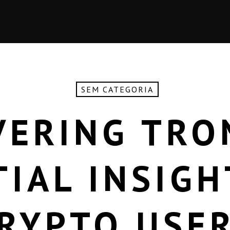
SEM CATEGORIA
VERING TRO
TIAL INSIGH
RYPTO USE