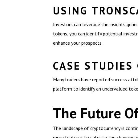
USING TRONSC
Investors can leverage the insights gene
tokens, you can identify potential invest
enhance your prospects.
CASE STUDIES
Many traders have reported success attrib
platform to identify an undervalued token
The Future O
The landscape of cryptocurrency is contin
more features to cater to the changing n