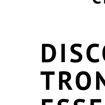
DIS
TRO