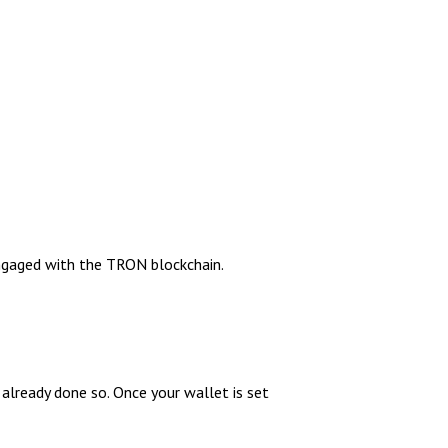
engaged with the TRON blockchain.
 already done so. Once your wallet is set