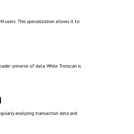
 users. This specialization allows it to
ader universe of data. While Tronscan is
n
regularly analyzing transaction data and