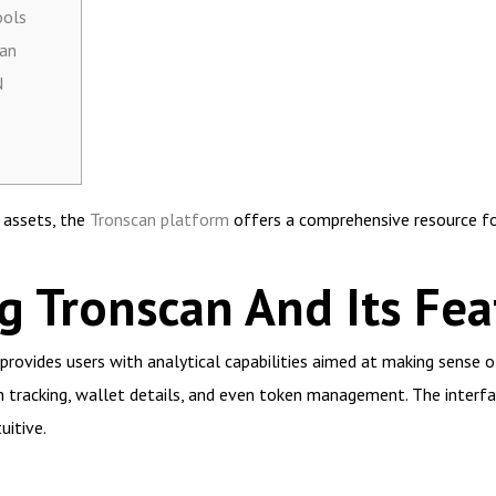
ools
can
N
l assets, the
Tronscan platform
offers a comprehensive resource fo
 Tronscan And Its Fea
provides users with analytical capabilities aimed at making sense o
on tracking, wallet details, and even token management. The interfac
uitive.