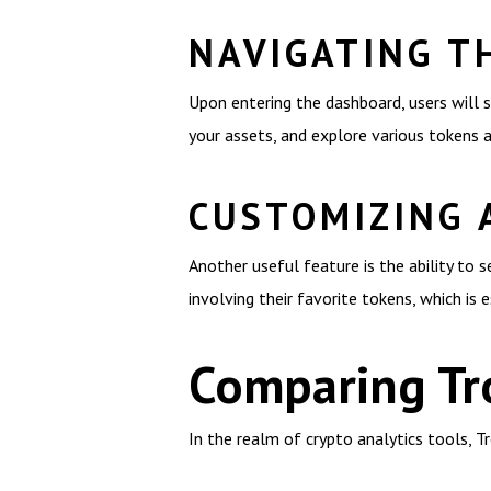
NAVIGATING T
Upon entering the dashboard, users will s
your assets, and explore various tokens 
CUSTOMIZING 
Another useful feature is the ability to s
involving their favorite tokens, which is 
Comparing Tr
In the realm of crypto analytics tools, 