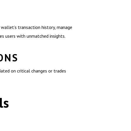
 wallet’s transaction history, manage
des users with unmatched insights.
ONS
dated on critical changes or trades
ls