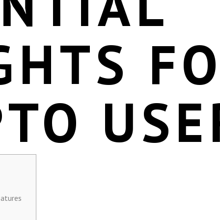
NTIAL
GHTS F
PTO USE
eatures