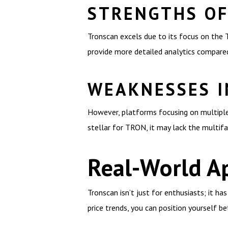
STRENGTHS O
Tronscan excels due to its focus on the T
provide more detailed analytics compare
WEAKNESSES I
However, platforms focusing on multiple 
stellar for TRON, it may lack the multifa
Real-World Ap
Tronscan isn’t just for enthusiasts; it ha
price trends, you can position yourself be