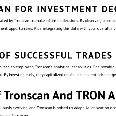
AN FOR INVESTMENT DE
rated by Tronscan to make informed decisions. By observing transac
ment opportunities. Plus, integrating this data with your overall in
 OF SUCCESSFUL TRADES
uted to employing Tronscan’s analytical capabilities. One notable 
. By investing early, they capitalized on the subsequent price surge
f Tronscan And TRON An
uously evolving, and Tronscan is poised to adapt. As innovation occu
eeds of its users.