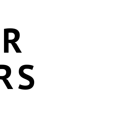
OR
RS