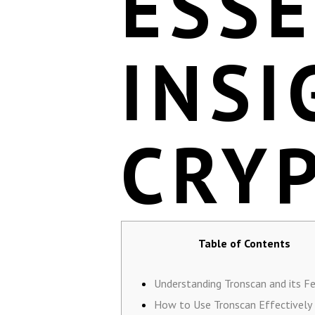
ESSE
INSI
CRY
Table of Contents
Understanding Tronscan and its F
How to Use Tronscan Effectively