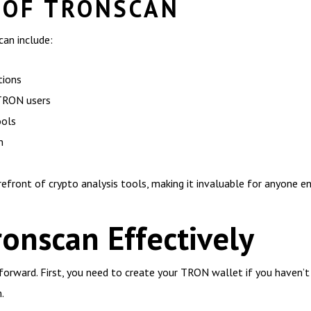
 OF TRONSCAN
an include:
tions
 TRON users
ools
n
efront of crypto analysis tools, making it invaluable for anyone 
onscan Effectively
forward. First, you need to create your TRON wallet if you haven’t
.