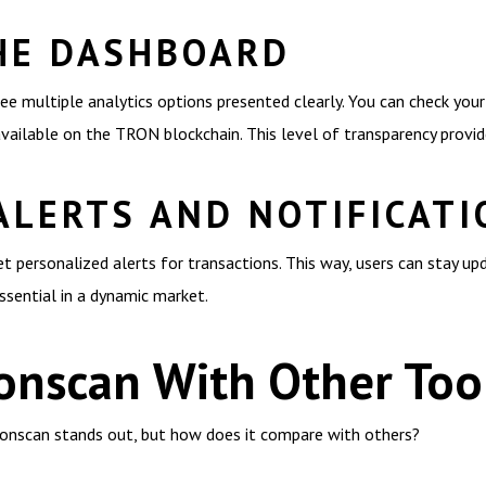
HE DASHBOARD
ee multiple analytics options presented clearly. You can check your
available on the TRON blockchain. This level of transparency provi
ALERTS AND NOTIFICATI
et personalized alerts for transactions. This way, users can stay up
essential in a dynamic market.
onscan With Other Too
Tronscan stands out, but how does it compare with others?