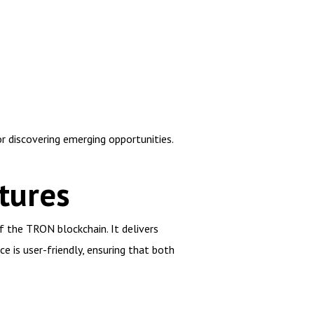
r discovering emerging opportunities.
tures
f the TRON blockchain. It delivers
e is user-friendly, ensuring that both