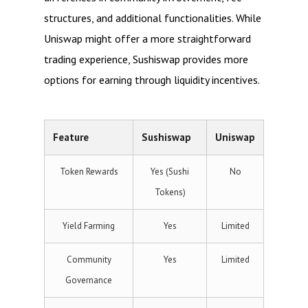
structures, and additional functionalities. While
Uniswap might offer a more straightforward
trading experience, Sushiswap provides more
options for earning through liquidity incentives.
Feature
Sushiswap
Uniswap
Token Rewards
Yes (Sushi
No
Tokens)
Yield Farming
Yes
Limited
Community
Yes
Limited
Governance