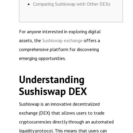
Comparing Sushiswap with Other DEXs
For anyone interested in exploring digital
assets, the
Sushiswap exchange
offers a
comprehensive platform for discovering
emerging opportunities.
Understanding
Sushiswap DEX
Sushiswap is an innovative decentralized
exchange (DEX) that allows users to trade
cryptocurrencies directly through an automated
liquidity protocol. This means that users can