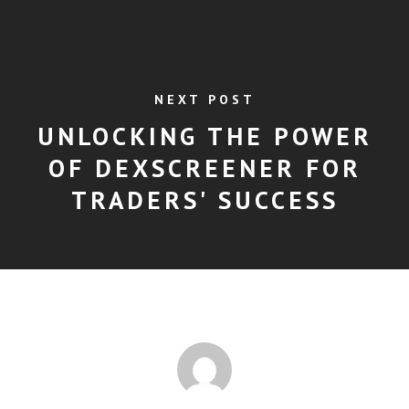
NEXT POST
UNLOCKING THE POWER
OF DEXSCREENER FOR
TRADERS' SUCCESS