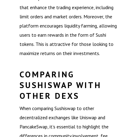
that enhance the trading experience, including
limit orders and market orders. Moreover, the
platform encourages liquidity farming, allowing
users to earn rewards in the form of Sushi
tokens. This is attractive for those looking to
maximize returns on their investments.
COMPARING
SUSHISWAP WITH
OTHER DEXS
When comparing Sushiswap to other
decentralized exchanges like Uniswap and
PancakeSwap, it’s essential to highlight the
differences in community involvement, fee