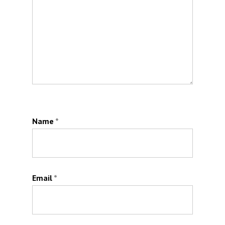
Name
*
Email
*