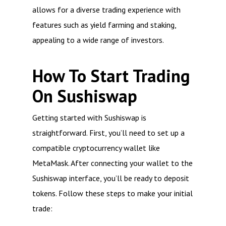
allows for a diverse trading experience with
features such as yield farming and staking,
appealing to a wide range of investors.
How To Start Trading
On Sushiswap
Getting started with Sushiswap is
straightforward. First, you’ll need to set up a
compatible cryptocurrency wallet like
MetaMask. After connecting your wallet to the
Sushiswap interface, you’ll be ready to deposit
tokens. Follow these steps to make your initial
trade: