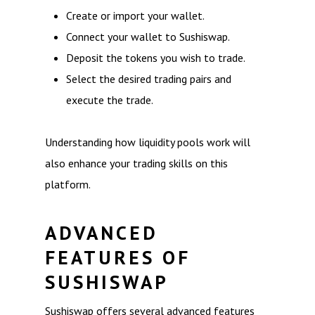
Create or import your wallet.
Connect your wallet to Sushiswap.
Deposit the tokens you wish to trade.
Select the desired trading pairs and
execute the trade.
Understanding how liquidity pools work will
also enhance your trading skills on this
platform.
ADVANCED
FEATURES OF
SUSHISWAP
Sushiswap offers several advanced features