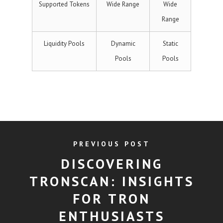
Supported Tokens
Wide Range
Wide
Range
Liquidity Pools
Dynamic
Static
Pools
Pools
PREVIOUS POST
DISCOVERING
TRONSCAN: INSIGHTS
FOR TRON
ENTHUSIASTS