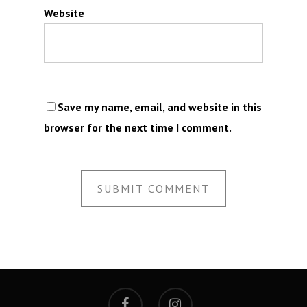
Website
Save my name, email, and website in this
browser for the next time I comment.