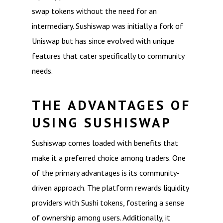
swap tokens without the need for an
intermediary. Sushiswap was initially a fork of
Uniswap but has since evolved with unique
features that cater specifically to community
needs.
THE ADVANTAGES OF
USING SUSHISWAP
Sushiswap comes loaded with benefits that
make it a preferred choice among traders. One
of the primary advantages is its community-
driven approach. The platform rewards liquidity
providers with Sushi tokens, fostering a sense
of ownership among users. Additionally, it