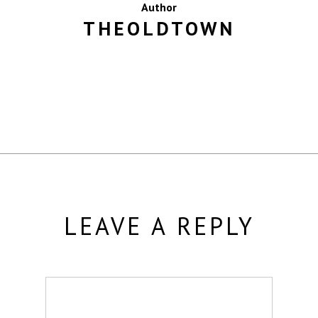
Author
THEOLDTOWN
MORE POSTS BY THEOLDTOWN
LEAVE A REPLY