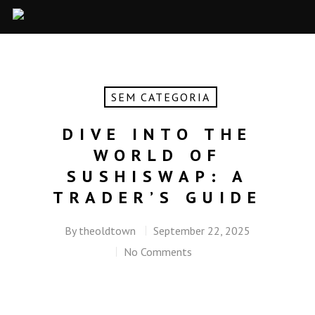
SEM CATEGORIA
DIVE INTO THE
WORLD OF
SUSHISWAP: A
TRADER’S GUIDE
By
theoldtown
September 22, 2025
No Comments