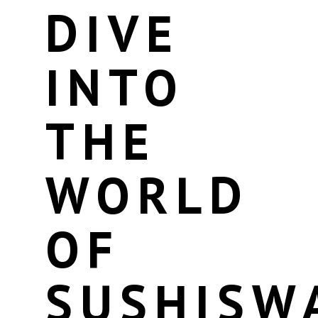
DIVE
INTO
THE
WORLD
OF
SUSHISW