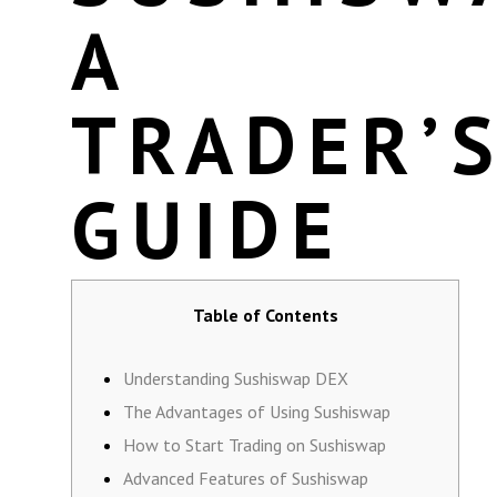
A
TRADER’
GUIDE
Table of Contents
Understanding Sushiswap DEX
The Advantages of Using Sushiswap
How to Start Trading on Sushiswap
Advanced Features of Sushiswap