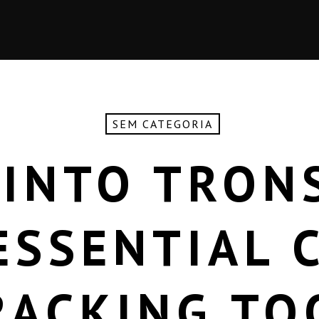
SEM CATEGORIA
 INTO TRON
ESSENTIAL 
RACKING TO