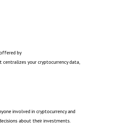
 offered by
t centralizes your cryptocurrency data,
nyone involved in cryptocurrency and
ecisions about their investments.