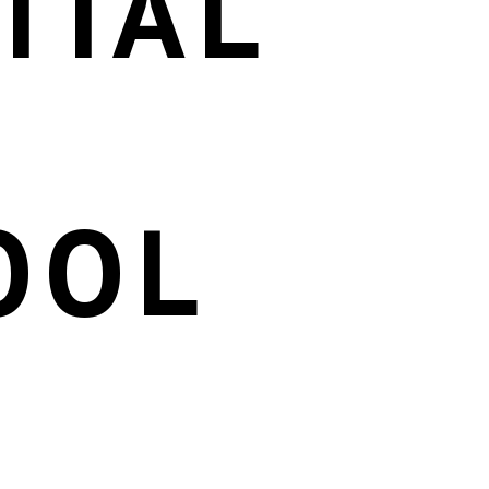
TIAL
OOL