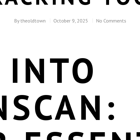
By
theoldtown
October 9, 2025
No Comments
 INTO
NSCAN: