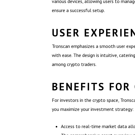
various devices, allowing users to manage
ensure a successful setup.
USER EXPERIE
Tronscan emphasizes a smooth user experi
with ease. The design is intuitive, cateri
among crypto traders.
BENEFITS FOR
For investors in the crypto space, Trons
you maximize your investment strategy:
Access to real-time market data all