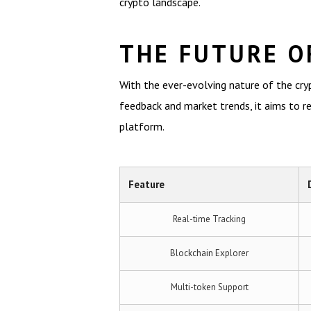
crypto landscape.
THE FUTURE O
With the ever-evolving nature of the cryp
feedback and market trends, it aims to r
platform.
Feature
Real-time Tracking
Blockchain Explorer
Multi-token Support