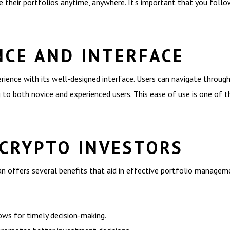
 their portfolios anytime, anywhere. It’s important that you follow
NCE AND INTERFACE
ence with its well-designed interface. Users can navigate through 
ng to both novice and experienced users. This ease of use is one of 
 CRYPTO INVESTORS
can offers several benefits that aid in effective portfolio managem
ows for timely decision-making.