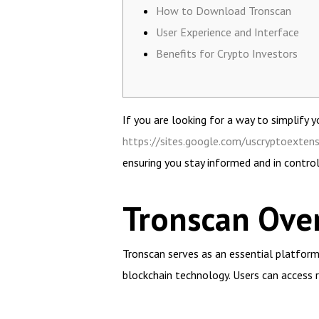
How to Download Tronscan
User Experience and Interface
Benefits for Crypto Investors
If you are looking for a way to simplify
https://sites.google.com/uscryptoexten
ensuring you stay informed and in control
Tronscan Ove
Tronscan serves as an essential platform
blockchain technology. Users can access 