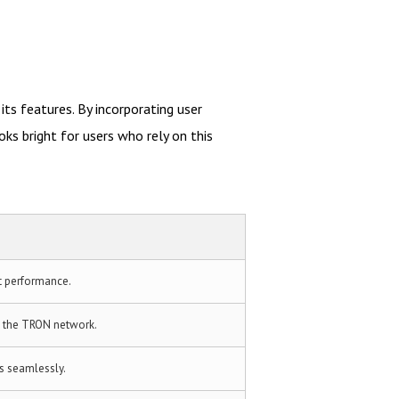
ts features. By incorporating user
s bright for users who rely on this
t performance.
n the TRON network.
s seamlessly.