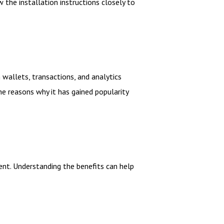
 the installation instructions closely to
wallets, transactions, and analytics
the reasons why it has gained popularity
ent. Understanding the benefits can help