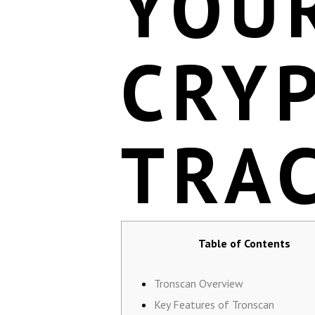
YOU
CRY
TRA
Table of Contents
Tronscan Overview
Key Features of Tronscan