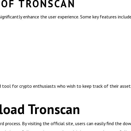
 OF TRONSCAN
ignificantly enhance the user experience. Some key features include
tool for crypto enthusiasts who wish to keep track of their assets 
oad Tronscan
process. By visiting the official site, users can easily find the do