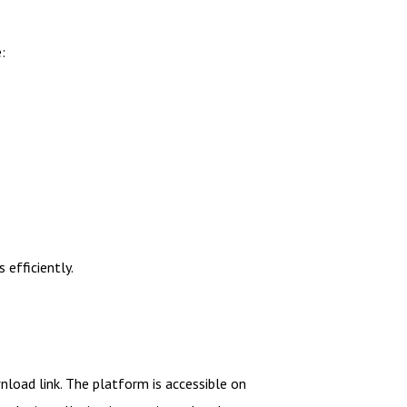
:
efficiently.
wnload link. The platform is accessible on