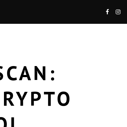
SCAN:
CRYPTO
OL