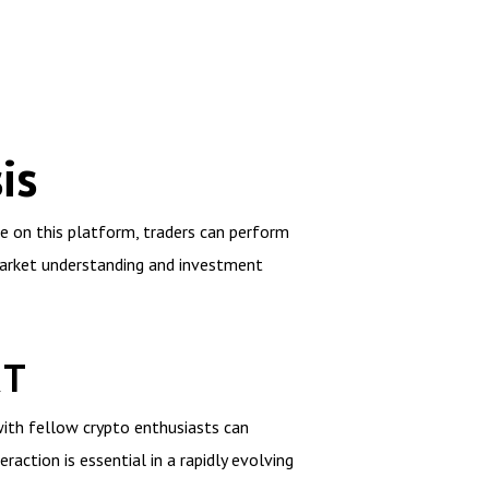
is
le on this platform, traders can perform
market understanding and investment
RT
with fellow crypto enthusiasts can
raction is essential in a rapidly evolving