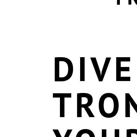
DIVE
TRO