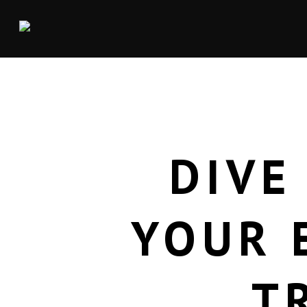
DIVE
YOUR 
T