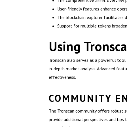
The comprehensive asset overview p
User-friendly features enhance operat
The blockchain explorer facilitates d
Support for multiple tokens broaden
Using Tronsca
Tronscan also serves as a powerful tool f
in-depth market analysis. Advanced feat
effectiveness.
COMMUNITY E
The Tronscan community offers robust sup
provide additional perspectives and tips t