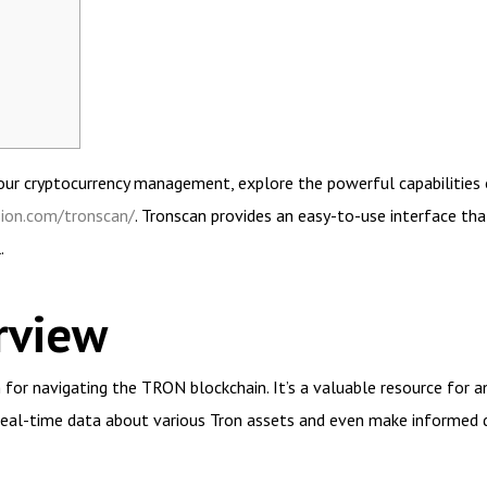
 your cryptocurrency management, explore the powerful capabilities
sion.com/tronscan/
. Tronscan provides an easy-to-use interface tha
.
rview
 for navigating the TRON blockchain. It’s a valuable resource for a
real-time data about various Tron assets and even make informed d