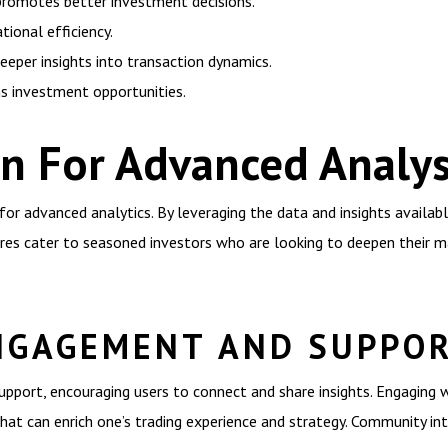
romotes better investment decisions.
ional efficiency.
eeper insights into transaction dynamics.
s investment opportunities.
n For Advanced Analys
or advanced analytics. By leveraging the data and insights availab
ures cater to seasoned investors who are looking to deepen their 
NGAGEMENT AND SUPPO
port, encouraging users to connect and share insights. Engaging 
hat can enrich one’s trading experience and strategy. Community inte