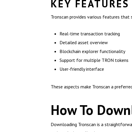
KEY FEATURES
Tronscan provides various features that s
Real-time transaction tracking
Detailed asset overview
Blockchain explorer functionality
Support for multiple TRON tokens
User-friendly interface
These aspects make Tronscan a preferred 
How To Downl
Downloading Tronscan is a straightforward 