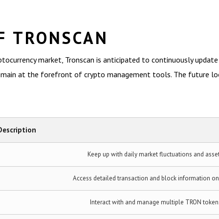
F TRONSCAN
tocurrency market, Tronscan is anticipated to continuously update i
emain at the forefront of crypto management tools. The future look
Description
Keep up with daily market fluctuations and asse
Access detailed transaction and block information o
Interact with and manage multiple TRON token