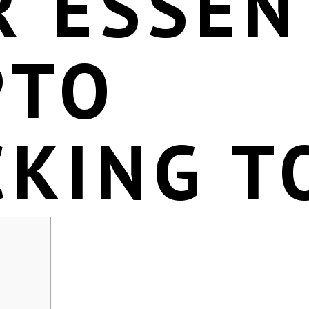
R ESSEN
PTO
CKING T