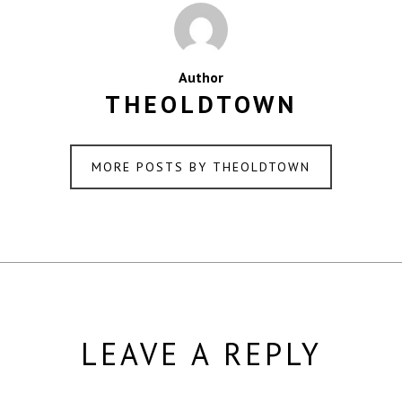
Author
THEOLDTOWN
MORE POSTS BY THEOLDTOWN
LEAVE A REPLY