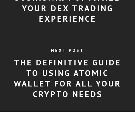
YOUR DEX TRADING
EXPERIENCE
NEXT POST
THE DEFINITIVE GUIDE
TO USING ATOMIC
WALLET FOR ALL YOUR
CRYPTO NEEDS