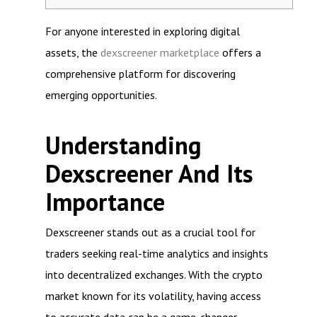
For anyone interested in exploring digital
assets, the
dexscreener marketplace
offers a
comprehensive platform for discovering
emerging opportunities.
Understanding
Dexscreener And Its
Importance
Dexscreener stands out as a crucial tool for
traders seeking real-time analytics and insights
into decentralized exchanges. With the crypto
market known for its volatility, having access