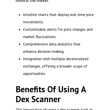
monitor the market.
Intuitive charts that display real-time price
movements.
Customizable alerts for price changes and
market fluctuations.
Comprehensive data analytics that
enhance decision-making.
Integration with multiple decentralized
exchanges, offering a broader scope of
opportunities.
Benefits Of Using A
Dex Scanner
The importance of using a dex scanner, such as