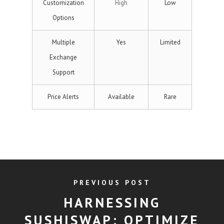
Customization
High
Low
Options
Multiple
Yes
Limited
Exchange
Support
Price Alerts
Available
Rare
PREVIOUS POST
HARNESSING
SUSHISWAP: OPTIMIZE