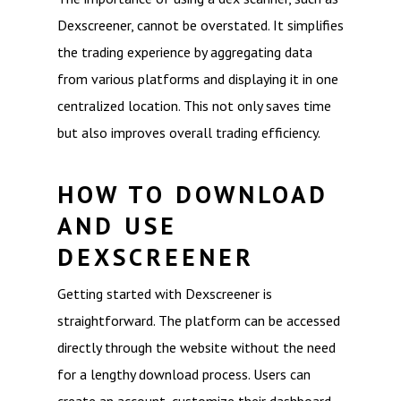
Dexscreener, cannot be overstated. It simplifies
the trading experience by aggregating data
from various platforms and displaying it in one
centralized location. This not only saves time
but also improves overall trading efficiency.
HOW TO DOWNLOAD
AND USE
DEXSCREENER
Getting started with Dexscreener is
straightforward. The platform can be accessed
directly through the website without the need
for a lengthy download process. Users can