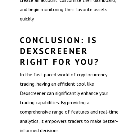
create an account, customize their dashboard,
and begin monitoring their favorite assets
quickly.
CONCLUSION: IS
DEXSCREENER
RIGHT FOR YOU?
In the fast-paced world of cryptocurrency
trading, having an efficient tool like
Dexscreener can significantly enhance your
trading capabilities. By providing a
comprehensive range of features and real-time
analytics, it empowers traders to make better-
informed decisions.