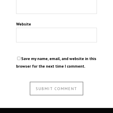
Website
Save my name, email, and website in this
browser for the next time I comment.