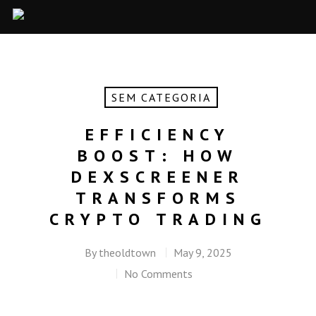
SEM CATEGORIA
EFFICIENCY
BOOST: HOW
DEXSCREENER
TRANSFORMS
CRYPTO TRADING
By
theoldtown
May 9, 2025
No Comments