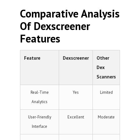
Comparative Analysis
Of Dexscreener
Features
Feature
Dexscreener
Other
Dex
Scanners
Real-Time
Yes
Limited
Analytics
User-Friendly
Excellent
Moderate
Interface