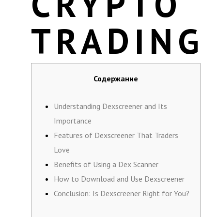
CRYPTO
TRADING
Содержание
Understanding Dexscreener and Its
Importance
Features of Dexscreener That Traders
Love
Benefits of Using a Dex Scanner
How to Download and Use Dexscreener
Conclusion: Is Dexscreener Right for You?