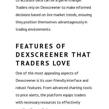
to accurate data can be a game-changer.
Traders rely on Dexscreener to make informed
decisions based on live market trends, ensuring
they position themselves advantageously in
trading environments.
FEATURES OF
DEXSCREENER THAT
TRADERS LOVE
One of the most appealing aspects of
Dexscreener is its user-friendly interface and
robust features. From advanced charting tools
to price alerts, the platform equips traders
with necessary resources to effectively