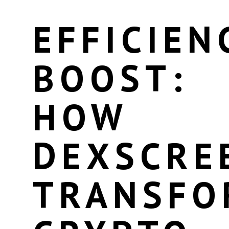
EFFICIEN
BOOST:
HOW
DEXSCRE
TRANSFO