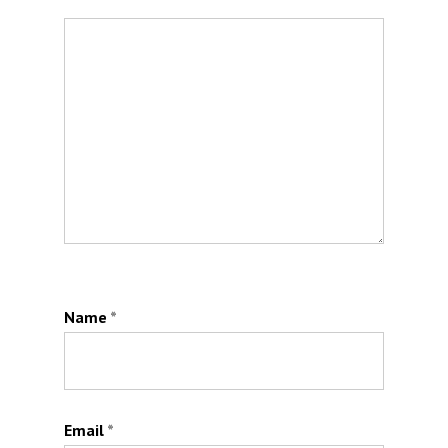
Name
*
Email
*