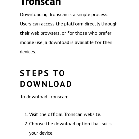
Tronscan
Downloading Tronscan is a simple process.
Users can access the platform directly through
their web browsers, or for those who prefer
mobile use, a download is available for their
devices.
STEPS TO
DOWNLOAD
To download Tronscan:
Visit the official Tronscan website.
Choose the download option that suits
your device.