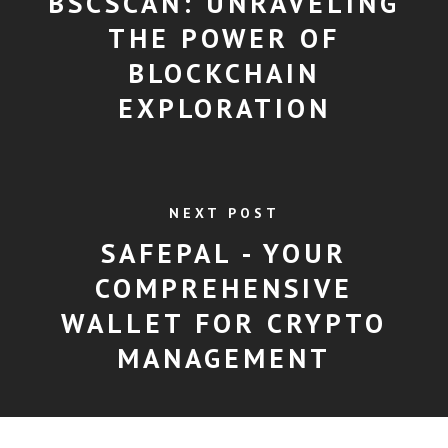
BSCSCAN: UNRAVELING
THE POWER OF
BLOCKCHAIN
EXPLORATION
NEXT POST
SAFEPAL - YOUR
COMPREHENSIVE
WALLET FOR CRYPTO
MANAGEMENT