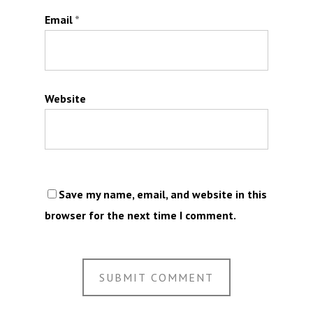
Email
*
Website
Save my name, email, and website in this
browser for the next time I comment.