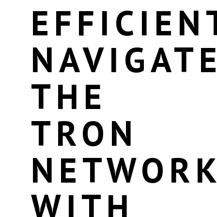
EFFICIEN
NAVIGAT
THE
TRON
NETWOR
WITH