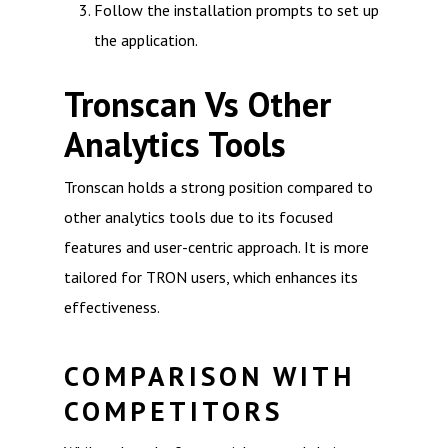
Follow the installation prompts to set up
the application.
Tronscan Vs Other
Analytics Tools
Tronscan holds a strong position compared to
other analytics tools due to its focused
features and user-centric approach. It is more
tailored for TRON users, which enhances its
effectiveness.
COMPARISON WITH
COMPETITORS