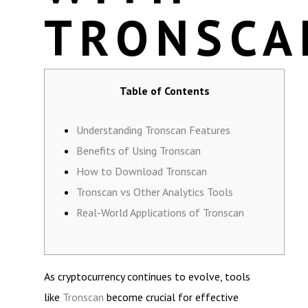
TRONSCA
Table of Contents
Understanding Tronscan Features
Benefits of Using Tronscan
How to Download Tronscan
Tronscan vs Other Analytics Tools
Real-World Applications of Tronscan
As cryptocurrency continues to evolve, tools
like
Tronscan
become crucial for effective