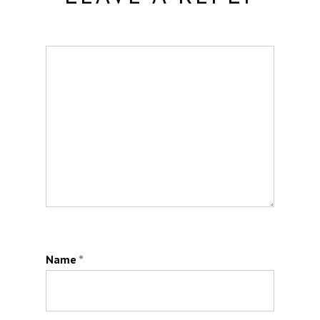
Name
*