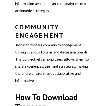
information available can turn analytics into
actionable strategies.
COMMUNITY
ENGAGEMENT
Tronscan fosters community engagement
through various forums and discussion boards.
This connectivity among users allows them to
share experiences, tips, and strategies, making
the entire environment collaborative and
informative.
How To Download