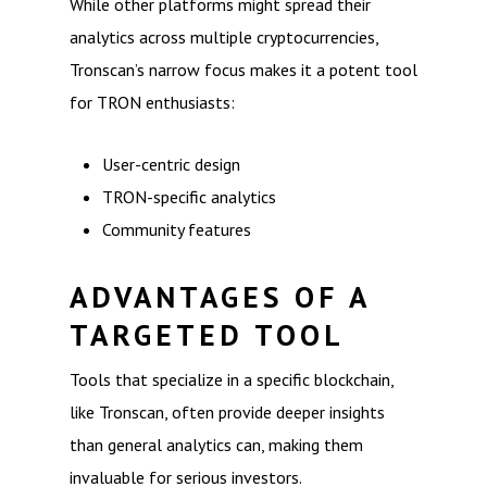
While other platforms might spread their
analytics across multiple cryptocurrencies,
Tronscan’s narrow focus makes it a potent tool
for TRON enthusiasts:
User-centric design
TRON-specific analytics
Community features
ADVANTAGES OF A
TARGETED TOOL
Tools that specialize in a specific blockchain,
like Tronscan, often provide deeper insights
than general analytics can, making them
invaluable for serious investors.