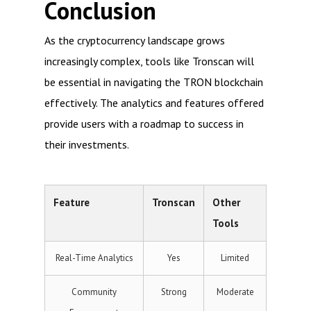
Conclusion
As the cryptocurrency landscape grows
increasingly complex, tools like Tronscan will
be essential in navigating the TRON blockchain
effectively. The analytics and features offered
provide users with a roadmap to success in
their investments.
Feature
Tronscan
Other
Tools
Real-Time Analytics
Yes
Limited
Community
Strong
Moderate