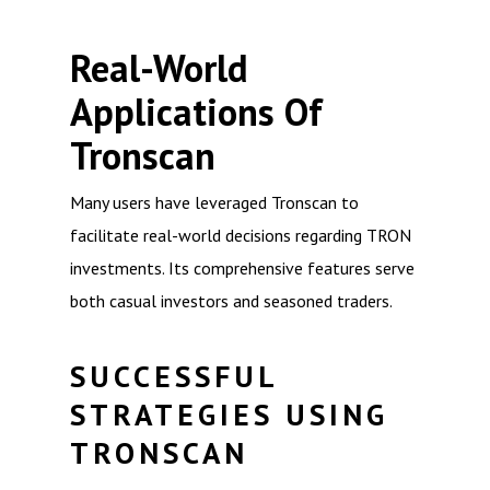
Real-World
Applications Of
Tronscan
Many users have leveraged Tronscan to
facilitate real-world decisions regarding TRON
investments. Its comprehensive features serve
both casual investors and seasoned traders.
SUCCESSFUL
STRATEGIES USING
TRONSCAN