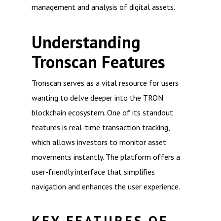
management and analysis of digital assets.
Understanding
Tronscan Features
Tronscan serves as a vital resource for users
wanting to delve deeper into the TRON
blockchain ecosystem. One of its standout
features is real-time transaction tracking,
which allows investors to monitor asset
movements instantly. The platform offers a
user-friendly interface that simplifies
navigation and enhances the user experience.
KEY FEATURES OF