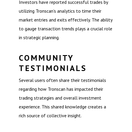
Investors have reported successful trades by
utilizing Tronscan’s analytics to time their
market entries and exits effectively. The ability
to gauge transaction trends plays a crucial role
in strategic planning.
COMMUNITY
TESTIMONIALS
Several users often share their testimonials
regarding how Tronscan has impacted their
trading strategies and overall investment
experience. This shared knowledge creates a
rich source of collective insight.