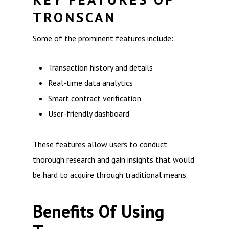
TRONSCAN
Some of the prominent features include:
Transaction history and details
Real-time data analytics
Smart contract verification
User-friendly dashboard
These features allow users to conduct
thorough research and gain insights that would
be hard to acquire through traditional means.
Benefits Of Using