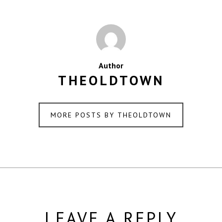
Author
THEOLDTOWN
MORE POSTS BY THEOLDTOWN
LEAVE A REPLY