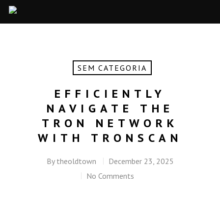
SEM CATEGORIA
EFFICIENTLY
NAVIGATE THE
TRON NETWORK
WITH TRONSCAN
By
theoldtown
December 23, 2025
No Comments