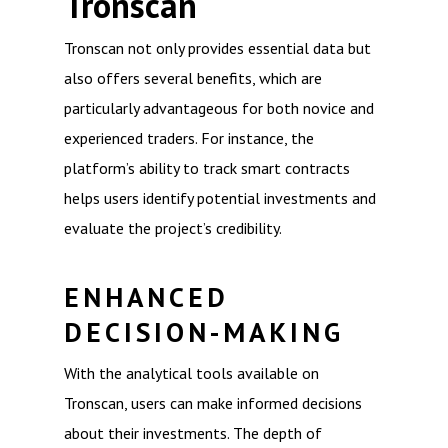
Tronscan
Tronscan not only provides essential data but
also offers several benefits, which are
particularly advantageous for both novice and
experienced traders. For instance, the
platform’s ability to track smart contracts
helps users identify potential investments and
evaluate the project’s credibility.
ENHANCED
DECISION-MAKING
With the analytical tools available on
Tronscan, users can make informed decisions
about their investments. The depth of