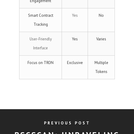
Engagement
Smart Contract
Yes
No
Tracking
User-Friendly
Yes
Varies
Interface
Focus on TRON
Exclusive
Multiple
Tokens
PREVIOUS POST